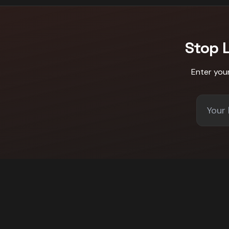
Stop 
Enter you