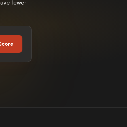
have fewer
Score