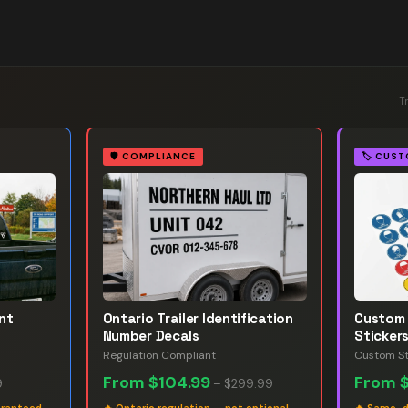
T
🛡️
COMPLIANCE
🏷️
CUST
nt
Ontario Trailer Identification
Custom 
Number Decals
Sticker
Regulation Compliant
Custom St
From
$104.99
From
9
–
$299.99