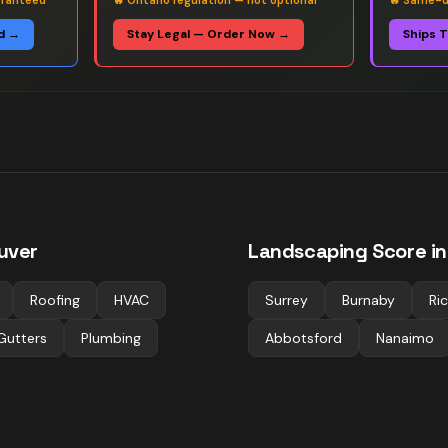
aranteed
🔥
Ontario regulation — not optional
🔥
Same-da
d →
Stay Legal — Order Now →
Ships 
uver
Landscaping
Score in
Roofing
HVAC
Surrey
Burnaby
Ri
Gutters
Plumbing
Abbotsford
Nanaimo