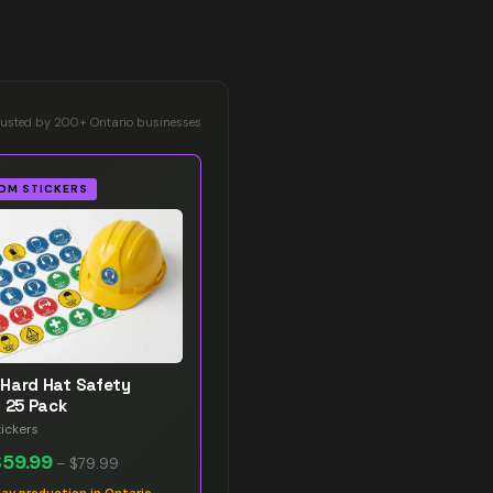
rusted by 200+ Ontario businesses
OM STICKERS
Hard Hat Safety
s 25 Pack
ickers
$59.99
–
$79.99