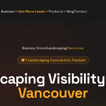
 Business
Get More Leads
Products
Blog
Contact
Business Score
/
Landscaping
/
Vancouver
7 Landscaping Contractors Tracked
caping
Visibilit
Vancouver