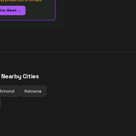
y production in Ontario
This Week →
 Nearby Cities
chmond
Kelowna