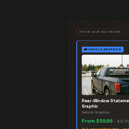
FROM OUR NETWORK
🚛
VEHICLE GRAPHICS
Rear-Window Stateme
Graphic
Vehicle Graphics
From
$59.99
–
$92.9