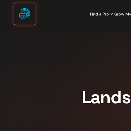
Skip to content
Find a Pro
Grow My
Lands