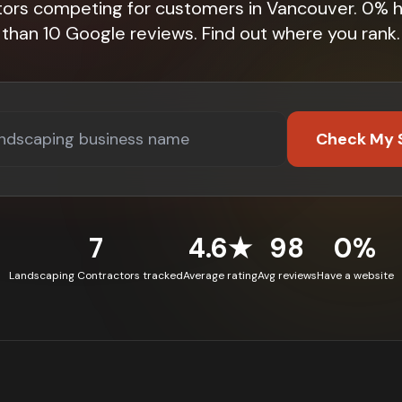
tors competing for customers in Vancouver. 0% 
than 10 Google reviews. Find out where you rank.
Check My 
7
4.6★
98
0%
Landscaping Contractors tracked
Average rating
Avg reviews
Have a website