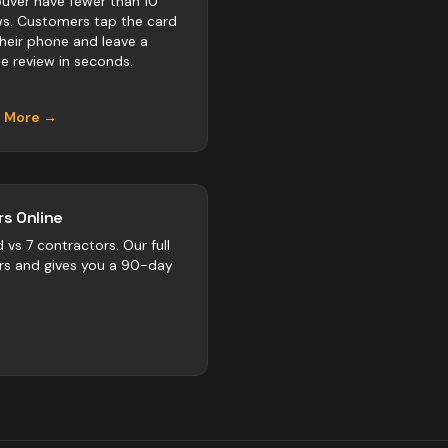
uver have fewer than 10
ws. Customers tap the card
their phone and leave a
e review in seconds.
n More →
s Online
d vs
7
contractors
. Our full
rs and gives you a 90-day