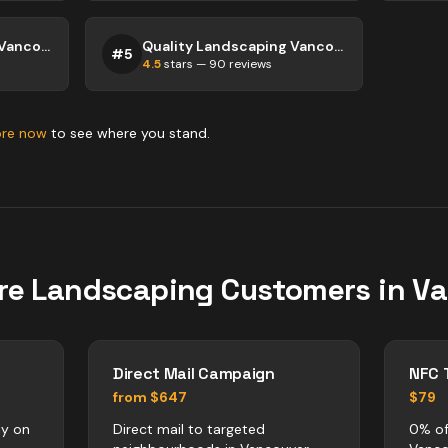
Quality Landscaping Vancouver
Quality Landscaping Vancouver
#
5
4.5
stars —
90
reviews
ore now
to see where you stand.
re
Landscaping
Customers in
Va
Direct Mail Campaign
NFC 
from $647
$79
ly on
Direct mail to targeted
0% of