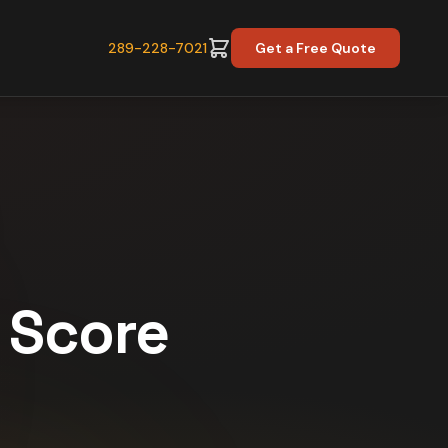
289-228-7021
Get a Free Quote
y Score