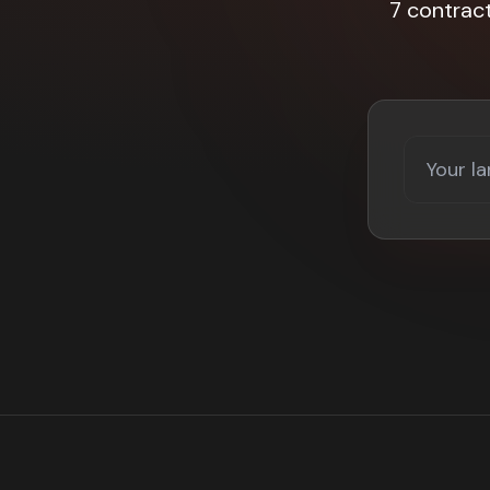
7 contrac