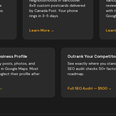
neighbourhoods in Vancouver.
Vanco
x
6x9 custom postcards delivered
revie
s.
by Canada Post. Your phone
with 
rings in 3-5 days.
Googl
Learn More →
Lear
siness Profile
Outrank Your Competitor
y posts, photos, and
See exactly where you stan
r in Google Maps. Most
SEO audit checks 50+ facto
glect their profile after
roadmap.
 →
Full SEO Audit — $500 →