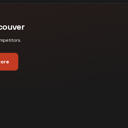
couver
mpetitors
.
core