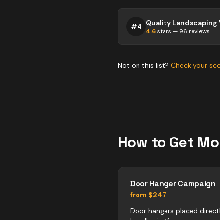
#
4
4.6
stars —
96
reviews
Not on this list?
Check your sc
How to Get Mo
Door Hanger Campaign
from $247
Door hangers placed direct