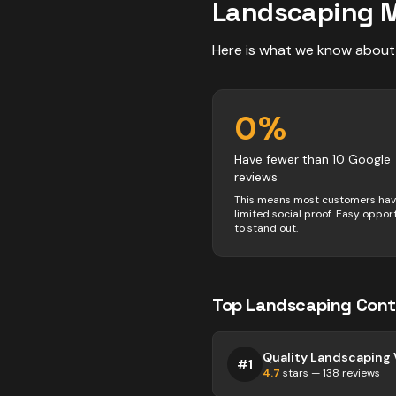
Landscaping
M
Here is what we know about
0
%
Have fewer than 10 Google
reviews
This means most customers ha
limited social proof. Easy oppor
to stand out.
Top
Landscaping
Cont
#
1
4.7
stars —
138
reviews