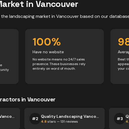
arket in
Vancouver
 the
landscaping
market in
Vancouver
based on our databas
100
%
9
Have no website
Avera
No website means no 24/7 sales
Beat t
presence. These businesses rely
appear
ve
entirely on word of mouth.
your c
tunity
ractors
in
Vancouver
Quality Landscaping Vancouver
Quality Landscaping Vancouver
#
2
#
3
4.8
stars —
131
reviews
4