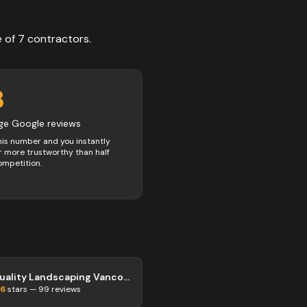
e of
7
contractors
.
8
ge Google reviews
his number and you instantly
 more trustworthy than half
ompetition.
Quality Landscaping Vancouver
.6
stars —
99
reviews