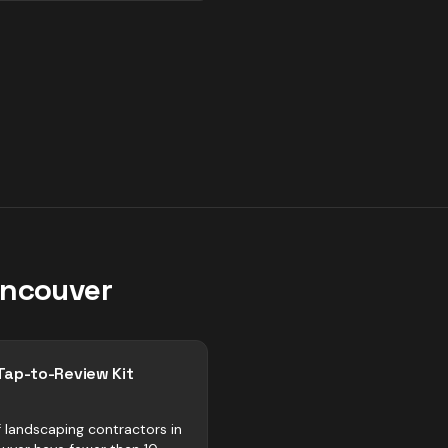
ncouver
Tap-to-Review Kit
 landscaping contractors in