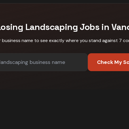
Losing
Landscaping
Jobs in
Van
r business name to see exactly where you stand against
7 co
Check My S