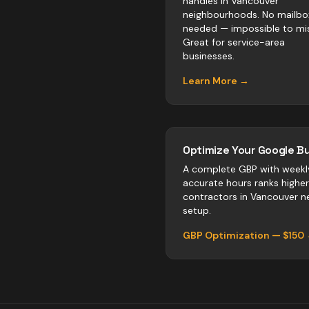
handles in Vancouver
neighbourhoods. No mailbo
needed — impossible to mis
Great for service-area
businesses.
Learn More →
Optimize Your Google Bu
A complete GBP with weekl
accurate hours ranks highe
contractors
in
Vancouver
ne
setup.
GBP Optimization — $150