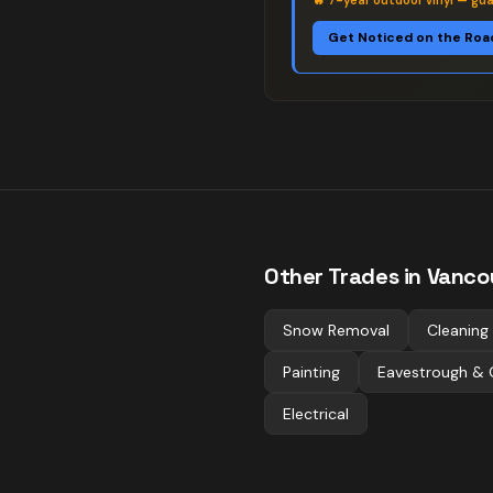
🔥
7-year outdoor vinyl — gu
Get Noticed on the Roa
Other Trades in
Vanco
Snow Removal
Cleaning
Painting
Eavestrough & 
Electrical