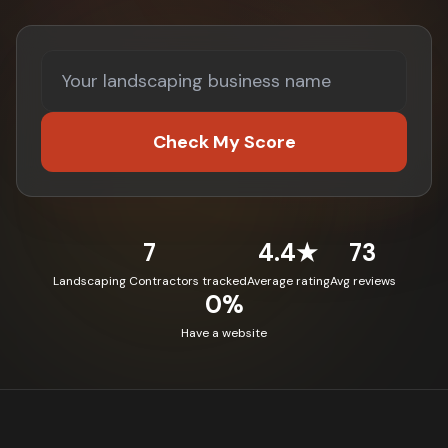
Check My Score
7
4.4★
73
Landscaping Contractors tracked
Average rating
Avg reviews
0%
Have a website