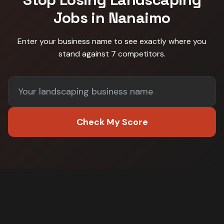
Jobs in
Nanaimo
Enter your business name to see exactly where you
stand against
7 competitors
.
Check My Score