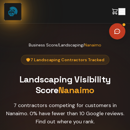
Skip to content
Business Score
/
Landscaping
/
Nanaimo
7 Landscaping Contractors Tracked
Landscaping
Visibility
Score
Nanaimo
7 contractors competing for customers in
Nanaimo. 0% have fewer than 10 Google reviews.
Find out where you rank.