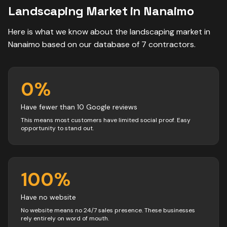
Landscaping
Market in
Nanaimo
Here is what we know about the
landscaping
market in
Nanaimo
based on our database of
7
contractors
.
0
%
Have fewer than 10 Google reviews
This means most customers have limited social proof. Easy
opportunity to stand out.
100
%
Have no website
No website means no 24/7 sales presence. These businesses
rely entirely on word of mouth.