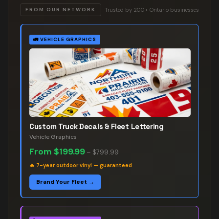
Trusted by 200+ Ontario businesses
FROM OUR NETWORK
🚛
VEHICLE GRAPHICS
Custom Truck Decals & Fleet Lettering
Vehicle Graphics
From
$199.99
–
$799.99
🔥
7-year outdoor vinyl — guaranteed
Brand Your Fleet →