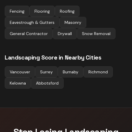
Fencing
Flooring
Roofing
Eavestrough & Gutters
Masonry
General Contractor
Drywall
Snow Removal
Landscaping
Score in Nearby Cities
Vancouver
Surrey
Burnaby
Richmond
Kelowna
Abbotsford
Stop Losing
Landscaping