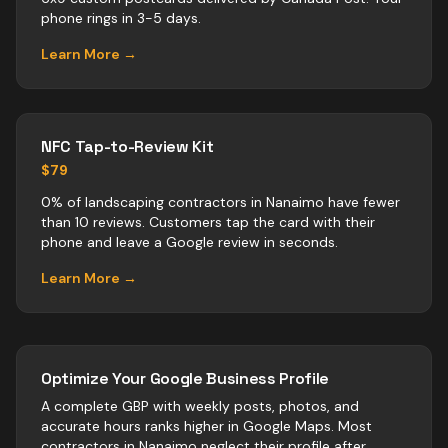
phone rings in 3-5 days.
Learn More →
NFC Tap-to-Review Kit
$79
0% of landscaping contractors in Nanaimo have fewer
than 10 reviews. Customers tap the card with their
phone and leave a Google review in seconds.
Learn More →
Optimize Your Google Business Profile
A complete GBP with weekly posts, photos, and
accurate hours ranks higher in Google Maps. Most
contractors
in
Nanaimo
neglect their profile after