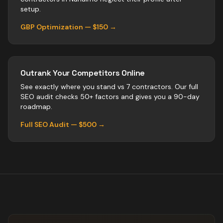
setup.
GBP Optimization — $150 →
Outrank Your Competitors Online
See exactly where you stand vs
7
contractors
. Our full
SEO audit checks 50+ factors and gives you a 90-day
roadmap.
Full SEO Audit — $500 →