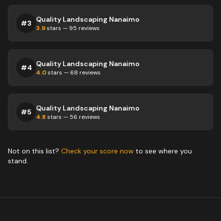
Quality Landscaping Nanaimo
#
3
3.9
stars —
95
reviews
Quality Landscaping Nanaimo
#
4
4.0
stars —
68
reviews
Quality Landscaping Nanaimo
#
5
4.8
stars —
56
reviews
Not on this list?
Check your score now
to see where you
stand.