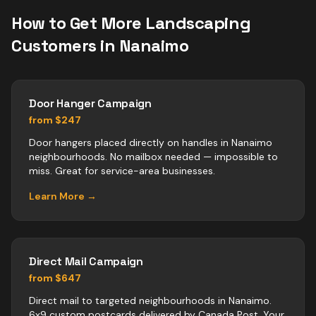
How to Get More
Landscaping
Customers in
Nanaimo
Door Hanger Campaign
from $247
Door hangers placed directly on handles in Nanaimo
neighbourhoods. No mailbox needed — impossible to
miss. Great for service-area businesses.
Learn More →
Direct Mail Campaign
from $647
Direct mail to targeted neighbourhoods in Nanaimo.
6x9 custom postcards delivered by Canada Post. Your