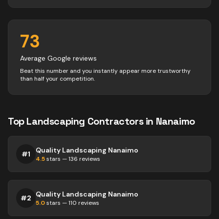
73
Average Google reviews
Beat this number and you instantly appear more trustworthy
than half your competition.
Top
Landscaping
Contractors
in
Nanaimo
Quality Landscaping Nanaimo
#
1
4.5
stars —
136
reviews
Quality Landscaping Nanaimo
#
2
5.0
stars —
110
reviews