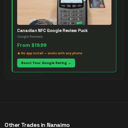
Canadian NFC Google Review Puck
Google Reviews
From
$19.99
🔥
No app install — works with any phone
Boost Your Google Rating →
Other Trades in
Nanaimo