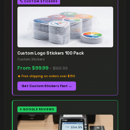
🏷️
CUSTOM STICKERS
Custom Logo Stickers 100 Pack
Custom Stickers
From
$99.99
–
$169.99
🔥
Free shipping on orders over $150
Get Custom Stickers Fast →
⭐
GOOGLE REVIEWS