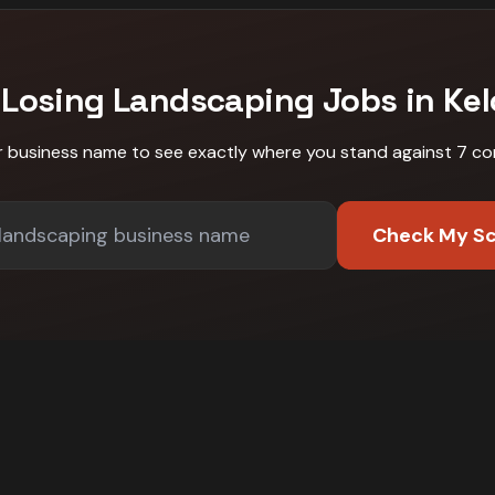
 Losing
Landscaping
Jobs in
Ke
r business name to see exactly where you stand against
7 co
Check My S