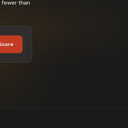
 fewer than
Score