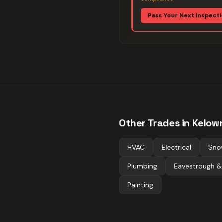
Pass Your Next Inspect
Other Trades in
Kelow
HVAC
Electrical
Sno
Plumbing
Eavestrough &
Painting