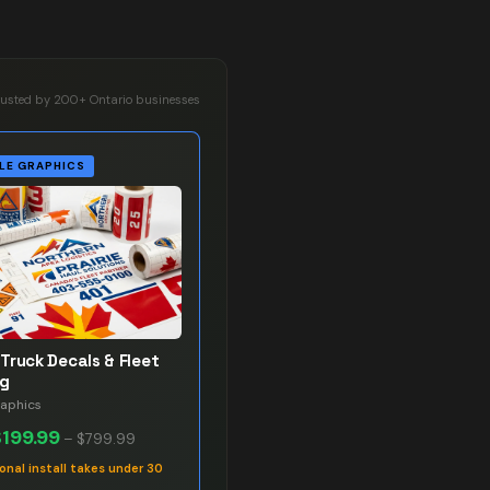
rusted by 200+ Ontario businesses
LE GRAPHICS
Truck Decals & Fleet
ng
raphics
$199.99
–
$799.99
onal install takes under 30