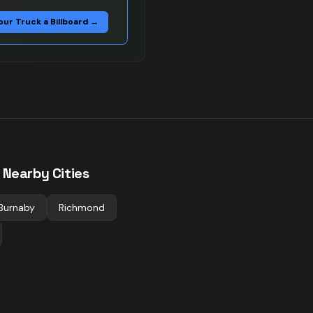
our Truck a Billboard →
 Nearby Cities
Burnaby
Richmond