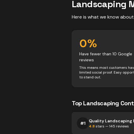
Landscaping
M
Here is what we know about
0
%
Have fewer than 10 Google
reviews
This means most customers ha
limited social proof. Easy oppor
to stand out.
Top
Landscaping
Cont
#
1
4.8
stars —
145
reviews