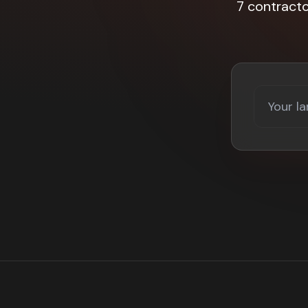
7 contract