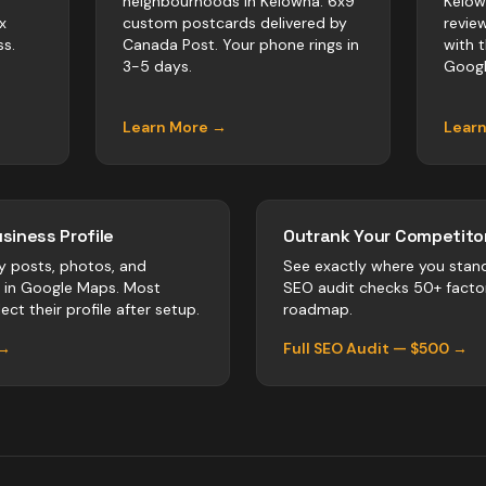
neighbourhoods in Kelowna. 6x9
Kelow
x
custom postcards delivered by
revie
s.
Canada Post. Your phone rings in
with 
3-5 days.
Googl
Learn More →
Lear
siness Profile
Outrank Your Competitor
y posts, photos, and
See exactly where you stan
r in Google Maps. Most
SEO audit checks 50+ facto
ect their profile after setup.
roadmap.
 →
Full SEO Audit — $500 →