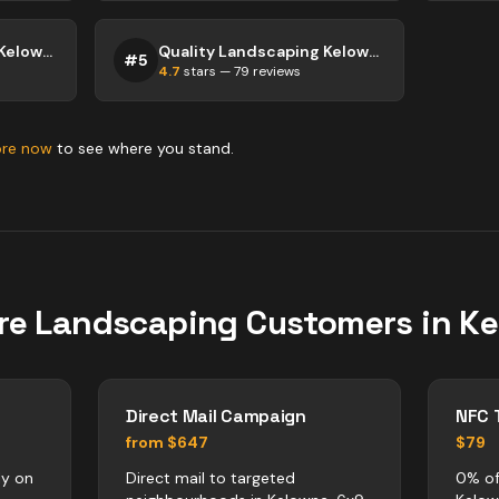
Quality Landscaping Kelowna
Quality Landscaping Kelowna
#
5
4.7
stars —
79
reviews
ore now
to see where you stand.
re
Landscaping
Customers in
Ke
Direct Mail Campaign
NFC 
from $647
$79
ly on
Direct mail to targeted
0% of