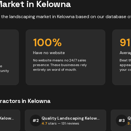
arket in
Kelowna
 the
landscaping
market in
Kelowna
based on our database o
100
%
91
Have no website
Avera
No website means no 24/7 sales
Beat t
presence. These businesses rely
appear
ve
entirely on word of mouth.
your c
tunity
ractors
in
Kelowna
Quality Landscaping Kelowna
Quality Landscaping Kelowna
#
2
#
3
4.7
stars —
131
reviews
3