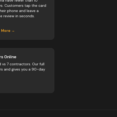
na have fewer than 10
ws. Customers tap the card
their phone and leave a
e review in seconds.
n More →
s Online
d vs
7
contractors
. Our full
rs and gives you a 90-day