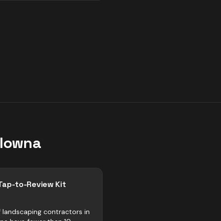
lowna
Tap-to-Review Kit
 landscaping contractors in