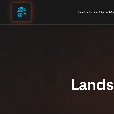
Skip to content
Find a Pro
Grow My
Lands