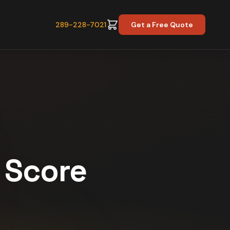
289-228-7021
Get a Free Quote
y Score