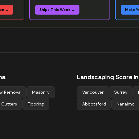
ion →
Ships This Week →
Make Y
na
Landscaping
Score in
w Removal
Masonry
Vancouver
Surrey
 Gutters
Flooring
Abbotsford
Nanaimo