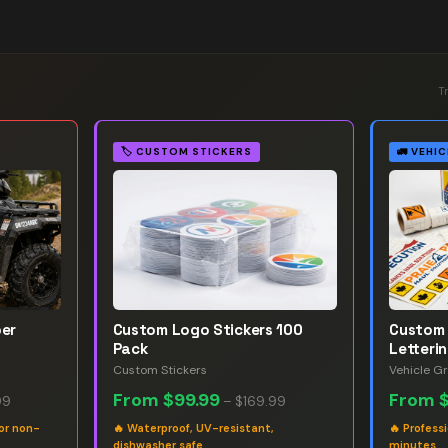
T
🏷️
CUSTOM STICKERS
🚛
VEHIC
ber
Custom Logo Stickers 100
Custom 
Pack
Letteri
Custom Stickers
Vehicle G
From
$99.99
From
99
–
$169.99
or non-
🔥
Waterproof, UV-resistant,
🔥
Professi
dishwasher safe
minutes