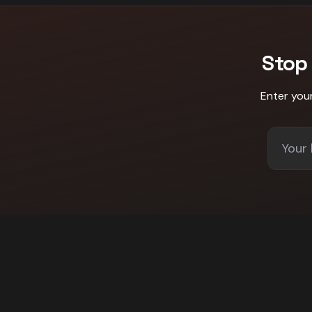
Stop
Enter you