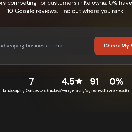
ors competing for customers in Kelowna. 0% have
10 Google reviews. Find out where you rank.
Check My 
7
4.5★
91
0%
Landscaping Contractors tracked
Average rating
Avg reviews
Have a website