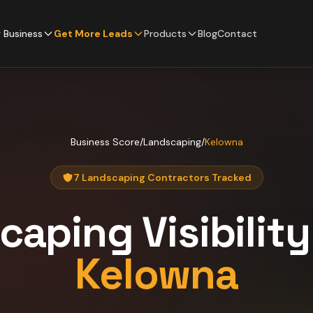
 Business
Get More Leads
Products
Blog
Contact
Business Score
/
Landscaping
/
Kelowna
7 Landscaping Contractors Tracked
caping
Visibilit
Kelowna