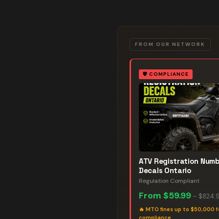
FROM OUR NETWORK
🛡️
COMPLIANCE
ATV Registration Num
Decals Ontario
Regulation Compliant
From
$59.99
–
$824.
🔥
MTO fines up to $50,000 f
compliance