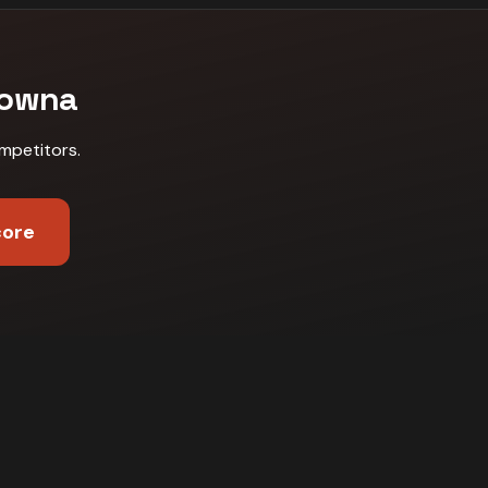
lowna
mpetitors
.
core