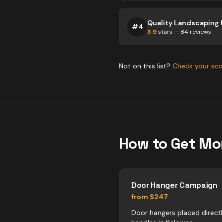
#
4
3.9
stars —
84
reviews
Not on this list?
Check your sc
How to Get Mo
Door Hanger Campaign
from $247
Door hangers placed direct