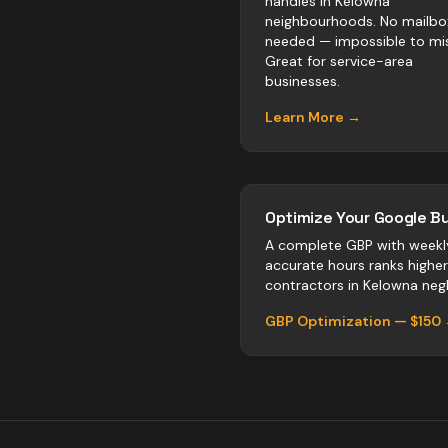
handles in Kelowna
neighbourhoods. No mailbo
needed — impossible to mis
Great for service-area
businesses.
Learn More →
Optimize Your Google Bu
A complete GBP with weekl
accurate hours ranks highe
contractors
in
Kelowna
negl
GBP Optimization — $150