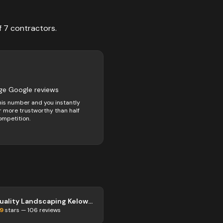
f
7
contractors
.
ge Google reviews
his number and you instantly
 more trustworthy than half
ompetition.
Quality Landscaping Kelowna
.9
stars —
106
reviews