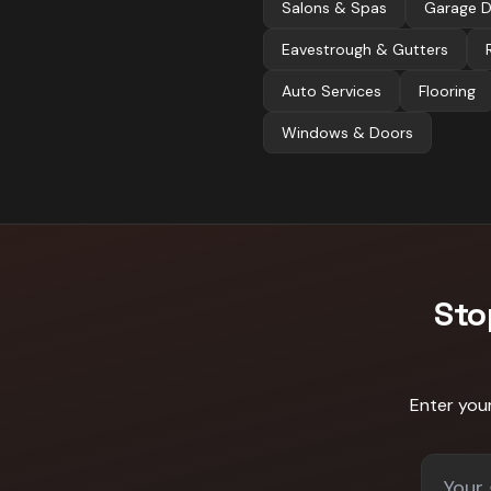
Salons & Spas
Garage 
Eavestrough & Gutters
Auto Services
Flooring
Windows & Doors
Sto
Enter you