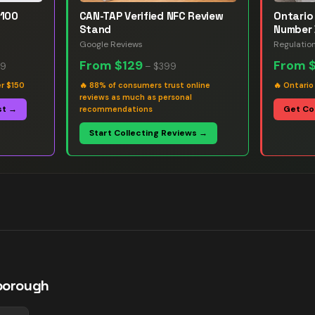
 100
CAN-TAP Verified NFC Review
Ontario 
Stand
Number 
Google Reviews
Regulatio
From
$129
From
99
–
$399
er $150
🔥
88% of consumers trust online
🔥
Ontario
reviews as much as personal
st →
Get Co
recommendations
Start Collecting Reviews →
borough