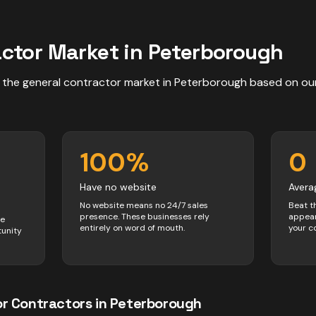
actor
Market in
Peterborough
 the
general contractor
market in
Peterborough
based on ou
100
%
0
Have no website
Avera
No website means no 24/7 sales
Beat t
presence. These businesses rely
appear
ve
entirely on word of mouth.
your c
tunity
or
Contractors
in
Peterborough