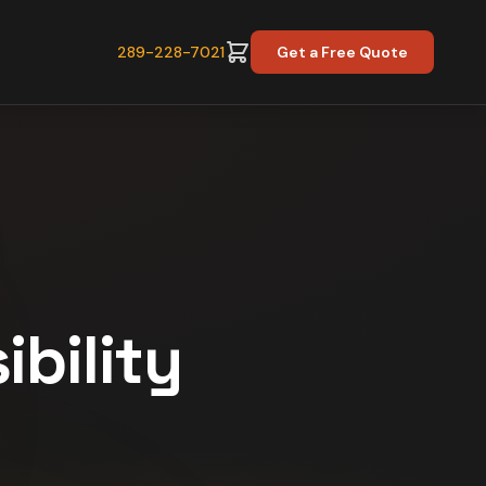
289-228-7021
Get a Free Quote
ibility