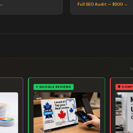
 →
Full SEO Audit — $500 →
T
⭐
GOOGLE REVIEWS
🛡️
COMP