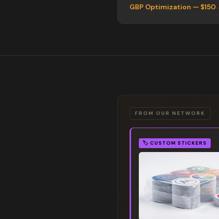
GBP Optimization — $150
FROM OUR NETWORK
🏷️
CUSTOM STICKERS