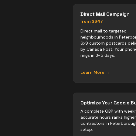
Direct Mail Campaign
from $647
Direct mail to targeted
neighbourhoods in Peterbo
6x9 custom postcards deli
by Canada Post. Your phon
rings in 3-5 days.
Learn More →
Optimize Your Google Bu
A complete GBP with weekl
accurate hours ranks highe
contractors
in
Peterboroug
setup.