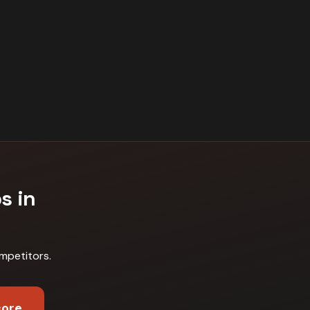
s in
mpetitors
.
core