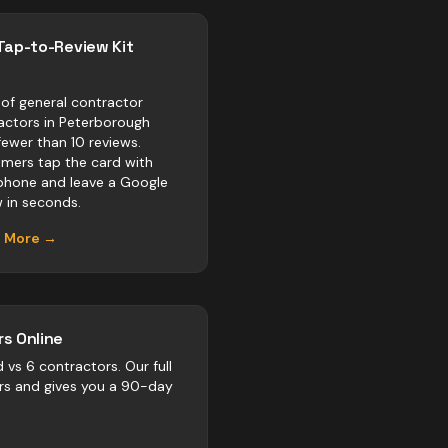
Tap-to-Review Kit
of general contractor
actors in Peterborough
fewer than 10 reviews.
mers tap the card with
 phone and leave a Google
w in seconds.
n More →
s Online
d vs
6
contractors
. Our full
rs and gives you a 90-day