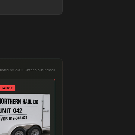
rusted by 200+ Ontario businesses
LIANCE