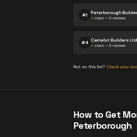
Peterborough Builder
#
1
—
stars —
0
reviews
Camelot Builders Ltd
#
4
—
stars —
0
reviews
Not on this list?
Check your sc
How to Get Mo
Peterborough