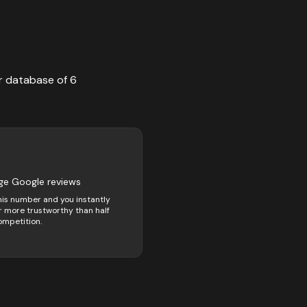
r database of
6
ge Google reviews
his number and you instantly
 more trustworthy than half
ompetition.