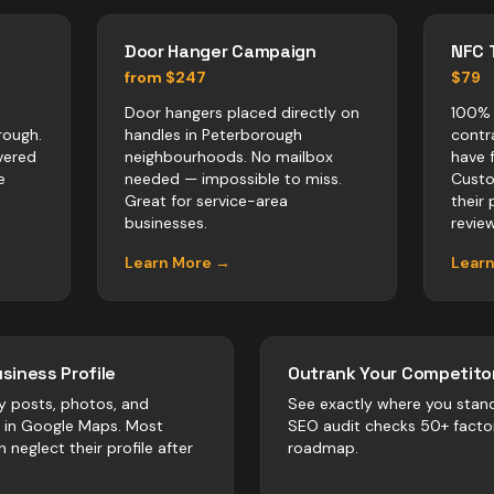
Door Hanger Campaign
NFC 
from $247
$79
Door hangers placed directly on
100% 
rough.
handles in Peterborough
contr
vered
neighbourhoods. No mailbox
have 
e
needed — impossible to miss.
Custo
Great for service-area
their
businesses.
revie
Learn More →
Lear
siness Profile
Outrank Your Competitor
y posts, photos, and
See exactly where you stan
r in Google Maps. Most
SEO audit checks 50+ facto
h
neglect their profile after
roadmap.