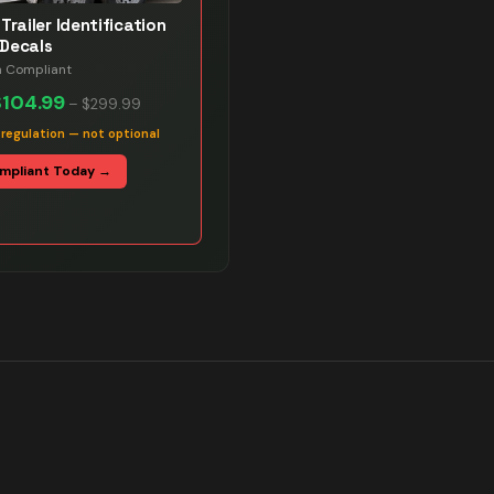
Trailer Identification
Decals
n Compliant
$104.99
–
$299.99
 regulation — not optional
mpliant Today →