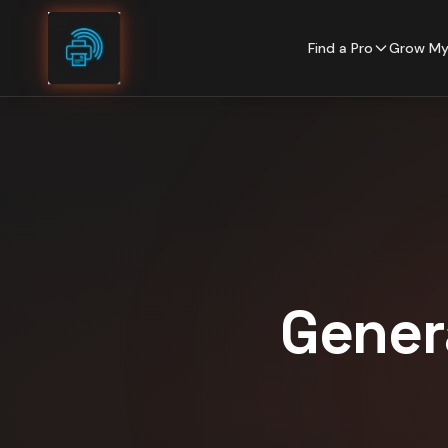
Skip to content
Find a Pro
Grow My
Gener