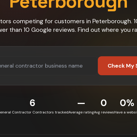
Peterborough
tors competing for customers in Peterborough.
wer than 10 Google reviews. Find out where you ra
Check My 
6
—
0
0%
eneral Contractor Contractors tracked
Average rating
Avg reviews
Have a websi