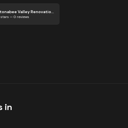
Otonabee Valley Renovations
stars —
0
reviews
 in