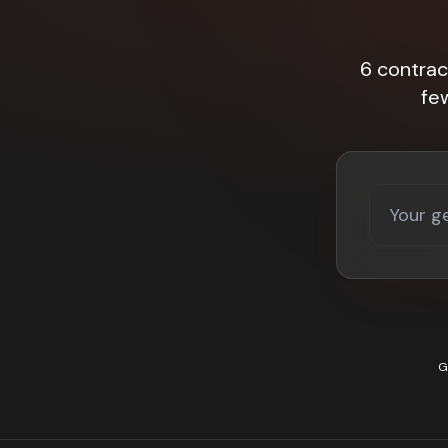
6 contrac
fe
G