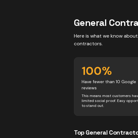
General Contr
Here is what we know about
contractors
.
100
%
Have fewer than 10 Google
reviews
This means most customers ha
limited social proof. Easy oppor
to stand out.
Top
General Contract