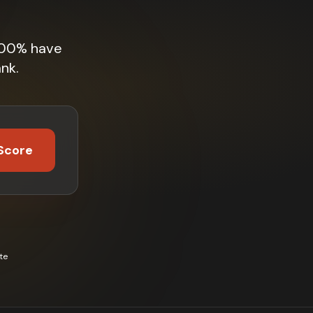
 100% have
nk.
Score
te