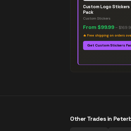
Custom Logo Stickers
Pack
Custom Stickers
From
$99.99
–
$169.
🔥
Free shipping on orders ov
Get Custom Stickers Fa
Other Trades in
Peter