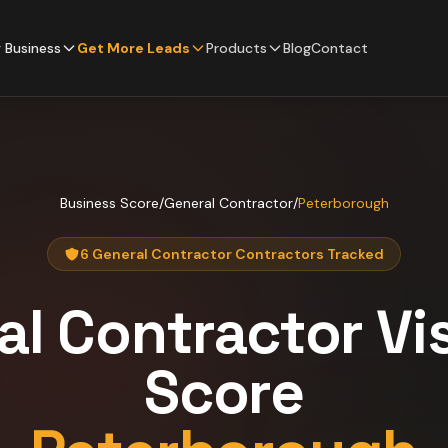
 Business
Get More Leads
Products
Blog
Contact
Business Score
/
General Contractor
/
Peterborough
6 General Contractor Contractors Tracked
al Contractor
Vis
Score