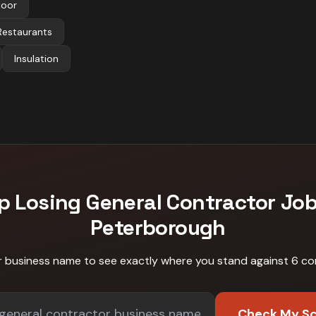
Door
Restaurants
Insulation
p Losing
General Contractor
Job
Peterborough
r business name to see exactly where you stand against
6 co
Check My S