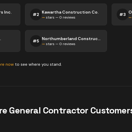
s Inc.
Kawartha Construction Co.
#
2
#
3
—
stars —
0
reviews
—
.
Northumberland Construction
#
5
—
stars —
0
reviews
ore now
to see where you stand.
re
General Contractor
Customers