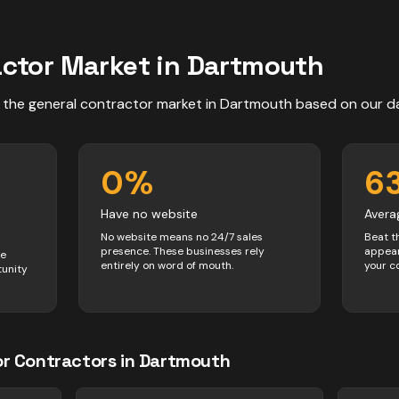
actor
Market in
Dartmouth
 the
general contractor
market in
Dartmouth
based on our d
0
%
6
Have no website
Avera
No website means no 24/7 sales
Beat t
presence. These businesses rely
appear
ve
entirely on word of mouth.
your c
tunity
or
Contractors
in
Dartmouth