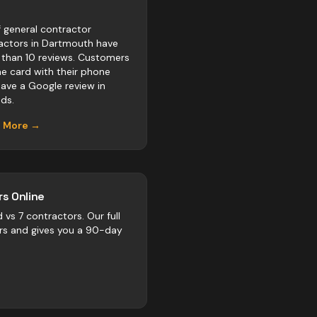
 general contractor
actors in Dartmouth have
 than 10 reviews. Customers
he card with their phone
eave a Google review in
ds.
n More →
s Online
d vs
7
contractors
. Our full
rs and gives you a 90-day