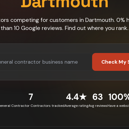
Dartmouth
tors competing for customers in Dartmouth. 0% 
than 10 Google reviews. Find out where you rank.
Check My 
7
4.4★
63
100
eneral Contractor Contractors tracked
Average rating
Avg reviews
Have a websi