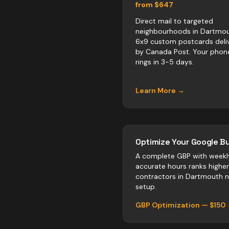
from $647
Direct mail to targeted
neighbourhoods in Dartmou
6x9 custom postcards deli
by Canada Post. Your phon
rings in 3-5 days.
Learn More →
Optimize Your Google Bu
A complete GBP with weekl
accurate hours ranks highe
contractors
in
Dartmouth
n
setup.
GBP Optimization — $150