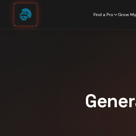
Skip to content
Find a Pro
Grow My
Gener