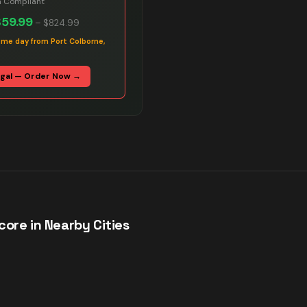
n Compliant
$59.99
–
$824.99
ame day from Port Colborne,
egal — Order Now →
ore in Nearby Cities