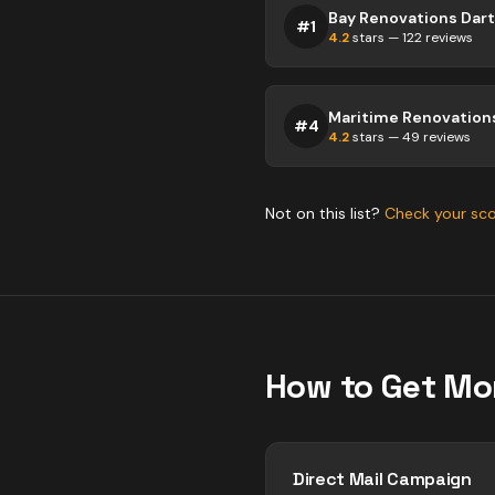
Bay Renovations Da
#
1
4.2
stars —
122
reviews
#
4
4.2
stars —
49
reviews
Not on this list?
Check your sc
How to Get Mo
Direct Mail Campaign