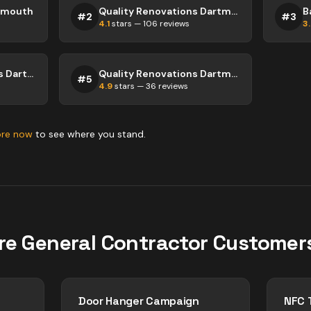
rtmouth
Quality Renovations Dartmouth
B
#
2
#
3
4.1
stars —
106
reviews
3
Maritime Renovations Dartmouth
Quality Renovations Dartmouth
#
5
4.9
stars —
36
reviews
ore now
to see where you stand.
re
General Contractor
Customer
Door Hanger Campaign
NFC 