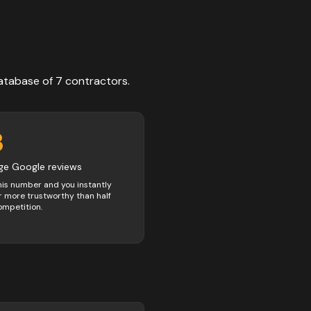
atabase of
7
contractors
.
3
ge Google reviews
his number and you instantly
 more trustworthy than half
ompetition.