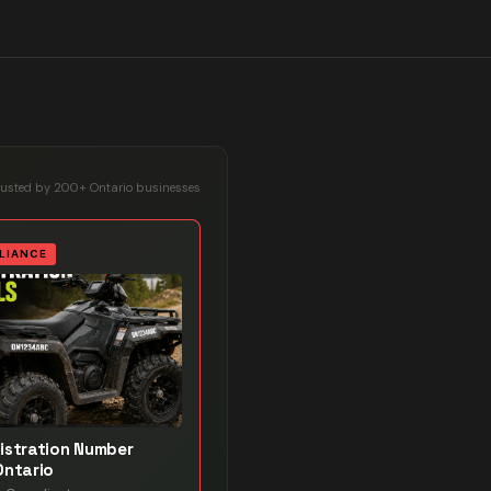
rusted by 200+ Ontario businesses
LIANCE
istration Number
Ontario