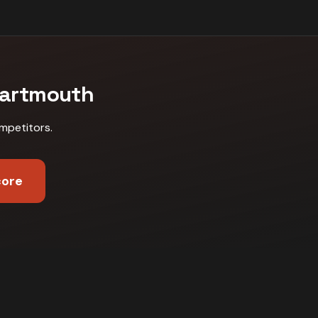
artmouth
mpetitors
.
core