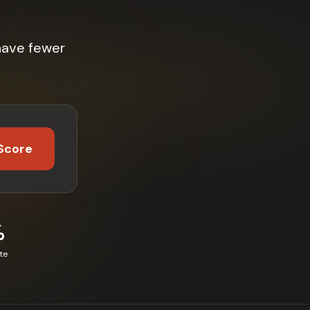
have fewer
Score
%
te