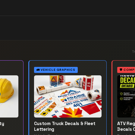
T
🚛
VEHICLE GRAPHICS
🛡️
COMP
ty
Custom Truck Decals & Fleet
ATV Reg
Lettering
Decals 