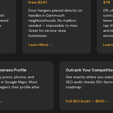
from $247
$79
Door hangers placed directly on
0% of
th.
handles in Dartmouth
contr
vered
neighbourhoods. No mailbox
fewer
e
needed — impossible to miss.
tap t
Great for service-area
and l
businesses.
secon
Learn More →
Lear
siness Profile
Outrank Your Competitor
y posts, photos, and
See exactly where you stan
r in Google Maps. Most
SEO audit checks 50+ facto
eglect their profile after
roadmap.
 →
Full SEO Audit — $500 →