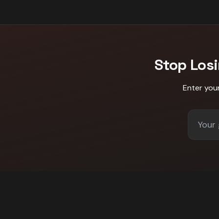
Stop Los
Enter you