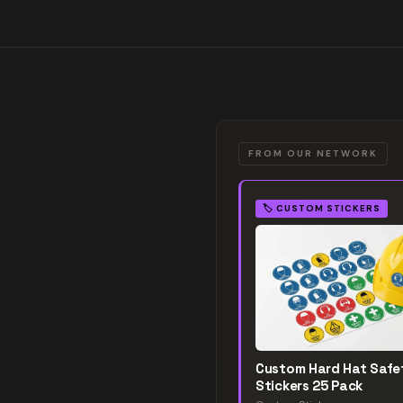
FROM OUR NETWORK
🏷️
CUSTOM STICKERS
Custom Hard Hat Safe
Stickers 25 Pack