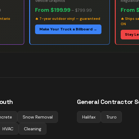
Vehicle Graphics
Regulatio
From
$199.99
From
9
–
$799.99
ntario
🔥
7-year outdoor vinyl — guaranteed
🔥
Ships s
ON
Make Your Truck a Billboard →
Stay L
outh
General Contractor
Sc
ncrete
Snow Removal
Halifax
Truro
HVAC
Cleaning