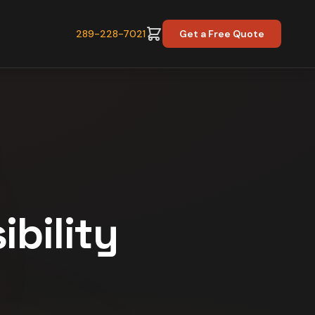
289-228-7021
Get a Free Quote
ibility