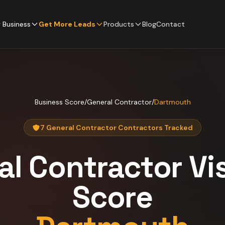
 Business
Get More Leads
Products
Blog
Contact
Business Score
/
General Contractor
/
Dartmouth
7 General Contractor Contractors Tracked
al Contractor
Vis
Score