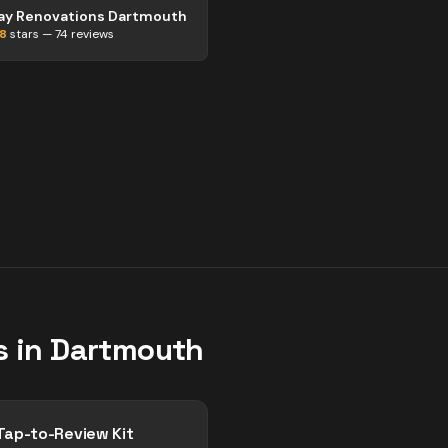
ay Renovations Dartmouth
.8
stars —
74
reviews
s in
Dartmouth
Tap-to-Review Kit