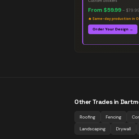
Custom Stickers
From
$59.99
–
$79.9
🔥
Same-day production in O
Order Your Design →
Other Trades in
Dartm
Roofing
Fencing
Co
Landscaping
Drywall