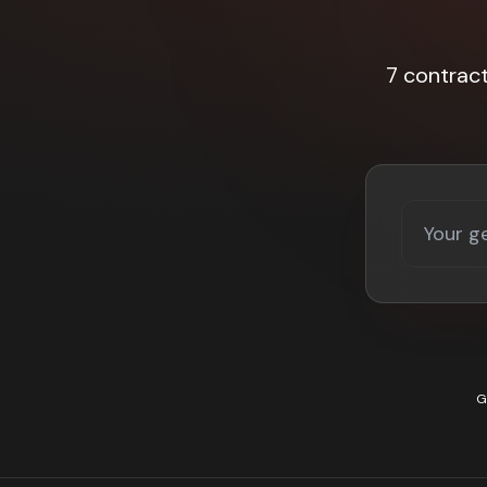
7 contrac
G