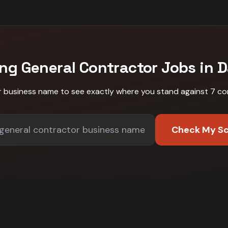
ing
General Contractor
Jobs in
D
r business name to see exactly where you stand against
7 co
Check My S