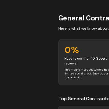
General Contr
Here is what we know about
0
%
Have fewer than 10 Google
reviews
This means most customers ha
limited social proof. Easy oppor
to stand out.
Top
General Contract