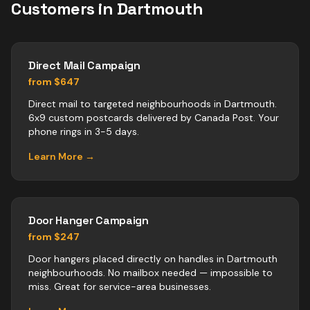
Customers in
Dartmouth
Direct Mail Campaign
from $647
Direct mail to targeted neighbourhoods in Dartmouth.
6x9 custom postcards delivered by Canada Post. Your
phone rings in 3-5 days.
Learn More →
Door Hanger Campaign
from $247
Door hangers placed directly on handles in Dartmouth
neighbourhoods. No mailbox needed — impossible to
miss. Great for service-area businesses.