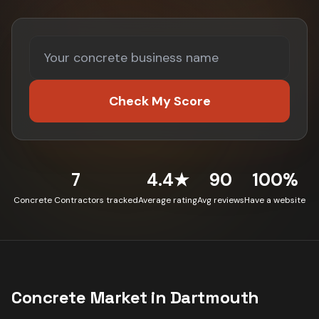
Check My Score
7
4.4★
90
100%
Concrete Contractors tracked
Average rating
Avg reviews
Have a website
Concrete
Market in
Dartmouth