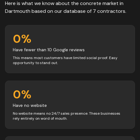
Here is what we know about the
concrete
market in
Dartmouth
based on our database of
7
contractors
.
0
%
Have fewer than 10 Google reviews
This means most customers have limited social proof. Easy
opportunity to stand out.
0
%
Have no website
No website means no 24/7 sales presence. These businesses
rely entirely on word of mouth.