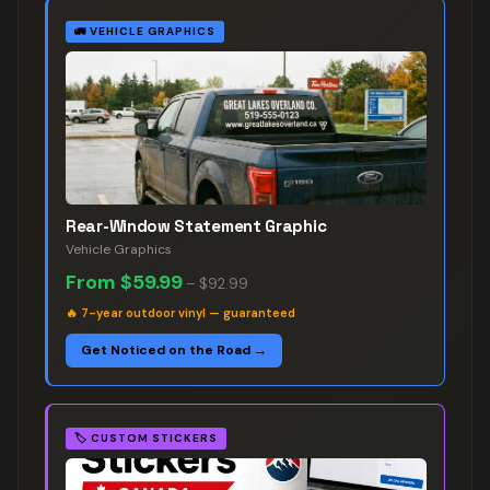
🚛
VEHICLE GRAPHICS
Rear-Window Statement Graphic
Vehicle Graphics
From
$59.99
–
$92.99
🔥
7-year outdoor vinyl — guaranteed
Get Noticed on the Road →
🏷️
CUSTOM STICKERS