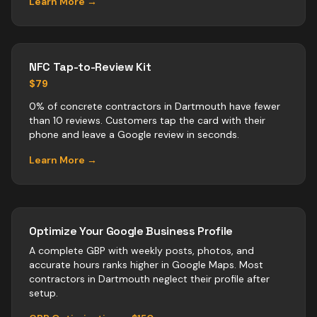
Learn More →
NFC Tap-to-Review Kit
$79
0% of concrete contractors in Dartmouth have fewer
than 10 reviews. Customers tap the card with their
phone and leave a Google review in seconds.
Learn More →
Optimize Your Google Business Profile
A complete GBP with weekly posts, photos, and
accurate hours ranks higher in Google Maps. Most
contractors
in
Dartmouth
neglect their profile after
setup.