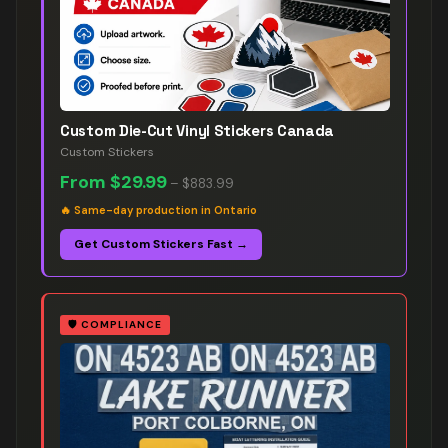
Custom Die-Cut Vinyl Stickers Canada
Custom Stickers
From
$29.99
–
$883.99
🔥
Same-day production in Ontario
Get Custom Stickers Fast →
🛡️
COMPLIANCE