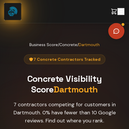
Skip to content
Business Score
/
Concrete
/
Dartmouth
7 Concrete Contractors Tracked
Concrete
Visibility
Score
Dartmouth
7 contractors competing for customers in
Dartmouth. 0% have fewer than 10 Google
reviews. Find out where you rank.