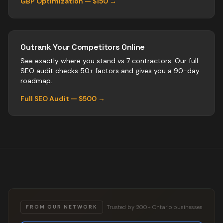
GBP Optimization — $150 →
Outrank Your Competitors Online
See exactly where you stand vs
7
contractors
. Our full
SEO audit checks 50+ factors and gives you a 90-day
roadmap.
Full SEO Audit — $500 →
Trusted by 200+ Ontario businesses
FROM OUR NETWORK