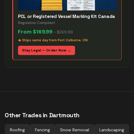
PCL or Registered Vessel Marking Kit Canada
Regulation Compliant
From
$169.99
–
$269.99
🔥
Ships same day from Port Colborne, ON
Stay Legal — Order Now →
Other Trades in
Dartmouth
Roofing
Fencing
Snow Removal
Landscaping