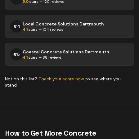
5.0
stars —
120
reviews
Local Concrete Solutions Dartmouth
#
4
4.1
stars —
104
reviews
Coastal Concrete Solutions Dartmouth
#
5
4.1
stars —
88
reviews
Not on this list?
Check your score now
to see where you
stand.
How to Get More
Concrete