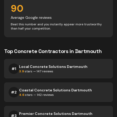
90
Average Google reviews
Beat this number and you instantly appear more trustworthy
than half your competition.
Top
Concrete
Contractors
in
Dartmouth
Local Concrete Solutions Dartmouth
#
1
3.9
stars —
147
reviews
Coastal Concrete Solutions Dartmouth
#
2
4.6
stars —
142
reviews
Premier Concrete Solutions Dartmouth
#
3