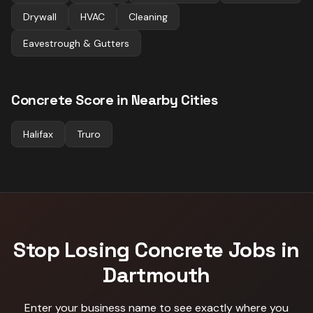
Drywall
HVAC
Cleaning
Eavestrough & Gutters
Concrete
Score in Nearby Cities
Halifax
Truro
Stop Losing
Concrete
Jobs in
Dartmouth
Enter your business name to see exactly where you