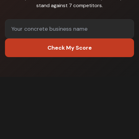
stand against
7 competitors
.
Check My Score