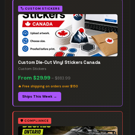
🏷️
CUSTOM STICKERS
Custom Die-Cut Vinyl Stickers Canada
Custom Stickers
From
$29.99
–
$883.99
🔥
Free shipping on orders over $150
Ships This Week →
🛡️
COMPLIANCE