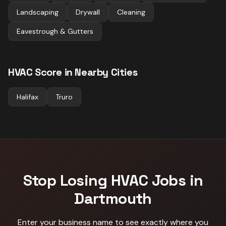
Landscaping
Drywall
Cleaning
Eavestrough & Gutters
HVAC
Score in Nearby Cities
Halifax
Truro
Stop Losing
HVAC
Jobs in
Dartmouth
Enter your business name to see exactly where you