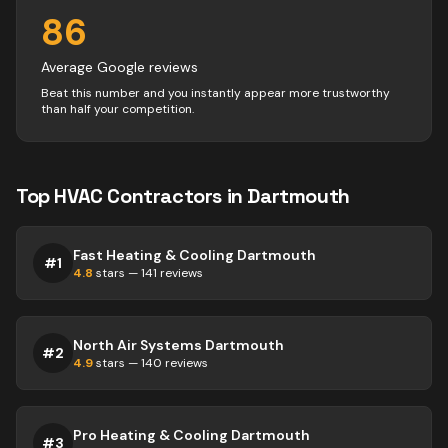
86
Average Google reviews
Beat this number and you instantly appear more trustworthy
than half your competition.
Top
HVAC
Contractors
in
Dartmouth
Fast Heating & Cooling Dartmouth
#
1
4.8
stars —
141
reviews
North Air Systems Dartmouth
#
2
4.9
stars —
140
reviews
Pro Heating & Cooling Dartmouth
#
3