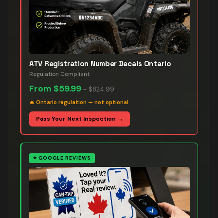
ATV Registration Number Decals Ontario
Regulation Compliant
From
$59.99
–
$824.99
🔥
Ontario regulation — not optional
Pass Your Next Inspection →
⭐
GOOGLE REVIEWS