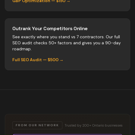
GBP Optimization — $150 →
Outrank Your Competitors Online
See exactly where you stand vs
7
contractors
. Our full
SEO audit checks 50+ factors and gives you a 90-day
roadmap.
Full SEO Audit — $500 →
Trusted by 200+ Ontario businesses
FROM OUR NETWORK