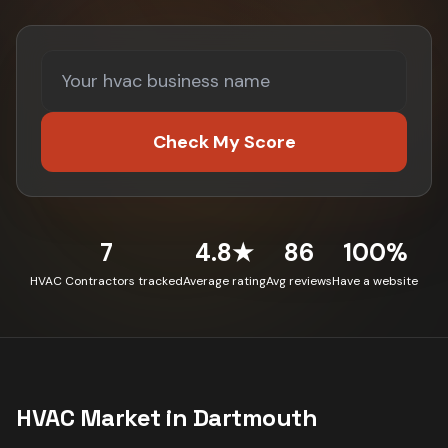
Check My Score
7
4.8★
86
100%
HVAC Contractors tracked
Average rating
Avg reviews
Have a website
HVAC
Market in
Dartmouth