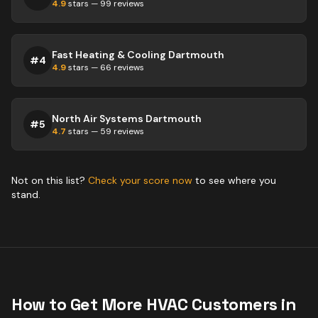
4.9
stars —
99
reviews
Fast Heating & Cooling Dartmouth
#
4
4.9
stars —
66
reviews
North Air Systems Dartmouth
#
5
4.7
stars —
59
reviews
Not on this list?
Check your score now
to see where you
stand.
How to Get More
HVAC
Customers in