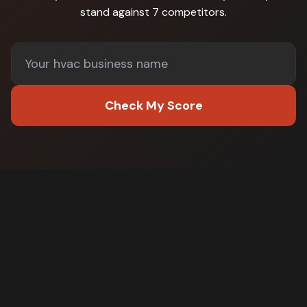
stand against
7 competitors
.
Check My Score