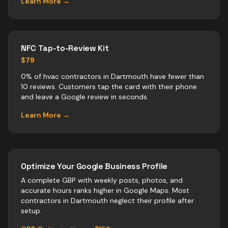
Learn More →
NFC Tap-to-Review Kit
$79
0% of hvac contractors in Dartmouth have fewer than
10 reviews. Customers tap the card with their phone
and leave a Google review in seconds.
Learn More →
Optimize Your Google Business Profile
A complete GBP with weekly posts, photos, and
accurate hours ranks higher in Google Maps. Most
contractors
in
Dartmouth
neglect their profile after
setup.