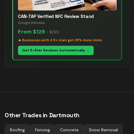
CAN-TAP Verified NFC Review Stand
Google Reviews
From
$129
–
$399
🔥
Businesses with 4.5+ stars get 35% more clicks
Get 5-Star Reviews Automatically →
Other Trades in
Dartmouth
Roofing
Fencing
Concrete
Snow Removal