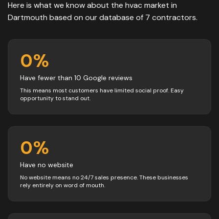
Here is what we know about the
hvac
market in
Dartmouth
based on our database of
7
contractors
.
0
%
Have fewer than 10 Google reviews
This means most customers have limited social proof. Easy
opportunity to stand out.
0
%
Have no website
No website means no 24/7 sales presence. These businesses
rely entirely on word of mouth.