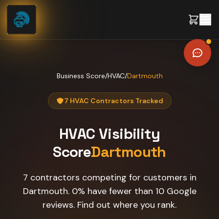
Skip to content
Business Score
/
HVAC
/
Dartmouth
7 HVAC Contractors Tracked
HVAC
Visibility
Score
Dartmouth
7 contractors competing for customers in
Dartmouth. 0% have fewer than 10 Google
reviews. Find out where you rank.