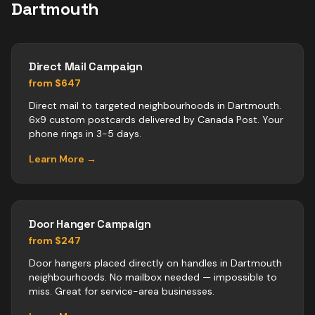
Dartmouth
Direct Mail Campaign
from $647
Direct mail to targeted neighbourhoods in Dartmouth.
6x9 custom postcards delivered by Canada Post. Your
phone rings in 3-5 days.
Learn More →
Door Hanger Campaign
from $247
Door hangers placed directly on handles in Dartmouth
neighbourhoods. No mailbox needed — impossible to
miss. Great for service-area businesses.