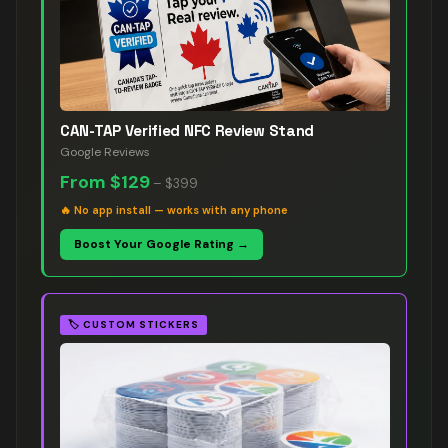
CAN-TAP Verified NFC Review Stand
Google Reviews
From
$129
–
$399
🔥
No app install — works with any phone
Boost Your Google Rating →
🏷️
CUSTOM STICKERS