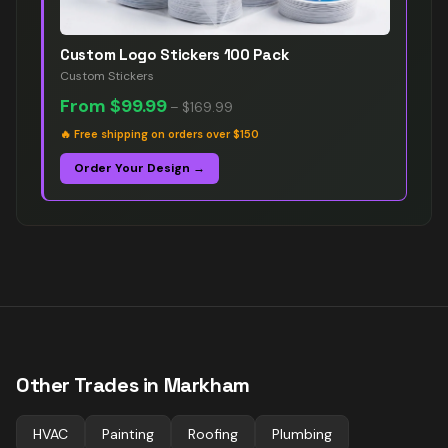
Custom Logo Stickers 100 Pack
Custom Stickers
From
$99.99
–
$169.99
🔥
Free shipping on orders over $150
Order Your Design →
Other Trades in
Markham
HVAC
Painting
Roofing
Plumbing