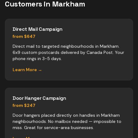
Customers in
Markham
Direct Mail Campaign
from $647
Direct mail to targeted neighbourhoods in Markham.
6x9 custom postcards delivered by Canada Post. Your
phone rings in 3-5 days.
Learn More →
Door Hanger Campaign
from $247
Door hangers placed directly on handles in Markham
neighbourhoods. No mailbox needed — impossible to
miss. Great for service-area businesses.