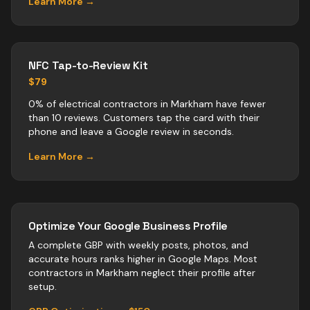
Learn More →
NFC Tap-to-Review Kit
$79
0% of electrical contractors in Markham have fewer
than 10 reviews. Customers tap the card with their
phone and leave a Google review in seconds.
Learn More →
Optimize Your Google Business Profile
A complete GBP with weekly posts, photos, and
accurate hours ranks higher in Google Maps. Most
contractors
in
Markham
neglect their profile after
setup.