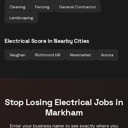
Cleaning
Fencing
General Contractor
Landscaping
Electrical
Score in Nearby Cities
Vaughan
Richmond Hill
Newmarket
Aurora
Stop Losing
Electrical
Jobs in
Markham
Enter your business name to see exactly where you