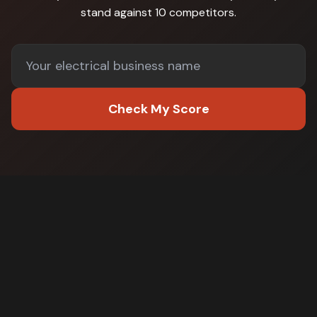
stand against
10 competitors
.
Check My Score