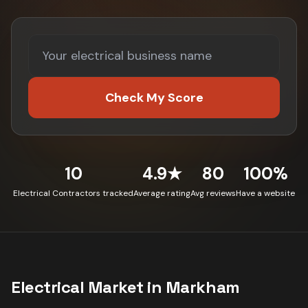
Check My Score
10
4.9★
80
100%
Electrical Contractors tracked
Average rating
Avg reviews
Have a website
Electrical
Market in
Markham