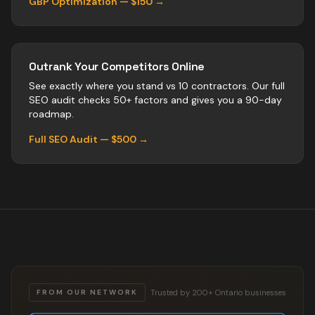
GBP Optimization — $150 →
Outrank Your Competitors Online
See exactly where you stand vs
10
contractors
. Our full
SEO audit checks 50+ factors and gives you a 90-day
roadmap.
Full SEO Audit — $500 →
Trusted by 200+ Ontario businesses
FROM OUR NETWORK