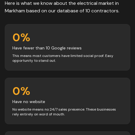
Here is what we know about the
electrical
market in
Markham
based on our database of
10
contractors
.
0
%
Have fewer than 10 Google reviews
This means most customers have limited social proof. Easy
opportunity to stand out.
0
%
Have no website
No website means no 24/7 sales presence. These businesses
rely entirely on word of mouth.