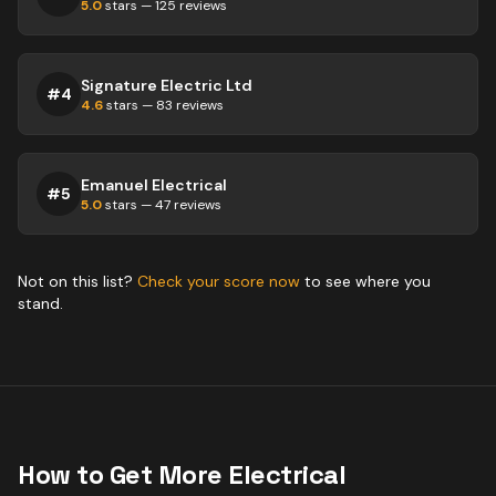
5.0
stars —
125
reviews
Signature Electric Ltd
#
4
4.6
stars —
83
reviews
Emanuel Electrical
#
5
5.0
stars —
47
reviews
Not on this list?
Check your score now
to see where you
stand.
How to Get More
Electrical