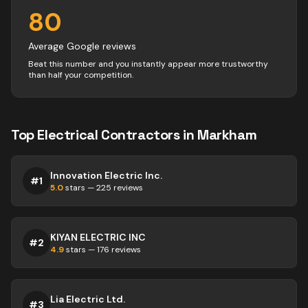
80
Average Google reviews
Beat this number and you instantly appear more trustworthy
than half your competition.
Top
Electrical
Contractors
in
Markham
Innovation Electric Inc.
#
1
5.0
stars —
225
reviews
KIYAN ELECTRIC INC
#
2
4.9
stars —
176
reviews
Lia Electric Ltd.
#
3