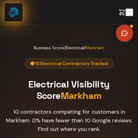
Skip to content
Business Score
/
Electrical
/
Markham
10 Electrical Contractors Tracked
Electrical
Visibility
Score
Markham
10 contractors competing for customers in
Markham. 0% have fewer than 10 Google reviews.
Find out where you rank.