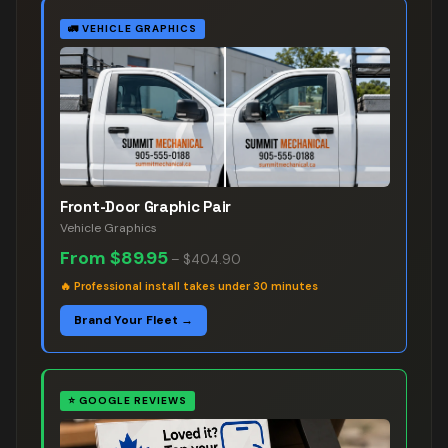
🚛
VEHICLE GRAPHICS
Front-Door Graphic Pair
Vehicle Graphics
From
$89.95
–
$404.90
🔥
Professional install takes under 30 minutes
Brand Your Fleet →
⭐
GOOGLE REVIEWS