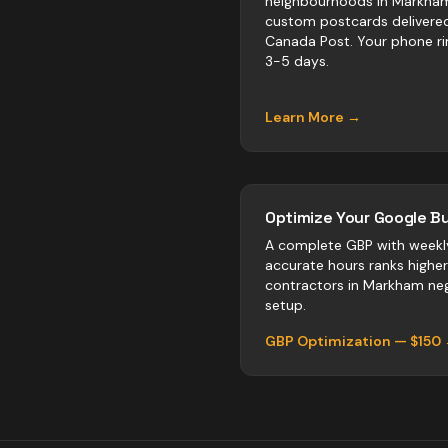
neighbourhoods in Markha
custom postcards delivere
Canada Post. Your phone ri
3-5 days.
Learn More →
Optimize Your Google Bu
A complete GBP with weekl
accurate hours ranks highe
contractors
in
Markham
neg
setup.
GBP Optimization — $150