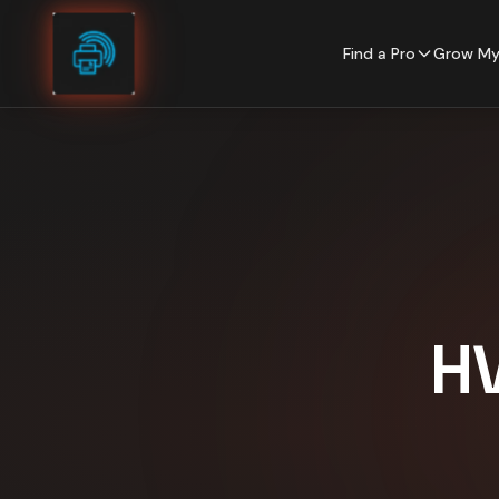
Skip to content
Find a Pro
Grow My
H