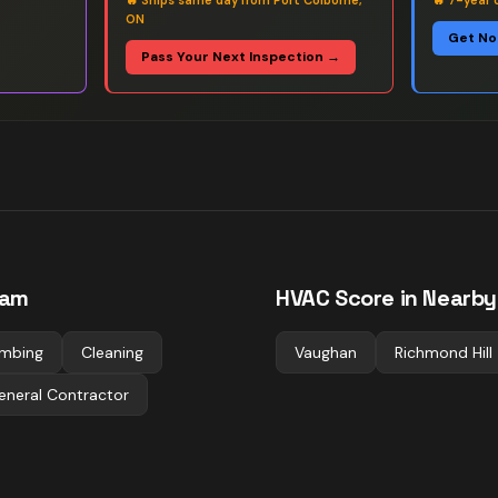
🔥
Ships same day from Port Colborne,
🔥
7-year 
ON
Get No
Pass Your Next Inspection →
ham
HVAC
Score in Nearby 
umbing
Cleaning
Vaughan
Richmond Hill
eneral Contractor