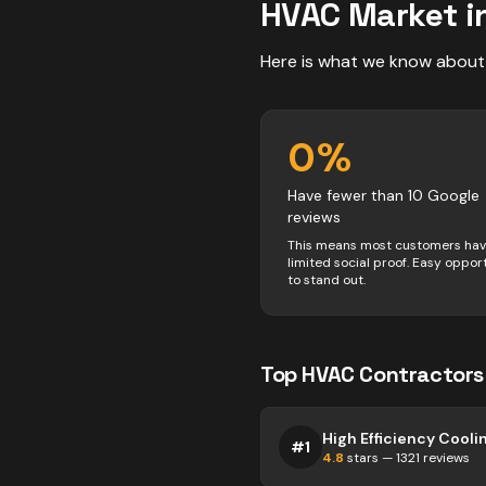
HVAC
Market i
Here is what we know about
0
%
Have fewer than 10 Google
reviews
This means most customers ha
limited social proof. Easy oppor
to stand out.
Top
HVAC
Contractors
#
1
4.8
stars —
1321
reviews