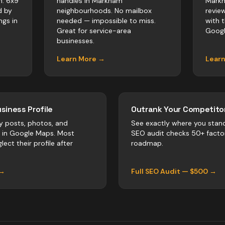
m. 6x9
handles in Markham
Markh
d by
neighbourhoods. No mailbox
revie
ngs in
needed — impossible to miss.
with 
Great for service-area
Googl
businesses.
Learn More →
Lear
siness Profile
Outrank Your Competitor
y posts, photos, and
See exactly where you stan
r in Google Maps. Most
SEO audit checks 50+ facto
lect their profile after
roadmap.
 →
Full SEO Audit — $500 →