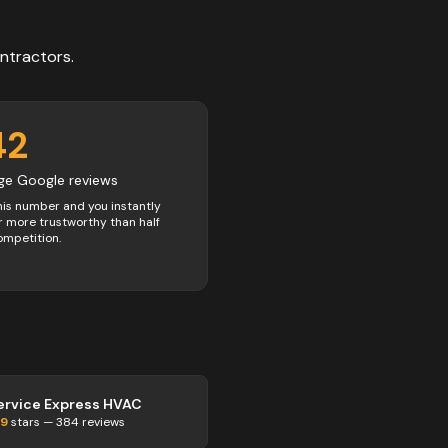
ntractors
.
42
ge Google reviews
his number and you instantly
 more trustworthy than half
ompetition.
ervice Express HVAC
.9
stars —
384
reviews