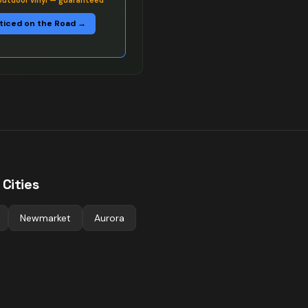
outdoor vinyl — guaranteed
ticed on the Road →
Cities
Newmarket
Aurora