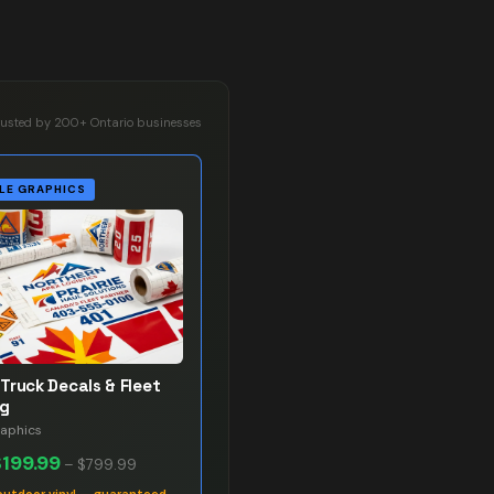
rusted by 200+ Ontario businesses
LE GRAPHICS
Truck Decals & Fleet
ng
raphics
$199.99
–
$799.99