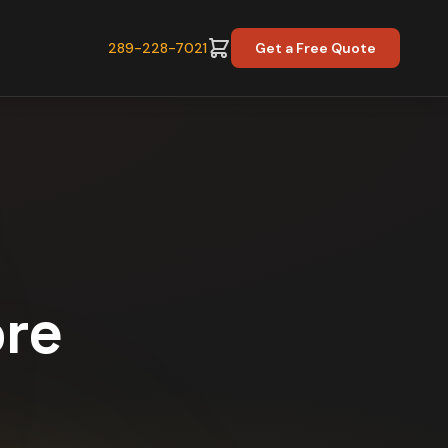
289-228-7021
Get a Free Quote
ore