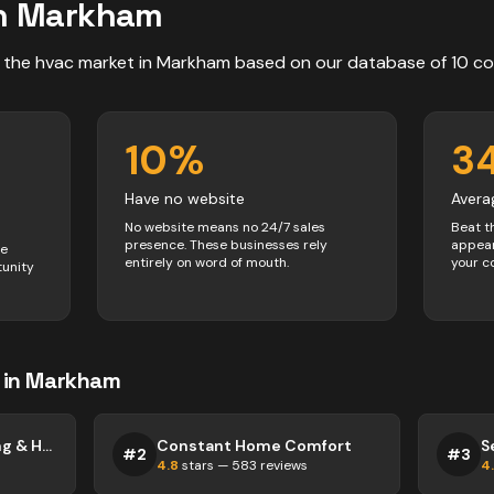
n
Markham
 the
hvac
market in
Markham
based on our database of
10
co
10
%
3
Have no website
Avera
No website means no 24/7 sales
Beat t
presence. These businesses rely
appear
ve
entirely on word of mouth.
your c
tunity
in
Markham
High Efficiency Cooling & Heating Inc.
Constant Home Comfort
S
#
2
#
3
4.8
stars —
583
reviews
4