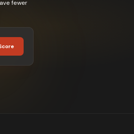
have fewer
Score