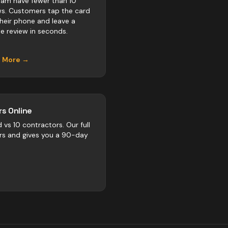
am have fewer than 10
ws. Customers tap the card
their phone and leave a
e review in seconds.
n More →
s Online
d vs
10
contractors
. Our full
rs and gives you a 90-day