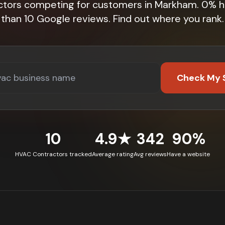
ctors competing for customers in Markham. 0% 
than 10 Google reviews. Find out where you rank.
Check My 
10
4.9★
342
90%
HVAC Contractors tracked
Average rating
Avg reviews
Have a website