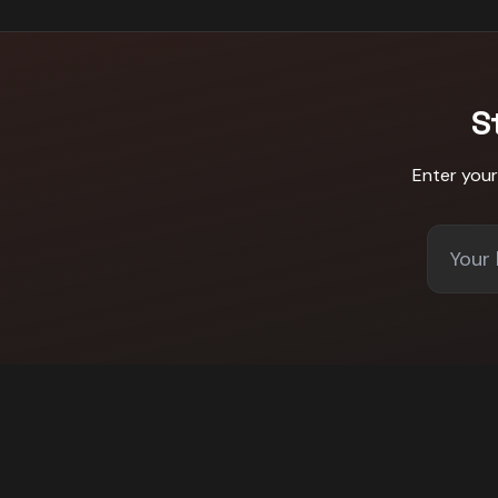
S
Enter you