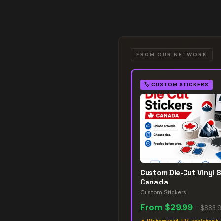
FROM OUR NETWORK
🏷️
CUSTOM STICKERS
Custom Die-Cut Vinyl S
Canada
Custom Stickers
From
$29.99
–
$883.