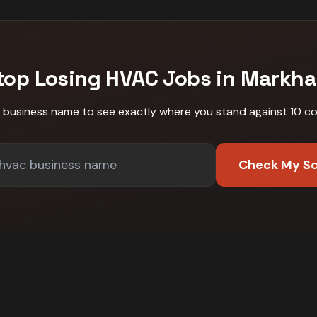
top Losing
HVAC
Jobs in
Markh
r business name to see exactly where you stand against
10 c
Check My S