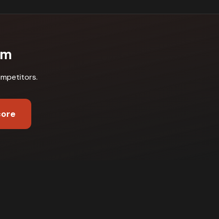
am
ompetitors
.
core