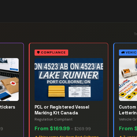
T
🛡️
COMPLIANCE
🚛
VEHIC
tickers
PCL or Registered Vessel
Custom 
Marking Kit Canada
Letteri
Regulation Compliant
Vehicle G
From
$169.99
From
99
–
$269.99