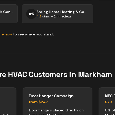
Hargrave Heating & Air Conditioning
Spring Home Heating & Cooling
#
5
4.7
stars —
244
reviews
ore now
to see where you stand.
re
HVAC
Customers in
Markham
Door Hanger Campaign
NFC 
from $247
$79
Door hangers placed directly on
0% of