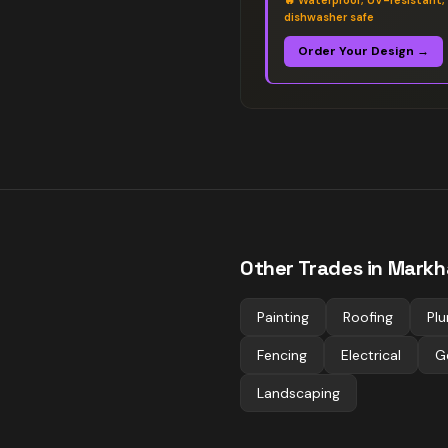
🔥
Waterproof, UV-resistant,
dishwasher safe
Order Your Design →
Other Trades in
Mark
Painting
Roofing
Pl
Fencing
Electrical
G
Landscaping