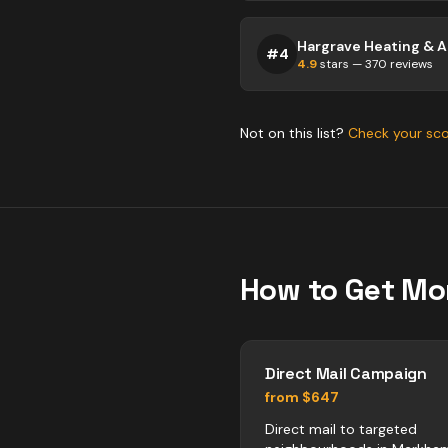
#
4
4.9
stars —
370
reviews
Not on this list?
Check your sc
How to Get Mo
Direct Mail Campaign
from $647
Direct mail to targeted