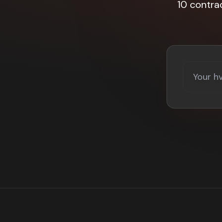
10 contra