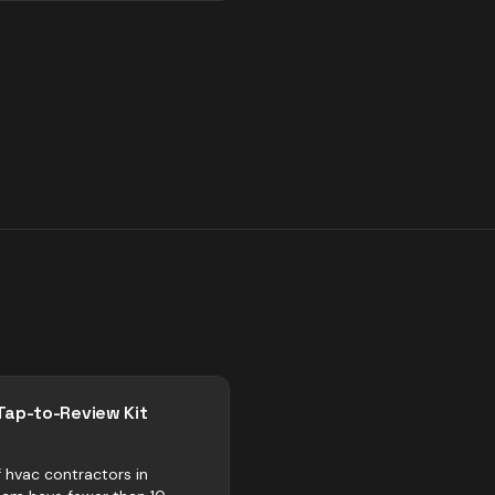
Tap-to-Review Kit
 hvac contractors in