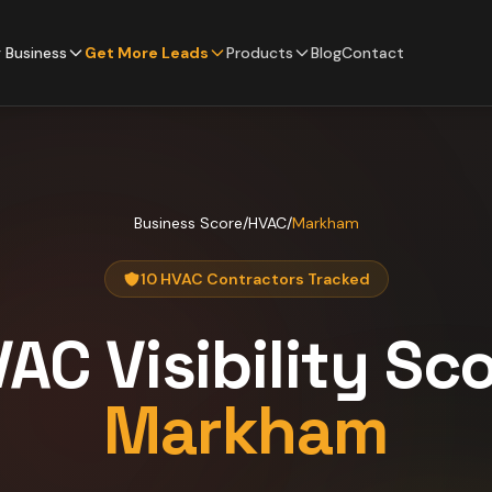
 Business
Get More Leads
Products
Blog
Contact
Business Score
/
HVAC
/
Markham
10 HVAC Contractors Tracked
VAC
Visibility Sc
Markham