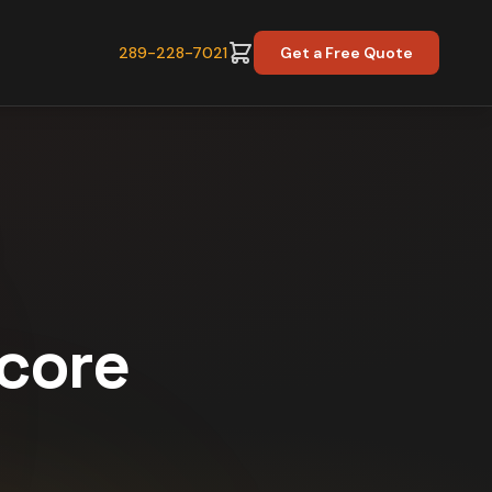
289-228-7021
Get a Free Quote
Score