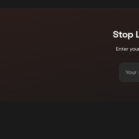
Stop 
Enter you