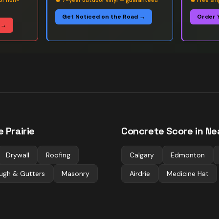
or non-
🔥
7-year outdoor vinyl — guaranteed
🔥
Free sh
Get Noticed on the Road →
Order 
 →
 Prairie
Concrete
Score in Ne
Drywall
Roofing
Calgary
Edmonton
ugh & Gutters
Masonry
Airdrie
Medicine Hat