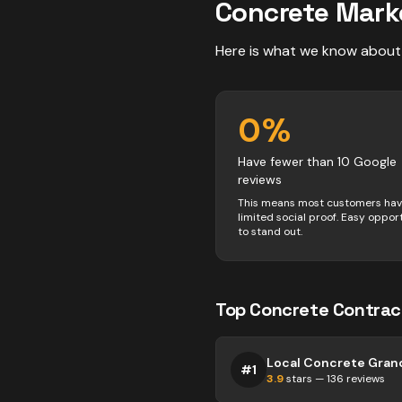
Concrete
Mark
Here is what we know about
0
%
Have fewer than 10 Google
reviews
This means most customers ha
limited social proof. Easy oppor
to stand out.
Top
Concrete
Contrac
#
1
3.9
stars —
136
reviews