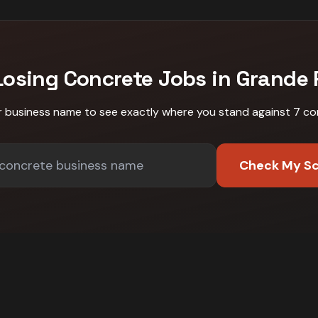
Losing
Concrete
Jobs in
Grande P
r business name to see exactly where you stand against
7 co
Check My S