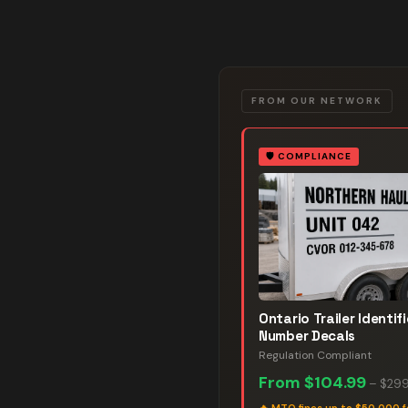
FROM OUR NETWORK
🛡️
COMPLIANCE
Ontario Trailer Identif
Number Decals
Regulation Compliant
From
$104.99
–
$299