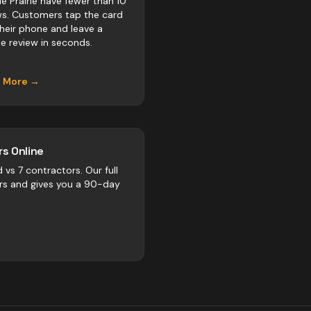
e Prairie have fewer than 10
ws. Customers tap the card
their phone and leave a
e review in seconds.
n More →
s Online
d vs
7
contractors
. Our full
rs and gives you a 90-day