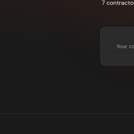
7 contracto