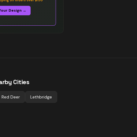
ipping on orders over $150
Your Design →
arby Cities
Red Deer
Lethbridge