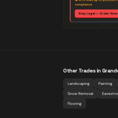
🔥
MTO fines up to $50,000 f
compliance
Stay Legal — Order Now
Other Trades in
Grande
Landscaping
Painting
Snow Removal
Eavestro
Flooring