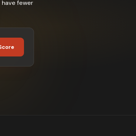
% have fewer
Score