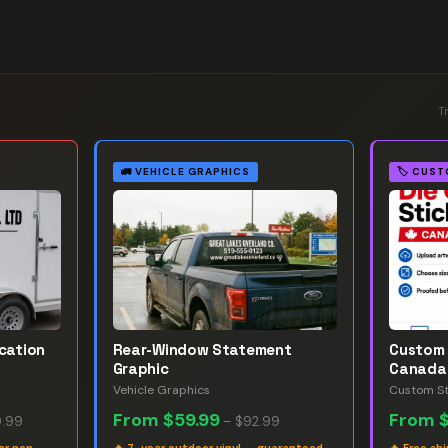
T
🚛
VEHICLE GRAPHICS
🏷️
CUST
ication
Rear-Window Statement
Custom 
Graphic
Canada
Vehicle Graphics
Custom St
From
$59.99
From
.99
–
$92.99