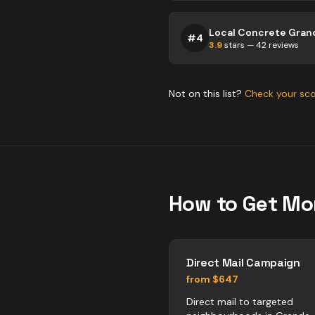
#
4
3.9
stars —
42
reviews
Not on this list?
Check your sc
How to Get Mo
Direct Mail Campaign
from $647
Direct mail to targeted