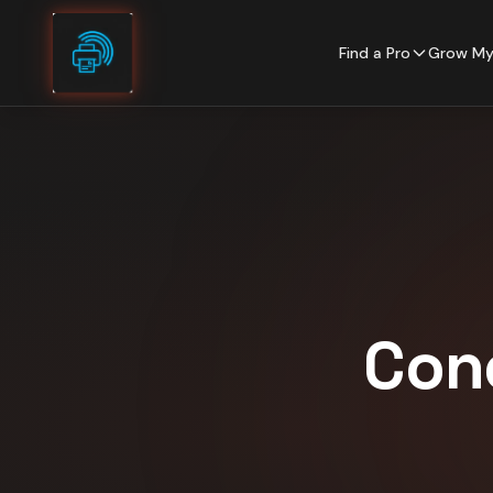
Skip to content
Find a Pro
Grow My
Con