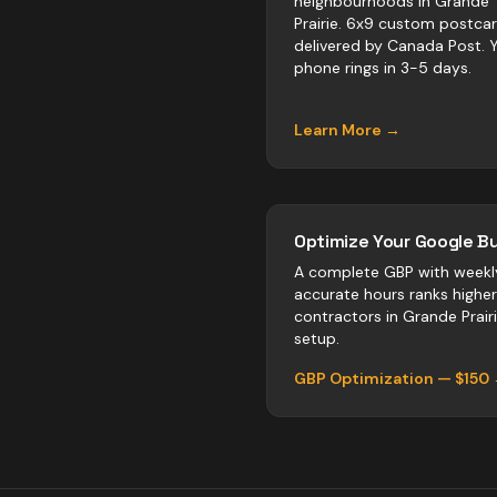
neighbourhoods in Grande
Prairie. 6x9 custom postca
delivered by Canada Post. 
phone rings in 3-5 days.
Learn More →
Optimize Your Google Bu
A complete GBP with weekl
accurate hours ranks highe
contractors
in
Grande Prair
setup.
GBP Optimization — $150