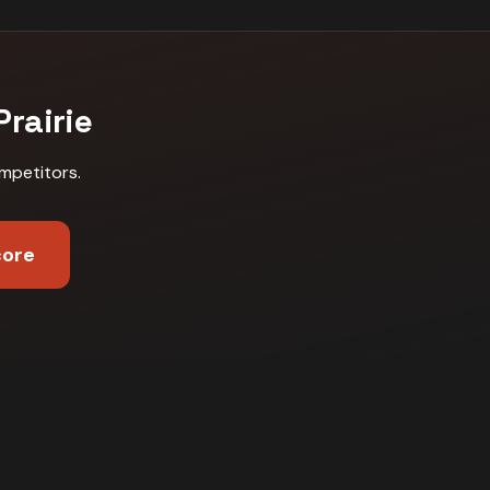
rairie
mpetitors
.
core