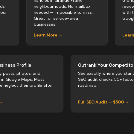
handles in Grande Prairie
Grand
rds
neighbourhoods. No mailbox
revie
Your
needed — impossible to miss.
with 
Great for service-area
Googl
businesses.
Learn More →
Lear
siness Profile
Outrank Your Competitor
y posts, photos, and
See exactly where you stan
r in Google Maps. Most
SEO audit checks 50+ facto
ie
neglect their profile after
roadmap.
 →
Full SEO Audit — $500 →