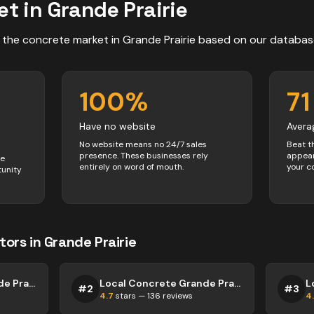
et in
Grande Prairie
 the
concrete
market in
Grande Prairie
based on our databas
100
%
71
Have no website
Avera
No website means no 24/7 sales
Beat t
presence. These businesses rely
appear
ve
entirely on word of mouth.
your c
tunity
tors
in
Grande Prairie
Local Concrete Grande Prairie
Local Concrete Grande Prairie
#
2
#
3
4.7
stars —
136
reviews
4