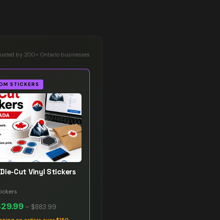
rusted by 200+ Ontario businesses
OM STICKERS
Die-Cut Vinyl Stickers
ickers
$29.99
–
$883.99