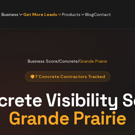
 Business
Get More Leads
Products
Blog
Contact
Business Score
/
Concrete
/
Grande Prairie
7 Concrete Contractors Tracked
crete
Visibility 
Grande Prairie