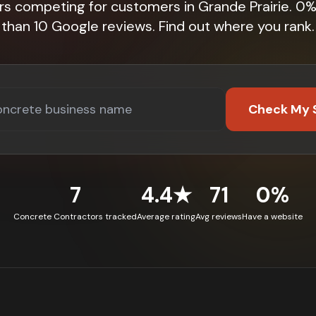
rs competing for customers in Grande Prairie. 0
than 10 Google reviews. Find out where you rank.
Check My 
7
4.4★
71
0%
Concrete Contractors tracked
Average rating
Avg reviews
Have a website