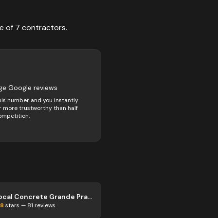
e of
7
contractors
.
ge Google reviews
his number and you instantly
 more trustworthy than half
ompetition.
Local Concrete Grande Prairie
.8
stars —
81
reviews