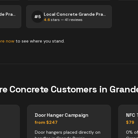
Local Concrete Grande Prairie
Local Concrete Grande Prairie
#
5
4.6
stars —
41
reviews
ore now
to see where you stand.
re
Concrete
Customers in
Grande
Door Hanger Campaign
NFC 
from $247
$79
Door hangers placed directly on
0% of