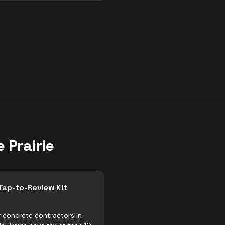
 Prairie
Tap-to-Review Kit
 concrete contractors in