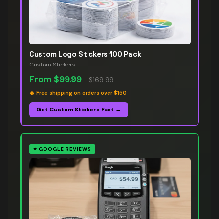
Custom Logo Stickers 100 Pack
Custom Stickers
From
$99.99
–
$169.99
🔥
Free shipping on orders over $150
Get Custom Stickers Fast →
⭐
GOOGLE REVIEWS