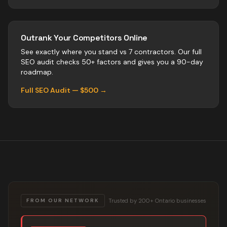
Outrank Your Competitors Online
See exactly where you stand vs
7
contractors
. Our full
SEO audit checks 50+ factors and gives you a 90-day
roadmap.
Full SEO Audit — $500 →
Trusted by 200+ Ontario businesses
FROM OUR NETWORK