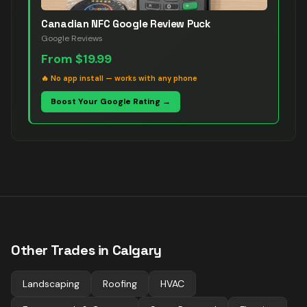
Canadian NFC Google Review Puck
Google Reviews
From
$19.99
🔥
No app install — works with any phone
Boost Your Google Rating →
Other Trades in
Calgary
Landscaping
Roofing
HVAC