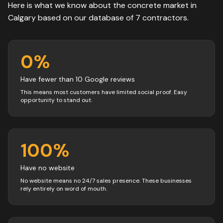
Here is what we know about the
concrete
market in
Calgary
based on our database of
7
contractors
.
0
%
Have fewer than 10 Google reviews
This means most customers have limited social proof. Easy
opportunity to stand out.
100
%
Have no website
No website means no 24/7 sales presence. These businesses
rely entirely on word of mouth.