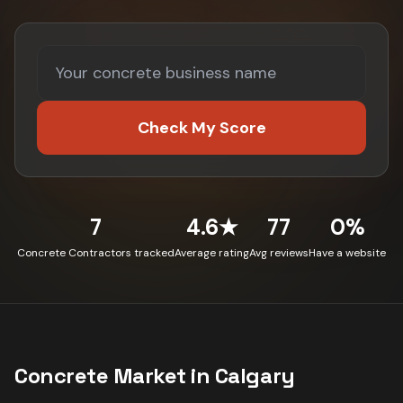
Check My Score
7
4.6★
77
0%
Concrete Contractors tracked
Average rating
Avg reviews
Have a website
Concrete
Market in
Calgary