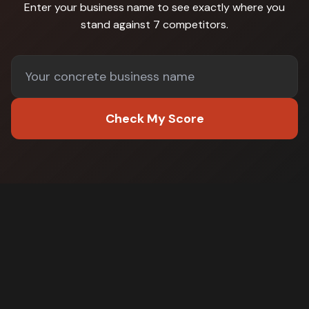
Enter your business name to see exactly where you
stand against
7 competitors
.
Check My Score