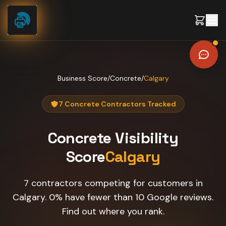
Skip to content
Business Score
/
Concrete
/
Calgary
7 Concrete Contractors Tracked
Concrete
Visibility
Score
Calgary
7 contractors competing for customers in
Calgary. 0% have fewer than 10 Google reviews.
Find out where you rank.