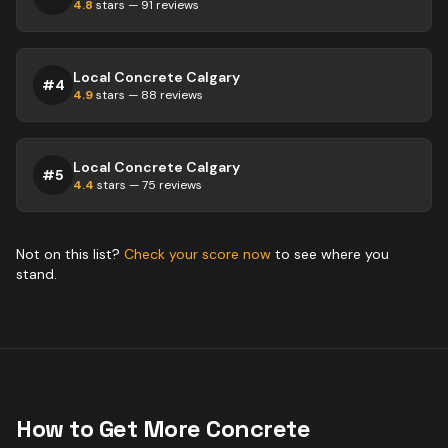
4.8
stars —
91
reviews
Local Concrete Calgary
#
4
4.9
stars —
88
reviews
Local Concrete Calgary
#
5
4.4
stars —
75
reviews
Not on this list?
Check your score now
to see where you
stand.
How to Get More
Concrete