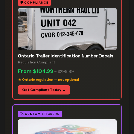
🛡️
COMPLIANCE
Ontario Trailer Identification Number Decals
Regulation Compliant
From
$104.99
–
$299.99
🔥
Ontario regulation — not optional
Get Compliant Today →
🏷️
CUSTOM STICKERS