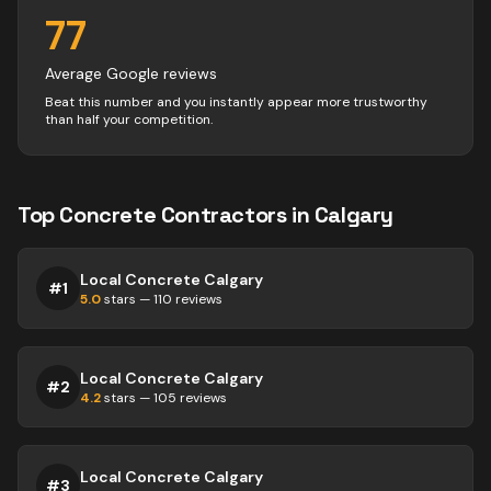
77
Average Google reviews
Beat this number and you instantly appear more trustworthy
than half your competition.
Top
Concrete
Contractors
in
Calgary
Local Concrete Calgary
#
1
5.0
stars —
110
reviews
Local Concrete Calgary
#
2
4.2
stars —
105
reviews
Local Concrete Calgary
#
3