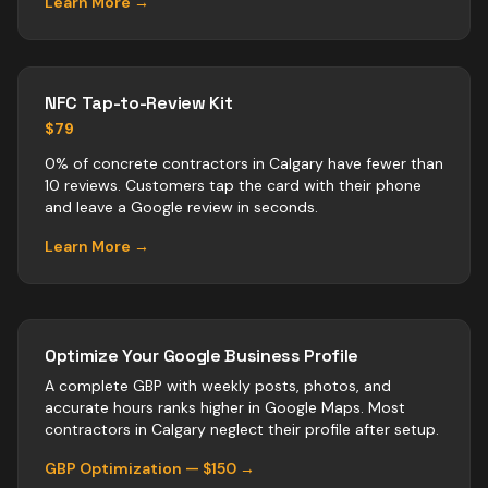
Learn More →
NFC Tap-to-Review Kit
$79
0% of concrete contractors in Calgary have fewer than
10 reviews. Customers tap the card with their phone
and leave a Google review in seconds.
Learn More →
Optimize Your Google Business Profile
A complete GBP with weekly posts, photos, and
accurate hours ranks higher in Google Maps. Most
contractors
in
Calgary
neglect their profile after setup.
GBP Optimization — $150 →