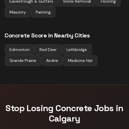
Eavestrough & Gutters
Snow Removal
Flooring
Masonry
Painting
Concrete
Score in Nearby Cities
Edmonton
Red Deer
Lethbridge
Grande Prairie
Airdrie
Medicine Hat
Stop Losing
Concrete
Jobs in
Calgary