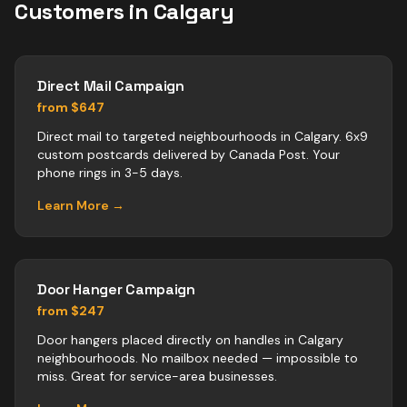
Customers in
Calgary
Direct Mail Campaign
from $647
Direct mail to targeted neighbourhoods in Calgary. 6x9
custom postcards delivered by Canada Post. Your
phone rings in 3-5 days.
Learn More →
Door Hanger Campaign
from $247
Door hangers placed directly on handles in Calgary
neighbourhoods. No mailbox needed — impossible to
miss. Great for service-area businesses.