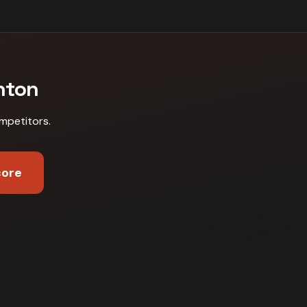
nton
mpetitors
.
core