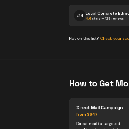
Local Concrete Edm
#
4
4.6
stars —
129
reviews
Not on this list?
Check your sc
How to Get Mo
Direct Mail Campaign
from $647
Direct mail to targeted