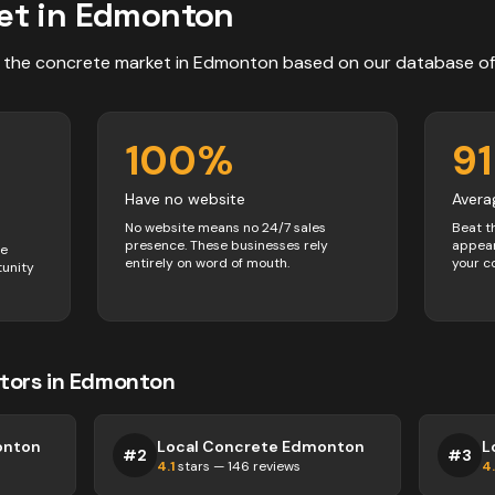
et in
Edmonton
 the
concrete
market in
Edmonton
based on our database o
100
%
91
Have no website
Avera
No website means no 24/7 sales
Beat t
presence. These businesses rely
appear
ve
entirely on word of mouth.
your c
tunity
tors
in
Edmonton
onton
Local Concrete Edmonton
L
#
2
#
3
4.1
stars —
146
reviews
4