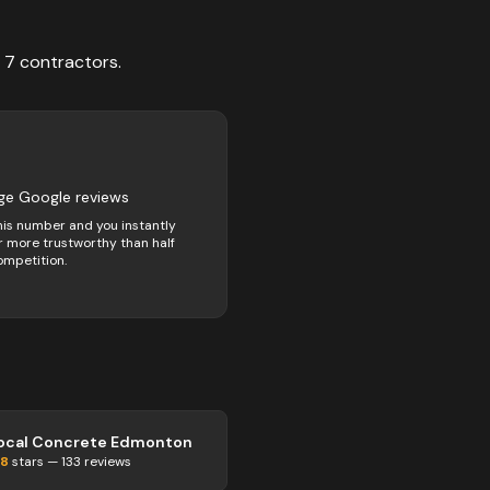
f
7
contractors
.
ge Google reviews
his number and you instantly
 more trustworthy than half
ompetition.
ocal Concrete Edmonton
.8
stars —
133
reviews