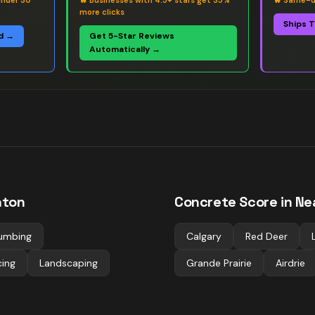
under 30
🔥
Businesses with 4.5+ stars get 35%
🔥
Same-da
more clicks
Ships 
d →
Get 5-Star Reviews
Automatically →
ton
Concrete
Score in Ne
umbing
Calgary
Red Deer
cing
Landscaping
Grande Prairie
Airdrie