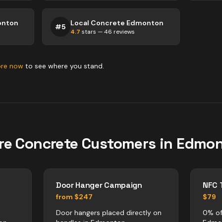
onton
Local Concrete Edmonton
#
5
4.7
stars —
46
reviews
ore now
to see where you stand.
re
Concrete
Customers in
Edmon
Door Hanger Campaign
NFC 
from $247
$79
Door hangers placed directly on
0% of