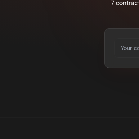
7 contrac