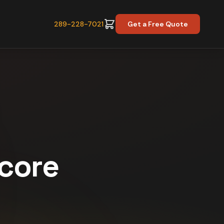
289-228-7021
Get a Free Quote
Score