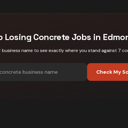
p Losing
Concrete
Jobs in
Edmo
r business name to see exactly where you stand against
7 co
Check My S