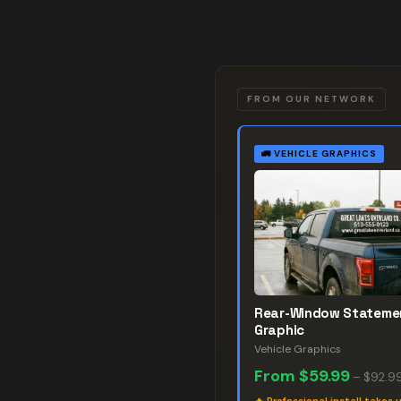
FROM OUR NETWORK
🚛
VEHICLE GRAPHICS
Rear-Window Stateme
Graphic
Vehicle Graphics
From
$59.99
–
$92.9