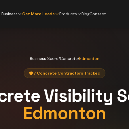
 Business
Get More Leads
Products
Blog
Contact
Business Score
/
Concrete
/
Edmonton
7 Concrete Contractors Tracked
crete
Visibility 
Edmonton