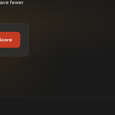
have fewer
Score