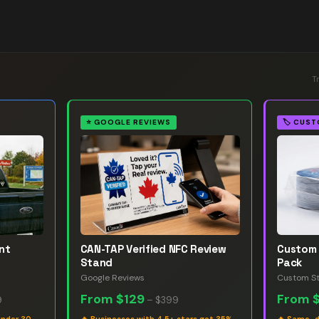
T
⭐
GOOGLE REVIEWS
🏷️
CUST
nt
CAN-TAP Verified NFC Review
Custom 
Stand
Pack
Google Reviews
Custom St
From
$129
From
9
–
$399