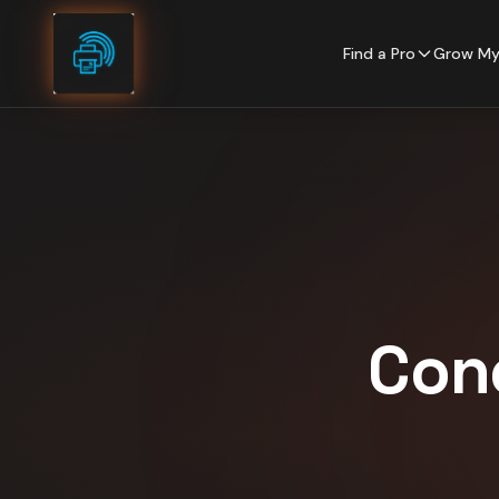
Skip to content
Find a Pro
Grow My
Con