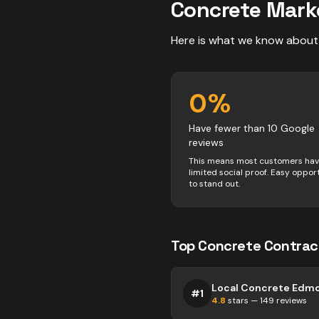
Concrete
Mark
Here is what we know about
0
%
Have fewer than 10 Google
reviews
This means most customers ha
limited social proof. Easy oppor
to stand out.
Top
Concrete
Contrac
Local Concrete Edm
#
1
4.8
stars —
149
reviews