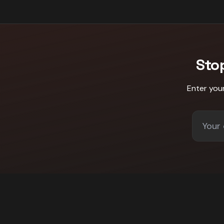
Sto
Enter you