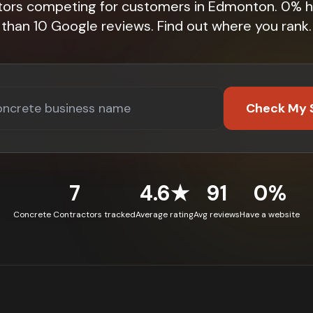
tors competing for customers in Edmonton. 0% 
than 10 Google reviews. Find out where you rank.
Check My 
7
4.6★
91
0%
Concrete Contractors tracked
Average rating
Avg reviews
Have a website