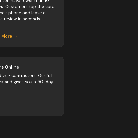
ton have fewer than 10
ws. Customers tap the card
their phone and leave a
e review in seconds.
n More →
s Online
d vs
7
contractors
. Our full
rs and gives you a 90-day