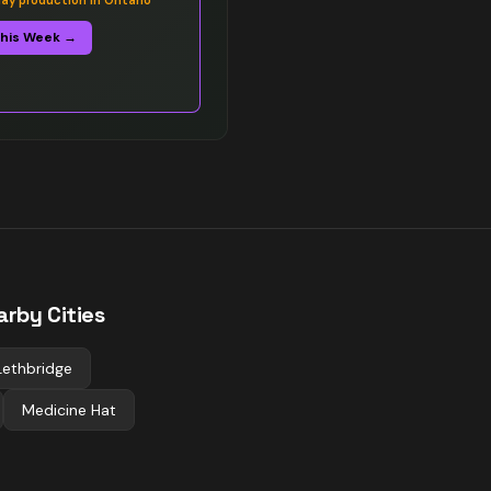
y production in Ontario
This Week →
arby Cities
Lethbridge
Medicine Hat