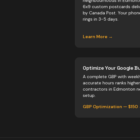
neighbourhoods in Edmont
6x9 custom postcards deli
by Canada Post. Your phon
rings in 3-5 days.
Learn More →
Optimize Your Google Bu
A complete GBP with weekl
accurate hours ranks highe
contractors
in
Edmonton
ne
setup.
GBP Optimization — $150