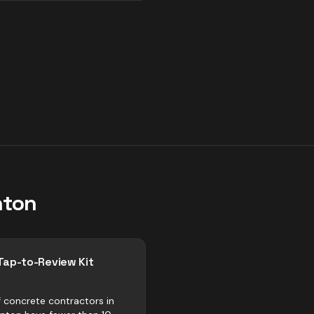
ton
Tap-to-Review Kit
 concrete contractors in