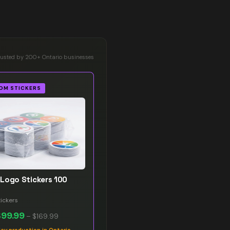
rusted by 200+ Ontario businesses
OM STICKERS
Logo Stickers 100
ickers
$99.99
–
$169.99