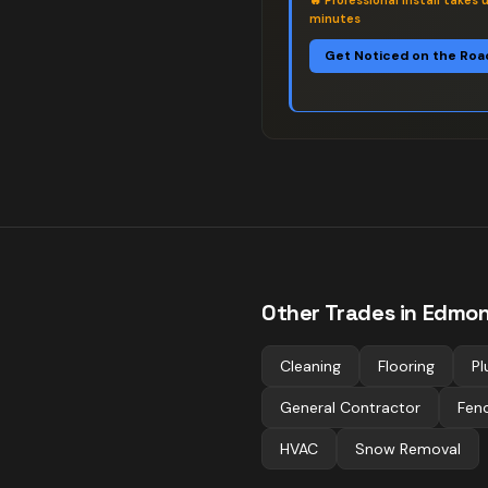
🔥
Professional install takes 
minutes
Get Noticed on the Roa
Other Trades in
Edmon
Cleaning
Flooring
Pl
General Contractor
Fen
HVAC
Snow Removal