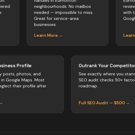
on.
handles in Edmonton
Edmon
vered
neighbourhoods. No mailbox
revie
e
needed — impossible to miss.
with 
Great for service-area
Googl
businesses.
Learn More →
Lear
siness Profile
Outrank Your Competitor
y posts, photos, and
See exactly where you stan
r in Google Maps. Most
SEO audit checks 50+ facto
glect their profile after
roadmap.
 →
Full SEO Audit — $500 →