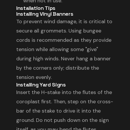
when not in use.
Installation Tips
Installing Vinyl Banners
To prevent wind damage, it is critical to
secure all grommets. Using bungee
cords is recommended as they provide
tension while allowing some "give"
during high winds. Never hang a banner
by the corners only; distribute the
tension evenly.
Installing Yard Signs
Insert the H-stake into the flutes of the
coroplast first. Then, step on the cross-
bar of the stake to drive it into the
ground. Do not push down on the sign
itself, as you may bend the flutes.