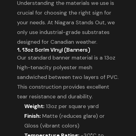
Understanding the materials we use is
crucial for choosing the right sign for
your needs. At Niagara Stands Out, we
only use industrial-grade substrates
designed for Canadian weather.
1. 13oz Scrim Vinyl (Banners)
Our standard banner material is a 13oz
high-tenacity polyester mesh
sandwiched between two layers of PVC.
This construction provides excellent
tear resistance and durability.
Weight:
13oz per square yard
Finish:
Matte (reduces glare) or
Gloss (vibrant colors)
Temperature Rating:
-30°C to