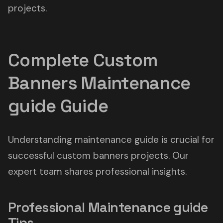
projects.
Complete Custom
Banners Maintenance
guide Guide
Understanding maintenance guide is crucial for
successful custom banners projects. Our
expert team shares professional insights.
Professional Maintenance guide
Tips