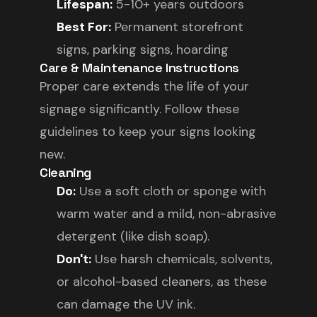
Lifespan:
5-10+ years outdoors
Best For:
Permanent storefront
signs, parking signs, hoarding
Care & Maintenance Instructions
Proper care extends the life of your
signage significantly. Follow these
guidelines to keep your signs looking
new.
Cleaning
Do:
Use a soft cloth or sponge with
warm water and a mild, non-abrasive
detergent (like dish soap).
Don't:
Use harsh chemicals, solvents,
or alcohol-based cleaners, as these
can damage the UV ink.