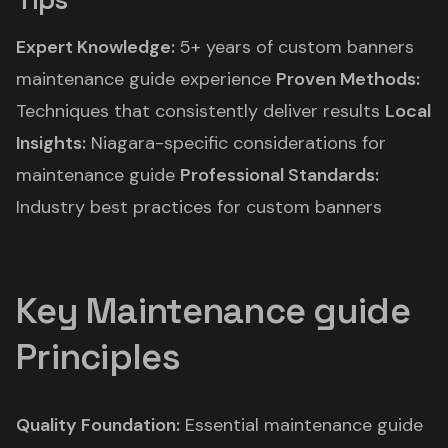
Expert Knowledge:
5+ years of custom banners
maintenance guide experience
Proven Methods:
Techniques that consistently deliver results
Local
Insights:
Niagara-specific considerations for
maintenance guide
Professional Standards:
Industry best practices for custom banners
Key Maintenance guide
Principles
Quality Foundation:
Essential maintenance guide