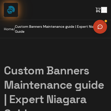
Skip to content
Custom Banners Maintenance guide | Expert Niagara
Home
/
Guide
Custom Banners
Maintenance guide
| Expert Niagara