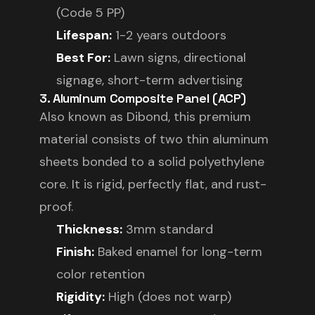
(Code 5 PP)
Lifespan:
1-2 years outdoors
Best For:
Lawn signs, directional
signage, short-term advertising
3. Aluminum Composite Panel (ACP)
Also known as Dibond, this premium
material consists of two thin aluminum
sheets bonded to a solid polyethylene
core. It is rigid, perfectly flat, and rust-
proof.
Thickness:
3mm standard
Finish:
Baked enamel for long-term
color retention
Rigidity:
High (does not warp)