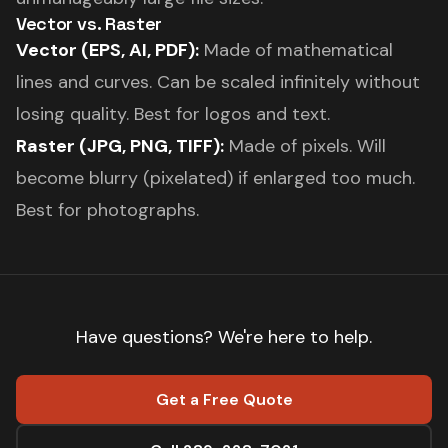
Vector vs. Raster
Vector (EPS, AI, PDF):
Made of mathematical
lines and curves. Can be scaled infinitely without
losing quality. Best for logos and text.
Raster (JPG, PNG, TIFF):
Made of pixels. Will
become blurry (pixelated) if enlarged too much.
Best for photographs.
Have questions? We're here to help.
Get a Free Quote