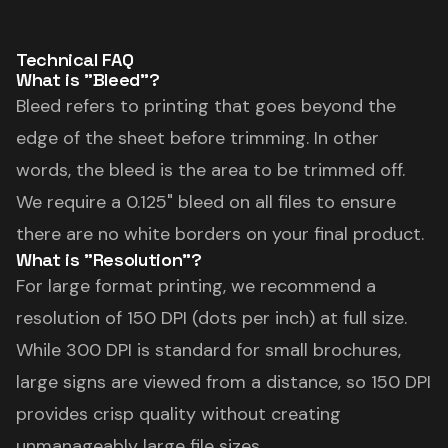
Technical FAQ
What is "Bleed"?
Bleed refers to printing that goes beyond the
edge of the sheet before trimming. In other
words, the bleed is the area to be trimmed off.
We require a 0.125" bleed on all files to ensure
there are no white borders on your final product.
What is "Resolution"?
For large format printing, we recommend a
resolution of 150 DPI (dots per inch) at full size.
While 300 DPI is standard for small brochures,
large signs are viewed from a distance, so 150 DPI
provides crisp quality without creating
unmanageably large file sizes.