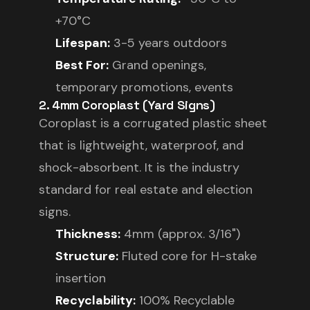
+70°C
Lifespan:
3-5 years outdoors
Best For:
Grand openings,
temporary promotions, events
2. 4mm Coroplast (Yard Signs)
Coroplast is a corrugated plastic sheet
that is lightweight, waterproof, and
shock-absorbent. It is the industry
standard for real estate and election
signs.
Thickness:
4mm (approx. 3/16")
Structure:
Fluted core for H-stake
insertion
Recyclability:
100% Recyclable