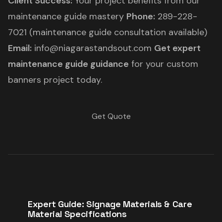
Client Success:
Your project benefits from our
maintenance guide mastery
Phone:
289-228-
7021 (maintenance guide consultation available)
Email:
info@niagarastandsout.com
Get expert
maintenance guide guidance
for your custom
banners project today.
Get Quote
Expert Guide: Signage Materials & Care
Material Specifications