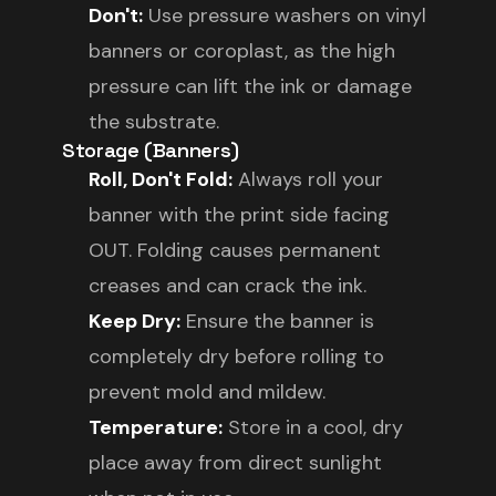
Don't:
Use pressure washers on vinyl
banners or coroplast, as the high
pressure can lift the ink or damage
the substrate.
Storage (Banners)
Roll, Don't Fold:
Always roll your
banner with the print side facing
OUT. Folding causes permanent
creases and can crack the ink.
Keep Dry:
Ensure the banner is
completely dry before rolling to
prevent mold and mildew.
Temperature:
Store in a cool, dry
place away from direct sunlight