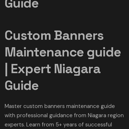
Guide
Custom Banners
Maintenance guide
| Expert Niagara
Guide
Master custom banners maintenance guide
with professional guidance from Niagara region
experts. Learn from 5+ years of successful