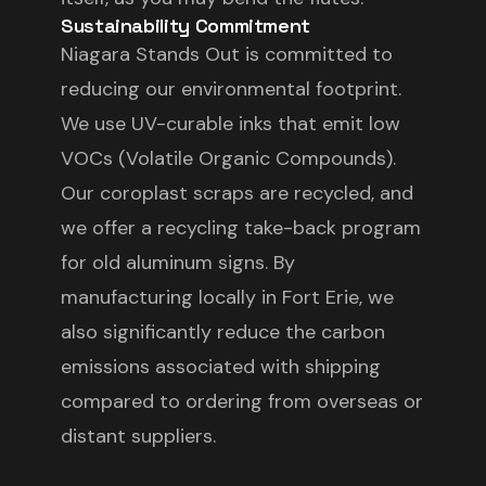
Sustainability Commitment
Niagara Stands Out is committed to
reducing our environmental footprint.
We use UV-curable inks that emit low
VOCs (Volatile Organic Compounds).
Our coroplast scraps are recycled, and
we offer a recycling take-back program
for old aluminum signs. By
manufacturing locally in Fort Erie, we
also significantly reduce the carbon
emissions associated with shipping
compared to ordering from overseas or
distant suppliers.