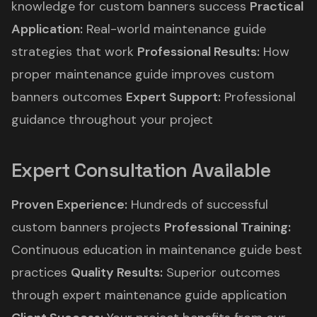
knowledge for custom banners success
Practical
Application:
Real-world maintenance guide
strategies that work
Professional Results:
How
proper maintenance guide improves custom
banners outcomes
Expert Support:
Professional
guidance throughout your project
Expert Consultation Available
Proven Experience:
Hundreds of successful
custom banners projects
Professional Training:
Continuous education in maintenance guide best
practices
Quality Results:
Superior outcomes
through expert maintenance guide application