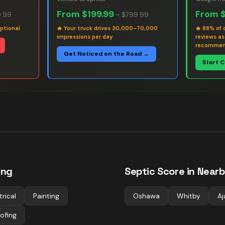
From
$199.99
From
.99
–
$799.99
ptional
🔥
Your truck drives 30,000–70,000
🔥
88% of 
impressions per day
reviews a
recommen
Get Noticed on the Road →
Start 
ing
Septic
Score in Nearb
trical
Painting
Oshawa
Whitby
Aj
ofing