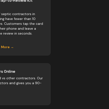
Tap-to-Review Kit
 septic contractors in
ring have fewer than 10
ws. Customers tap the card
their phone and leave a
e review in seconds.
n More →
s Online
d vs
other
contractors
. Our
actors and gives you a 90-