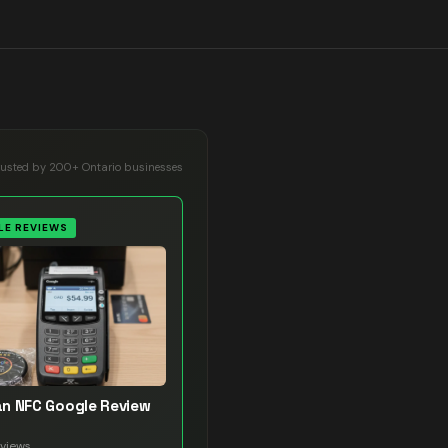
rusted by 200+ Ontario businesses
E REVIEWS
n NFC Google Review
views