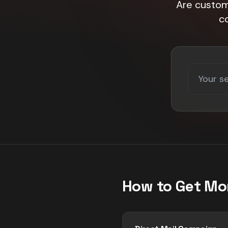
Are custome
c
How to Get Mo