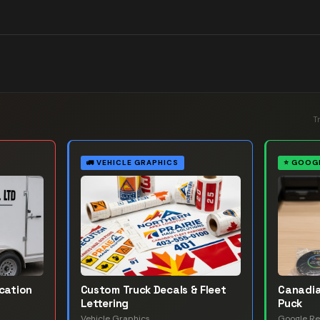
T
🚛
VEHICLE GRAPHICS
⭐
GOOGL
ication
Custom Truck Decals & Fleet
Canadia
Lettering
Puck
Vehicle Graphics
Google Re