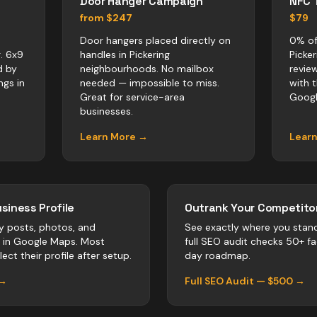
Door Hanger Campaign
NFC 
from $247
$79
Door hangers placed directly on
0% of
. 6x9
handles in Pickering
Picke
d by
neighbourhoods. No mailbox
revie
ngs in
needed — impossible to miss.
with 
Great for service-area
Googl
businesses.
Learn More →
Lear
siness Profile
Outrank Your Competitor
y posts, photos, and
See exactly where you stan
r in Google Maps. Most
full SEO audit checks 50+ f
ect their profile after setup.
day roadmap.
 →
Full SEO Audit — $500 →