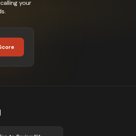
calling your
s.
Score
g