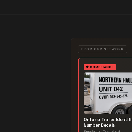
FROM OUR NETWORK
🛡️
COMPLIANCE
Ontario Trailer Identif
Number Decals
Regulation Compliant