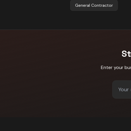
General Contractor
St
Enter your bu