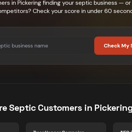
rs in Pickering finding your septic business — or 
ompetitors? Check your score in under 60 second
Check My 
re
Septic
Customers in
Pickerin