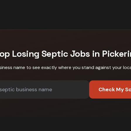
op Losing
Septic
Jobs in
Picker
siness name to see exactly where you stand against
your loc
Check My S