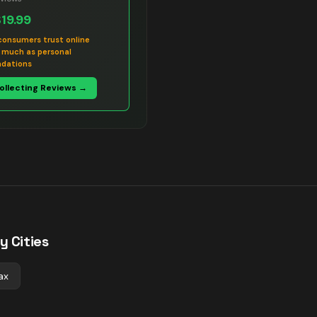
$19.99
consumers trust online
s much as personal
dations
Collecting Reviews →
y Cities
ax