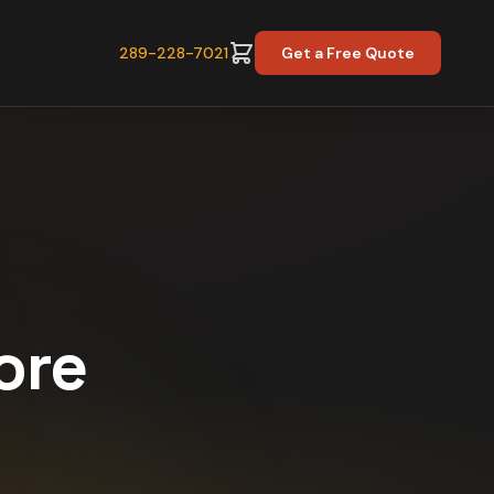
289-228-7021
Get a Free Quote
ore