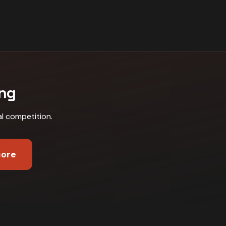
ing
al competition
.
core