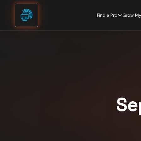
Skip to content
Find a Pro
Grow My
Se