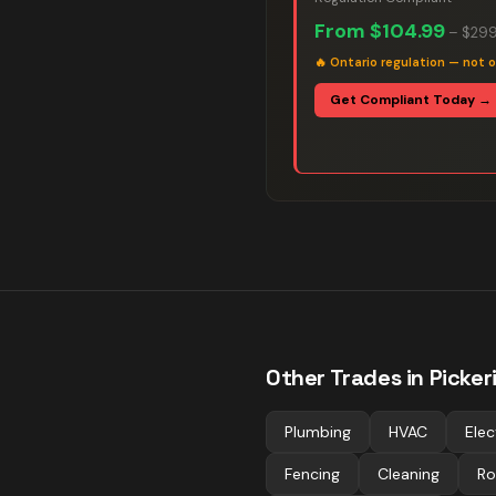
From
$104.99
–
$299
🔥
Ontario regulation — not o
Get Compliant Today →
Other Trades in
Picker
Plumbing
HVAC
Elec
Fencing
Cleaning
Ro