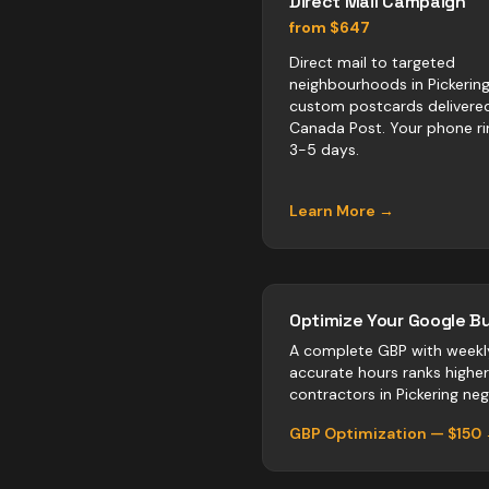
Direct Mail Campaign
from $647
Direct mail to targeted
neighbourhoods in Pickering
custom postcards delivere
Canada Post. Your phone ri
3-5 days.
Learn More →
Optimize Your Google Bu
A complete GBP with weekl
accurate hours ranks highe
contractors
in
Pickering
negl
GBP Optimization — $150