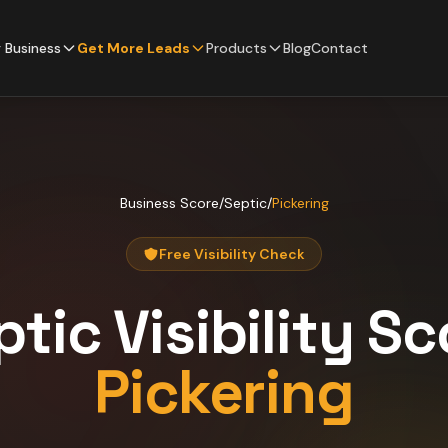
 Business
Get More Leads
Products
Blog
Contact
Business Score
/
Septic
/
Pickering
Free Visibility Check
ptic
Visibility Sc
Pickering