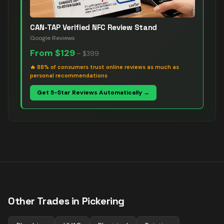
CAN-TAP Verified NFC Review Stand
Google Reviews
From
$129
–
$399
🔥
88% of consumers trust online reviews as much as
personal recommendations
Get 5-Star Reviews Automatically →
Other Trades in
Pickering