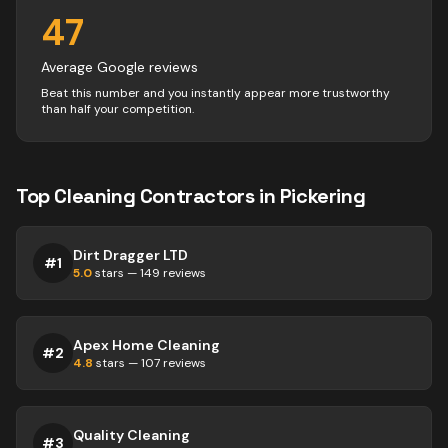
47
Average Google reviews
Beat this number and you instantly appear more trustworthy
than half your competition.
Top
Cleaning
Contractors
in
Pickering
Dirt Dragger LTD
#
1
5.0
stars —
149
reviews
Apex Home Cleaning
#
2
4.8
stars —
107
reviews
Quality Cleaning
#
3