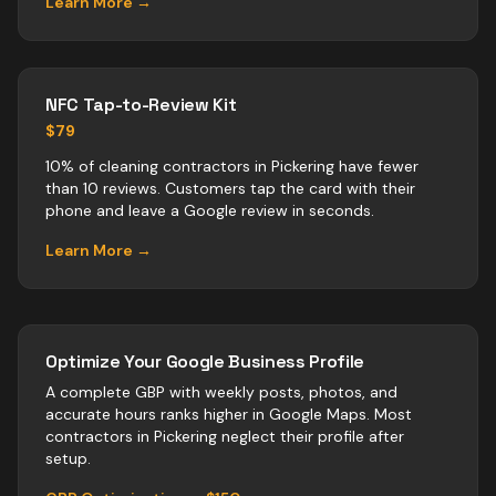
Learn More →
NFC Tap-to-Review Kit
$79
10% of cleaning contractors in Pickering have fewer
than 10 reviews. Customers tap the card with their
phone and leave a Google review in seconds.
Learn More →
Optimize Your Google Business Profile
A complete GBP with weekly posts, photos, and
accurate hours ranks higher in Google Maps. Most
contractors
in
Pickering
neglect their profile after
setup.