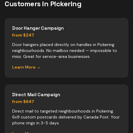
Customers in
Pickering
Door Hanger Campaign
from $247
Door hangers placed directly on handles in Pickering
neighbourhoods. No mailbox needed — impossible to
miss. Great for service-area businesses.
Learn More →
Direct Mail Campaign
from $647
Direct mail to targeted neighbourhoods in Pickering.
6x9 custom postcards delivered by Canada Post. Your
phone rings in 3-5 days.