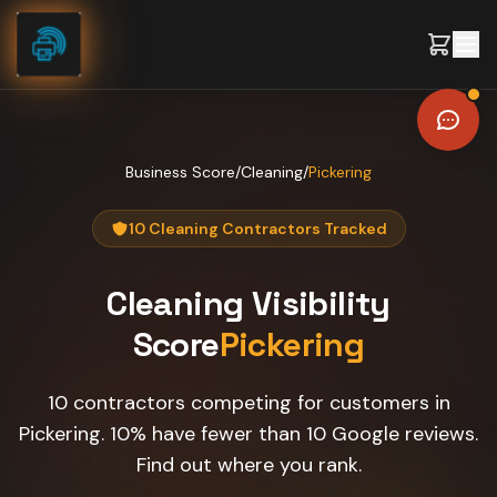
Skip to content
Business Score
/
Cleaning
/
Pickering
10 Cleaning Contractors Tracked
Cleaning
Visibility
Score
Pickering
10 contractors competing for customers in
Pickering. 10% have fewer than 10 Google reviews.
Find out where you rank.