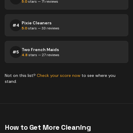
5.0
stars —
71
reviews
Pixie Cleaners
#
4
5.0
stars —
33
reviews
Two French Maids
#
5
4.8
stars —
27
reviews
Not on this list?
Check your score now
to see where you
stand.
How to Get More
Cleaning