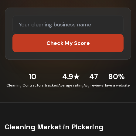
Check My Score
10
4.9★
47
80%
Cleaning Contractors tracked
Average rating
Avg reviews
Have a website
Cleaning
Market in
Pickering