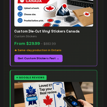
Custom Die-Cut Vinyl Stickers Canada
Custom Stickers
From
$29.99
–
$883.99
🔥
Same-day production in Ontario
Get Custom Stickers Fast →
⭐
GOOGLE REVIEWS