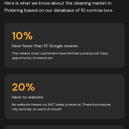
Here is what we know about the
cleaning
market in
Pickering
based on our database of
10
contractors
.
10
%
Have fewer than 10 Google reviews
This means most customers have limited social proof. Easy
opportunity to stand out.
20
%
Have no website
No website means no 24/7 sales presence. These businesses
rely entirely on word of mouth.