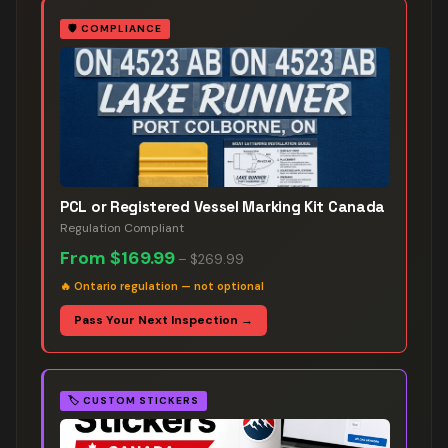
🛡️
COMPLIANCE
PCL or Registered Vessel Marking Kit Canada
Regulation Compliant
From
$169.99
–
$269.99
🔥
Ontario regulation — not optional
Pass Your Next Inspection →
🏷️
CUSTOM STICKERS