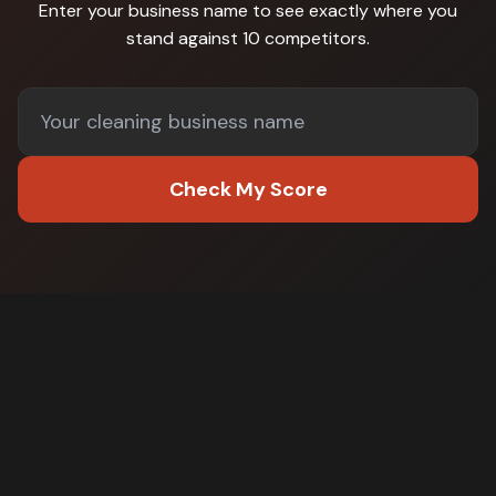
Enter your business name to see exactly where you
stand against
10 competitors
.
Check My Score