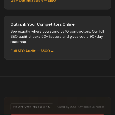
GBP Optimization — $150 →
Outrank Your Competitors Online
See exactly where you stand vs
10
contractors
. Our full
SEO audit checks 50+ factors and gives you a 90-day
roadmap.
Full SEO Audit — $500 →
Trusted by 200+ Ontario businesses
FROM OUR NETWORK