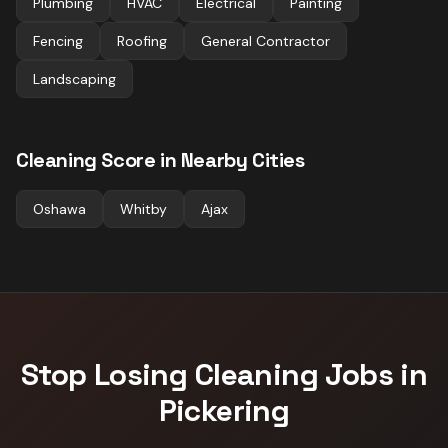
Plumbing
HVAC
Electrical
Painting
Fencing
Roofing
General Contractor
Landscaping
Cleaning
Score in Nearby Cities
Oshawa
Whitby
Ajax
Stop Losing
Cleaning
Jobs in
Pickering