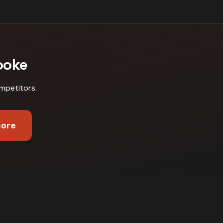
ooke
mpetitors
.
core