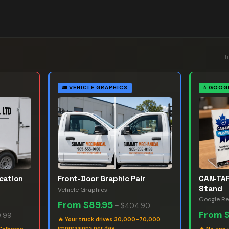
T
🚛
VEHICLE GRAPHICS
⭐
GOOGL
ication
Front-Door Graphic Pair
CAN-TAP
Stand
Vehicle Graphics
Google Re
From
$89.95
–
$404.90
From
.99
🔥
Your truck drives 30,000–70,000
impressions per day