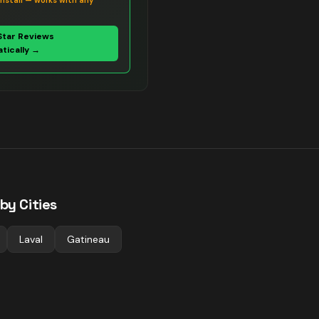
install — works with any
Star Reviews
tically →
by Cities
Laval
Gatineau