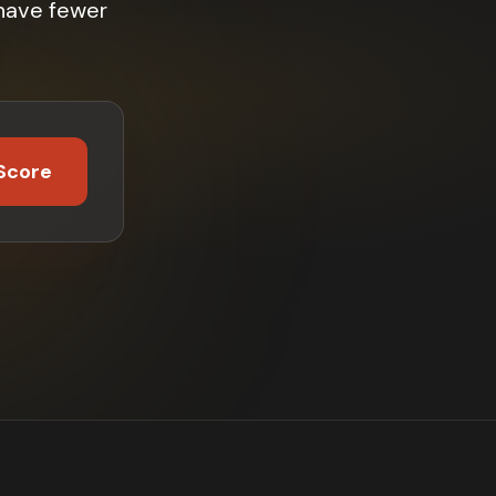
have fewer
Score