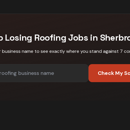
p Losing
Roofing
Jobs in
Sherbr
r business name to see exactly where you stand against
7 co
Check My S