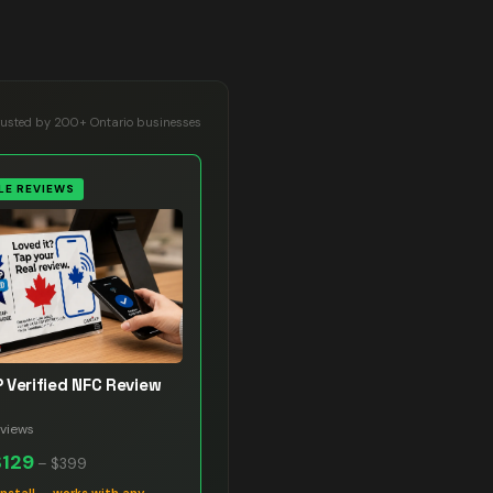
rusted by 200+ Ontario businesses
E REVIEWS
 Verified NFC Review
views
$129
–
$399