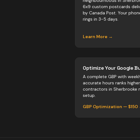
neighbourhoods in Sherbro
6x9 custom postcards deli
by Canada Post. Your phon
rings in 3-5 days.
Learn More →
Optimize Your Google Bu
A complete GBP with weekl
accurate hours ranks highe
contractors
in
Sherbrooke
n
setup.
GBP Optimization — $150