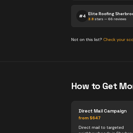
Elite Roofing Sherbro
#
4
3.8
stars —
66
reviews
Not on this list?
Check your sc
How to Get Mo
Direct Mail Campaign
from $647
Direct mail to targeted