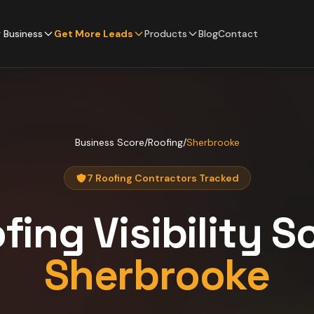
 Business
Get More Leads
Products
Blog
Contact
Business Score
/
Roofing
/
Sherbrooke
7 Roofing Contractors Tracked
fing
Visibility S
Sherbrooke