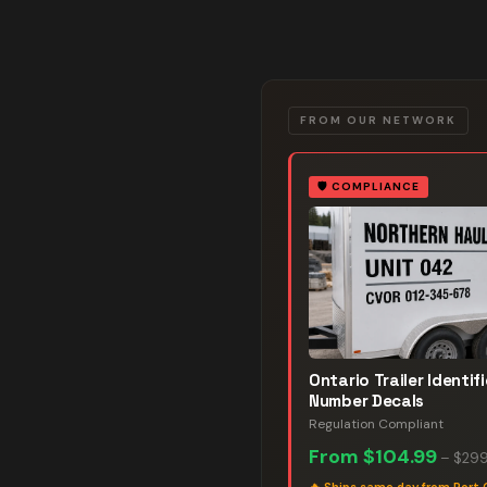
FROM OUR NETWORK
🛡️
COMPLIANCE
Ontario Trailer Identif
Number Decals
Regulation Compliant
From
$104.99
–
$299