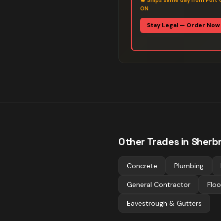
🔥
Ships same day from Port 
ON
Stay Legal — Order Now
Other Trades in
Sherb
Concrete
Plumbing
General Contractor
Floo
Eavestrough & Gutters