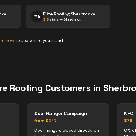
oke
Elite Roofing Sherbrooke
#
5
3.8
stars —
61
reviews
ore now
to see where you stand.
re
Roofing
Customers in
Sherbr
Door Hanger Campaign
NFC 
from $247
$79
Door hangers placed directly on
0% of