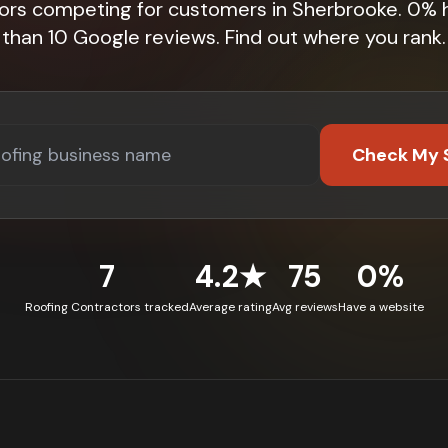
tors competing for customers in Sherbrooke. 0% 
than 10 Google reviews. Find out where you rank.
Check My 
7
4.2★
75
0%
Roofing Contractors tracked
Average rating
Avg reviews
Have a website