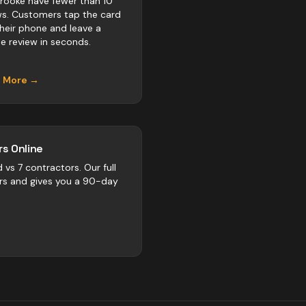
rooke have fewer than 10
ws. Customers tap the card
their phone and leave a
e review in seconds.
n More →
s Online
d vs
7
contractors
. Our full
rs and gives you a 90-day