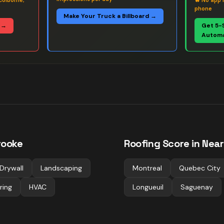
Colborne,
🔥
No app 
phone
Make Your Truck a Billboard →
 →
Get 5-
Automa
rooke
Roofing
Score in Near
Drywall
Landscaping
Montreal
Quebec City
ring
HVAC
Longueuil
Saguenay