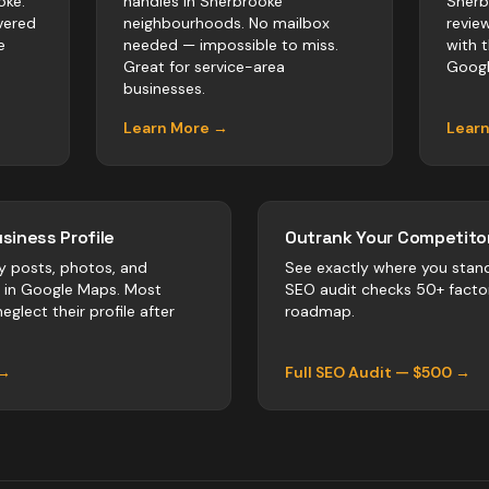
oke.
handles in Sherbrooke
Sherb
vered
neighbourhoods. No mailbox
revie
e
needed — impossible to miss.
with 
Great for service-area
Googl
businesses.
Learn More →
Lear
siness Profile
Outrank Your Competitor
y posts, photos, and
See exactly where you stan
r in Google Maps. Most
SEO audit checks 50+ facto
eglect their profile after
roadmap.
 →
Full SEO Audit — $500 →