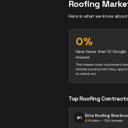
Roofing
Marke
Here is what we know about
0
%
Have fewer than 10 Google
reviews
This means most customers ha
limited social proof. Easy oppor
to stand out.
Top
Roofing
Contract
Elite Roofing Sherbro
#
1
4.6
stars —
124
reviews