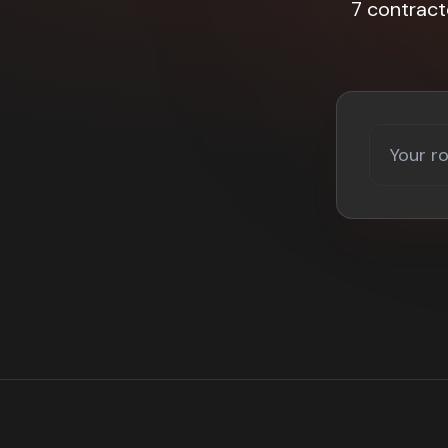
7 contrac