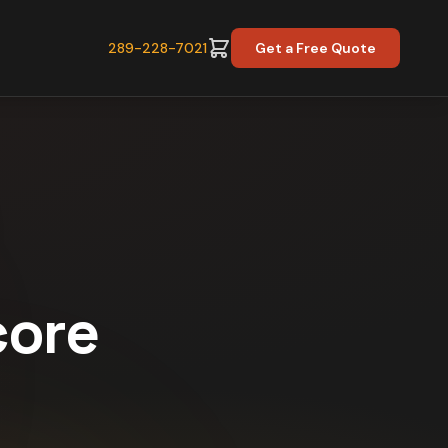
289-228-7021
Get a Free Quote
core