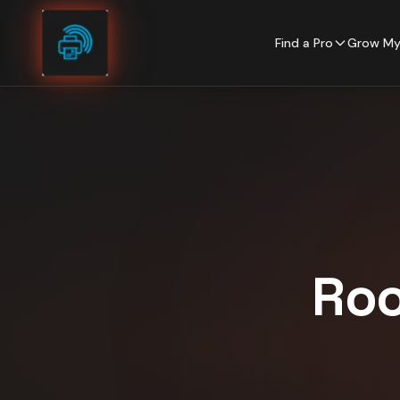
Skip to content
Find a Pro
Grow My
Roo