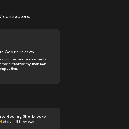
7
contractors
.
5
ge Google reviews
his number and you instantly
 more trustworthy than half
ompetition.
lite Roofing Sherbrooke
.6
stars —
88
reviews