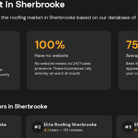
t in
Sherbrooke
 the
roofing
market in
Sherbrooke
based on our database of
100
%
7
Have no website
Avera
No website means no 24/7 sales
Beat t
presence. These businesses rely
appear
ve
entirely on word of mouth.
your c
tunity
ors
in
Sherbrooke
oke
Elite Roofing Sherbrooke
E
#
2
#
3
4.1
stars —
115
reviews
4