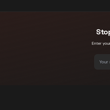
Sto
Enter you