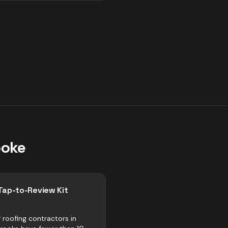
ooke
Tap-to-Review Kit
 roofing contractors in