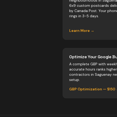
neighbourhoods in Saguena
6x9 custom postcards deli
by Canada Post. Your phon
rings in 3-5 days.
Learn More →
Optimize Your Google Bu
A complete GBP with weekl
accurate hours ranks highe
contractors
in
Saguenay
neg
setup.
GBP Optimization — $150