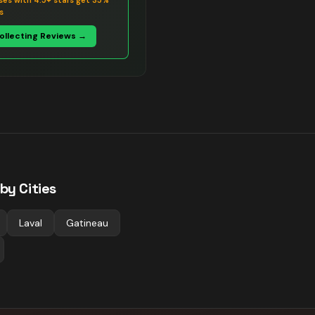
ses with 4.5+ stars get 35%
s
Collecting Reviews →
by Cities
Laval
Gatineau