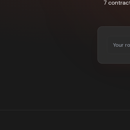
7 contrac