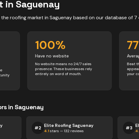
t in
Saguenay
 the
roofing
market in
Saguenay
based on our database of
7
100
%
77
Have no website
Avera
No website means no 24/7 sales
Beat t
presence. These businesses rely
appear
ve
entirely on word of mouth.
your c
tunity
ors
in
Saguenay
ay
Elite Roofing Saguenay
E
#
2
#
3
4.1
stars —
132
reviews
4