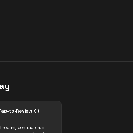
ay
Tap-to-Review Kit
f roofing contractors in