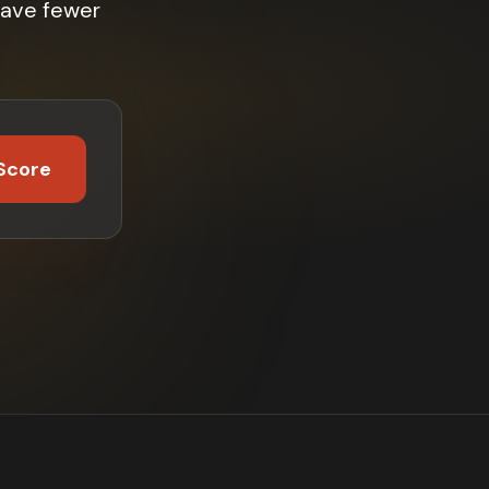
have fewer
Score