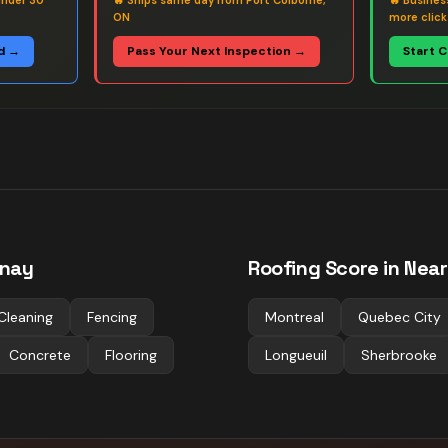
under 30
🔥
Ships same day from Port Colborne,
🔥
Busines
ON
more click
d →
Pass Your Next Inspection →
Start 
nay
Roofing
Score in Near
Cleaning
Fencing
Montreal
Quebec City
Concrete
Flooring
Longueuil
Sherbrooke