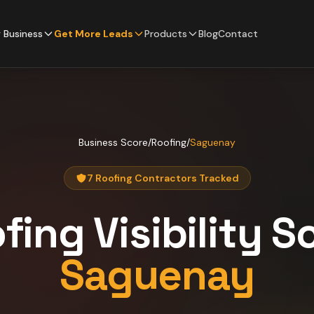
 Business
Get More Leads
Products
Blog
Contact
Business Score
/
Roofing
/
Saguenay
7 Roofing Contractors Tracked
fing
Visibility S
Saguenay