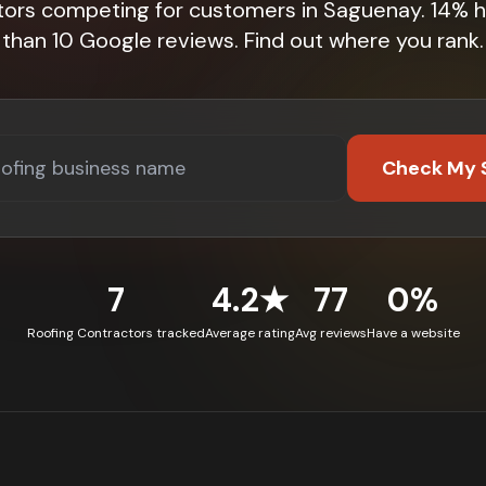
tors competing for customers in Saguenay. 14% 
than 10 Google reviews. Find out where you rank.
Check My 
7
4.2★
77
0%
Roofing Contractors tracked
Average rating
Avg reviews
Have a website