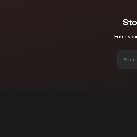
St
Enter you