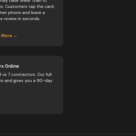
nay have fewer than 10
ws. Customers tap the card
their phone and leave a
e review in seconds.
n More →
s Online
d vs
7
contractors
. Our full
rs and gives you a 90-day