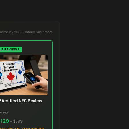
rusted by 200+ Ontario businesses
E REVIEWS
 Verified NFC Review
views
$129
–
$399