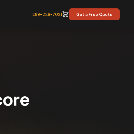
289-228-7021
Get a Free Quote
core