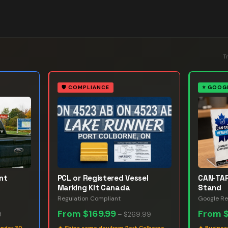
T
🛡️
COMPLIANCE
⭐
GOOGL
nt
PCL or Registered Vessel
CAN-TAP
Marking Kit Canada
Stand
Regulation Compliant
Google Re
From
$169.99
From
9
–
$269.99