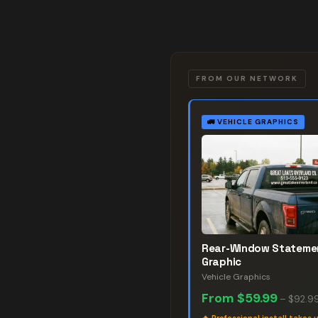
FROM OUR NETWORK
🚛
VEHICLE GRAPHICS
Rear-Window Stateme
Graphic
Vehicle Graphics
From
$59.99
–
$92.9