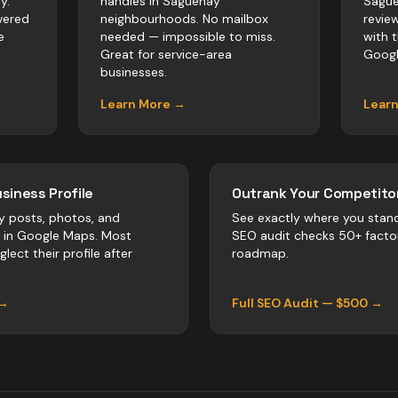
y.
handles in Saguenay
Sague
vered
neighbourhoods. No mailbox
revie
e
needed — impossible to miss.
with 
Great for service-area
Googl
businesses.
Learn More →
Lear
siness Profile
Outrank Your Competitor
y posts, photos, and
See exactly where you stan
r in Google Maps. Most
SEO audit checks 50+ facto
lect their profile after
roadmap.
 →
Full SEO Audit — $500 →