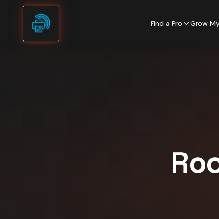
Skip to content
Find a Pro
Grow My
Roo