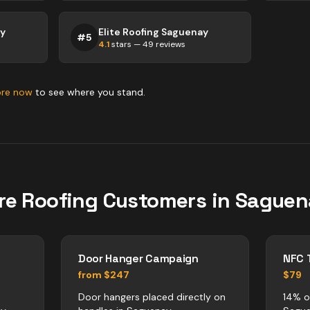
ay
Elite Roofing Saguenay
#
5
4.1
stars —
49
reviews
ore now
to see where you stand.
re
Roofing
Customers in
Saguen
Door Hanger Campaign
NFC 
from $247
$79
Door hangers placed directly on
14% o