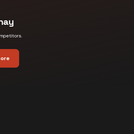
nay
mpetitors
.
core