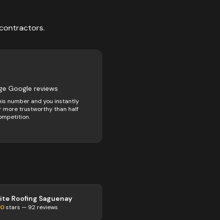
contractors
.
ge Google reviews
his number and you instantly
 more trustworthy than half
ompetition.
lite Roofing Saguenay
.0
stars —
92
reviews