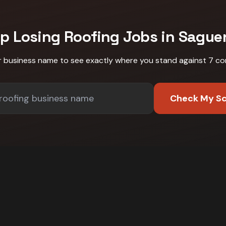
op Losing
Roofing
Jobs in
Sague
r business name to see exactly where you stand against
7 co
Check My S