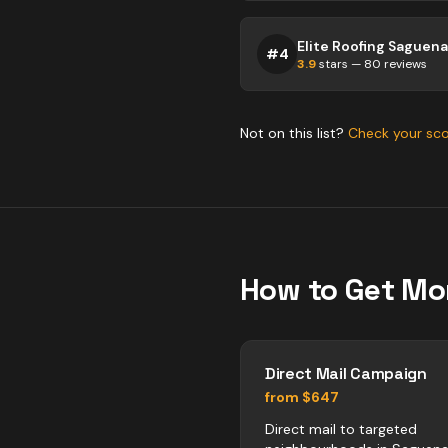
Elite Roofing Saguen
#
4
3.9
stars —
80
reviews
Not on this list?
Check your sc
How to Get Mo
Direct Mail Campaign
from $647
Direct mail to targeted