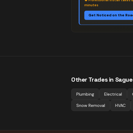
🔥
Professional install takes 
minutes
Get Noticed on the Roa
Other Trades in
Sague
Plumbing
Electrical
Snow Removal
HVAC