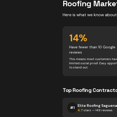
Roofing
Marke
Here is what we know about
14
%
Have fewer than 10 Google
reviews
This means most customers ha
limited social proof. Easy oppor
to stand out.
Top
Roofing
Contract
Elite Roofing Saguen
#
1
4.7
stars —
149
reviews