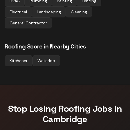
HVAC
Plumbing
Painting
Fencing
Electrical
Landscaping
Cleaning
General Contractor
Roofing
Score in Nearby Cities
Kitchener
Waterloo
Stop Losing
Roofing
Jobs in
Cambridge