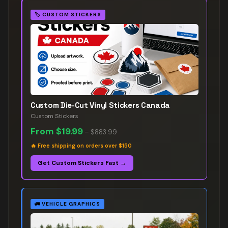
🏷️
CUSTOM STICKERS
Custom Die-Cut Vinyl Stickers Canada
Custom Stickers
From
$19.99
–
$883.99
🔥
Free shipping on orders over $150
Get Custom Stickers Fast →
🚛
VEHICLE GRAPHICS