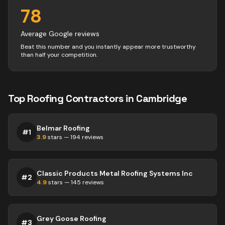
78
Average Google reviews
Beat this number and you instantly appear more trustworthy
than half your competition.
Top
Roofing
Contractors
in
Cambridge
Belmar Roofing
#
1
3.9
stars —
194
reviews
Classic Products Metal Roofing Systems Inc
#
2
4.9
stars —
145
reviews
Grey Goose Roofing
#
3