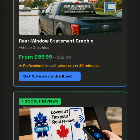
Rear-Window Statement Graphic
Vehicle Graphics
From
$59.99
–
$92.99
🔥
Professional install takes under 30 minutes
Get Noticed on the Road →
⭐
GOOGLE REVIEWS