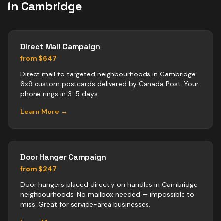
in
Cambridge
Direct Mail Campaign
from $647
Direct mail to targeted neighbourhoods in Cambridge.
6x9 custom postcards delivered by Canada Post. Your
phone rings in 3-5 days.
Learn More →
Door Hanger Campaign
from $247
Door hangers placed directly on handles in Cambridge
neighbourhoods. No mailbox needed — impossible to
miss. Great for service-area businesses.