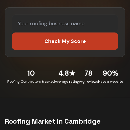
Check My Score
10
4.8★
78
90%
Roofing Contractors tracked
Average rating
Avg reviews
Have a website
Roofing
Market in
Cambridge