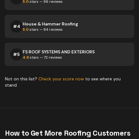
5.0
stars —
96
reviews
House & Hammer Roofing
#
4
5.0
stars —
84
reviews
FS ROOF SYSTEMS AND EXTERIORS
#
5
4.9
stars —
72
reviews
Not on this list?
Check your score now
to see where you
stand.
How to Get More
Roofing
Customers