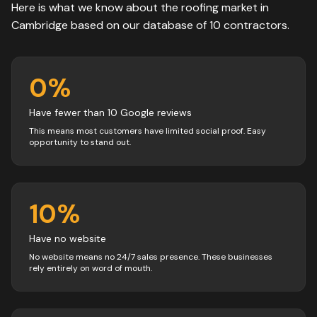
Here is what we know about the
roofing
market in
Cambridge
based on our database of
10
contractors
.
0
%
Have fewer than 10 Google reviews
This means most customers have limited social proof. Easy
opportunity to stand out.
10
%
Have no website
No website means no 24/7 sales presence. These businesses
rely entirely on word of mouth.