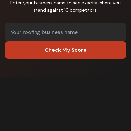
Enter your business name to see exactly where you
stand against
10 competitors
.
Check My Score