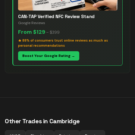
CAN-TAP Verified NFC Review Stand
Google Reviews
From
$129
–
$399
🔥
88% of consumers trust online reviews as much as
personal recommendations
Boost Your Google Rating →
Other Trades in
Cambridge