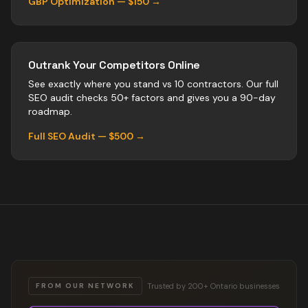
GBP Optimization — $150 →
Outrank Your Competitors Online
See exactly where you stand vs
10
contractors
. Our full
SEO audit checks 50+ factors and gives you a 90-day
roadmap.
Full SEO Audit — $500 →
Trusted by 200+ Ontario businesses
FROM OUR NETWORK