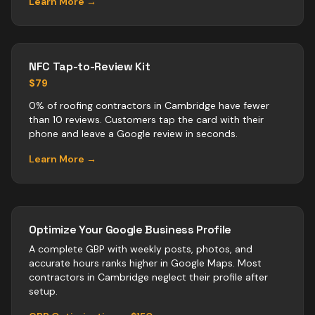
Learn More →
NFC Tap-to-Review Kit
$79
0% of roofing contractors in Cambridge have fewer
than 10 reviews. Customers tap the card with their
phone and leave a Google review in seconds.
Learn More →
Optimize Your Google Business Profile
A complete GBP with weekly posts, photos, and
accurate hours ranks higher in Google Maps. Most
contractors
in
Cambridge
neglect their profile after
setup.