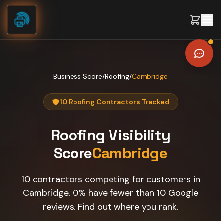
Skip to content
Business Score
/
Roofing
/
Cambridge
10 Roofing Contractors Tracked
Roofing
Visibility
Score
Cambridge
10 contractors competing for customers in
Cambridge. 0% have fewer than 10 Google
reviews. Find out where you rank.