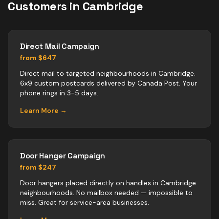
Customers in
Cambridge
Direct Mail Campaign
from $647
Direct mail to targeted neighbourhoods in Cambridge.
6x9 custom postcards delivered by Canada Post. Your
phone rings in 3-5 days.
Learn More →
Door Hanger Campaign
from $247
Door hangers placed directly on handles in Cambridge
neighbourhoods. No mailbox needed — impossible to
miss. Great for service-area businesses.