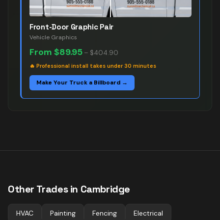
Front-Door Graphic Pair
Vehicle Graphics
From
$89.95
–
$404.90
🔥
Professional install takes under 30 minutes
Make Your Truck a Billboard →
Other Trades in
Cambridge
HVAC
Painting
Fencing
Electrical