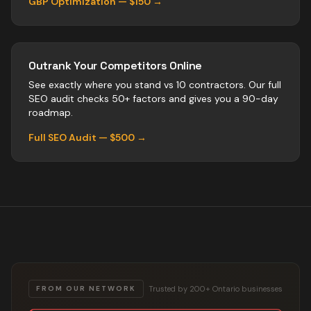
GBP Optimization — $150 →
Outrank Your Competitors Online
See exactly where you stand vs
10
contractors
. Our full
SEO audit checks 50+ factors and gives you a 90-day
roadmap.
Full SEO Audit — $500 →
Trusted by 200+ Ontario businesses
FROM OUR NETWORK