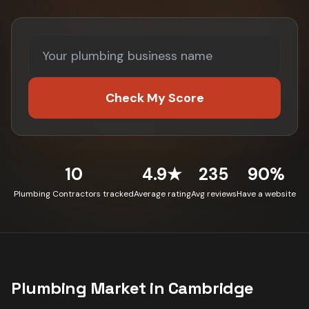
Check My Score
10
4.9★
235
90%
Plumbing Contractors tracked
Average rating
Avg reviews
Have a website
Plumbing
Market in
Cambridge