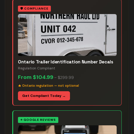
🛡️
COMPLIANCE
Ontario Trailer Identification Number Decals
Regulation Compliant
From
$104.99
–
$299.99
🔥
Ontario regulation — not optional
Get Compliant Today →
⭐
GOOGLE REVIEWS