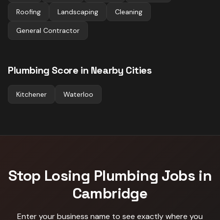
Roofing
Landscaping
Cleaning
General Contractor
Plumbing
Score in Nearby Cities
Kitchener
Waterloo
Stop Losing
Plumbing
Jobs in
Cambridge
Enter your business name to see exactly where you