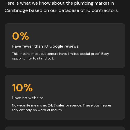
Here is what we know about the
plumbing
market in
Cambridge
based on our database of
10
contractors
.
0
%
Have fewer than 10 Google reviews
This means most customers have limited social proof. Easy
opportunity to stand out.
10
%
Have no website
No website means no 24/7 sales presence. These businesses
rely entirely on word of mouth.