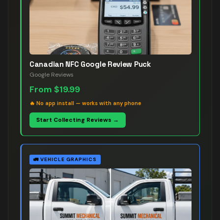
Canadian NFC Google Review Puck
Google Reviews
From
$19.99
🔥
No app install — works with any phone
Start Collecting Reviews →
🚛
VEHICLE GRAPHICS