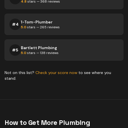
4.8
stars —
368
reviews
1-Tom-Plumber
#
4
5.0
stars —
265
reviews
Bartlett Plumbing
#
5
5.0
stars —
138
reviews
Not on this list?
Check your score now
to see where you
stand.
How to Get More
Plumbing