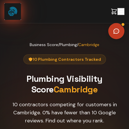
Skip to content
Business Score
/
Plumbing
/
Cambridge
10 Plumbing Contractors Tracked
Plumbing
Visibility
Score
Cambridge
10 contractors competing for customers in
Cambridge. 0% have fewer than 10 Google
reviews. Find out where you rank.