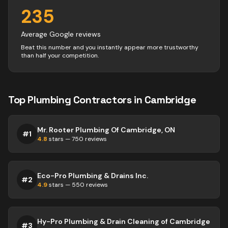
235
Average Google reviews
Beat this number and you instantly appear more trustworthy
than half your competition.
Top
Plumbing
Contractors
in
Cambridge
Mr. Rooter Plumbing Of Cambridge, ON
#
1
4.8
stars —
750
reviews
Eco-Pro Plumbing & Drains Inc.
#
2
4.9
stars —
550
reviews
Hy-Pro Plumbing & Drain Cleaning of Cambridge
#
3