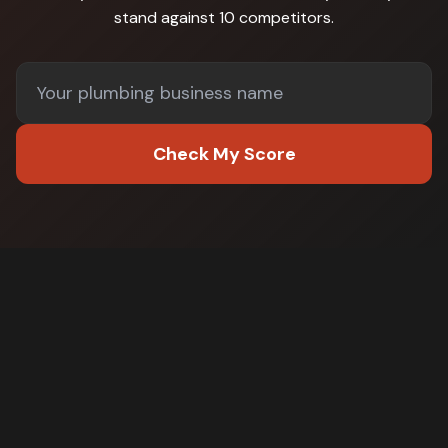
stand against
10 competitors
.
Check My Score