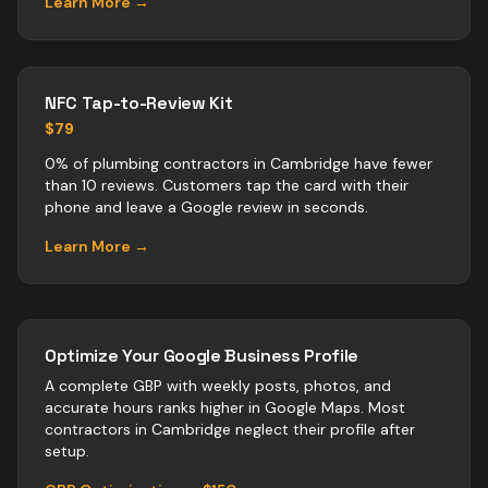
Learn More →
NFC Tap-to-Review Kit
$79
0% of plumbing contractors in Cambridge have fewer
than 10 reviews. Customers tap the card with their
phone and leave a Google review in seconds.
Learn More →
Optimize Your Google Business Profile
A complete GBP with weekly posts, photos, and
accurate hours ranks higher in Google Maps. Most
contractors
in
Cambridge
neglect their profile after
setup.