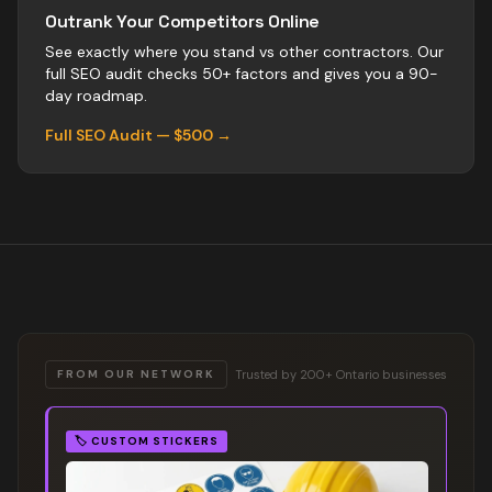
Outrank Your Competitors Online
See exactly where you stand vs
other
contractors
. Our
full SEO audit checks 50+ factors and gives you a 90-
day roadmap.
Full SEO Audit — $500 →
Trusted by 200+ Ontario businesses
FROM OUR NETWORK
🏷️
CUSTOM STICKERS