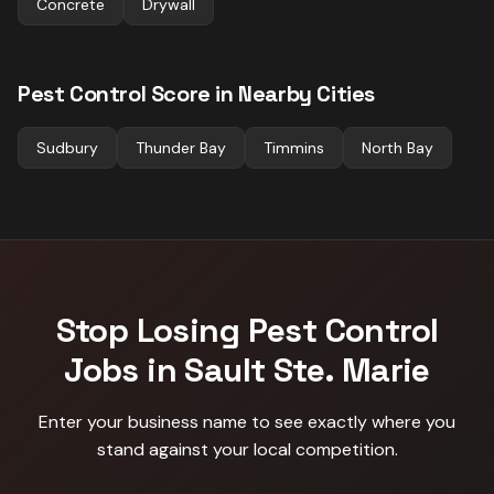
Concrete
Drywall
Pest Control
Score in Nearby Cities
Sudbury
Thunder Bay
Timmins
North Bay
Stop Losing
Pest Control
Jobs in
Sault Ste. Marie
Enter your business name to see exactly where you
stand against
your local competition
.