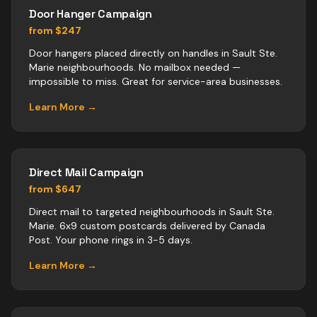
Door Hanger Campaign
from $247
Door hangers placed directly on handles in Sault Ste.
Marie neighbourhoods. No mailbox needed —
impossible to miss. Great for service-area businesses.
Learn More →
Direct Mail Campaign
from $647
Direct mail to targeted neighbourhoods in Sault Ste.
Marie. 6x9 custom postcards delivered by Canada
Post. Your phone rings in 3-5 days.
Learn More →