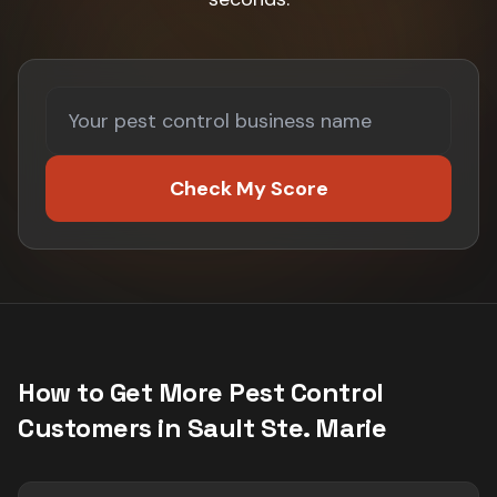
Check My Score
How to Get More
Pest Control
Customers in
Sault Ste. Marie