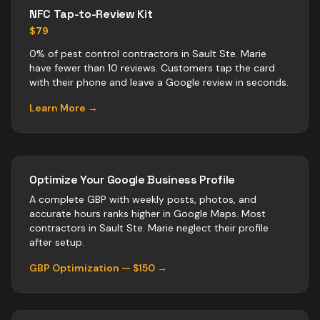
NFC Tap-to-Review Kit
$79
0% of pest control contractors in Sault Ste. Marie
have fewer than 10 reviews. Customers tap the card
with their phone and leave a Google review in seconds.
Learn More →
Optimize Your Google Business Profile
A complete GBP with weekly posts, photos, and
accurate hours ranks higher in Google Maps. Most
contractors
in
Sault Ste. Marie
neglect their profile
after setup.
GBP Optimization — $150 →