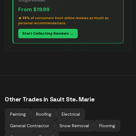
Google Reviews
From
$19.99
🔥
88% of consumers trust online reviews as much as
personal recommendations
Start Collecting Reviews →
Other Trades in
Sault Ste. Marie
Painting
Roofing
Electrical
General Contractor
Snow Removal
Flooring