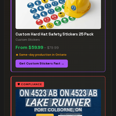
Custom Hard Hat Safety Stickers 25 Pack
Custom Stickers
From
$59.99
–
$79.99
🔥
Same-day production in Ontario
Get Custom Stickers Fast →
🛡️
COMPLIANCE