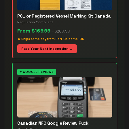
PCL or Registered Vessel Marking Kit Canada
Regulation Compliant
From
$169.99
–
$269.99
🔥
Ships same day from Port Colborne, ON
Pass Your Next Inspection →
⭐
GOOGLE REVIEWS
Canadian NFC Google Review Puck