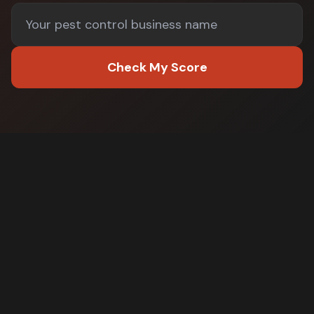
Check My Score