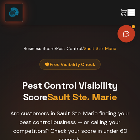
Skip to content
Business Score
/
Pest Control
/
Sault Ste. Marie
Free Visibility Check
Pest Control
Visibility
Score
Sault Ste. Marie
Are customers in Sault Ste. Marie finding your
pest control business — or calling your
competitors? Check your score in under 60
seconds.