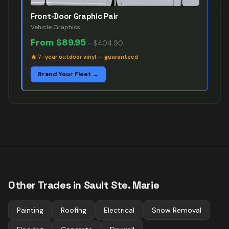
Front-Door Graphic Pair
Vehicle Graphics
From
$89.95
–
$404.90
🔥
7-year outdoor vinyl — guaranteed
Brand Your Fleet →
Other Trades in
Sault Ste. Marie
Painting
Roofing
Electrical
Snow Removal