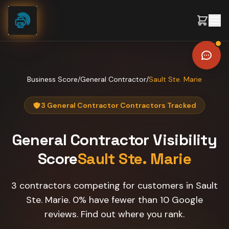
Skip to content
Business Score
/
General Contractor
/
Sault Ste. Marie
3 General Contractor Contractors Tracked
General Contractor
Visibility
Score
Sault Ste. Marie
3 contractors competing for customers in Sault
Ste. Marie. 0% have fewer than 10 Google
reviews. Find out where you rank.