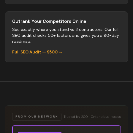
Outrank Your Competitors Online
See exactly where you stand vs
3
contractors
. Our full
SEO audit checks 50+ factors and gives you a 90-day
roadmap.
Full SEO Audit — $500 →
Trusted by 200+ Ontario businesses
FROM OUR NETWORK