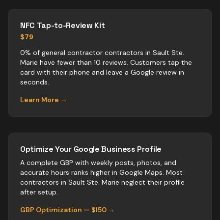
NFC Tap-to-Review Kit
$79
0% of general contractor contractors in Sault Ste.
Marie have fewer than 10 reviews. Customers tap the
card with their phone and leave a Google review in
seconds.
Learn More →
Optimize Your Google Business Profile
A complete GBP with weekly posts, photos, and
accurate hours ranks higher in Google Maps. Most
contractors
in
Sault Ste. Marie
neglect their profile
after setup.
GBP Optimization — $150 →