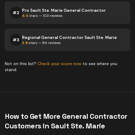
Pro Sault Ste. Marie General Contractor
#
2
4.4
stars —
103
reviews
Regional General Contractor Sault Ste. Marie
#
3
3.9
stars —
84
reviews
Not on this list?
Check your score now
to see where you
stand.
How to Get More
General Contractor
Customers in
Sault Ste. Marie