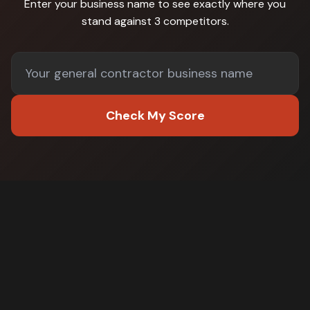
Enter your business name to see exactly where you
stand against
3 competitors
.
Check My Score