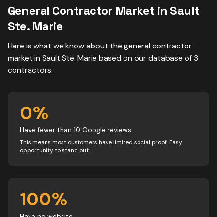
General Contractor
Market in
Sault
Ste. Marie
Here is what we know about the
general contractor
market in
Sault Ste. Marie
based on our database of
3
contractors
.
0
%
Have fewer than 10 Google reviews
This means most customers have limited social proof. Easy
opportunity to stand out.
100
%
Have no website