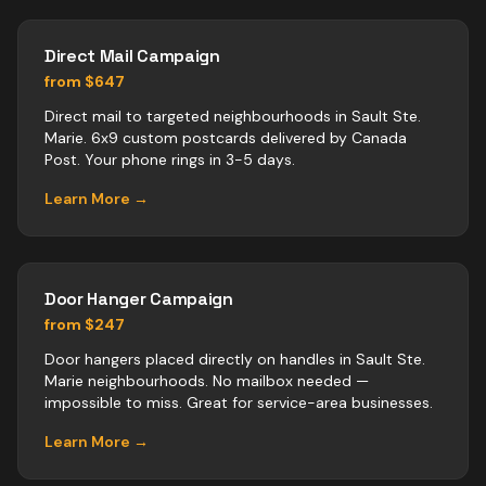
Direct Mail Campaign
from $647
Direct mail to targeted neighbourhoods in Sault Ste.
Marie. 6x9 custom postcards delivered by Canada
Post. Your phone rings in 3-5 days.
Learn More →
Door Hanger Campaign
from $247
Door hangers placed directly on handles in Sault Ste.
Marie neighbourhoods. No mailbox needed —
impossible to miss. Great for service-area businesses.
Learn More →