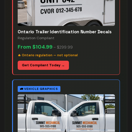
Ontario Trailer Identification Number Decals
Regulation Compliant
From
$104.99
–
$299.99
🔥
Ontario regulation — not optional
Get Compliant Today →
🚛
VEHICLE GRAPHICS