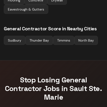
Flooring
Concrete
Drywall
Eavestrough & Gutters
General Contractor
Score in Nearby Cities
Sudbury
Thunder Bay
Timmins
North Bay
Stop Losing
General
Contractor
Jobs in
Sault Ste.
Marie