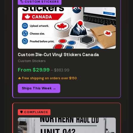
🏷️
CUSTOM STICKERS
Custom Die-Cut Vinyl Stickers Canada
Custom Stickers
From
$29.99
–
$883.99
🔥
Free shipping on orders over $150
Ships This Week →
🛡️
COMPLIANCE