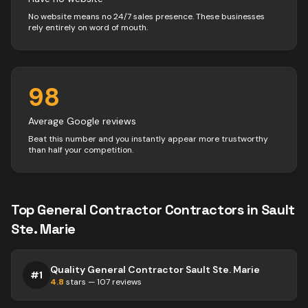
No website means no 24/7 sales presence. These businesses
rely entirely on word of mouth.
98
Average Google reviews
Beat this number and you instantly appear more trustworthy
than half your competition.
Top
General Contractor
Contractors
in
Sault
Ste. Marie
Quality General Contractor Sault Ste. Marie
#
1
4.8
stars —
107
reviews