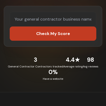
Check My Score
3
4.4★
98
General Contractor Contractors tracked
Average rating
Avg reviews
0%
Have a website