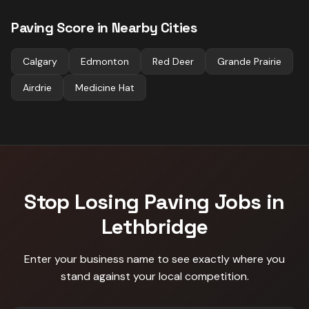
Paving
Score in Nearby Cities
Calgary
Edmonton
Red Deer
Grande Prairie
Airdrie
Medicine Hat
Stop Losing
Paving
Jobs in
Lethbridge
Enter your business name to see exactly where you
stand against
your local competition
.