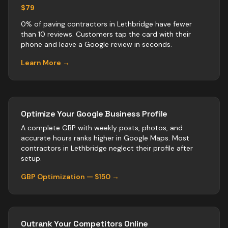
$79
0% of paving contractors in Lethbridge have fewer
than 10 reviews. Customers tap the card with their
phone and leave a Google review in seconds.
Learn More →
Optimize Your Google Business Profile
A complete GBP with weekly posts, photos, and
accurate hours ranks higher in Google Maps. Most
contractors
in
Lethbridge
neglect their profile after
setup.
GBP Optimization — $150 →
Outrank Your Competitors Online