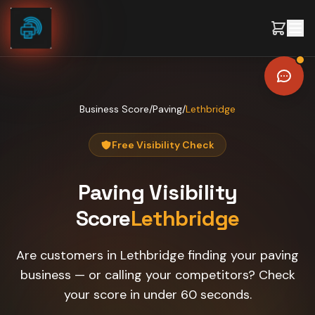
Skip to content
Business Score
/
Paving
/
Lethbridge
Free Visibility Check
Paving
Visibility
Score
Lethbridge
Are customers in Lethbridge finding your paving
business — or calling your competitors? Check
your score in under 60 seconds.