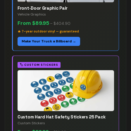
Front-Door Graphic Pair
Vehicle Graphics
From
$89.95
–
$404.90
🔥
7-year outdoor vinyl — guaranteed
Make Your Truck a Billboard →
🏷️
CUSTOM STICKERS
Custom Hard Hat Safety Stickers 25 Pack
Custom Stickers