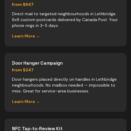
from $647
Direct mail to targeted neighbourhoods in Lethbridge.
6x9 custom postcards delivered by Canada Post. Your
phone rings in 3-5 days.
Learn More →
Door Hanger Campaign
from $247
Door hangers placed directly on handles in Lethbridge
neighbourhoods. No mailbox needed — impossible to
miss. Great for service-area businesses.
Learn More →
NFC Tap-to-Review Kit