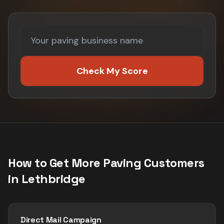
Check My Score
How to Get More
Paving
Customers
in
Lethbridge
Direct Mail Campaign