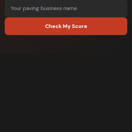
Check My Score