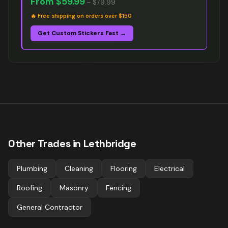
From
$59.99
–
$79.99
🔥
Free shipping on orders over $150
Get Custom Stickers Fast →
Other Trades in
Lethbridge
Plumbing
Cleaning
Flooring
Electrical
Roofing
Masonry
Fencing
General Contractor