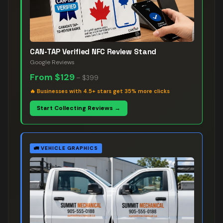
CAN-TAP Verified NFC Review Stand
Google Reviews
From
$129
–
$399
🔥
Businesses with 4.5+ stars get 35% more clicks
Start Collecting Reviews →
🚛
VEHICLE GRAPHICS