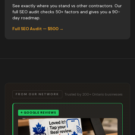
See exactly where you stand vs
other
contractors
. Our
full SEO audit checks 50+ factors and gives you a 90-
day roadmap.
Full SEO Audit — $500 →
Trusted by 200+ Ontario businesses
FROM OUR NETWORK
⭐
GOOGLE REVIEWS