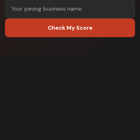
Check My Score