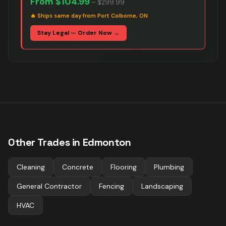
From
$104.99
–
$299.99
🔥
Ships same day from Port Colborne, ON
Stay Legal — Order Now →
Other Trades in
Edmonton
Cleaning
Concrete
Flooring
Plumbing
General Contractor
Fencing
Landscaping
HVAC