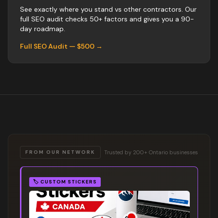
See exactly where you stand vs
other
contractors
. Our
full SEO audit checks 50+ factors and gives you a 90-
day roadmap.
Full SEO Audit — $500 →
Trusted by 200+ Ontario businesses
FROM OUR NETWORK
🏷️
CUSTOM STICKERS