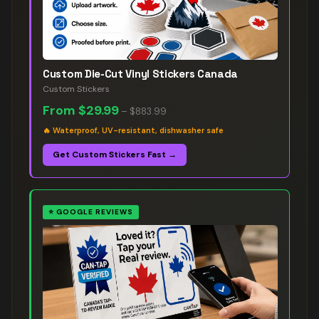
Custom Die-Cut Vinyl Stickers Canada
Custom Stickers
From
$29.99
–
$883.99
🔥
Waterproof, UV-resistant, dishwasher safe
Get Custom Stickers Fast →
⭐
GOOGLE REVIEWS