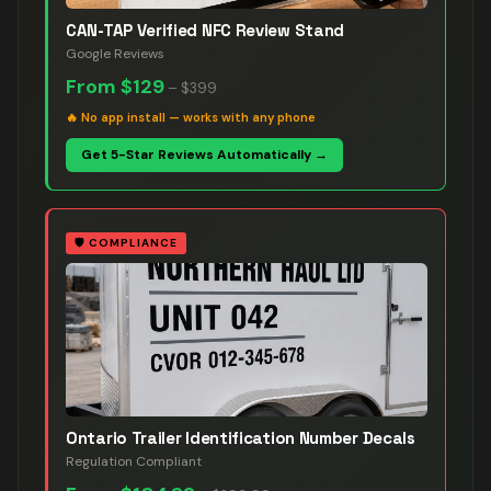
CAN-TAP Verified NFC Review Stand
Google Reviews
From
$129
–
$399
🔥
No app install — works with any phone
Get 5-Star Reviews Automatically →
🛡️
COMPLIANCE
Ontario Trailer Identification Number Decals
Regulation Compliant