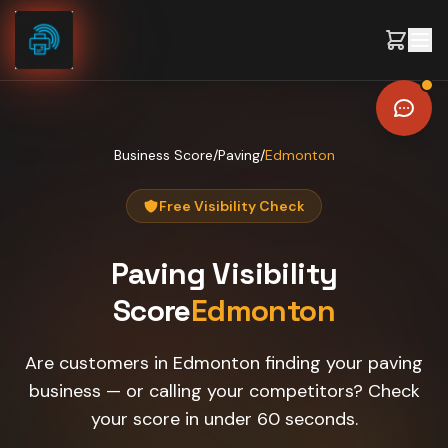
Skip to content
Business Score
/
Paving
/
Edmonton
Free Visibility Check
Paving
Visibility
Score
Edmonton
Are customers in Edmonton finding your paving
business — or calling your competitors? Check
your score in under 60 seconds.