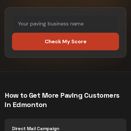
Check My Score
How to Get More
Paving
Customers
in
Edmonton
Direct Mail Campaign