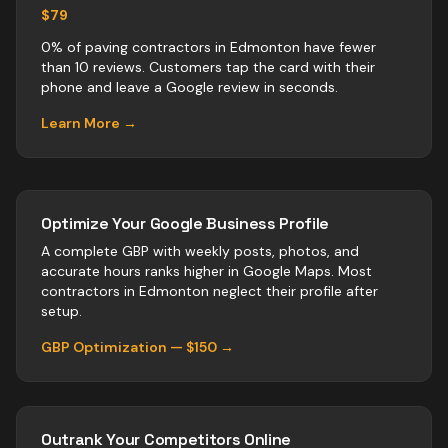
$79
0% of paving contractors in Edmonton have fewer
than 10 reviews. Customers tap the card with their
phone and leave a Google review in seconds.
Learn More →
Optimize Your Google Business Profile
A complete GBP with weekly posts, photos, and
accurate hours ranks higher in Google Maps. Most
contractors
in
Edmonton
neglect their profile after
setup.
GBP Optimization — $150 →
Outrank Your Competitors Online