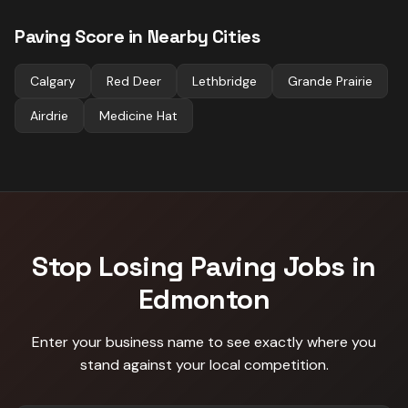
Paving
Score in Nearby Cities
Calgary
Red Deer
Lethbridge
Grande Prairie
Airdrie
Medicine Hat
Stop Losing
Paving
Jobs in
Edmonton
Enter your business name to see exactly where you
stand against
your local competition
.