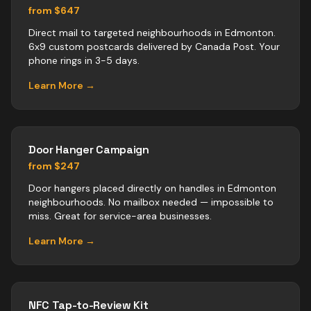
from $647
Direct mail to targeted neighbourhoods in Edmonton.
6x9 custom postcards delivered by Canada Post. Your
phone rings in 3-5 days.
Learn More →
Door Hanger Campaign
from $247
Door hangers placed directly on handles in Edmonton
neighbourhoods. No mailbox needed — impossible to
miss. Great for service-area businesses.
Learn More →
NFC Tap-to-Review Kit