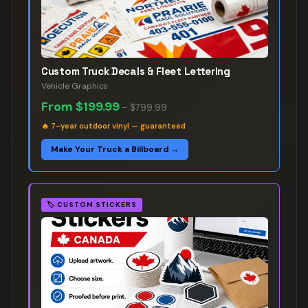
Custom Truck Decals & Fleet Lettering
Vehicle Graphics
From
$199.99
–
$799.99
🔥
7-year outdoor vinyl — guaranteed
Make Your Truck a Billboard →
🏷️
CUSTOM STICKERS