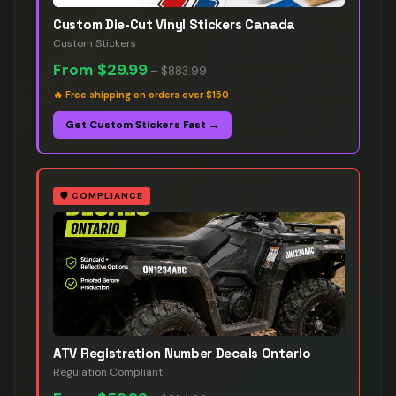
Custom Die-Cut Vinyl Stickers Canada
Custom Stickers
From
$29.99
–
$883.99
🔥
Free shipping on orders over $150
Get Custom Stickers Fast →
🛡️
COMPLIANCE
ATV Registration Number Decals Ontario
Regulation Compliant