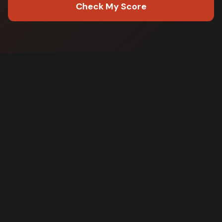
Check My Score