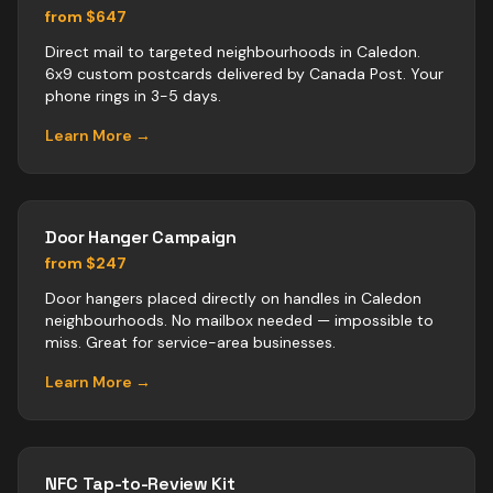
from $647
Direct mail to targeted neighbourhoods in Caledon.
6x9 custom postcards delivered by Canada Post. Your
phone rings in 3-5 days.
Learn More →
Door Hanger Campaign
from $247
Door hangers placed directly on handles in Caledon
neighbourhoods. No mailbox needed — impossible to
miss. Great for service-area businesses.
Learn More →
NFC Tap-to-Review Kit