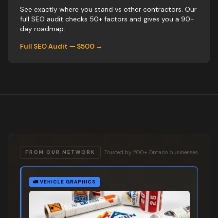
See exactly where you stand vs
other
contractors
. Our
full SEO audit checks 50+ factors and gives you a 90-
day roadmap.
Full SEO Audit — $500 →
Trusted by 200+ Ontario businesses
FROM OUR NETWORK
🚛
VEHICLE GRAPHICS