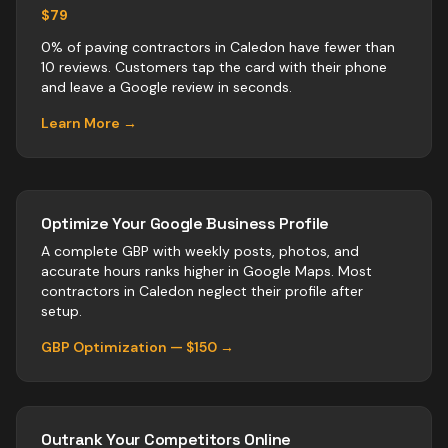
$79
0% of paving contractors in Caledon have fewer than
10 reviews. Customers tap the card with their phone
and leave a Google review in seconds.
Learn More →
Optimize Your Google Business Profile
A complete GBP with weekly posts, photos, and
accurate hours ranks higher in Google Maps. Most
contractors
in
Caledon
neglect their profile after
setup.
GBP Optimization — $150 →
Outrank Your Competitors Online