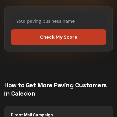
Check My Score
How to Get More
Paving
Customers
in
Caledon
Direct Mail Campaign