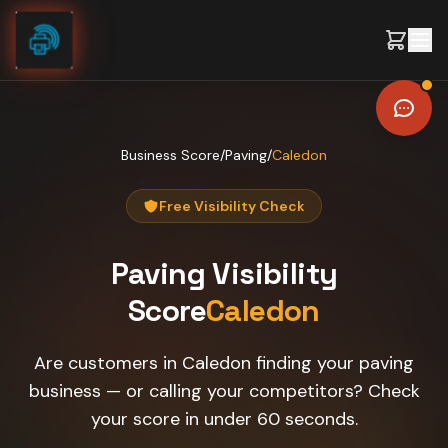
Skip to content
Business Score
/
Paving
/
Caledon
Free Visibility Check
Paving
Visibility
Score
Caledon
Are customers in Caledon finding your paving
business — or calling your competitors? Check
your score in under 60 seconds.