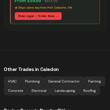
From
$59.99
–
$824.99
🔥
Ships same day from Port Colborne, ON
Stay Legal — Order Now →
Other Trades in
Caledon
HVAC
Plumbing
General Contractor
Painting
Concrete
Electrical
Landscaping
Roofing