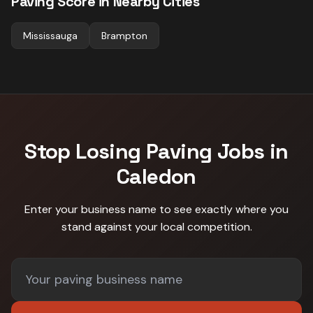
Paving
Score in Nearby Cities
Mississauga
Brampton
Stop Losing
Paving
Jobs in
Caledon
Enter your business name to see exactly where you
stand against
your local competition
.