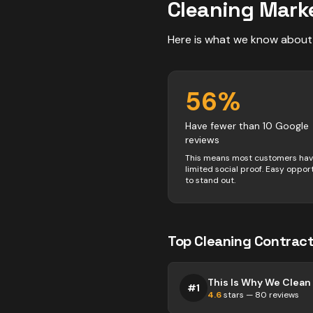
Cleaning
Marke
Here is what we know about
56
%
Have fewer than 10 Google
reviews
This means most customers ha
limited social proof. Easy oppor
to stand out.
Top
Cleaning
Contract
#
1
4.6
stars —
80
reviews