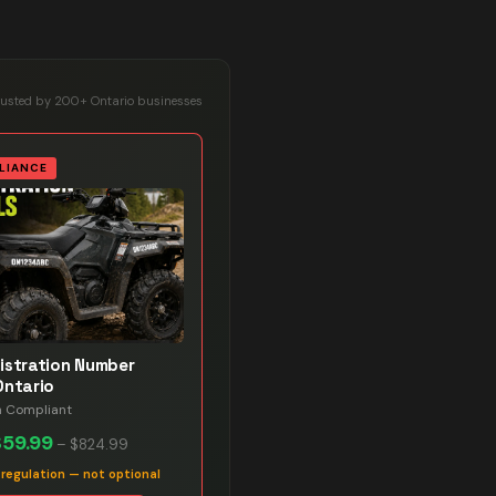
rusted by 200+ Ontario businesses
LIANCE
istration Number
Ontario
n Compliant
$59.99
–
$824.99
 regulation — not optional