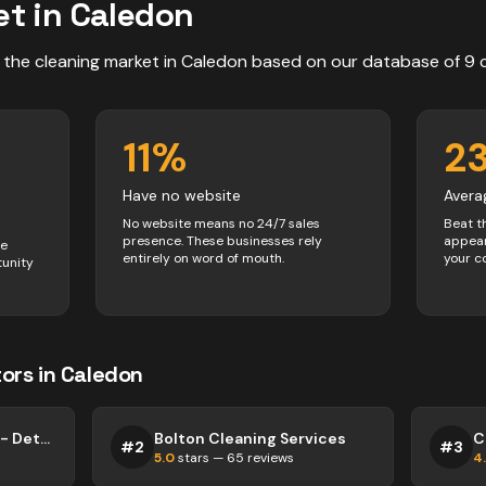
t in
Caledon
 the
cleaning
market in
Caledon
based on our database of
9
11
%
2
Have no website
Avera
No website means no 24/7 sales
Beat t
presence. These businesses rely
appear
ve
entirely on word of mouth.
your c
tunity
ors
in
Caledon
This Is Why We Clean - Detailed House Cleaning
Bolton Cleaning Services
#
2
#
3
5.0
stars —
65
reviews
4