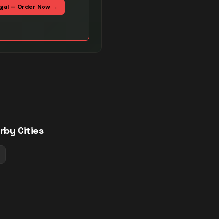
egal — Order Now →
rby Cities