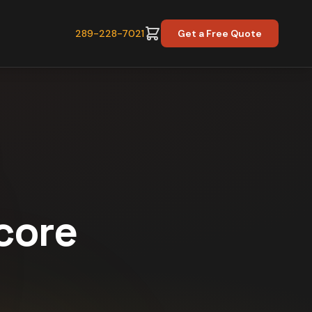
289-228-7021
Get a Free Quote
Score