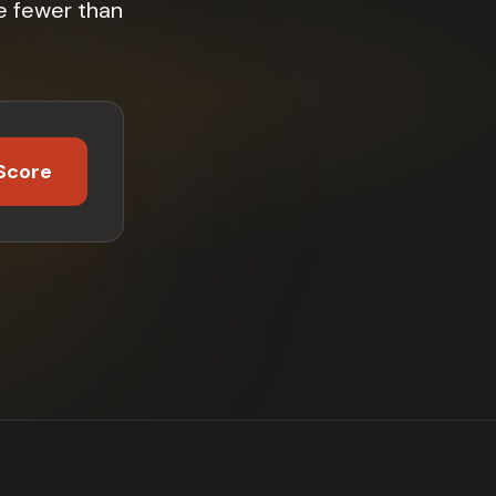
e fewer than
Score