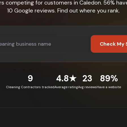
rs competing for customers in Caledon. 56% hav
10 Google reviews. Find out where you rank.
Check My 
9
4.8★
23
89%
Cleaning Contractors tracked
Average rating
Avg reviews
Have a website