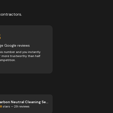
contractors
.
3
ge Google reviews
his number and you instantly
 more trustworthy than half
ompetition.
Carbon Neutral Cleaning Services
.8
stars —
29
reviews