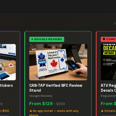
T
⭐
GOOGLE REVIEWS
🛡️
COMP
tickers
CAN-TAP Verified NFC Review
ATV Reg
Stand
Decals 
Google Reviews
Regulatio
From
$129
From
99
–
$399
er $150
🔥
No app install — works with any
🔥
Ontario
phone