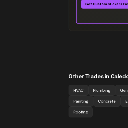
Get Custom Stickers Fa
Other Trades in
Caled
HVAC
Plumbing
Gen
Painting
Concrete
E
Roofing