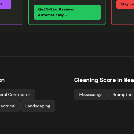
st →
Stay L
Get 5-Star Reviews
Automatically →
on
Cleaning
Score in Nea
eral Contractor
Mississauga
Brampton
lectrical
Landscaping