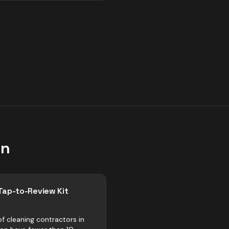
on
Tap-to-Review Kit
f cleaning contractors in