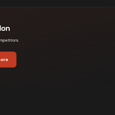
don
mpetitors
.
core