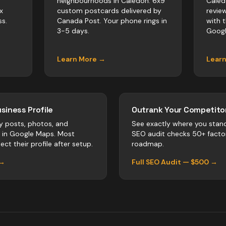
neighbourhoods in Caledon. 6x9
Caled
x
custom postcards delivered by
revie
s.
Canada Post. Your phone rings in
with 
3-5 days.
Googl
Learn More →
Lear
siness Profile
Outrank Your Competitor
y posts, photos, and
See exactly where you stan
r in Google Maps. Most
SEO audit checks 50+ facto
ect their profile after setup.
roadmap.
 →
Full SEO Audit — $500 →