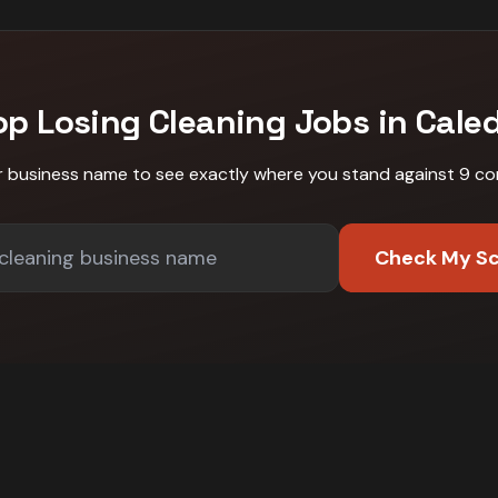
op Losing
Cleaning
Jobs in
Cale
r business name to see exactly where you stand against
9 co
Check My S