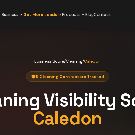
 Business
Get More Leads
Products
Blog
Contact
Business Score
/
Cleaning
/
Caledon
9 Cleaning Contractors Tracked
aning
Visibility 
Caledon