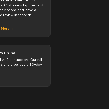
on have fewer than 10
ws. Customers tap the card
their phone and leave a
e review in seconds.
n More →
s Online
d vs
9
contractors
. Our full
rs and gives you a 90-day