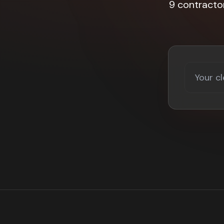
9 contracto