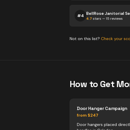
BellRose Janitorial S
#
4
4.7
stars —
15
reviews
Not on this list?
Check your sc
How to Get Mo
Door Hanger Campaign
from $247
Door hangers placed direct