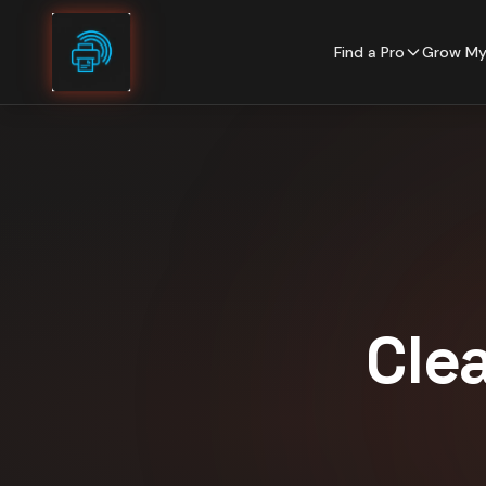
Skip to content
Find a Pro
Grow My
Cle