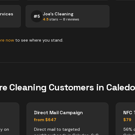
ervices
Joe's Cleaning
#
5
4.5
stars —
8
reviews
ore now
to see where you stand.
re
Cleaning
Customers in
Caled
Direct Mail Campaign
NFC 
from $647
$79
ly on
Direct mail to targeted
56% o