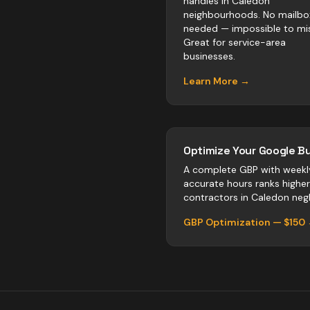
handles in Caledon
neighbourhoods. No mailbo
needed — impossible to mis
Great for service-area
businesses.
Learn More →
Optimize Your Google Bu
A complete GBP with weekl
accurate hours ranks highe
contractors
in
Caledon
negl
GBP Optimization — $150