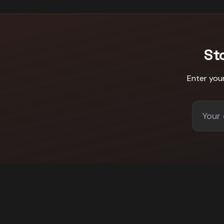
St
Enter you