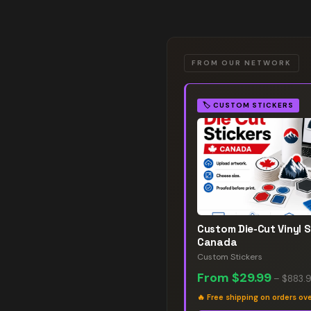
FROM OUR NETWORK
🏷️
CUSTOM STICKERS
Custom Die-Cut Vinyl S
Canada
Custom Stickers
From
$29.99
–
$883.
🔥
Free shipping on orders ov