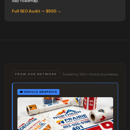
day roadmap.
Full SEO Audit — $500 →
Trusted by 200+ Ontario businesses
FROM OUR NETWORK
🚛
VEHICLE GRAPHICS