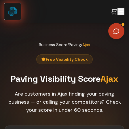
Skip to content
Business Score
/
Paving
/
Ajax
Free Visibility Check
Paving
Visibility Score
Ajax
Are customers in Ajax finding your paving
business — or calling your competitors? Check
your score in under 60 seconds.