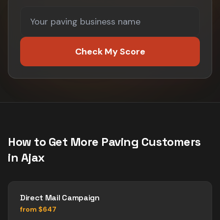
Check My Score
How to Get More
Paving
Customers
in
Ajax
Direct Mail Campaign
from $647