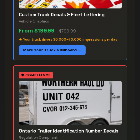
Custom Truck Decals & Fleet Lettering
Vehicle Graphics
From
$199.99
–
$799.99
🔥
Your truck drives 30,000–70,000 impressions per day
Make Your Truck a Billboard →
🛡️
COMPLIANCE
Ontario Trailer Identification Number Decals
Regulation Compliant