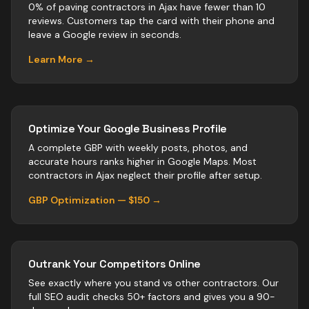
0% of paving contractors in Ajax have fewer than 10
reviews. Customers tap the card with their phone and
leave a Google review in seconds.
Learn More →
Optimize Your Google Business Profile
A complete GBP with weekly posts, photos, and
accurate hours ranks higher in Google Maps. Most
contractors
in
Ajax
neglect their profile after setup.
GBP Optimization — $150 →
Outrank Your Competitors Online
See exactly where you stand vs
other
contractors
. Our
full SEO audit checks 50+ factors and gives you a 90-