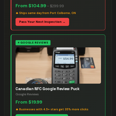
From
$104.99
–
$299.99
🔥
Ships same day from Port Colborne, ON
Pass Your Next Inspection →
⭐
GOOGLE REVIEWS
Canadian NFC Google Review Puck
Google Reviews
From
$19.99
🔥
Businesses with 4.5+ stars get 35% more clicks