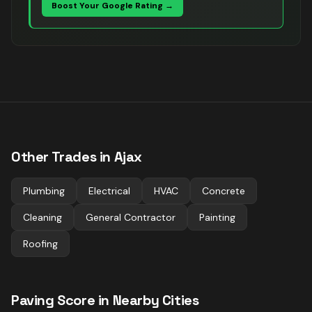
Boost Your Google Rating →
Other Trades in
Ajax
Plumbing
Electrical
HVAC
Concrete
Cleaning
General Contractor
Painting
Roofing
Paving
Score in Nearby Cities