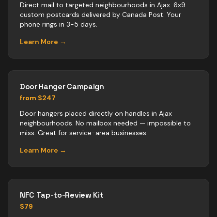
Direct mail to targeted neighbourhoods in Ajax. 6x9
custom postcards delivered by Canada Post. Your
phone rings in 3-5 days.
Learn More →
Door Hanger Campaign
from $247
Door hangers placed directly on handles in Ajax
neighbourhoods. No mailbox needed — impossible to
miss. Great for service-area businesses.
Learn More →
NFC Tap-to-Review Kit
$79