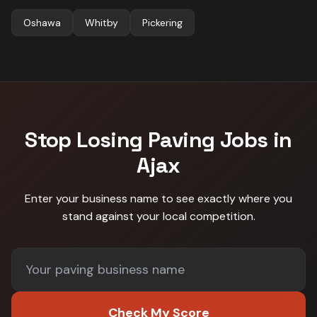
Oshawa
Whitby
Pickering
Stop Losing
Paving
Jobs in
Ajax
Enter your business name to see exactly where you
stand against
your local competition
.
Check My Score