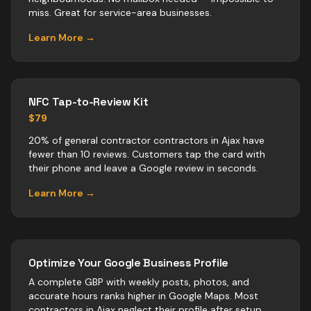
miss. Great for service-area businesses.
Learn More →
NFC Tap-to-Review Kit
$79
20% of general contractor contractors in Ajax have
fewer than 10 reviews. Customers tap the card with
their phone and leave a Google review in seconds.
Learn More →
Optimize Your Google Business Profile
A complete GBP with weekly posts, photos, and
accurate hours ranks higher in Google Maps. Most
contractors
in
Ajax
neglect their profile after setup.