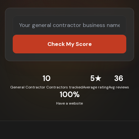
Check My Score
10
5★
36
General Contractor Contractors tracked
Average rating
Avg reviews
100%
Have a website