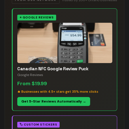
⭐
GOOGLE REVIEWS
Canadian NFC Google Review Puck
Google Reviews
From
$19.99
🔥
Businesses with 4.5+ stars get 35% more clicks
Get 5-Star Reviews Automatically →
🏷️
CUSTOM STICKERS