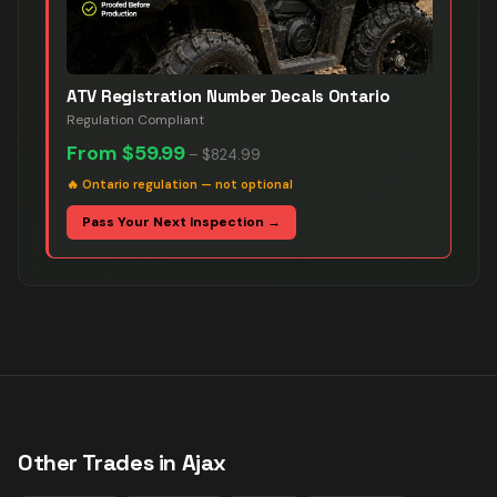
ATV Registration Number Decals Ontario
Regulation Compliant
From
$59.99
–
$824.99
🔥
Ontario regulation — not optional
Pass Your Next Inspection →
Other Trades in
Ajax