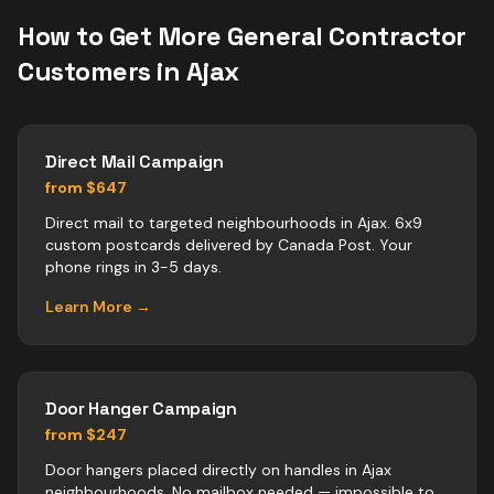
How to Get More
General Contractor
Customers in
Ajax
Direct Mail Campaign
from $647
Direct mail to targeted neighbourhoods in Ajax. 6x9
custom postcards delivered by Canada Post. Your
phone rings in 3-5 days.
Learn More →
Door Hanger Campaign
from $247
Door hangers placed directly on handles in Ajax
neighbourhoods. No mailbox needed — impossible to