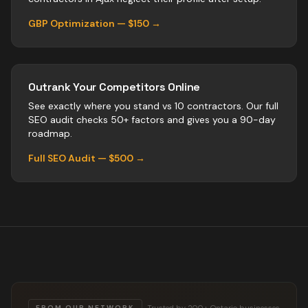
GBP Optimization — $150 →
Outrank Your Competitors Online
See exactly where you stand vs
10
contractors
. Our full
SEO audit checks 50+ factors and gives you a 90-day
roadmap.
Full SEO Audit — $500 →
Trusted by 200+ Ontario businesses
FROM OUR NETWORK