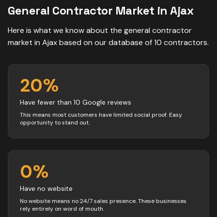
General Contractor
Market in
Ajax
Here is what we know about the
general contractor
market in
Ajax
based on our database of
10
contractors
.
20
%
Have fewer than 10 Google reviews
This means most customers have limited social proof. Easy
opportunity to stand out.
0
%
Have no website
No website means no 24/7 sales presence. These businesses
rely entirely on word of mouth.