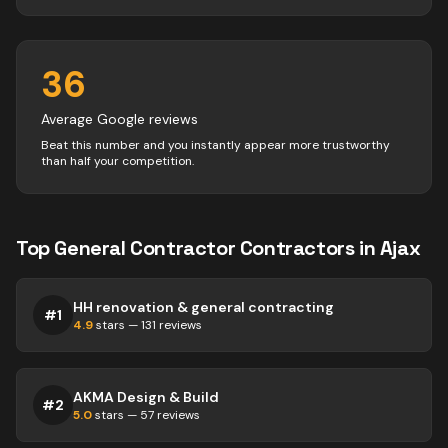
36
Average Google reviews
Beat this number and you instantly appear more trustworthy
than half your competition.
Top
General Contractor
Contractors
in
Ajax
HH renovation & general contracting
#
1
4.9
stars —
131
reviews
AKMA Design & Build
#
2
5.0
stars —
57
reviews