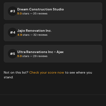
Dream Construction Studio
#
3
5.0
stars —
35
reviews
Jajio Renovation Inc.
#
4
4.9
stars —
32
reviews
Ultra Renovations Inc - Ajax
#
5
5.0
stars —
29
reviews
Not on this list?
Check your score now
to see where you
stand.