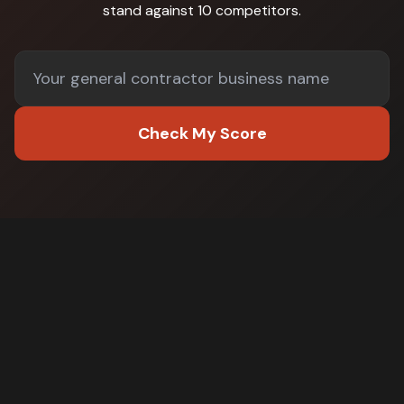
stand against
10 competitors
.
Check My Score