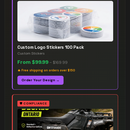
Custom Logo Stickers 100 Pack
Custom Stickers
From
$99.99
–
$169.99
🔥
Free shipping on orders over $150
Order Your Design →
🛡️
COMPLIANCE