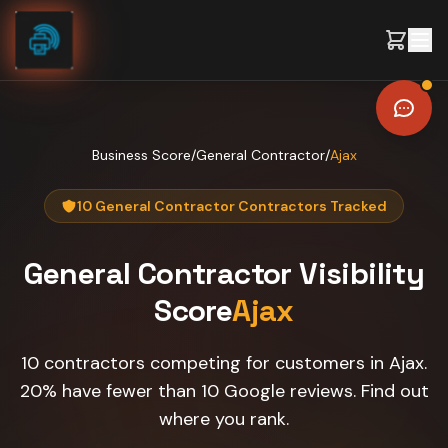
Skip to content
Business Score
/
General Contractor
/
Ajax
10 General Contractor Contractors Tracked
General Contractor
Visibility
Score
Ajax
10 contractors competing for customers in Ajax.
20% have fewer than 10 Google reviews. Find out
where you rank.