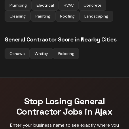
Plumbing
Electrical
HVAC
Concrete
Cleaning
Painting
Roofing
Landscaping
General Contractor
Score in Nearby Cities
Oshawa
Whitby
Pickering
Stop Losing
General
Contractor
Jobs in
Ajax
Enter your business name to see exactly where you