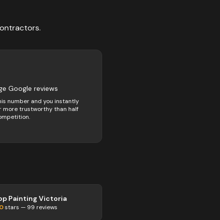
ontractors
.
ge Google reviews
his number and you instantly
 more trustworthy than half
ompetition.
op Painting Victoria
.0
stars —
99
reviews