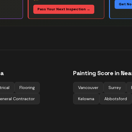
Get No
Pass Your Next Inspection →
ia
Painting
Score in Nea
trical
Flooring
Vancouver
Surrey
eneral Contractor
Kelowna
Abbotsford