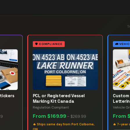
T
🛡️
COMPLIANCE
🚛
VEHIC
tickers
PCL or Registered Vessel
Custom 
Marking Kit Canada
Letteri
Regulation Compliant
Vehicle G
From
$169.99
From
99
–
$269.99
🔥
Ships same day from Port Colborne,
🔥
7-year 
ON