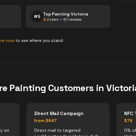
Top Painting Victoria
#
5
4.2
stars —
67
reviews
ore now
to see where you stand.
re
Painting
Customers in
Victori
Direct Mail Campaign
NFC 
from $647
$79
ly on
Direct mail to targeted
0% of