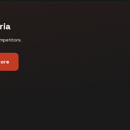
ria
mpetitors
.
core