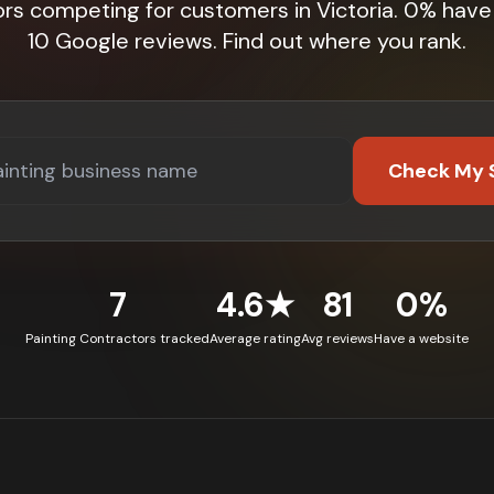
ors competing for customers in Victoria. 0% have
10 Google reviews. Find out where you rank.
Check My 
7
4.6★
81
0%
Painting Contractors tracked
Average rating
Avg reviews
Have a website