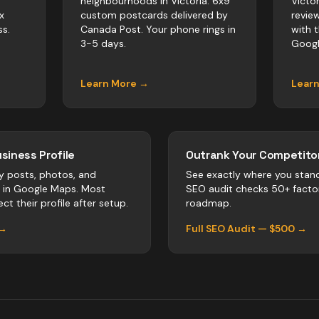
neighbourhoods in Victoria. 6x9
Victo
x
custom postcards delivered by
revie
s.
Canada Post. Your phone rings in
with 
3-5 days.
Googl
Learn More →
Lear
siness Profile
Outrank Your Competitor
y posts, photos, and
See exactly where you stan
r in Google Maps. Most
SEO audit checks 50+ facto
ct their profile after setup.
roadmap.
 →
Full SEO Audit — $500 →