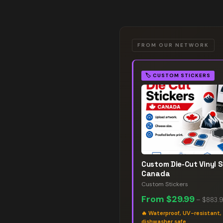
FROM OUR NETWORK
🏷️
CUSTOM STICKERS
Custom Die-Cut Vinyl S
Canada
Custom Stickers
From
$29.99
–
$883.
🔥
Waterproof, UV-resistant,
dishwasher safe