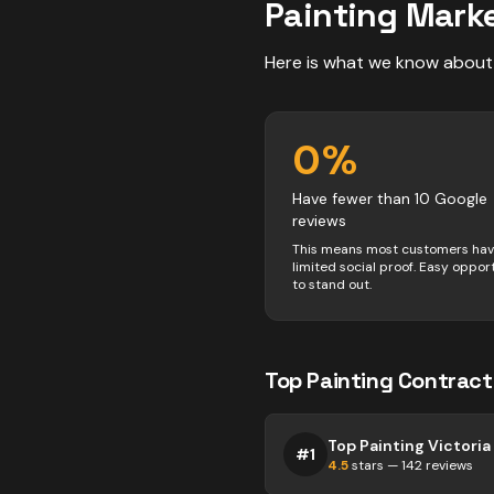
Painting
Marke
Here is what we know about
0
%
Have fewer than 10 Google
reviews
This means most customers ha
limited social proof. Easy oppor
to stand out.
Top
Painting
Contract
Top Painting Victoria
#
1
4.5
stars —
142
reviews