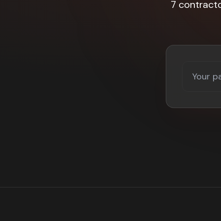
7 contract