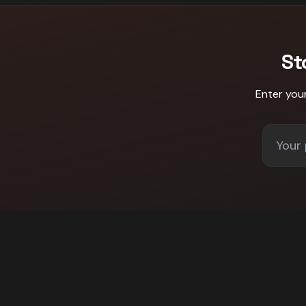
St
Enter you