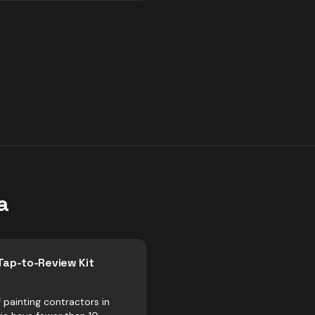
a
Tap-to-Review Kit
 painting contractors in