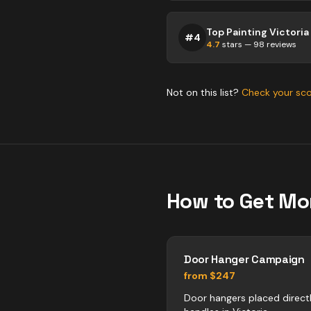
Top Painting Victoria
#
4
4.7
stars —
98
reviews
Not on this list?
Check your sc
How to Get Mo
Door Hanger Campaign
from $247
Door hangers placed direct