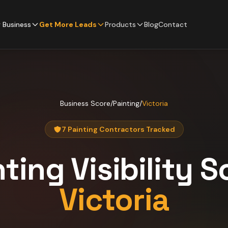
 Business
Get More Leads
Products
Blog
Contact
Business Score
/
Painting
/
Victoria
7 Painting Contractors Tracked
nting
Visibility S
Victoria