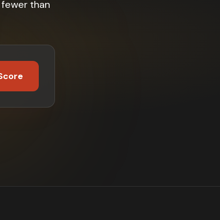
 fewer than
Score