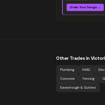
Order Your Design →
Other Trades in
Victor
Plumbing
HVAC
Elec
Concrete
Fencing
G
Eavestrough & Gutters