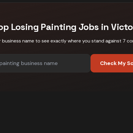
op Losing
Painting
Jobs in
Victo
r business name to see exactly where you stand against
7 co
Check My S