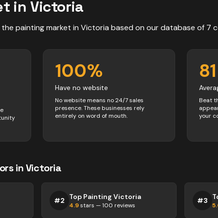
t in
Victoria
 the
painting
market in
Victoria
based on our database of
7
c
100
%
81
Have no website
Avera
No website means no 24/7 sales
Beat t
presence. These businesses rely
appear
ve
entirely on word of mouth.
your c
tunity
ors
in
Victoria
Top Painting Victoria
T
#
2
#
3
4.9
stars —
100
reviews
5