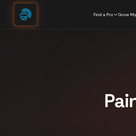
Skip to content
Find a Pro
Grow My
Pai