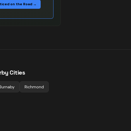
ticed on the Road →
rby Cities
Burnaby
Richmond