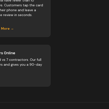
ria have fewer than 10
ws. Customers tap the card
their phone and leave a
e review in seconds.
n More →
s Online
d vs
7
contractors
. Our full
rs and gives you a 90-day