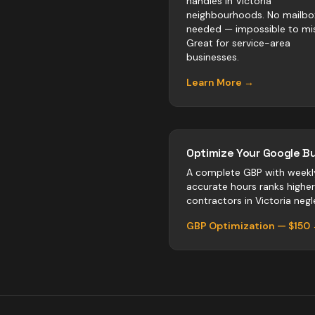
handles in Victoria
neighbourhoods. No mailbo
needed — impossible to mis
Great for service-area
businesses.
Learn More →
Optimize Your Google Bu
A complete GBP with weekl
accurate hours ranks highe
contractors
in
Victoria
negle
GBP Optimization — $150