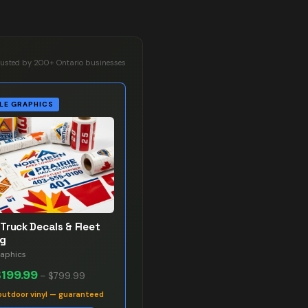
rusted by 200+ Ontario businesses
LE GRAPHICS
Truck Decals & Fleet
ng
raphics
$199.99
–
$799.99
outdoor vinyl — guaranteed