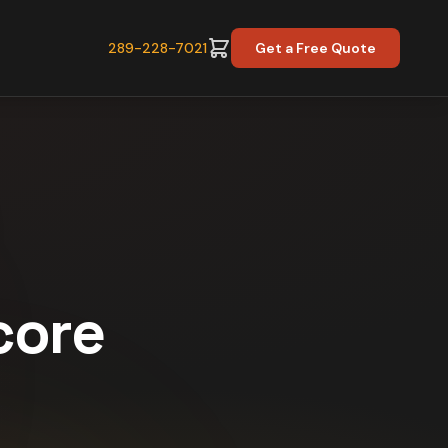
289-228-7021
Get a Free Quote
core