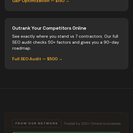
GBP Optimization — $150 →
Outrank Your Competitors Online
See exactly where you stand vs
7
contractors
. Our full
SEO audit checks 50+ factors and gives you a 90-day
roadmap.
Full SEO Audit — $500 →
Trusted by 200+ Ontario businesses
FROM OUR NETWORK