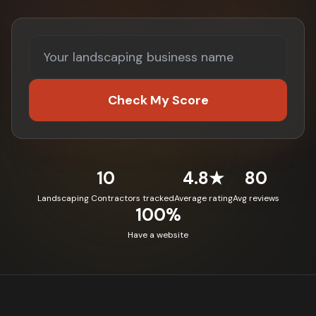
Check My Score
10
4.8★
80
Landscaping Contractors tracked
Average rating
Avg reviews
100%
Have a website