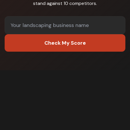
stand against
10 competitors
.
Check My Score