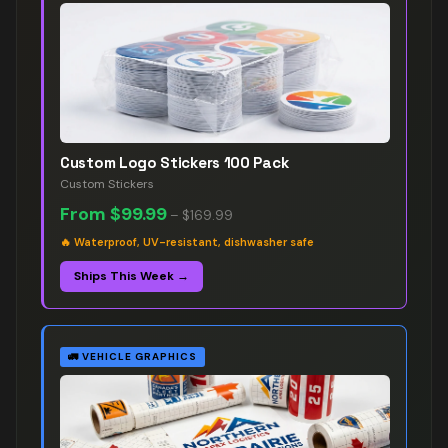
Custom Logo Stickers 100 Pack
Custom Stickers
From
$99.99
–
$169.99
🔥
Waterproof, UV-resistant, dishwasher safe
Ships This Week →
🚛
VEHICLE GRAPHICS