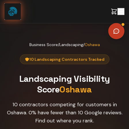
Skip to content
Business Score
/
Landscaping
/
Oshawa
10 Landscaping Contractors Tracked
Landscaping
Visibility
Score
Oshawa
10 contractors competing for customers in
Oshawa. 0% have fewer than 10 Google reviews.
Find out where you rank.