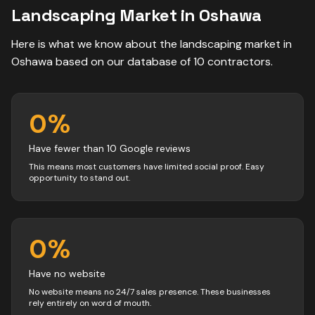
Landscaping
Market in
Oshawa
Here is what we know about the
landscaping
market in
Oshawa
based on our database of
10
contractors
.
0
%
Have fewer than 10 Google reviews
This means most customers have limited social proof. Easy
opportunity to stand out.
0
%
Have no website
No website means no 24/7 sales presence. These businesses
rely entirely on word of mouth.