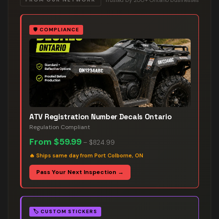
🛡️
COMPLIANCE
ATV Registration Number Decals Ontario
Regulation Compliant
From
$59.99
–
$824.99
🔥
Ships same day from Port Colborne, ON
Pass Your Next Inspection →
🏷️
CUSTOM STICKERS