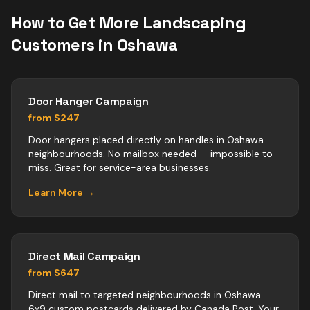
How to Get More
Landscaping
Customers in
Oshawa
Door Hanger Campaign
from $247
Door hangers placed directly on handles in Oshawa
neighbourhoods. No mailbox needed — impossible to
miss. Great for service-area businesses.
Learn More →
Direct Mail Campaign
from $647
Direct mail to targeted neighbourhoods in Oshawa.
6x9 custom postcards delivered by Canada Post. Your