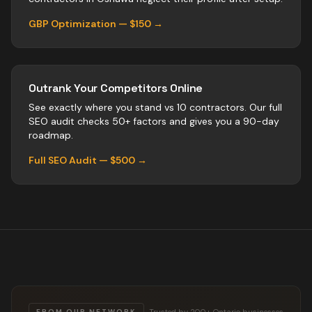
GBP Optimization — $150 →
Outrank Your Competitors Online
See exactly where you stand vs
10
contractors
. Our full
SEO audit checks 50+ factors and gives you a 90-day
roadmap.
Full SEO Audit — $500 →
Trusted by 200+ Ontario businesses
FROM OUR NETWORK