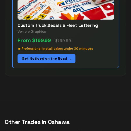
Custom Truck Decals & Fleet Lettering
Vehicle Graphics
From
$199.99
–
$799.99
🔥
Professional install takes under 30 minutes
Get Noticed on the Road →
Other Trades in
Oshawa