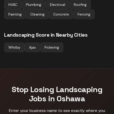
HVAC
Plumbing
Electrical
Roofing
Painting
Cleaning
Concrete
Fencing
Landscaping
Score in Nearby Cities
Whitby
Ajax
Pickering
Stop Losing
Landscaping
Jobs in
Oshawa
Enter your business name to see exactly where you