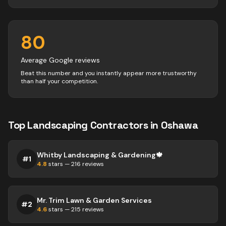
80
Average Google reviews
Beat this number and you instantly appear more trustworthy
than half your competition.
Top
Landscaping
Contractors
in
Oshawa
Whitby Landscaping & Gardening🍁
#
1
4.8
stars —
216
reviews
Mr. Trim Lawn & Garden Services
#
2
4.6
stars —
215
reviews