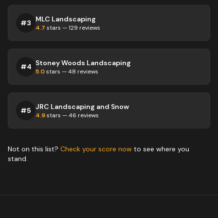
MLC Landscaping
#
3
4.7
stars —
129
reviews
Stoney Woods Landscaping
#
4
5.0
stars —
48
reviews
JRC Landscaping and Snow
#
5
4.9
stars —
46
reviews
Not on this list?
Check your score now
to see where you
stand.