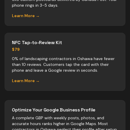
phone rings in 3-5 days.
Learn More →
NFC Tap-to-Review Kit
$79
0% of landscaping contractors in Oshawa have fewer
than 10 reviews. Customers tap the card with their
phone and leave a Google review in seconds.
Learn More →
Optimize Your Google Business Profile
A complete GBP with weekly posts, photos, and
accurate hours ranks higher in Google Maps. Most
contractors
in
Oshawa
neglect their profile after setup.