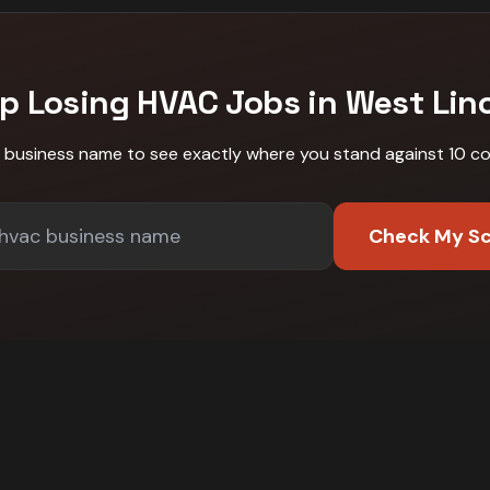
p Losing
HVAC
Jobs in
West Lin
r business name to see exactly where you stand against
10 c
Check My S