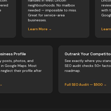
coln.
handles in West Lincoln
Linco
vered
neighbourhoods. No mailbox
revie
e
needed — impossible to miss.
with 
Great for service-area
Googl
businesses.
Learn More →
Lear
siness Profile
Outrank Your Competitor
y posts, photos, and
See exactly where you stan
r in Google Maps. Most
SEO audit checks 50+ facto
neglect their profile after
roadmap.
 →
Full SEO Audit — $500 →