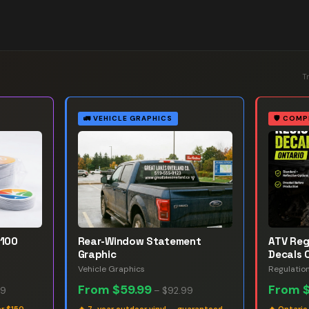
T
🚛
VEHICLE GRAPHICS
🛡️
COMP
 100
Rear-Window Statement
ATV Reg
Graphic
Decals 
Vehicle Graphics
Regulatio
From
$59.99
From
99
–
$92.99