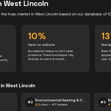
n
West Lincoln
 the
hvac
market in
West Lincoln
based on our database of
1
10
%
13
Have no website
Avera
No website means no 24/7 sales
Beat t
presence. These businesses rely
appear
ve
entirely on word of mouth.
your c
tunity
in
West Lincoln
Environmental Heating & Cooling
K
#
2
#
3
5.0
stars —
417
reviews
4