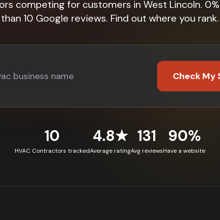
ors competing for customers in West Lincoln. 0
than 10 Google reviews. Find out where you rank.
Check My 
10
4.8★
131
90%
HVAC Contractors tracked
Average rating
Avg reviews
Have a website