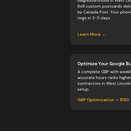
neighbourhoods in West Lin
6x9 custom postcards deli
by Canada Post. Your phon
rings in 3-5 days.
Learn More →
Optimize Your Google Bu
A complete GBP with weekl
accurate hours ranks highe
contractors
in
West Lincoln
setup.
GBP Optimization — $150