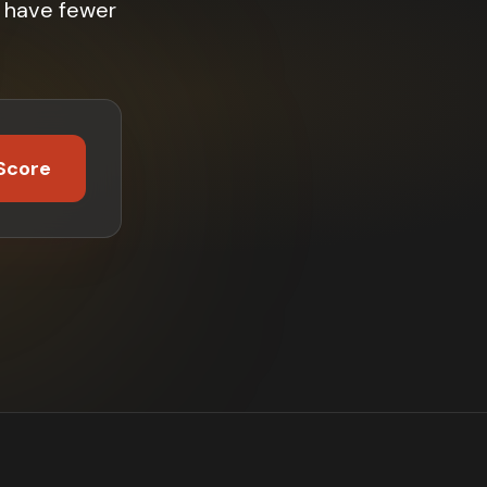
% have fewer
Score