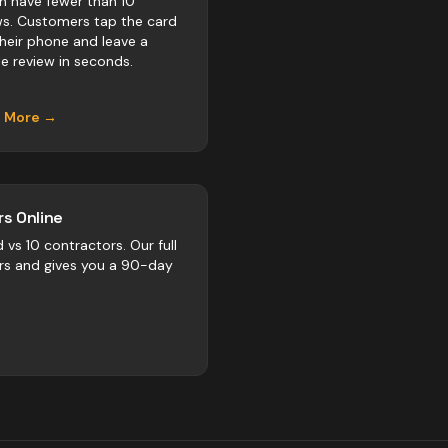
ln have fewer than 10
ws. Customers tap the card
their phone and leave a
e review in seconds.
n More →
s Online
d vs
10
contractors
. Our full
rs and gives you a 90-day