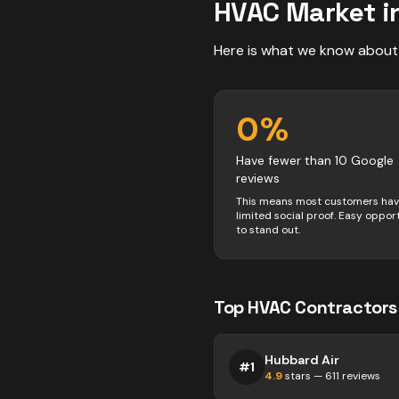
HVAC
Market i
Here is what we know about
0
%
Have fewer than 10 Google
reviews
This means most customers ha
limited social proof. Easy oppor
to stand out.
Top
HVAC
Contractors
Hubbard Air
#
1
4.9
stars —
611
reviews