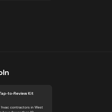
oln
Tap-to-Review Kit
 hvac contractors in West