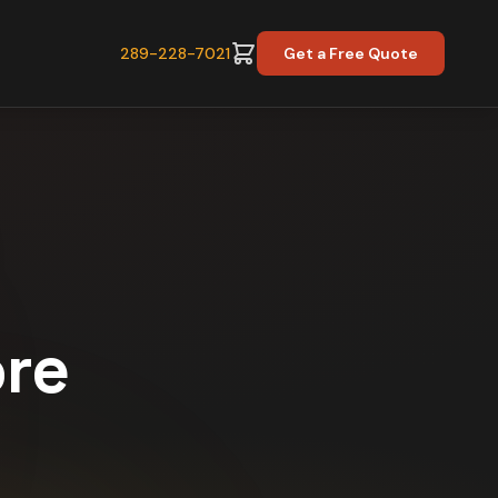
289-228-7021
Get a Free Quote
ore