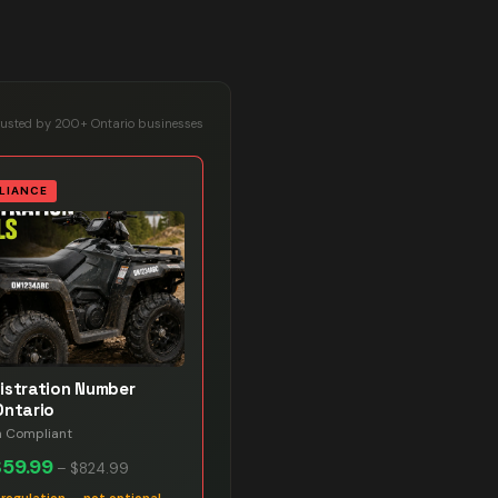
rusted by 200+ Ontario businesses
LIANCE
istration Number
Ontario
n Compliant
$59.99
–
$824.99