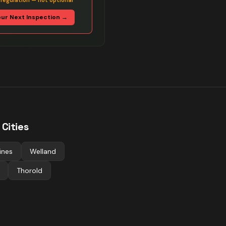
 regulation — not optional
our Next Inspection →
Cities
ines
Welland
Thorold