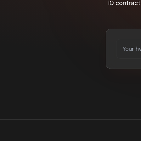
10 contract