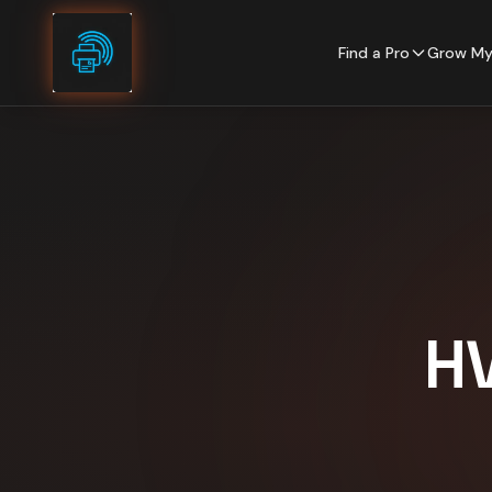
Skip to content
Find a Pro
Grow My
H