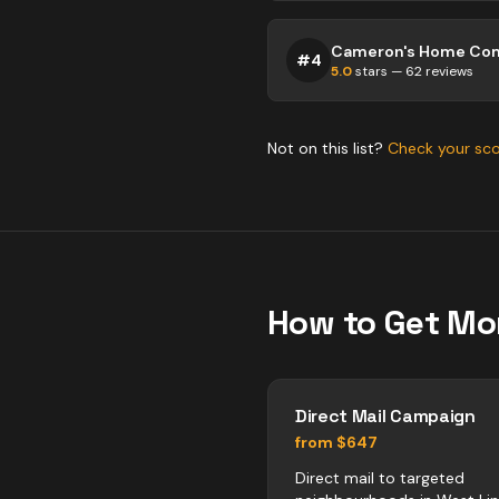
Cameron's Home Co
#
4
5.0
stars —
62
reviews
Not on this list?
Check your sc
How to Get Mo
Direct Mail Campaign
from $647
Direct mail to targeted