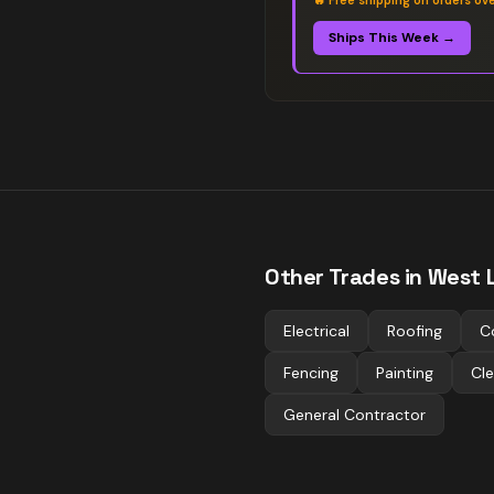
🔥
Free shipping on orders ov
Ships This Week →
Other Trades in
West L
Electrical
Roofing
C
Fencing
Painting
Cle
General Contractor