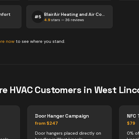
mfort
BlairAir Heating and Air Conditioning
#
5
4.9
stars —
36
reviews
ore now
to see where you stand.
re
HVAC
Customers in
West Linc
Door Hanger Campaign
NFC 
from $247
$79
Door hangers placed directly on
0% of