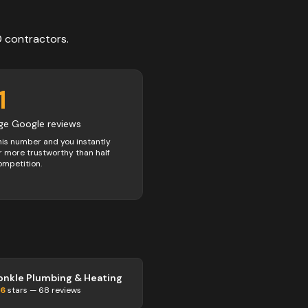
0
contractors
.
1
ge Google reviews
his number and you instantly
 more trustworthy than half
ompetition.
onkle Plumbing & Heating
.6
stars —
68
reviews