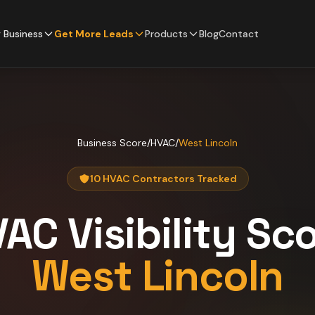
 Business
Get More Leads
Products
Blog
Contact
Business Score
/
HVAC
/
West Lincoln
10 HVAC Contractors Tracked
VAC
Visibility Sc
West Lincoln