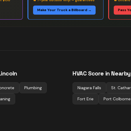
er $150
🔥
7-year outdoor vinyl — guaranteed
🔥
Ontario
Make Your Truck a Billboard →
Pass Y
incoln
HVAC
Score in Nearby 
oncrete
Plumbing
Niagara Falls
St. Cathar
aning
Fort Erie
Port Colborne