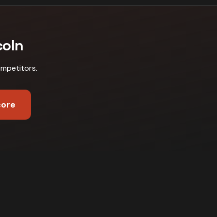
coln
ompetitors
.
core