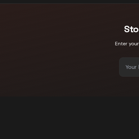
Sto
Enter you