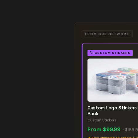
FROM OUR NETWORK
🏷️
CUSTOM STICKERS
Custom Logo Stickers
Pack
Custom Stickers
From
$99.99
–
$169.