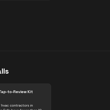
lls
Tap-to-Review Kit
 hvac contractors in