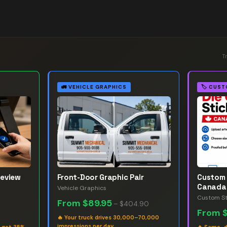
T
🚛
VEHICLE GRAPHICS
🏷️
CUST
Review
Front-Door Graphic Pair
Custom 
Canada
Vehicle Graphics
Custom St
From
$89.95
–
$404.90
From
🔥
Your truck drives 30,000–70,000
impressions per day