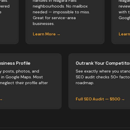
alls.
handles in Niagara Falls
Niaga
vered
neighbourhoods. No mailbox
revie
e
needed — impossible to miss.
with 
Great for service-area
Googl
businesses.
Learn More →
Lear
siness Profile
Outrank Your Competitor
y posts, photos, and
See exactly where you stan
r in Google Maps. Most
SEO audit checks 50+ facto
neglect their profile after
roadmap.
 →
Full SEO Audit — $500 →