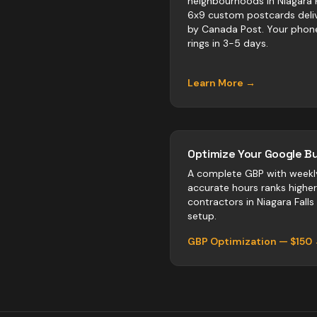
neighbourhoods in Niagara F
6x9 custom postcards deli
by Canada Post. Your phon
rings in 3-5 days.
Learn More →
Optimize Your Google Bu
A complete GBP with weekl
accurate hours ranks highe
contractors
in
Niagara Falls
setup.
GBP Optimization — $150