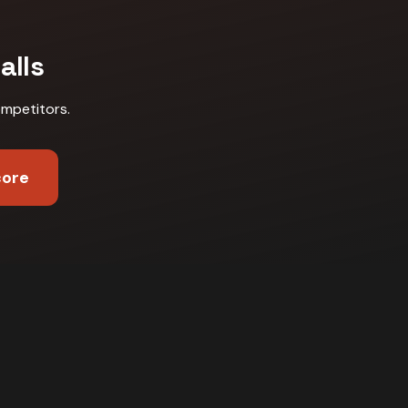
alls
ompetitors
.
core