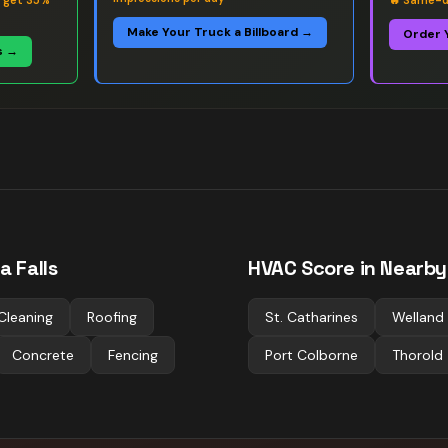
s get 35%
🔥
Same-da
Make Your Truck a Billboard →
Order 
s →
a Falls
HVAC
Score in Nearby 
Cleaning
Roofing
St. Catharines
Welland
Concrete
Fencing
Port Colborne
Thorold