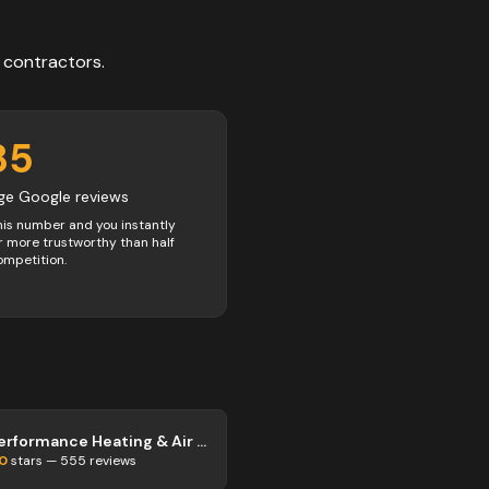
contractors
.
85
ge Google reviews
his number and you instantly
 more trustworthy than half
ompetition.
Performance Heating & Air Inc.
.0
stars —
555
reviews