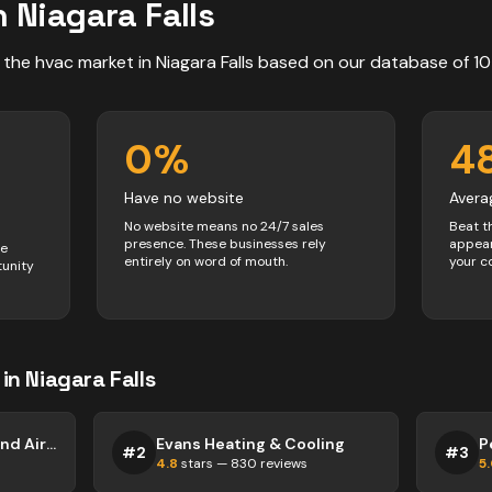
n
Niagara Falls
 the
hvac
market in
Niagara Falls
based on our database of
10
0
%
4
Have no website
Avera
No website means no 24/7 sales
Beat t
presence. These businesses rely
appear
ve
entirely on word of mouth.
your c
tunity
in
Niagara Falls
Mr. Furnace Heating and Air Conditioning
Evans Heating & Cooling
#
2
#
3
4.8
stars —
830
reviews
5