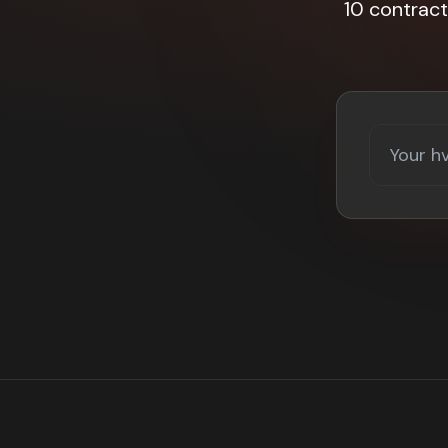
10 contract