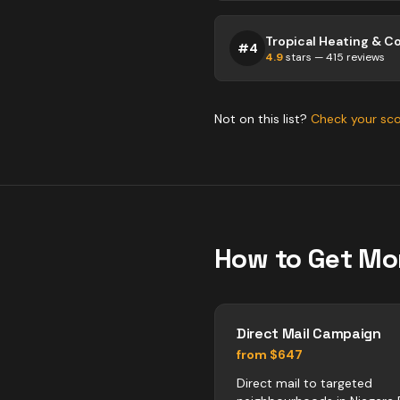
#
4
4.9
stars —
415
reviews
Not on this list?
Check your sc
How to Get Mo
Direct Mail Campaign
from $647
Direct mail to targeted