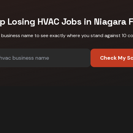
p Losing
HVAC
Jobs in
Niagara F
r business name to see exactly where you stand against
10 c
Check My S