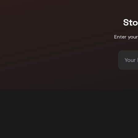
Sto
Enter you