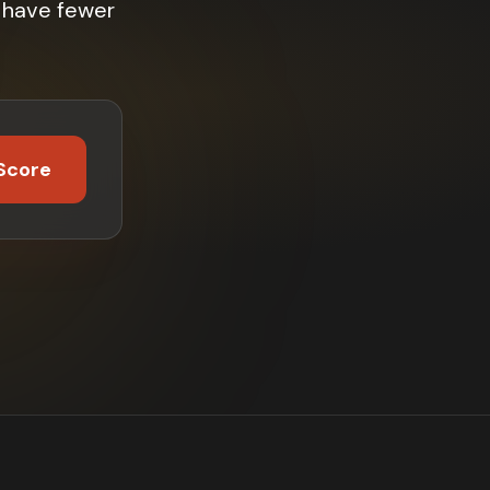
% have fewer
Score