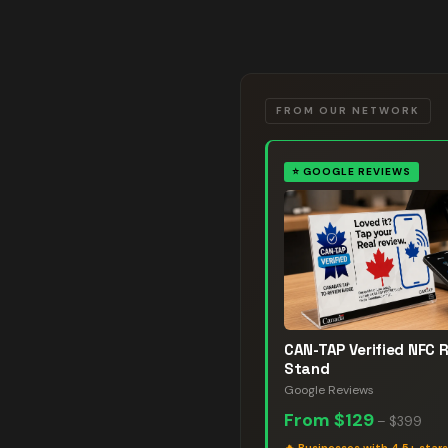
FROM OUR NETWORK
⭐
GOOGLE REVIEWS
CAN-TAP Verified NFC 
Stand
Google Reviews
From
$129
–
$399