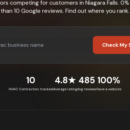
ors competing for customers in Niagara Falls. 0
than 10 Google reviews. Find out where you rank.
Check My 
10
4.8★
485
100%
HVAC Contractors tracked
Average rating
Avg reviews
Have a website