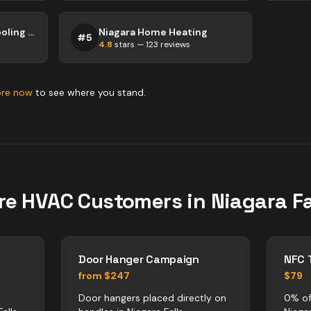
Tropical Heating & Cooling - Niagara Falls
Niagara Home Heating
#
5
4.8
stars —
123
reviews
ore now
to see where you stand.
re
HVAC
Customers in
Niagara Fa
Door Hanger Campaign
NFC 
from $247
$79
Door hangers placed directly on
0% of