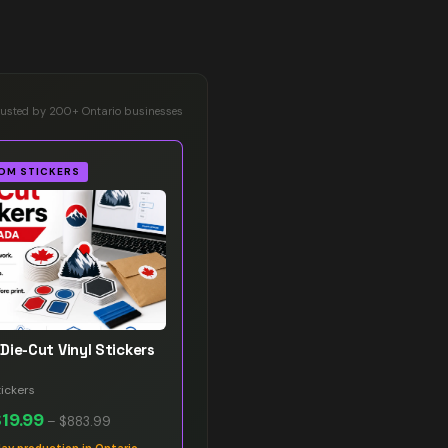
rusted by 200+ Ontario businesses
OM STICKERS
Die-Cut Vinyl Stickers
ickers
$19.99
–
$883.99