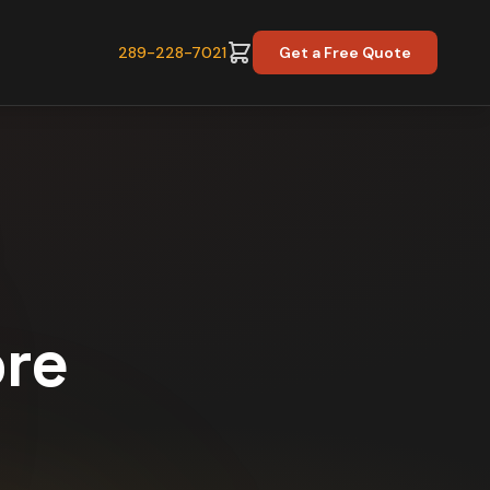
289-228-7021
Get a Free Quote
ore