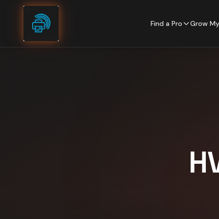
Skip to content
Find a Pro
Grow My
H