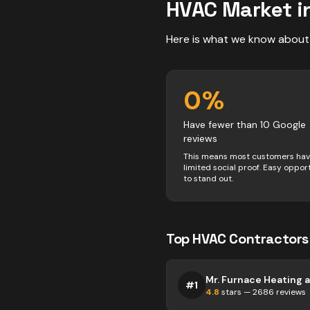
HVAC
Market i
Here is what we know about
0
%
Have fewer than 10 Google
reviews
This means most customers ha
limited social proof. Easy oppor
to stand out.
Top
HVAC
Contractors
#
1
4.8
stars —
2686
reviews