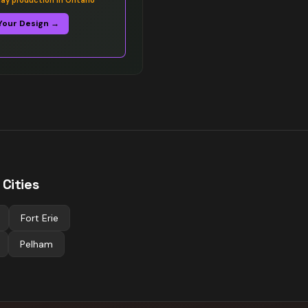
y production in Ontario
Your Design →
Cities
Fort Erie
Pelham