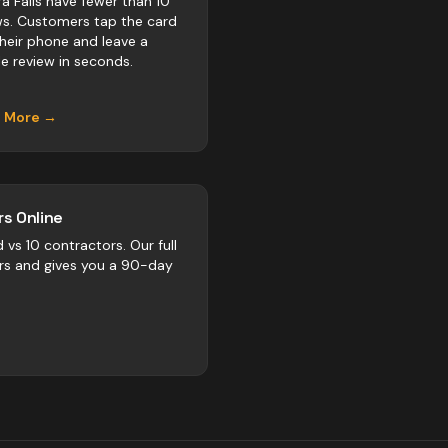
ra Falls have fewer than 10
ws. Customers tap the card
their phone and leave a
e review in seconds.
n More →
s Online
d vs
10
contractors
. Our full
rs and gives you a 90-day