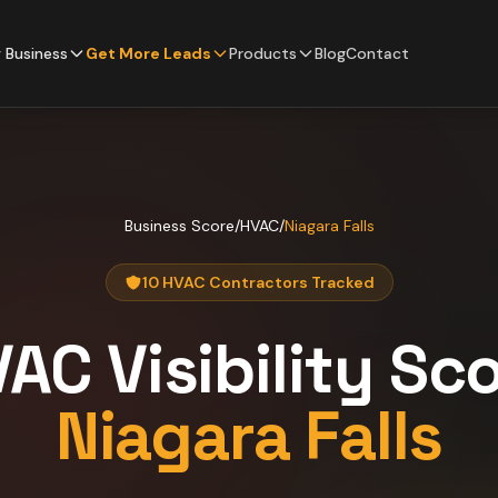
 Business
Get More Leads
Products
Blog
Contact
Business Score
/
HVAC
/
Niagara Falls
10 HVAC Contractors Tracked
VAC
Visibility Sc
Niagara Falls