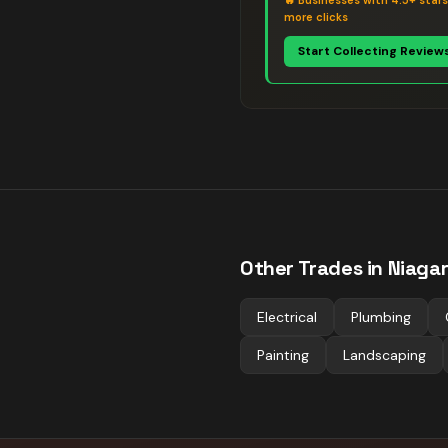
🔥
Businesses with 4.5+ star
more clicks
Start Collecting Review
Other Trades in
Niagar
Electrical
Plumbing
Painting
Landscaping