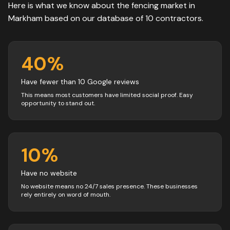
Here is what we know about the
fencing
market in
Markham
based on our database of
10
contractors
.
40
%
Have fewer than 10 Google reviews
This means most customers have limited social proof. Easy
opportunity to stand out.
10
%
Have no website
No website means no 24/7 sales presence. These businesses
rely entirely on word of mouth.