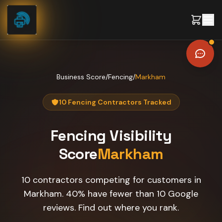
Skip to content
Business Score
/
Fencing
/
Markham
10 Fencing Contractors Tracked
Fencing
Visibility
Score
Markham
10 contractors competing for customers in
Markham. 40% have fewer than 10 Google
reviews. Find out where you rank.