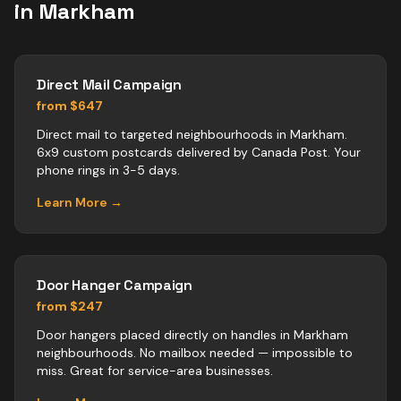
in
Markham
Direct Mail Campaign
from $647
Direct mail to targeted neighbourhoods in Markham.
6x9 custom postcards delivered by Canada Post. Your
phone rings in 3-5 days.
Learn More →
Door Hanger Campaign
from $247
Door hangers placed directly on handles in Markham
neighbourhoods. No mailbox needed — impossible to
miss. Great for service-area businesses.