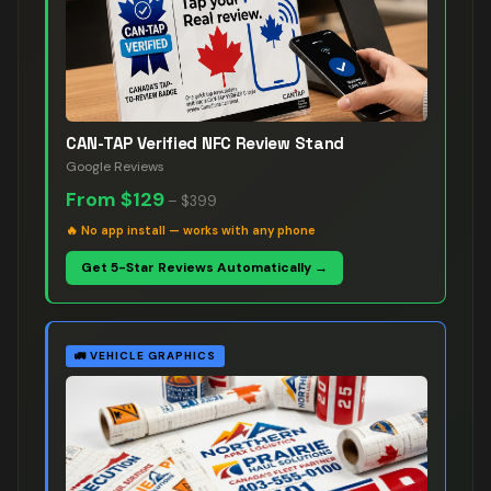
CAN-TAP Verified NFC Review Stand
Google Reviews
From
$129
–
$399
🔥
No app install — works with any phone
Get 5-Star Reviews Automatically →
🚛
VEHICLE GRAPHICS