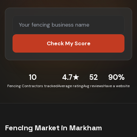
Check My Score
10
4.7★
52
90%
Fencing Contractors tracked
Average rating
Avg reviews
Have a website
Fencing
Market in
Markham