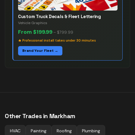
Custom Truck Decals & Fleet Lettering
Vehicle Graphics
From
$199.99
–
$799.99
🔥
Professional install takes under 30 minutes
Brand Your Fleet →
Other Trades in
Markham
HVAC
Painting
Roofing
Plumbing