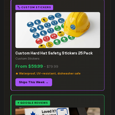
🏷️
CUSTOM STICKERS
Custom Hard Hat Safety Stickers 25 Pack
Custom Stickers
From
$59.99
–
$79.99
🔥
Waterproof, UV-resistant, dishwasher safe
Ships This Week →
⭐
GOOGLE REVIEWS