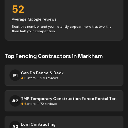
52
Average Google reviews
Beat this number and you instantly appear more trustworthy
than half your competition.
Top
Fencing
Contractors
in
Markham
Can Do Fence & Deck
#
1
4.8
stars —
271
reviews
TMP Temporary Construction Fence Rental Toronto
#
2
4.6
stars —
72
reviews
Lcm Contracting
#
3