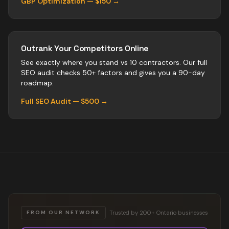
GBP Optimization — $150 →
Outrank Your Competitors Online
See exactly where you stand vs
10
contractors
. Our full
SEO audit checks 50+ factors and gives you a 90-day
roadmap.
Full SEO Audit — $500 →
Trusted by 200+ Ontario businesses
FROM OUR NETWORK