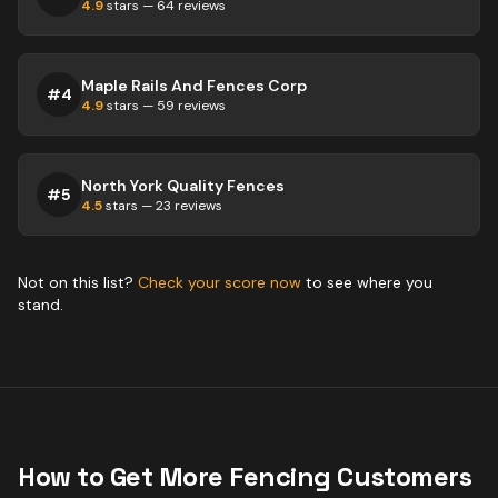
4.9
stars —
64
reviews
Maple Rails And Fences Corp
#
4
4.9
stars —
59
reviews
North York Quality Fences
#
5
4.5
stars —
23
reviews
Not on this list?
Check your score now
to see where you
stand.
How to Get More
Fencing
Customers