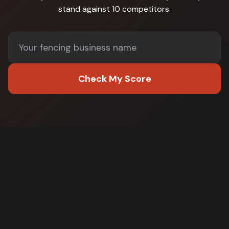
stand against
10 competitors
.
Check My Score