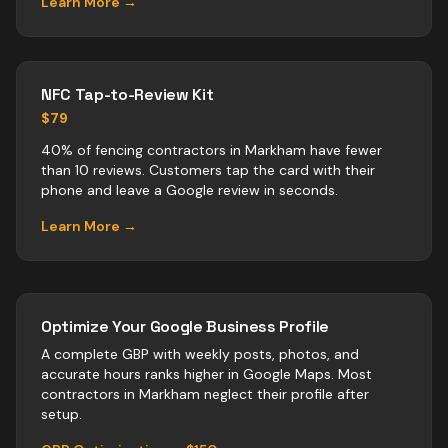
Learn More →
NFC Tap-to-Review Kit
$79
40% of fencing contractors in Markham have fewer
than 10 reviews. Customers tap the card with their
phone and leave a Google review in seconds.
Learn More →
Optimize Your Google Business Profile
A complete GBP with weekly posts, photos, and
accurate hours ranks higher in Google Maps. Most
contractors
in
Markham
neglect their profile after
setup.