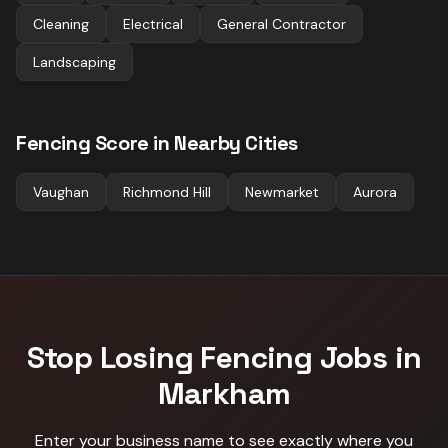
Cleaning
Electrical
General Contractor
Landscaping
Fencing
Score in Nearby Cities
Vaughan
Richmond Hill
Newmarket
Aurora
Stop Losing
Fencing
Jobs in
Markham
Enter your business name to see exactly where you