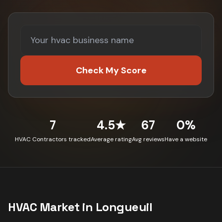
Check My Score
7
4.5★
67
0%
HVAC Contractors tracked
Average rating
Avg reviews
Have a website
HVAC
Market in
Longueuil