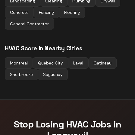
Landscaping
Cleaning
Plumbing
Drywall
Concrete
Fencing
Flooring
General Contractor
HVAC
Score in Nearby Cities
Montreal
Quebec City
Laval
Gatineau
Sherbrooke
Saguenay
Stop Losing
HVAC
Jobs in