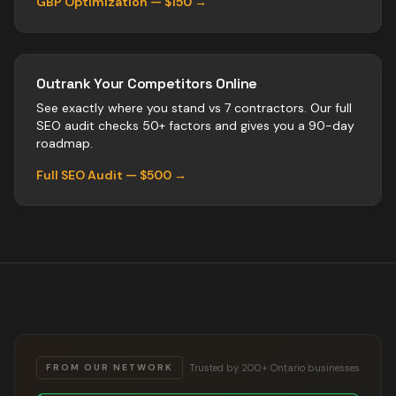
GBP Optimization — $150 →
Outrank Your Competitors Online
See exactly where you stand vs
7
contractors
. Our full
SEO audit checks 50+ factors and gives you a 90-day
roadmap.
Full SEO Audit — $500 →
Trusted by 200+ Ontario businesses
FROM OUR NETWORK