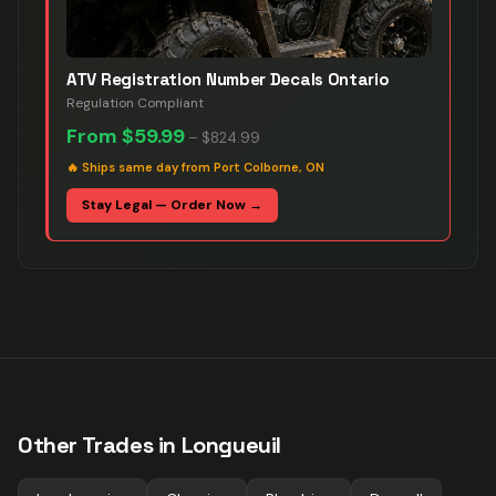
ATV Registration Number Decals Ontario
Regulation Compliant
From
$59.99
–
$824.99
🔥
Ships same day from Port Colborne, ON
Stay Legal — Order Now →
Other Trades in
Longueuil