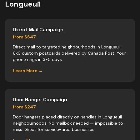
Longueuil
Direct Mail Campaign
from $647
Direct mail to targeted neighbourhoods in Longueuil.
6x9 custom postcards delivered by Canada Post. Your
phone rings in 3-5 days.
Learn More →
Door Hanger Campaign
from $247
Door hangers placed directly on handles in Longueuil
neighbourhoods. No mailbox needed — impossible to
miss. Great for service-area businesses.