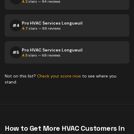
4.2
stars —
94
reviews
Pro HVAC Services Longueuil
#
4
4.7
stars —
89
reviews
Pro HVAC Services Longueuil
#
5
4.5
stars —
68
reviews
Not on this list?
Check your score now
to see where you
stand.
How to Get More
HVAC
Customers in