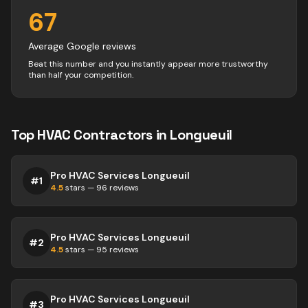
67
Average Google reviews
Beat this number and you instantly appear more trustworthy
than half your competition.
Top
HVAC
Contractors
in
Longueuil
Pro HVAC Services Longueuil
#
1
4.5
stars —
96
reviews
Pro HVAC Services Longueuil
#
2
4.5
stars —
95
reviews
Pro HVAC Services Longueuil
#
3