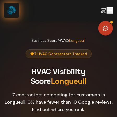
Skip to content
Business Score
/
HVAC
/
Longueuil
7 HVAC Contractors Tracked
HVAC
Visibility
Score
Longueuil
7 contractors competing for customers in
Longueuil. 0% have fewer than 10 Google reviews.
Find out where you rank.