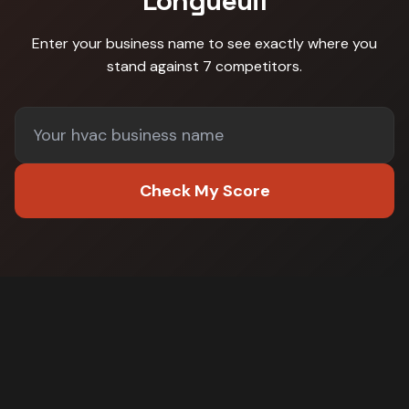
Longueuil
Enter your business name to see exactly where you
stand against
7 competitors
.
Check My Score