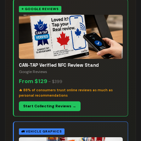
⭐
GOOGLE REVIEWS
CAN-TAP Verified NFC Review Stand
Google Reviews
From
$129
–
$399
🔥
88% of consumers trust online reviews as much as
personal recommendations
Start Collecting Reviews →
🚛
VEHICLE GRAPHICS