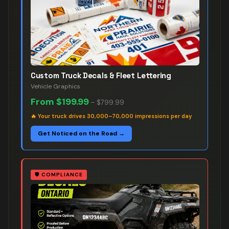
Custom Truck Decals & Fleet Lettering
Vehicle Graphics
From
$199.99
–
$799.99
🔥
Your truck drives 30,000–70,000 impressions per day
Get Noticed on the Road →
🛡️
COMPLIANCE