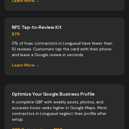
Learn More →
NFC Tap-to-Review Kit
$79
0% of hvac contractors in Longueuil have fewer than
10 reviews. Customers tap the card with their phone
and leave a Google review in seconds.
Learn More →
Optimize Your Google Business Profile
A complete GBP with weekly posts, photos, and
accurate hours ranks higher in Google Maps. Most
contractors
in
Longueuil
neglect their profile after
setup.