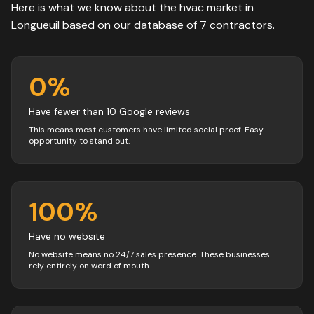
Here is what we know about the
hvac
market in
Longueuil
based on our database of
7
contractors
.
0
%
Have fewer than 10 Google reviews
This means most customers have limited social proof. Easy
opportunity to stand out.
100
%
Have no website
No website means no 24/7 sales presence. These businesses
rely entirely on word of mouth.