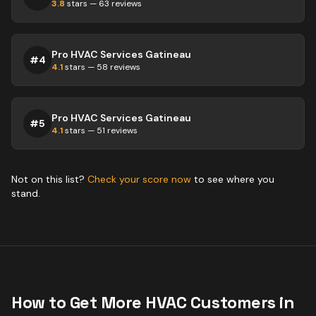
3.8
stars —
63
reviews
Pro HVAC Services Gatineau
#
4
4.1
stars —
58
reviews
Pro HVAC Services Gatineau
#
5
4.1
stars —
51
reviews
Not on this list?
Check your score now
to see where you
stand.
How to Get More
HVAC
Customers in