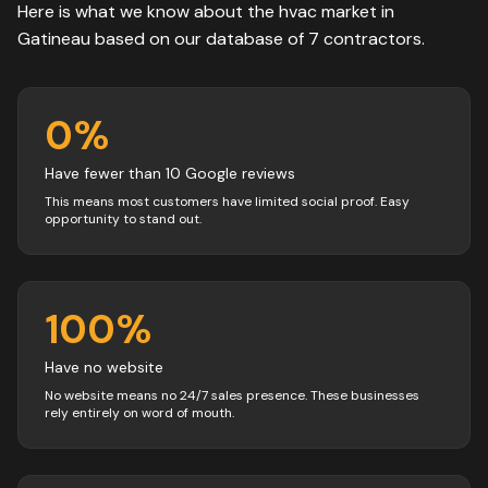
Here is what we know about the
hvac
market in
Gatineau
based on our database of
7
contractors
.
0
%
Have fewer than 10 Google reviews
This means most customers have limited social proof. Easy
opportunity to stand out.
100
%
Have no website
No website means no 24/7 sales presence. These businesses
rely entirely on word of mouth.