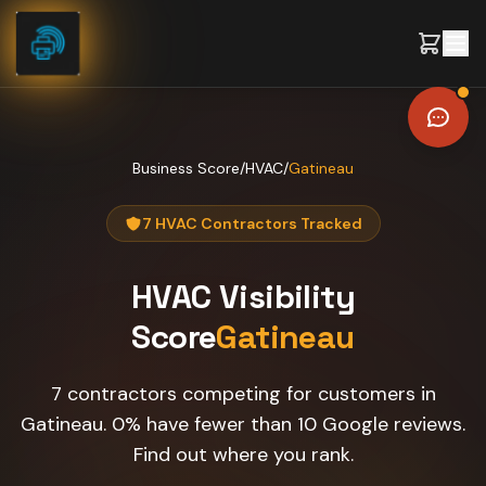
Skip to content
Business Score
/
HVAC
/
Gatineau
7 HVAC Contractors Tracked
HVAC
Visibility
Score
Gatineau
7 contractors competing for customers in
Gatineau. 0% have fewer than 10 Google reviews.
Find out where you rank.