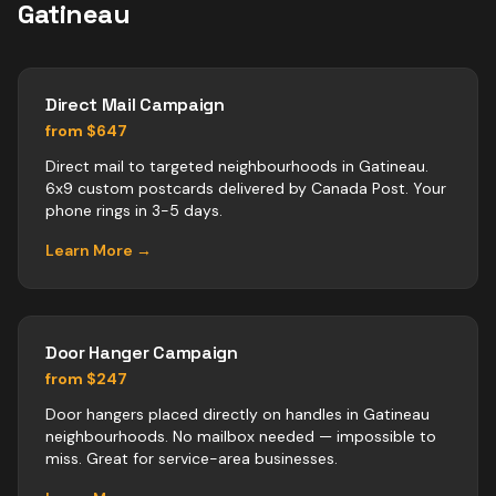
Gatineau
Direct Mail Campaign
from $647
Direct mail to targeted neighbourhoods in Gatineau.
6x9 custom postcards delivered by Canada Post. Your
phone rings in 3-5 days.
Learn More →
Door Hanger Campaign
from $247
Door hangers placed directly on handles in Gatineau
neighbourhoods. No mailbox needed — impossible to
miss. Great for service-area businesses.