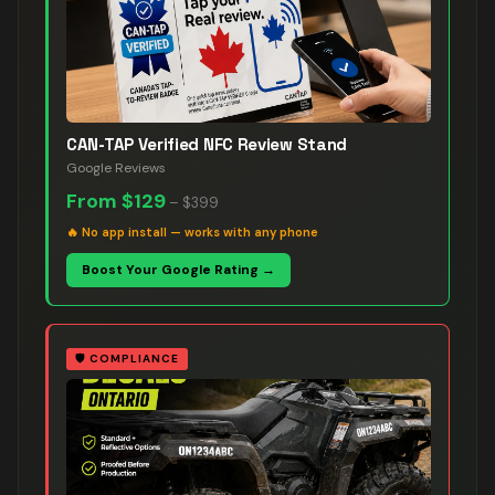
CAN-TAP Verified NFC Review Stand
Google Reviews
From
$129
–
$399
🔥
No app install — works with any phone
Boost Your Google Rating →
🛡️
COMPLIANCE