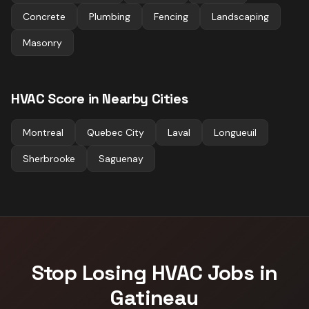
Concrete
Plumbing
Fencing
Landscaping
Masonry
HVAC
Score in Nearby Cities
Montreal
Quebec City
Laval
Longueuil
Sherbrooke
Saguenay
Stop Losing
HVAC
Jobs in
Gatineau