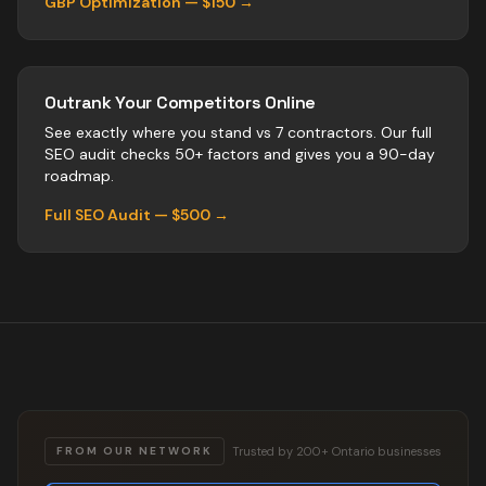
GBP Optimization — $150 →
Outrank Your Competitors Online
See exactly where you stand vs
7
contractors
. Our full
SEO audit checks 50+ factors and gives you a 90-day
roadmap.
Full SEO Audit — $500 →
Trusted by 200+ Ontario businesses
FROM OUR NETWORK