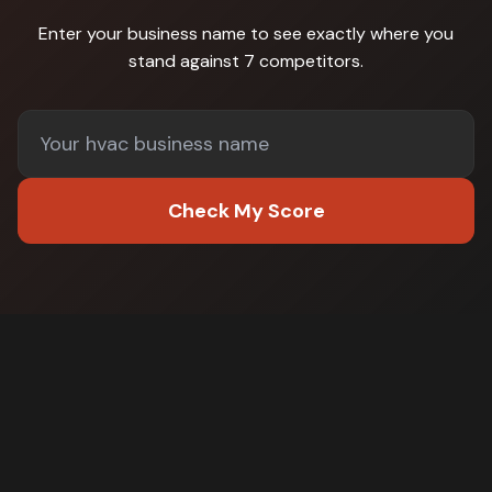
Enter your business name to see exactly where you
stand against
7 competitors
.
Check My Score