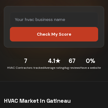
Check My Score
7
4.1★
67
0%
HVAC Contractors tracked
Average rating
Avg reviews
Have a website
HVAC
Market in
Gatineau