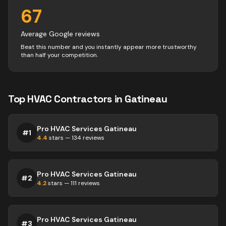
67
Average Google reviews
Beat this number and you instantly appear more trustworthy
than half your competition.
Top
HVAC
Contractors
in
Gatineau
Pro HVAC Services Gatineau
#
1
4.4
stars —
134
reviews
Pro HVAC Services Gatineau
#
2
4.2
stars —
111
reviews
Pro HVAC Services Gatineau
#
3