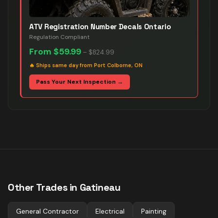
ATV Registration Number Decals Ontario
Regulation Compliant
From
$59.99
–
$824.99
🔥
Ships same day from Port Colborne, ON
Pass Your Next Inspection →
Other Trades in
Gatineau
General Contractor
Electrical
Painting