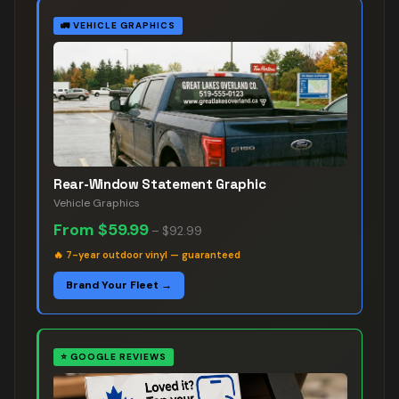
🚛
VEHICLE GRAPHICS
Rear-Window Statement Graphic
Vehicle Graphics
From
$59.99
–
$92.99
🔥
7-year outdoor vinyl — guaranteed
Brand Your Fleet →
⭐
GOOGLE REVIEWS