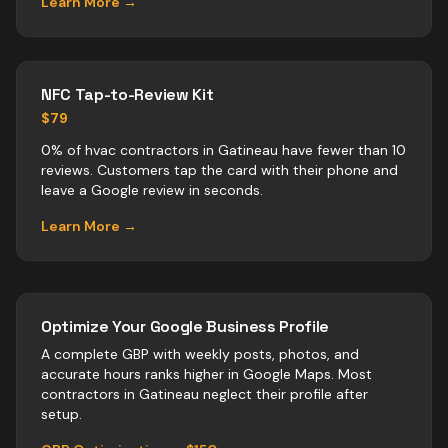
Learn More →
NFC Tap-to-Review Kit
$79
0% of hvac contractors in Gatineau have fewer than 10
reviews. Customers tap the card with their phone and
leave a Google review in seconds.
Learn More →
Optimize Your Google Business Profile
A complete GBP with weekly posts, photos, and
accurate hours ranks higher in Google Maps. Most
contractors
in
Gatineau
neglect their profile after
setup.