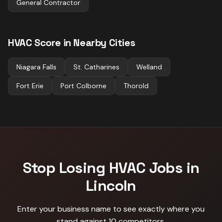
General Contractor
HVAC
Score in Nearby Cities
Niagara Falls
St. Catharines
Welland
Fort Erie
Port Colborne
Thorold
Stop Losing
HVAC
Jobs in
Lincoln
Enter your business name to see exactly where you
stand against
10 competitors
.