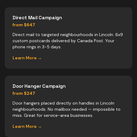
Direct Mail Campaign
from $647
Direct mail to targeted neighbourhoods in Lincoln. 6x9
custom postcards delivered by Canada Post. Your
phone rings in 3-5 days.
Learn More →
Door Hanger Campaign
from $247
Door hangers placed directly on handles in Lincoln
neighbourhoods. No mailbox needed — impossible to
miss. Great for service-area businesses.
Learn More →