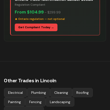
Regulation Compliant
From
$104.99
–
$299.99
🔥
Ontario regulation — not optional
Get Compliant Today →
Other Trades in
Lincoln
Electrical
Plumbing
Cleaning
Roofing
Painting
Fencing
Landscaping