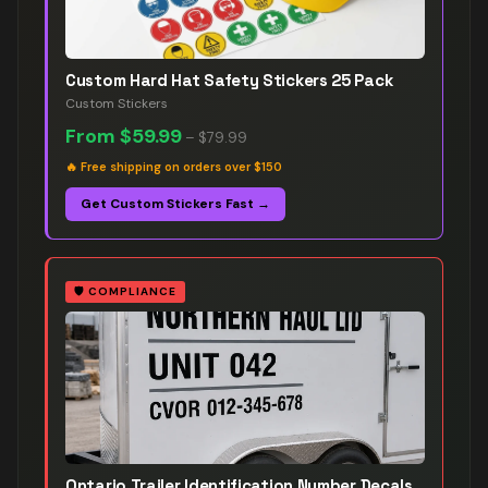
Custom Hard Hat Safety Stickers 25 Pack
Custom Stickers
From
$59.99
–
$79.99
🔥
Free shipping on orders over $150
Get Custom Stickers Fast →
🛡️
COMPLIANCE
Ontario Trailer Identification Number Decals