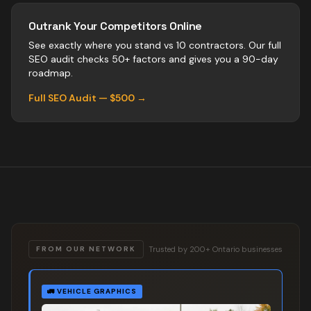
Outrank Your Competitors Online
See exactly where you stand vs
10
contractors
. Our full
SEO audit checks 50+ factors and gives you a 90-day
roadmap.
Full SEO Audit — $500 →
Trusted by 200+ Ontario businesses
FROM OUR NETWORK
🚛
VEHICLE GRAPHICS