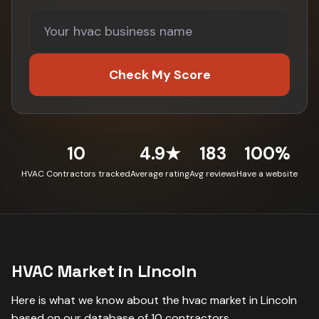
Check My Score
10
4.9★
183
100%
HVAC Contractors tracked
Average rating
Avg reviews
Have a website
HVAC
Market in
Lincoln
Here is what we know about the
hvac
market in
Lincoln
based on our database of
10
contractors
.