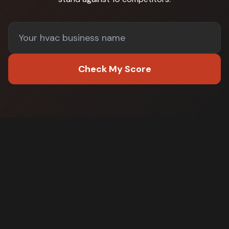
Check My Score