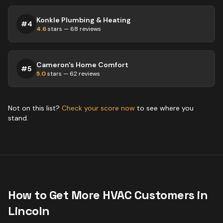
Konkle Plumbing & Heating
#
4
4.6
stars —
68
reviews
Cameron's Home Comfort
#
5
5.0
stars —
62
reviews
Not on this list?
Check your score now
to see where you
stand.
How to Get More
HVAC
Customers in
Lincoln