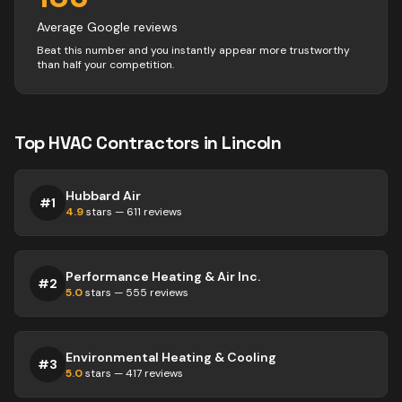
Average Google reviews
Beat this number and you instantly appear more trustworthy
than half your competition.
Top
HVAC
Contractors
in
Lincoln
Hubbard Air
#
1
4.9
stars —
611
reviews
Performance Heating & Air Inc.
#
2
5.0
stars —
555
reviews
Environmental Heating & Cooling
#
3
5.0
stars —
417
reviews