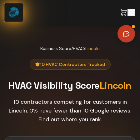
Skip to content
Business Score
/
HVAC
/
Lincoln
10 HVAC Contractors Tracked
HVAC
Visibility Score
Lincoln
10 contractors competing for customers in
Lincoln. 0% have fewer than 10 Google reviews.
Find out where you rank.