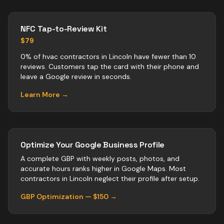
NFC Tap-to-Review Kit
$79
0% of hvac contractors in Lincoln have fewer than 10
reviews. Customers tap the card with their phone and
leave a Google review in seconds.
Learn More →
Optimize Your Google Business Profile
A complete GBP with weekly posts, photos, and
accurate hours ranks higher in Google Maps. Most
contractors
in
Lincoln
neglect their profile after setup.
GBP Optimization — $150 →