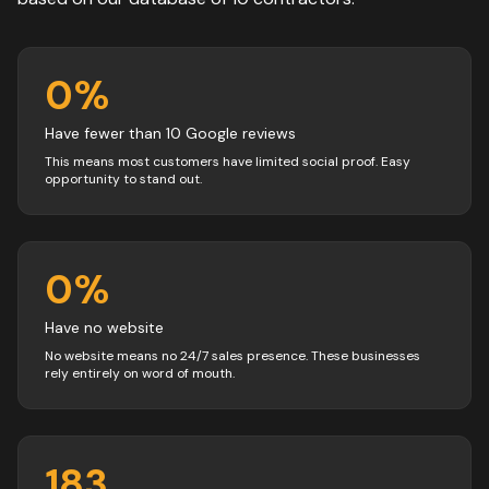
0
%
Have fewer than 10 Google reviews
This means most customers have limited social proof. Easy
opportunity to stand out.
0
%
Have no website
No website means no 24/7 sales presence. These businesses
rely entirely on word of mouth.
183