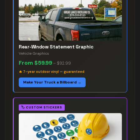
Rear-Window Statement Graphic
Vehicle Graphics
From
$59.99
–
$92.99
🔥
7-year outdoor vinyl — guaranteed
Make Your Truck a Billboard →
🏷️
CUSTOM STICKERS