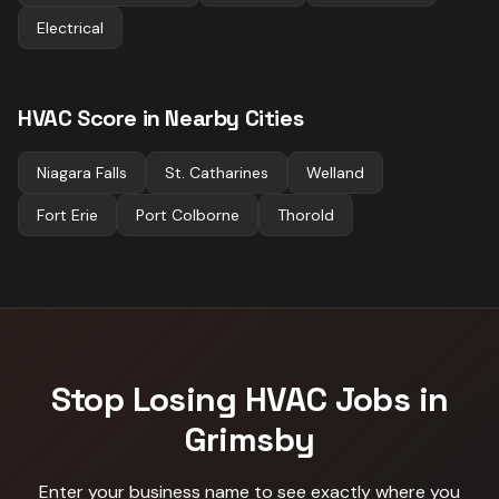
Electrical
HVAC
Score in Nearby Cities
Niagara Falls
St. Catharines
Welland
Fort Erie
Port Colborne
Thorold
Stop Losing
HVAC
Jobs in
Grimsby
Enter your business name to see exactly where you