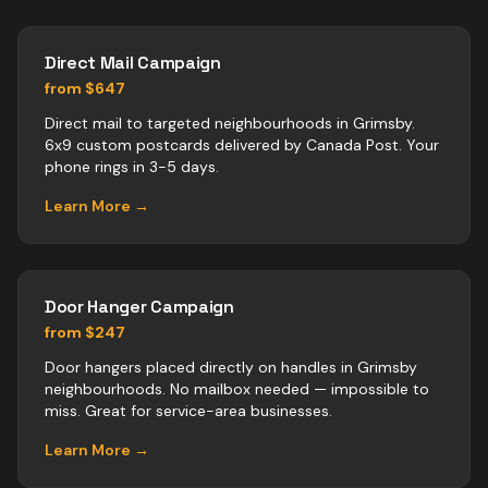
Direct Mail Campaign
from $647
Direct mail to targeted neighbourhoods in Grimsby.
6x9 custom postcards delivered by Canada Post. Your
phone rings in 3-5 days.
Learn More →
Door Hanger Campaign
from $247
Door hangers placed directly on handles in Grimsby
neighbourhoods. No mailbox needed — impossible to
miss. Great for service-area businesses.
Learn More →