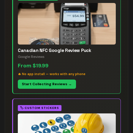
Canadian NFC Google Review Puck
Google Reviews
From
$19.99
🔥
No app install — works with any phone
Start Collecting Reviews →
🏷️
CUSTOM STICKERS