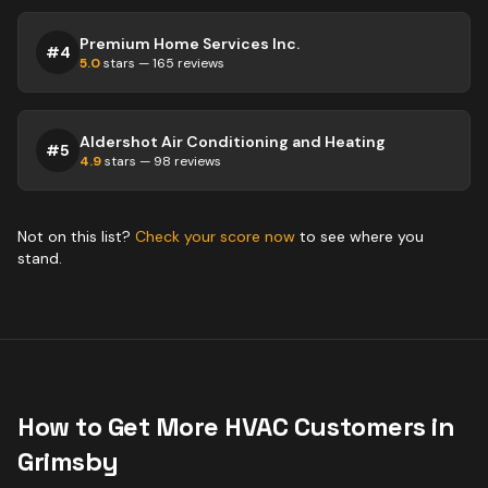
Premium Home Services Inc.
#
4
5.0
stars —
165
reviews
Aldershot Air Conditioning and Heating
#
5
4.9
stars —
98
reviews
Not on this list?
Check your score now
to see where you
stand.
How to Get More
HVAC
Customers in
Grimsby