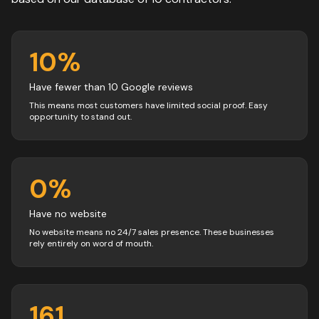
10
%
Have fewer than 10 Google reviews
This means most customers have limited social proof. Easy
opportunity to stand out.
0
%
Have no website
No website means no 24/7 sales presence. These businesses
rely entirely on word of mouth.
161