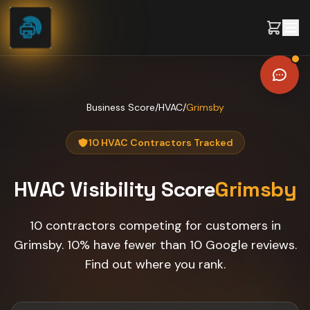
Skip to content
Business Score
/
HVAC
/
Grimsby
10 HVAC Contractors Tracked
HVAC
Visibility Score
Grimsby
10 contractors competing for customers in
Grimsby. 10% have fewer than 10 Google reviews.
Find out where you rank.