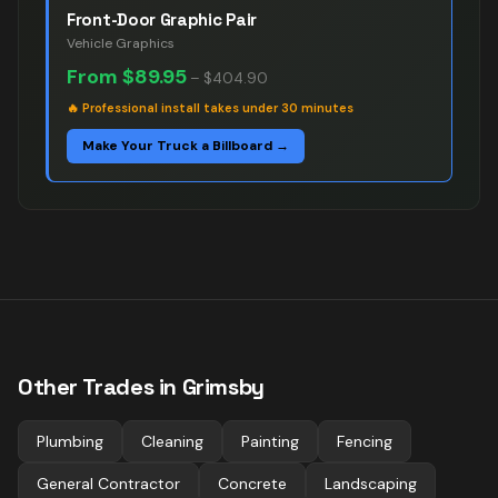
Front-Door Graphic Pair
Vehicle Graphics
From
$89.95
–
$404.90
🔥
Professional install takes under 30 minutes
Make Your Truck a Billboard →
Other Trades in
Grimsby
Plumbing
Cleaning
Painting
Fencing
General Contractor
Concrete
Landscaping