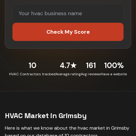
Check My Score
10
4.7★
161
100%
HVAC Contractors tracked
Average rating
Avg reviews
Have a website
HVAC
Market in
Grimsby
Here is what we know about the
hvac
market in
Grimsby
based on our database of
10
contractors
.