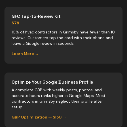
NFC Tap-to-Review Kit
$79
10% of hvac contractors in Grimsby have fewer than 10
reviews. Customers tap the card with their phone and
leave a Google review in seconds.
Learn More →
Optimize Your Google Business Profile
A complete GBP with weekly posts, photos, and
accurate hours ranks higher in Google Maps. Most
contractors
in
Grimsby
neglect their profile after
setup.
GBP Optimization — $150 →