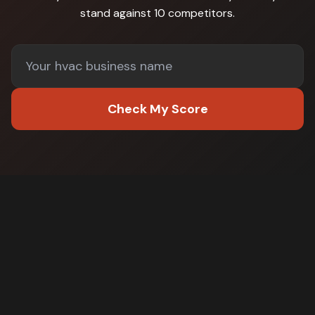
stand against
10 competitors
.
Check My Score