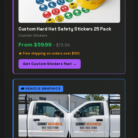
Custom Hard Hat Safety Stickers 25 Pack
Custom Stickers
From
$59.99
–
$79.99
🔥
Free shipping on orders over $150
Get Custom Stickers Fast →
🚛
VEHICLE GRAPHICS