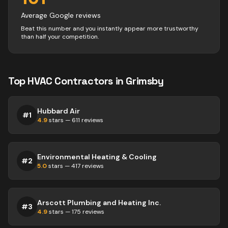
Average Google reviews
Beat this number and you instantly appear more trustworthy
than half your competition.
Top
HVAC
Contractors
in
Grimsby
Hubbard Air
#
1
4.9
stars —
611
reviews
Environmental Heating & Cooling
#
2
5.0
stars —
417
reviews
Arscott Plumbing and Heating Inc.
#
3
4.9
stars —
175
reviews