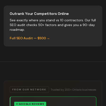
Outrank Your Competitors Online
See exactly where you stand vs
10
contractors
. Our full
SEO audit checks 50+ factors and gives you a 90-day
roadmap.
Full SEO Audit — $500 →
Trusted by 200+ Ontario businesses
FROM OUR NETWORK
⭐
GOOGLE REVIEWS