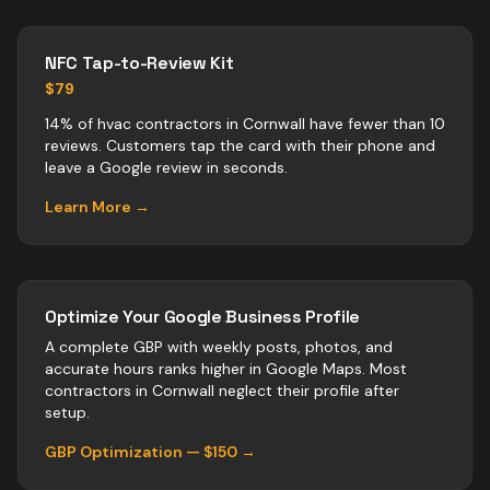
NFC Tap-to-Review Kit
$79
14% of hvac contractors in Cornwall have fewer than 10
reviews. Customers tap the card with their phone and
leave a Google review in seconds.
Learn More →
Optimize Your Google Business Profile
A complete GBP with weekly posts, photos, and
accurate hours ranks higher in Google Maps. Most
contractors
in
Cornwall
neglect their profile after
setup.
GBP Optimization — $150 →