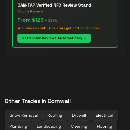
CAN-TAP Verified NFC Review Stand
Google Reviews
From
$129
–
$399
🔥
Businesses with 4.5+ stars get 35% more clicks
Get 5-Star Reviews Automatically →
Other Trades in
Cornwall
Snow Removal
Roofing
Drywall
Electrical
Plumbing
Landscaping
Cleaning
Flooring