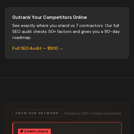
Outrank Your Competitors Online
See exactly where you stand vs
7
contractors
. Our full
SEO audit checks 50+ factors and gives you a 90-day
roadmap.
Full SEO Audit — $500 →
Trusted by 200+ Ontario businesses
FROM OUR NETWORK
🛡️
COMPLIANCE