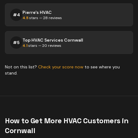
Pierre's HVAC
#
4
4.5
stars —
28
reviews
Top HVAC Services Cornwall
#
5
4.1
stars —
20
reviews
Not on this list?
Check your score now
to see where you
stand.
How to Get More
HVAC
Customers in
Cornwall