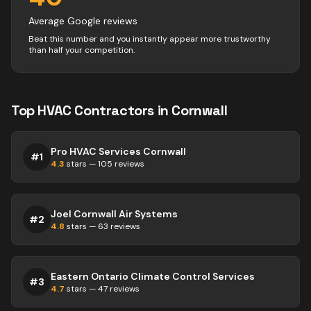
Average Google reviews
Beat this number and you instantly appear more trustworthy
than half your competition.
Top
HVAC
Contractors
in
Cornwall
Pro HVAC Services Cornwall
#
1
4.3
stars —
105
reviews
Joel Cornwall Air Systems
#
2
4.8
stars —
63
reviews
Eastern Ontario Climate Control Services
#
3
4.7
stars —
47
reviews