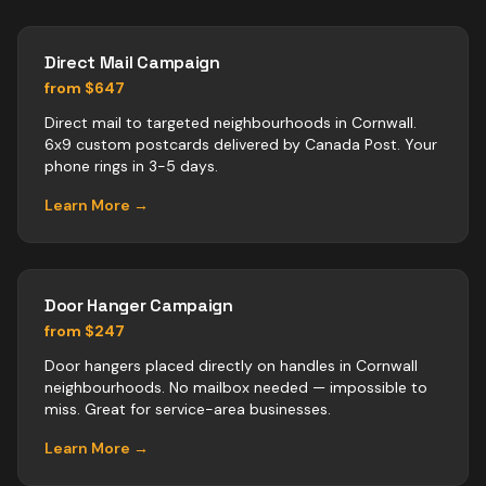
Direct Mail Campaign
from $647
Direct mail to targeted neighbourhoods in Cornwall.
6x9 custom postcards delivered by Canada Post. Your
phone rings in 3-5 days.
Learn More →
Door Hanger Campaign
from $247
Door hangers placed directly on handles in Cornwall
neighbourhoods. No mailbox needed — impossible to
miss. Great for service-area businesses.
Learn More →