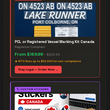
PCL or Registered Vessel Marking Kit Canada
Regulation Compliant
From
$169.99
–
$269.99
🔥
MTO fines up to $50,000 for non-compliance
Stay Legal — Order Now →
🏷️
CUSTOM STICKERS