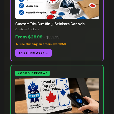
Custom Die-Cut Vinyl Stickers Canada
Custom Stickers
From
$29.99
–
$883.99
🔥
Free shipping on orders over $150
Ships This Week →
⭐
GOOGLE REVIEWS