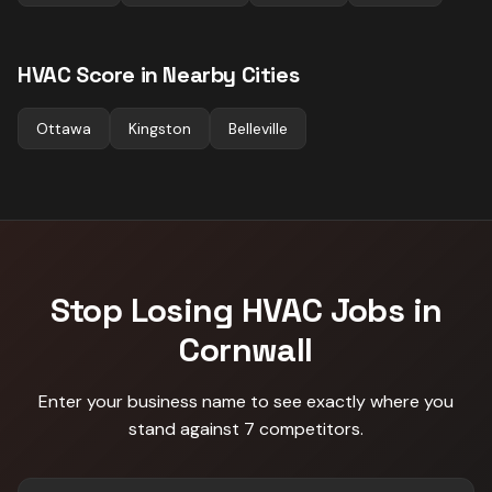
HVAC
Score in Nearby Cities
Ottawa
Kingston
Belleville
Stop Losing
HVAC
Jobs in
Cornwall
Enter your business name to see exactly where you
stand against
7 competitors
.