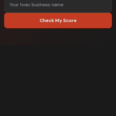
Check My Score