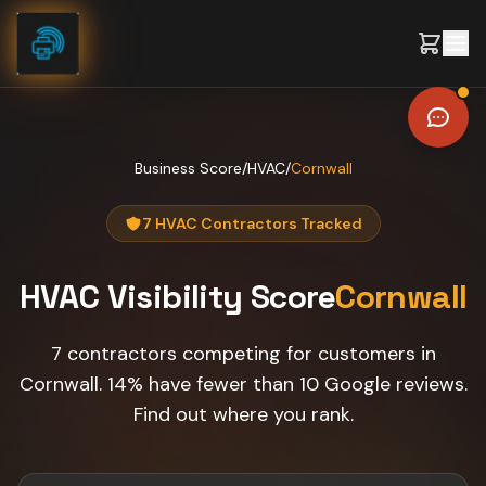
Skip to content
Business Score
/
HVAC
/
Cornwall
7 HVAC Contractors Tracked
HVAC
Visibility Score
Cornwall
7 contractors competing for customers in
Cornwall. 14% have fewer than 10 Google reviews.
Find out where you rank.