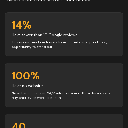
14
%
Have fewer than 10 Google reviews
This means most customers have limited social proof. Easy
opportunity to stand out.
100
%
Have no website
No website means no 24/7 sales presence. These businesses
rely entirely on word of mouth.
40