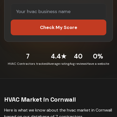
Check My Score
7
4.4★
40
0%
HVAC Contractors tracked
Average rating
Avg reviews
Have a website
HVAC
Market in
Cornwall
Here is what we know about the
hvac
market in
Cornwall
based on our database of
7
contractors
.