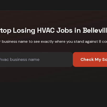
top Losing
HVAC
Jobs in
Bellevil
r business name to see exactly where you stand against
8 co
Check My S