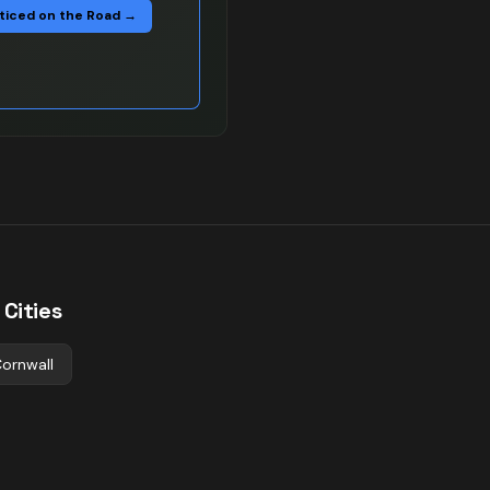
ticed on the Road →
Cities
ornwall