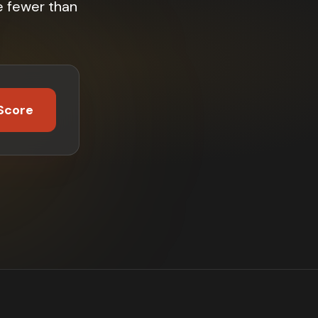
e fewer than
Score