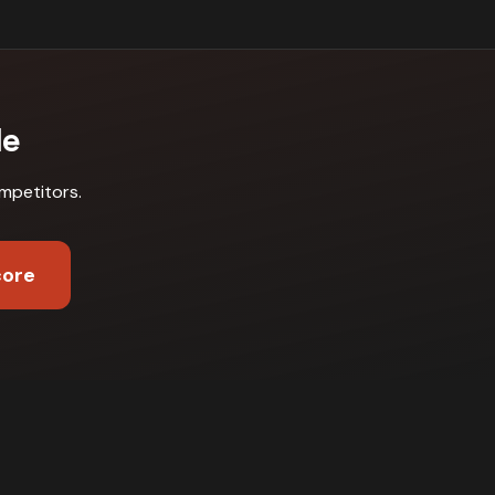
le
mpetitors
.
core