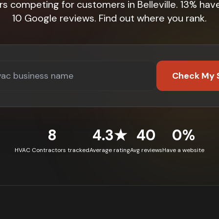
rs competing for customers in Belleville. 13% hav
10 Google reviews. Find out where you rank.
Check My 
8
4.3★
40
0%
HVAC Contractors tracked
Average rating
Avg reviews
Have a website