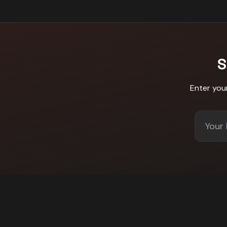
S
Enter you