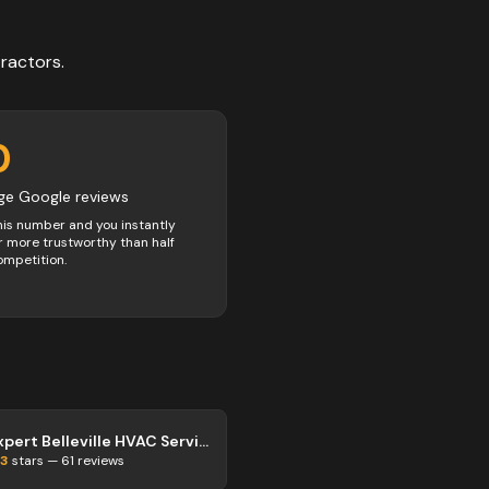
ractors
.
0
ge Google reviews
his number and you instantly
 more trustworthy than half
ompetition.
Expert Belleville HVAC Services
.3
stars —
61
reviews