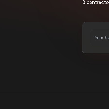
8 contracto