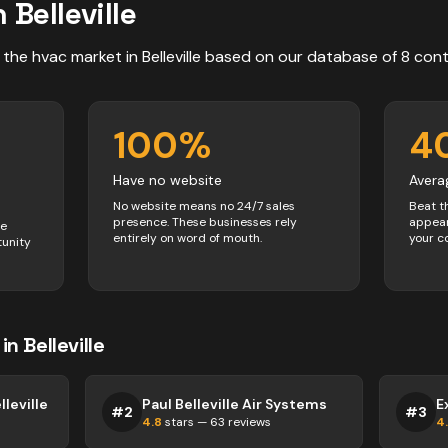
n
Belleville
 the
hvac
market in
Belleville
based on our database of
8
cont
100
%
4
Have no website
Avera
No website means no 24/7 sales
Beat t
presence. These businesses rely
appear
ve
entirely on word of mouth.
your c
tunity
in
Belleville
leville
Paul Belleville Air Systems
#
2
#
3
4.8
stars —
63
reviews
4