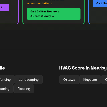
Get No
recommendations
st →
Get 5-Star Reviews
Automatically →
lle
HVAC
Score in Nearby 
Fencing
Landscaping
Ottawa
Kingston
C
eaning
Flooring