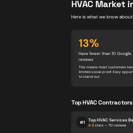
HVAC
Market i
Here is what we know about
13
%
Have fewer than 10 Google
reviews
This means most customers ha
limited social proof. Easy oppor
to stand out.
Top
HVAC
Contractors
Top HVAC Services Bel
#
1
4.3
stars —
70
reviews