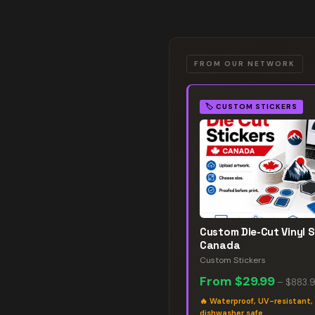
FROM OUR NETWORK
🏷️
CUSTOM STICKERS
Custom Die-Cut Vinyl S
Canada
Custom Stickers
From
$29.99
–
$883.
🔥
Waterproof, UV-resistant,
dishwasher safe