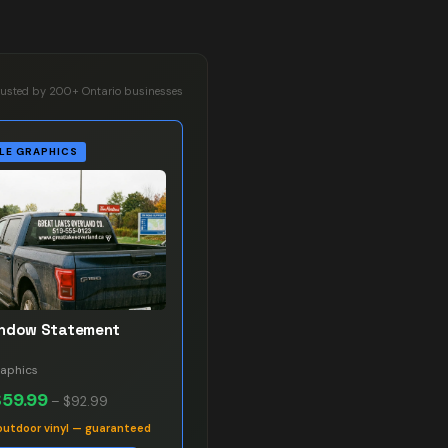
rusted by 200+ Ontario businesses
LE GRAPHICS
indow Statement
raphics
$59.99
–
$92.99
outdoor vinyl — guaranteed