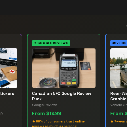
T
⭐
GOOGLE REVIEWS
🚛
VEHIC
tickers
Canadian NFC Google Review
Rear-W
Puck
Graphic
Google Reviews
Vehicle G
From
$19.99
From
99
🔥
88% of consumers trust online
🔥
7-year 
reviews as much as personal