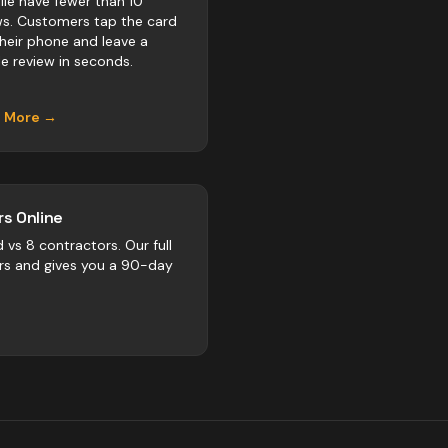
ille have fewer than 10
ws. Customers tap the card
their phone and leave a
e review in seconds.
n More →
s Online
d vs
8
contractors
. Our full
rs and gives you a 90-day