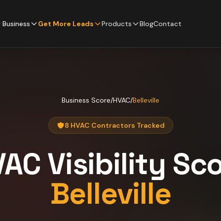
 Business
Get More Leads
Products
Blog
Contact
Business Score
/
HVAC
/
Belleville
8 HVAC Contractors Tracked
VAC
Visibility Sc
Belleville