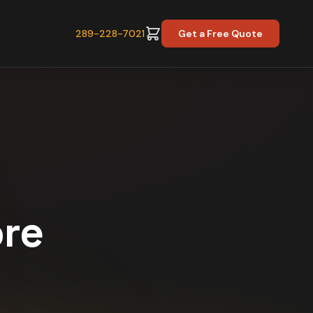
289-228-7021
Get a Free Quote
ore