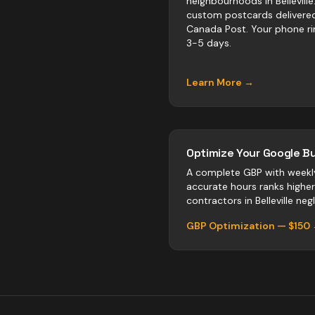
neighbourhoods in Belleville
custom postcards delivere
Canada Post. Your phone ri
3-5 days.
Learn More →
Optimize Your Google Bu
A complete GBP with weekl
accurate hours ranks highe
contractors
in
Belleville
negl
GBP Optimization — $150