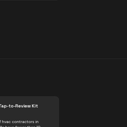
Tap-to-Review Kit
f hvac contractors in