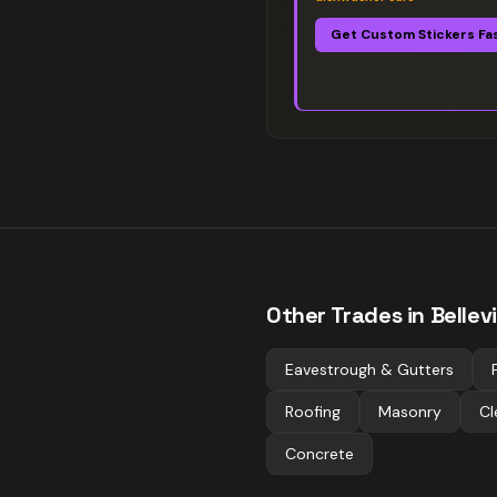
Get Custom Stickers Fa
Other Trades in
Bellevi
Eavestrough & Gutters
Roofing
Masonry
Cl
Concrete