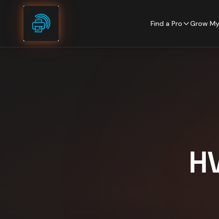
Skip to content
Find a Pro
Grow My
H