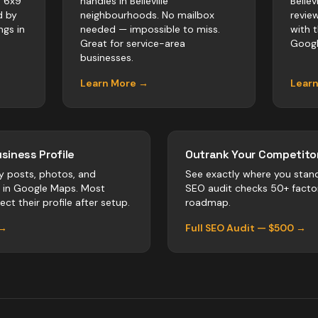
. 6x9
handles in Belleville
Bellev
d by
neighbourhoods. No mailbox
revie
ngs in
needed — impossible to miss.
with 
Great for service-area
Googl
businesses.
Learn More →
Lear
siness Profile
Outrank Your Competitor
y posts, photos, and
See exactly where you stan
r in Google Maps. Most
SEO audit checks 50+ facto
ect their profile after setup.
roadmap.
 →
Full SEO Audit — $500 →