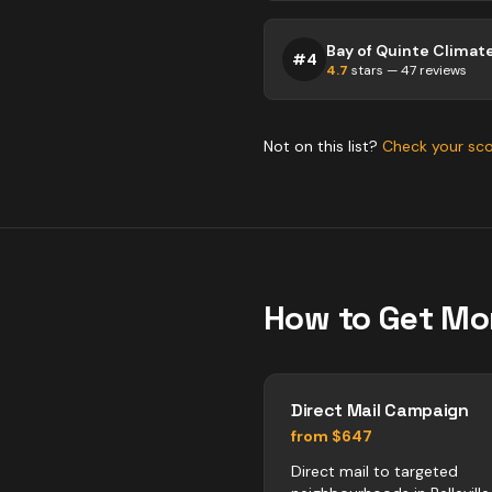
#
4
4.7
stars —
47
reviews
Not on this list?
Check your sc
How to Get Mo
Direct Mail Campaign
from $647
Direct mail to targeted