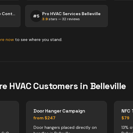
Bay of Quinte Climate Control Services
Pro HVAC Services Belleville
#
5
3.9
stars —
32
reviews
ore now
to see where you stand.
re
HVAC
Customers in
Belleville
Door Hanger Campaign
NFC 
from $247
$79
Door hangers placed directly on
13% o