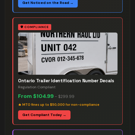
Get Noticed on the Road →
🛡️
COMPLIANCE
Ontario Trailer Identification Number Decals
Regulation Compliant
From
$104.99
–
$299.99
🔥
MTO fines up to $50,000 for non-compliance
Get Compliant Today →