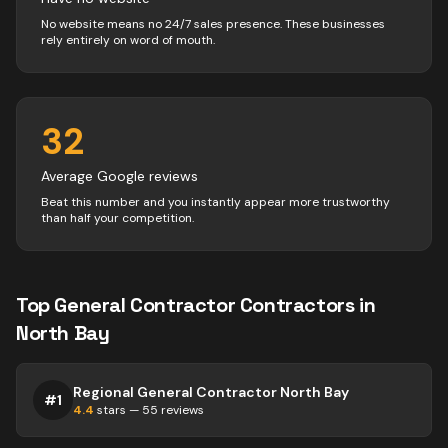
No website means no 24/7 sales presence. These businesses
rely entirely on word of mouth.
32
Average Google reviews
Beat this number and you instantly appear more trustworthy
than half your competition.
Top
General Contractor
Contractors
in
North Bay
Regional General Contractor North Bay
#
1
4.4
stars —
55
reviews