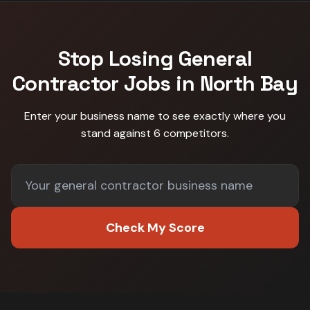
Stop Losing
General
Contractor
Jobs in
North Bay
Enter your business name to see exactly where you
stand against
6 competitors
.
Check My Score