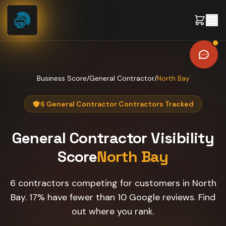
Skip to content
Business Score
/
General Contractor
/
North Bay
6 General Contractor Contractors Tracked
General Contractor
Visibility
Score
North Bay
6 contractors competing for customers in North
Bay. 17% have fewer than 10 Google reviews. Find
out where you rank.