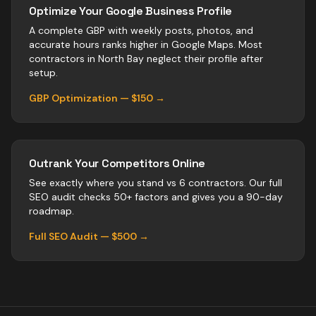
Optimize Your Google Business Profile
A complete GBP with weekly posts, photos, and
accurate hours ranks higher in Google Maps. Most
contractors
in
North Bay
neglect their profile after
setup.
GBP Optimization — $150 →
Outrank Your Competitors Online
See exactly where you stand vs
6
contractors
. Our full
SEO audit checks 50+ factors and gives you a 90-day
roadmap.
Full SEO Audit — $500 →