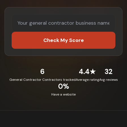
Check My Score
6
4.4★
32
General Contractor Contractors tracked
Average rating
Avg reviews
0%
Have a website