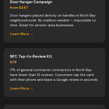
Door Hanger Campaign
from $247
Door hangers placed directly on handles in North Bay
neighbourhoods. No mailbox needed — impossible to
miss. Great for service-area businesses.
Learn More →
NFC Tap-to-Review Kit
$79
17% of general contractor contractors in North Bay
have fewer than 10 reviews. Customers tap the card
with their phone and leave a Google review in seconds.
Learn More →