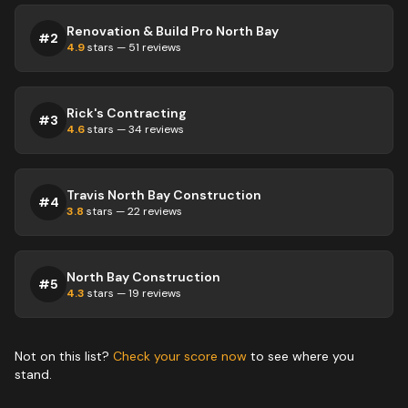
Renovation & Build Pro North Bay
#
2
4.9
stars —
51
reviews
Rick's Contracting
#
3
4.6
stars —
34
reviews
Travis North Bay Construction
#
4
3.8
stars —
22
reviews
North Bay Construction
#
5
4.3
stars —
19
reviews
Not on this list?
Check your score now
to see where you
stand.