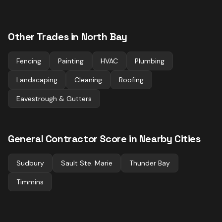
Other Trades in
North Bay
Fencing
Painting
HVAC
Plumbing
Landscaping
Cleaning
Roofing
Eavestrough & Gutters
General Contractor
Score in Nearby Cities
Sudbury
Sault Ste. Marie
Thunder Bay
Timmins