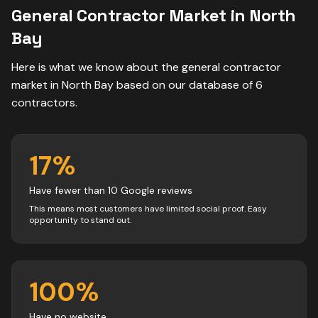
General Contractor
Market in
North
Bay
Here is what we know about the
general contractor
market in
North Bay
based on our database of
6
contractors
.
17
%
Have fewer than 10 Google reviews
This means most customers have limited social proof. Easy
opportunity to stand out.
100
%
Have no website