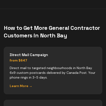
How to Get More
General Contractor
Customers in
North Bay
Direct Mail Campaign
from $647
Direct mail to targeted neighbourhoods in North Bay.
6x9 custom postcards delivered by Canada Post. Your
phone rings in 3-5 days.
Learn More →