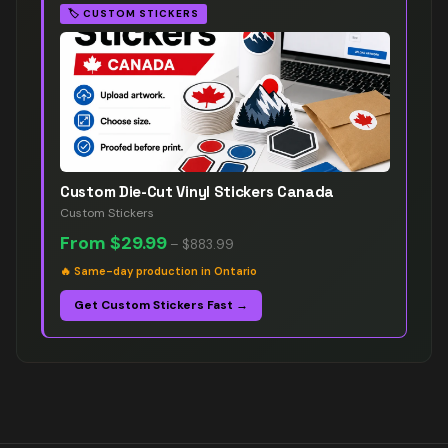
🏷️
CUSTOM STICKERS
Custom Die-Cut Vinyl Stickers Canada
Custom Stickers
From
$29.99
–
$883.99
🔥
Same-day production in Ontario
Get Custom Stickers Fast →