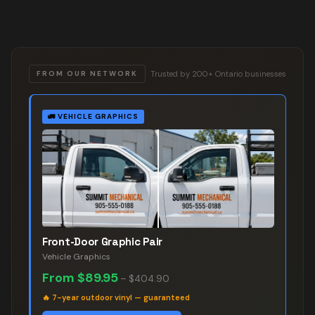
Trusted by 200+ Ontario businesses
FROM OUR NETWORK
🚛
VEHICLE GRAPHICS
Front-Door Graphic Pair
Vehicle Graphics
From
$89.95
–
$404.90
🔥
7-year outdoor vinyl — guaranteed