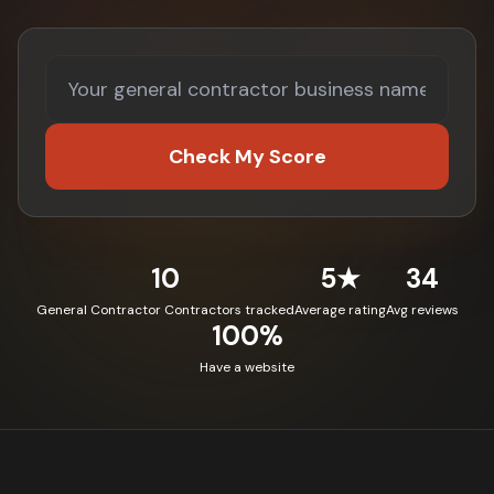
Check My Score
10
5★
34
General Contractor Contractors tracked
Average rating
Avg reviews
100%
Have a website