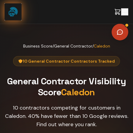
Skip to content
Business Score
/
General Contractor
/
Caledon
10 General Contractor Contractors Tracked
General Contractor
Visibility
Score
Caledon
10 contractors competing for customers in
Caledon. 40% have fewer than 10 Google reviews.
Find out where you rank.