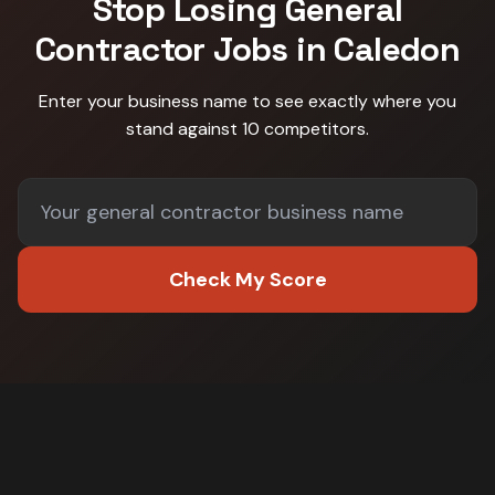
Stop Losing
General
Contractor
Jobs in
Caledon
Enter your business name to see exactly where you
stand against
10 competitors
.
Check My Score