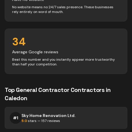
No website means no 24/7 sales presence. These businesses
rely entirely on word of mouth.
34
Average Google reviews
Beat this number and you instantly appear more trustworthy
than half your competition.
Top
General Contractor
Contractors
in
Caledon
Sky Home Renovation Ltd.
#
1
5.0
stars —
157
reviews