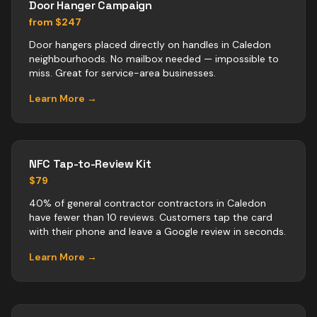
Door Hanger Campaign
from $247
Door hangers placed directly on handles in Caledon
neighbourhoods. No mailbox needed — impossible to
miss. Great for service-area businesses.
Learn More →
NFC Tap-to-Review Kit
$79
40% of general contractor contractors in Caledon
have fewer than 10 reviews. Customers tap the card
with their phone and leave a Google review in seconds.
Learn More →