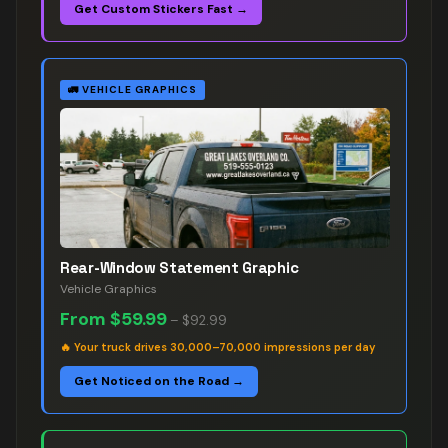
Get Custom Stickers Fast →
🚛
VEHICLE GRAPHICS
Rear-Window Statement Graphic
Vehicle Graphics
From
$59.99
–
$92.99
🔥
Your truck drives 30,000–70,000 impressions per day
Get Noticed on the Road →