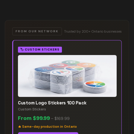
Trusted by 200+ Ontario businesses
FROM OUR NETWORK
🏷️
CUSTOM STICKERS
Custom Logo Stickers 100 Pack
Custom Stickers
From
$99.99
–
$169.99
🔥
Same-day production in Ontario