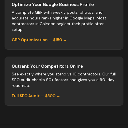
Optimize Your Google Business Profile
A complete GBP with weekly posts, photos, and
accurate hours ranks higher in Google Maps. Most
contractors
in
Caledon
neglect their profile after
setup.
GBP Optimization — $150 →
Outrank Your Competitors Online
See exactly where you stand vs
10
contractors
. Our full
SEO audit checks 50+ factors and gives you a 90-day
roadmap.
Full SEO Audit — $500 →