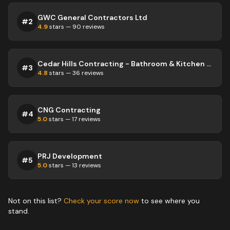
GWC General Contractors Ltd
#
2
4.9
stars —
90
reviews
Cedar Hills Contracting - Bathroom & Kitchen Remodeling Service | Bolton | Caledon
#
3
4.8
stars —
36
reviews
CNG Contracting
#
4
5.0
stars —
17
reviews
PRJ Development
#
5
5.0
stars —
13
reviews
Not on this list?
Check your score now
to see where you
stand.