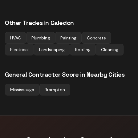
Other Trades in
Caledon
HVAC
Plumbing
Painting
Concrete
Electrical
Landscaping
Roofing
Cleaning
General Contractor
Score in Nearby Cities
Mississauga
Brampton