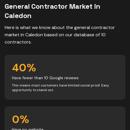
General Contractor
Market in
Caledon
Here is what we know about the
general contractor
market in
Caledon
based on our database of
10
contractors
.
40
%
Have fewer than 10 Google reviews
This means most customers have limited social proof. Easy
opportunity to stand out.
0
%
Have no website