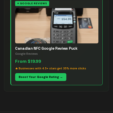
⭐
GOOGLE REVIEWS
Canadian NFC Google Review Puck
Google Reviews
From
$19.99
🔥
Businesses with 4.5+ stars get 35% more clicks
Boost Your Google Rating →