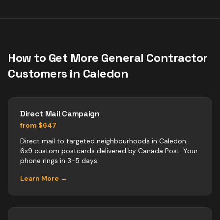
How to Get More
General Contractor
Customers in
Caledon
Direct Mail Campaign
from $647
Direct mail to targeted neighbourhoods in Caledon.
6x9 custom postcards delivered by Canada Post. Your
phone rings in 3-5 days.
Learn More →