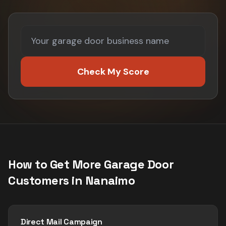
Check My Score
How to Get More
Garage Door
Customers in
Nanaimo
Direct Mail Campaign