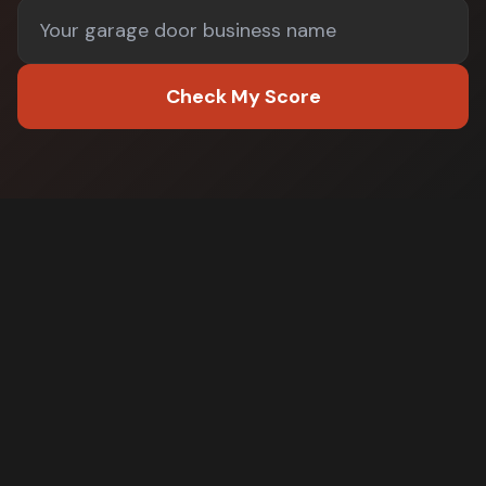
Check My Score