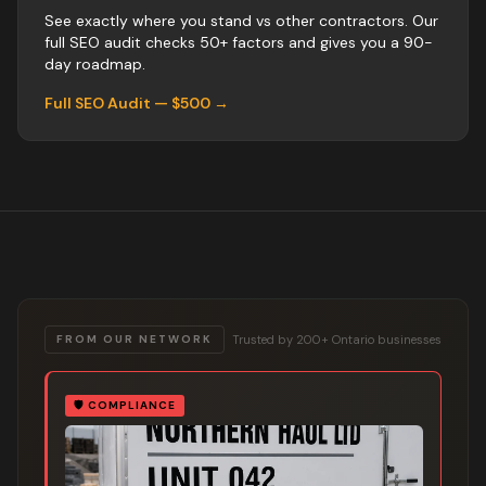
See exactly where you stand vs
other
contractors
. Our
full SEO audit checks 50+ factors and gives you a 90-
day roadmap.
Full SEO Audit — $500 →
Trusted by 200+ Ontario businesses
FROM OUR NETWORK
🛡️
COMPLIANCE