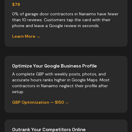
$79
0% of garage door contractors in Nanaimo have fewer
than 10 reviews. Customers tap the card with their
phone and leave a Google review in seconds.
Learn More →
Optimize Your Google Business Profile
A complete GBP with weekly posts, photos, and
accurate hours ranks higher in Google Maps. Most
contractors
in
Nanaimo
neglect their profile after
setup.
GBP Optimization — $150 →
Outrank Your Competitors Online