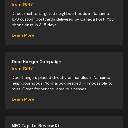
from $647
Direct mail to targeted neighbourhoods in Nanaimo.
6x9 custom postcards delivered by Canada Post. Your
phone rings in 3-5 days.
Learn More →
Door Hanger Campaign
from $247
Door hangers placed directly on handles in Nanaimo
neighbourhoods. No mailbox needed — impossible to
miss. Great for service-area businesses.
Learn More →
NFC Tap-to-Review Kit