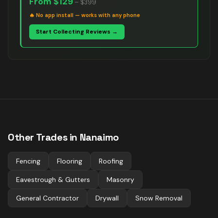
From
$129
–
$399
🔥
No app install — works with any phone
Start Collecting Reviews →
Other Trades in
Nanaimo
Fencing
Flooring
Roofing
Eavestrough & Gutters
Masonry
General Contractor
Drywall
Snow Removal