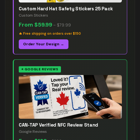
Custom Hard Hat Safety Stickers 25 Pack
Custom Stickers
From
$59.99
–
$79.99
🔥
Free shipping on orders over $150
Order Your Design →
⭐
GOOGLE REVIEWS
CAN-TAP Verified NFC Review Stand
Google Reviews