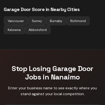
Garage Door
Score in Nearby Cities
Vancouver
Surrey
Burnaby
Richmond
Kelowna
Abbotsford
Stop Losing
Garage Door
Jobs in
Nanaimo
Enter your business name to see exactly where you
stand against
your local competition
.