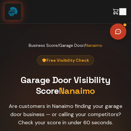
Skip to content
Business Score
/
Garage Door
/
Nanaimo
Free Visibility Check
Garage Door
Visibility
Score
Nanaimo
Are customers in Nanaimo finding your garage
door business — or calling your competitors?
Check your score in under 60 seconds.