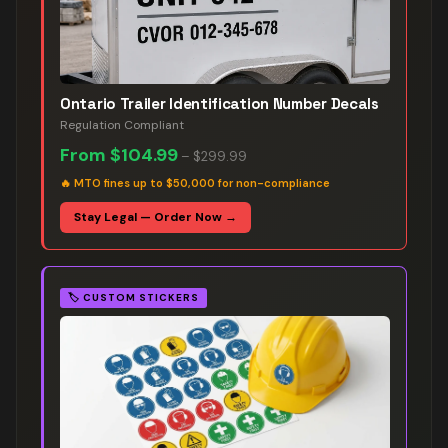
Ontario Trailer Identification Number Decals
Regulation Compliant
From
$104.99
–
$299.99
🔥
MTO fines up to $50,000 for non-compliance
Stay Legal — Order Now →
🏷️
CUSTOM STICKERS