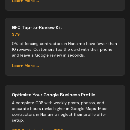
Learn More →
NFC Tap-to-Review Kit
$79
0% of fencing contractors in Nanaimo have fewer than
10 reviews. Customers tap the card with their phone
and leave a Google review in seconds.
Learn More →
Optimize Your Google Business Profile
A complete GBP with weekly posts, photos, and
accurate hours ranks higher in Google Maps. Most
contractors
in
Nanaimo
neglect their profile after
setup.