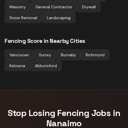
Masonry
General Contractor
Drywall
Snow Removal
Landscaping
Fencing
Score in Nearby Cities
Vancouver
Surrey
Burnaby
Richmond
Kelowna
Abbotsford
Stop Losing
Fencing
Jobs in
Nanaimo