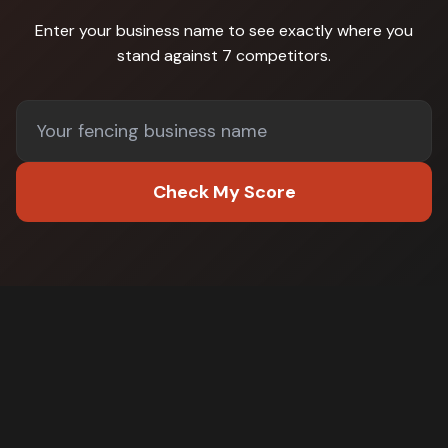
Enter your business name to see exactly where you
stand against
7 competitors
.
Check My Score