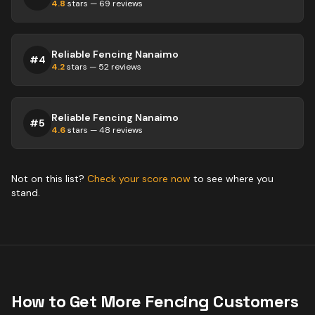
4.8
stars —
69
reviews
Reliable Fencing Nanaimo
#
4
4.2
stars —
52
reviews
Reliable Fencing Nanaimo
#
5
4.6
stars —
48
reviews
Not on this list?
Check your score now
to see where you
stand.
How to Get More
Fencing
Customers