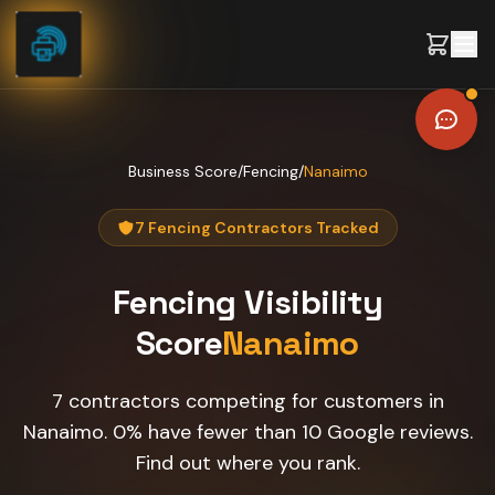
Skip to content
Business Score
/
Fencing
/
Nanaimo
7 Fencing Contractors Tracked
Fencing
Visibility
Score
Nanaimo
7 contractors competing for customers in
Nanaimo. 0% have fewer than 10 Google reviews.
Find out where you rank.