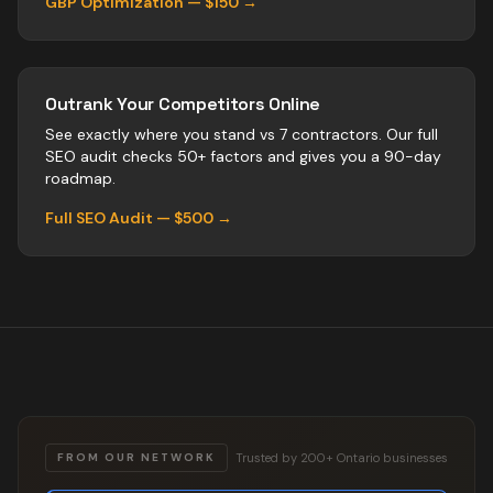
GBP Optimization — $150 →
Outrank Your Competitors Online
See exactly where you stand vs
7
contractors
. Our full
SEO audit checks 50+ factors and gives you a 90-day
roadmap.
Full SEO Audit — $500 →
Trusted by 200+ Ontario businesses
FROM OUR NETWORK