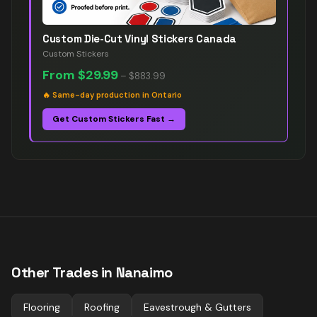
Custom Die-Cut Vinyl Stickers Canada
Custom Stickers
From
$29.99
–
$883.99
🔥
Same-day production in Ontario
Get Custom Stickers Fast →
Other Trades in
Nanaimo
Flooring
Roofing
Eavestrough & Gutters