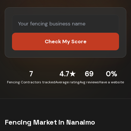
Check My Score
7
4.7★
69
0%
Fencing Contractors tracked
Average rating
Avg reviews
Have a website
Fencing
Market in
Nanaimo