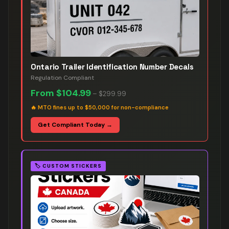
Ontario Trailer Identification Number Decals
Regulation Compliant
From
$104.99
–
$299.99
🔥
MTO fines up to $50,000 for non-compliance
Get Compliant Today →
🏷️
CUSTOM STICKERS