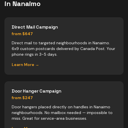
in
Nanaimo
Direct Mail Campaign
from $647
Direct mail to targeted neighbourhoods in Nanaimo.
6x9 custom postcards delivered by Canada Post. Your
phone rings in 3-5 days.
Learn More →
Door Hanger Campaign
from $247
Door hangers placed directly on handles in Nanaimo
neighbourhoods. No mailbox needed — impossible to
miss. Great for service-area businesses.