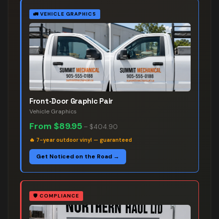
🚛
VEHICLE GRAPHICS
Front-Door Graphic Pair
Vehicle Graphics
From
$89.95
–
$404.90
🔥
7-year outdoor vinyl — guaranteed
Get Noticed on the Road →
🛡️
COMPLIANCE