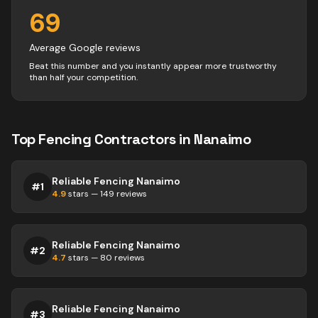
69
Average Google reviews
Beat this number and you instantly appear more trustworthy
than half your competition.
Top
Fencing
Contractors
in
Nanaimo
Reliable Fencing Nanaimo
#
1
4.9
stars —
149
reviews
Reliable Fencing Nanaimo
#
2
4.7
stars —
80
reviews
Reliable Fencing Nanaimo
#
3