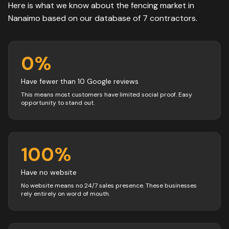
Here is what we know about the
fencing
market in
Nanaimo
based on our database of
7
contractors
.
0
%
Have fewer than 10 Google reviews
This means most customers have limited social proof. Easy
opportunity to stand out.
100
%
Have no website
No website means no 24/7 sales presence. These businesses
rely entirely on word of mouth.