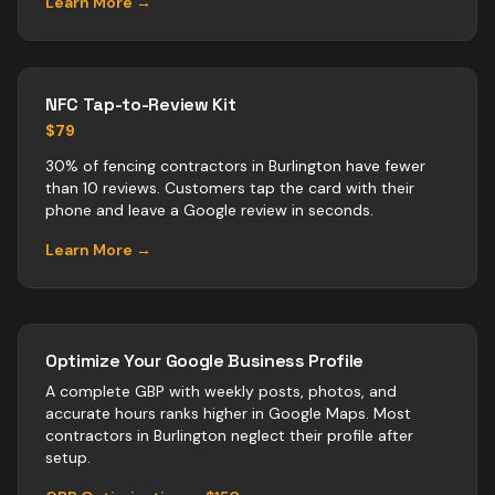
Learn More →
NFC Tap-to-Review Kit
$79
30% of fencing contractors in Burlington have fewer
than 10 reviews. Customers tap the card with their
phone and leave a Google review in seconds.
Learn More →
Optimize Your Google Business Profile
A complete GBP with weekly posts, photos, and
accurate hours ranks higher in Google Maps. Most
contractors
in
Burlington
neglect their profile after
setup.