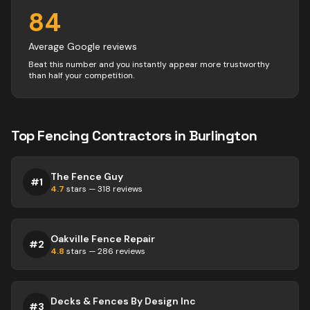
84
Average Google reviews
Beat this number and you instantly appear more trustworthy
than half your competition.
Top
Fencing
Contractors
in
Burlington
The Fence Guy
#
1
4.7
stars —
318
reviews
Oakville Fence Repair
#
2
4.8
stars —
286
reviews
Decks & Fences By Design Inc
#
3