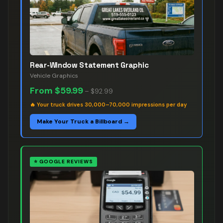
Rear-Window Statement Graphic
Vehicle Graphics
From
$59.99
–
$92.99
🔥
Your truck drives 30,000–70,000 impressions per day
Make Your Truck a Billboard →
⭐
GOOGLE REVIEWS