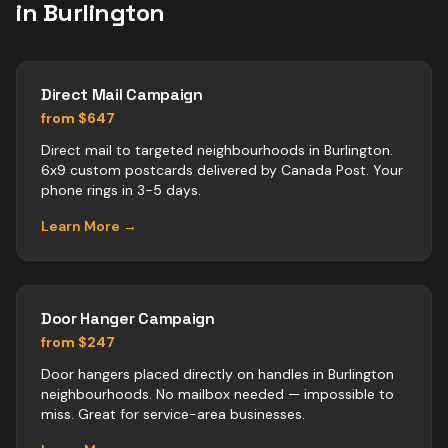
in
Burlington
Direct Mail Campaign
from $647
Direct mail to targeted neighbourhoods in Burlington.
6x9 custom postcards delivered by Canada Post. Your
phone rings in 3-5 days.
Learn More →
Door Hanger Campaign
from $247
Door hangers placed directly on handles in Burlington
neighbourhoods. No mailbox needed — impossible to
miss. Great for service-area businesses.