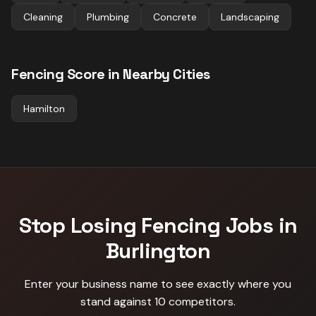
Cleaning
Plumbing
Concrete
Landscaping
Fencing
Score in Nearby Cities
Hamilton
Stop Losing
Fencing
Jobs in
Burlington
Enter your business name to see exactly where you
stand against
10 competitors
.