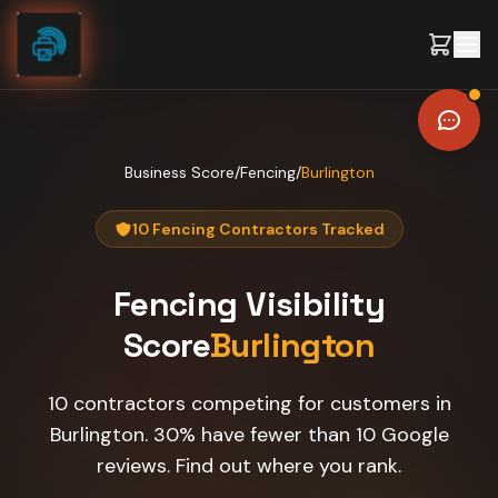
Skip to content
Business Score
/
Fencing
/
Burlington
10 Fencing Contractors Tracked
Fencing
Visibility
Score
Burlington
10 contractors competing for customers in
Burlington. 30% have fewer than 10 Google
reviews. Find out where you rank.