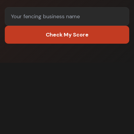
Check My Score