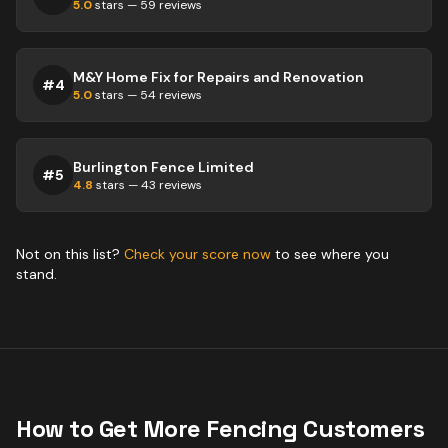
5.0
stars —
59
reviews
M&Y Home Fix for Repairs and Renovation
#
4
5.0
stars —
54
reviews
Burlington Fence Limited
#
5
4.8
stars —
43
reviews
Not on this list?
Check your score now
to see where you
stand.
How to Get More
Fencing
Customers