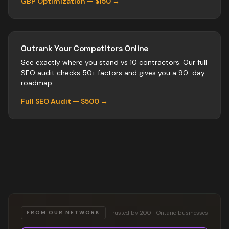
GBP Optimization — $150 →
Outrank Your Competitors Online
See exactly where you stand vs
10
contractors
. Our full
SEO audit checks 50+ factors and gives you a 90-day
roadmap.
Full SEO Audit — $500 →
Trusted by 200+ Ontario businesses
FROM OUR NETWORK