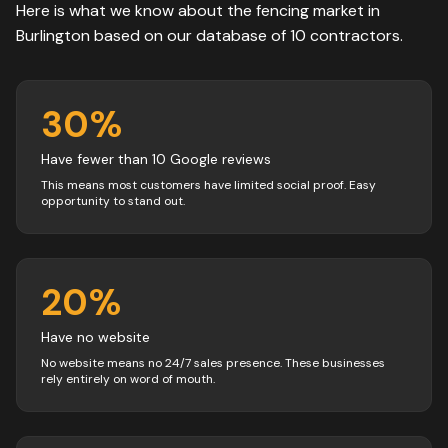
Here is what we know about the
fencing
market in
Burlington
based on our database of
10
contractors
.
30
%
Have fewer than 10 Google reviews
This means most customers have limited social proof. Easy
opportunity to stand out.
20
%
Have no website
No website means no 24/7 sales presence. These businesses
rely entirely on word of mouth.