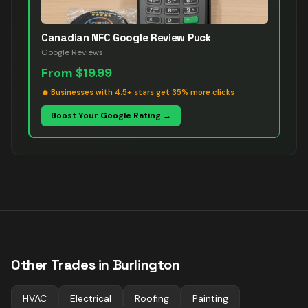
Canadian NFC Google Review Puck
Google Reviews
From
$19.99
🔥
Businesses with 4.5+ stars get 35% more clicks
Boost Your Google Rating →
Other Trades in
Burlington
HVAC
Electrical
Roofing
Painting