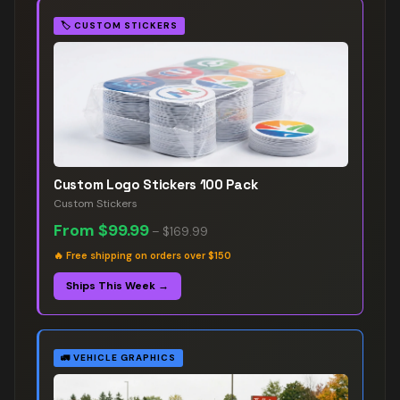
🏷️
CUSTOM STICKERS
Custom Logo Stickers 100 Pack
Custom Stickers
From
$99.99
–
$169.99
🔥
Free shipping on orders over $150
Ships This Week →
🚛
VEHICLE GRAPHICS