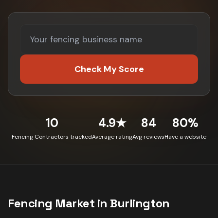
Check My Score
10
4.9★
84
80%
Fencing Contractors tracked
Average rating
Avg reviews
Have a website
Fencing
Market in
Burlington