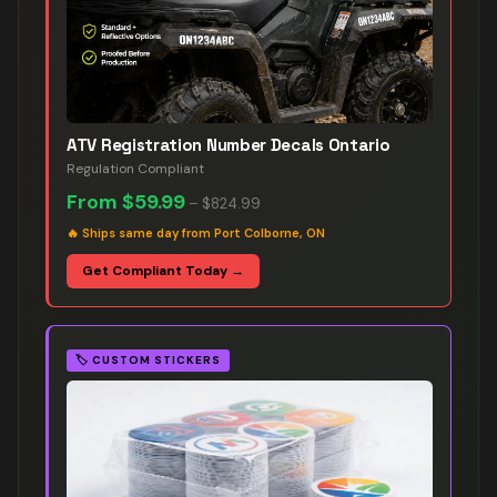
ATV Registration Number Decals Ontario
Regulation Compliant
From
$59.99
–
$824.99
🔥
Ships same day from Port Colborne, ON
Get Compliant Today →
🏷️
CUSTOM STICKERS