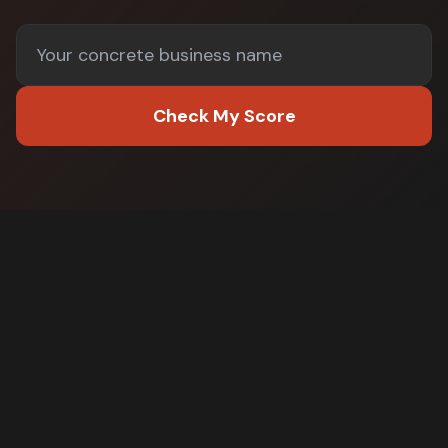
Check My Score