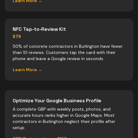
Learn More →
NFC Tap-to-Review Kit
$79
50% of concrete contractors in Burlington have fewer
than 10 reviews. Customers tap the card with their
phone and leave a Google review in seconds.
Learn More →
Optimize Your Google Business Profile
A complete GBP with weekly posts, photos, and
accurate hours ranks higher in Google Maps. Most
contractors
in
Burlington
neglect their profile after
setup.