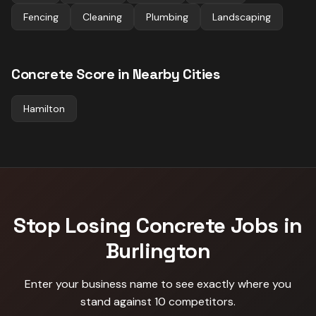
Fencing
Cleaning
Plumbing
Landscaping
Concrete
Score in Nearby Cities
Hamilton
Stop Losing
Concrete
Jobs in
Burlington
Enter your business name to see exactly where you
stand against
10 competitors
.