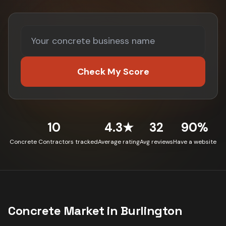
Check My Score
10
4.3★
32
90%
Concrete Contractors tracked
Average rating
Avg reviews
Have a website
Concrete
Market in
Burlington