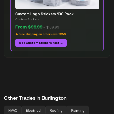
Custom Logo Stickers 100 Pack
Custom Stickers
From
$99.99
–
$169.99
🔥
Free shipping on orders over $150
Get Custom Stickers Fast →
Other Trades in
Burlington
HVAC
Electrical
Roofing
Painting