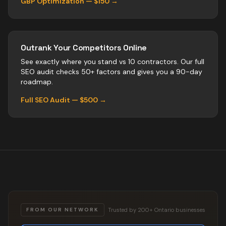
GBP Optimization — $150 →
Outrank Your Competitors Online
See exactly where you stand vs
10
contractors
. Our full
SEO audit checks 50+ factors and gives you a 90-day
roadmap.
Full SEO Audit — $500 →
Trusted by 200+ Ontario businesses
FROM OUR NETWORK