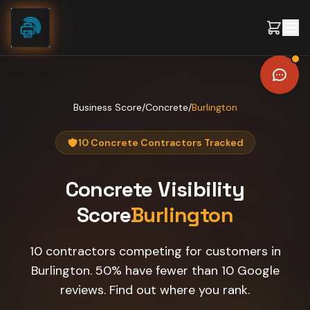
Skip to content
Business Score
/
Concrete
/
Burlington
10 Concrete Contractors Tracked
Concrete
Visibility
Score
Burlington
10 contractors competing for customers in
Burlington. 50% have fewer than 10 Google
reviews. Find out where you rank.