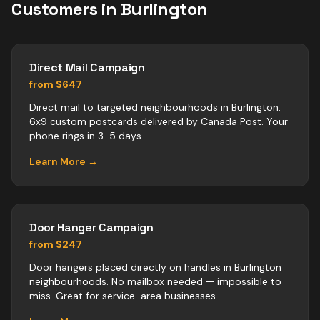
Customers in
Burlington
Direct Mail Campaign
from $647
Direct mail to targeted neighbourhoods in Burlington.
6x9 custom postcards delivered by Canada Post. Your
phone rings in 3-5 days.
Learn More →
Door Hanger Campaign
from $247
Door hangers placed directly on handles in Burlington
neighbourhoods. No mailbox needed — impossible to
miss. Great for service-area businesses.