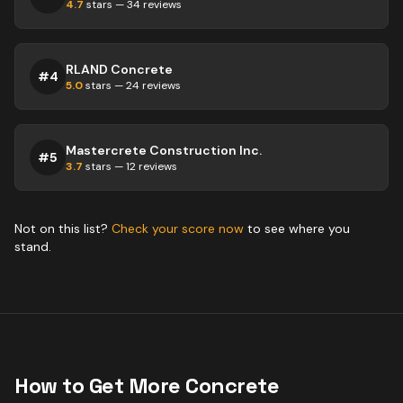
4.7
stars —
34
reviews
RLAND Concrete
#
4
5.0
stars —
24
reviews
Mastercrete Construction Inc.
#
5
3.7
stars —
12
reviews
Not on this list?
Check your score now
to see where you
stand.
How to Get More
Concrete