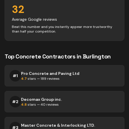
32
Average Google reviews
Beat this number and you instantly appear more trustworthy
than half your competition.
Top
Concrete
Contractors
in
Burlington
Pro Concrete and Paving Ltd
#
1
4.7
stars —
189
reviews
Decomax Group inc.
#
2
4.8
stars —
40
reviews
Master Concrete & Interlocking LTD.
#
3