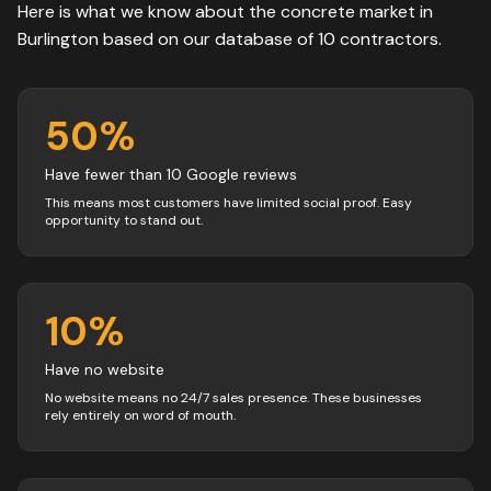
Here is what we know about the
concrete
market in
Burlington
based on our database of
10
contractors
.
50
%
Have fewer than 10 Google reviews
This means most customers have limited social proof. Easy
opportunity to stand out.
10
%
Have no website
No website means no 24/7 sales presence. These businesses
rely entirely on word of mouth.