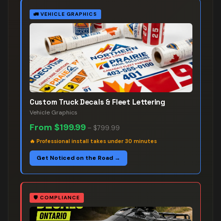
🚛
VEHICLE GRAPHICS
Custom Truck Decals & Fleet Lettering
Vehicle Graphics
From
$199.99
–
$799.99
🔥
Professional install takes under 30 minutes
Get Noticed on the Road →
🛡️
COMPLIANCE