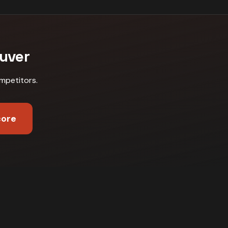
uver
mpetitors
.
core