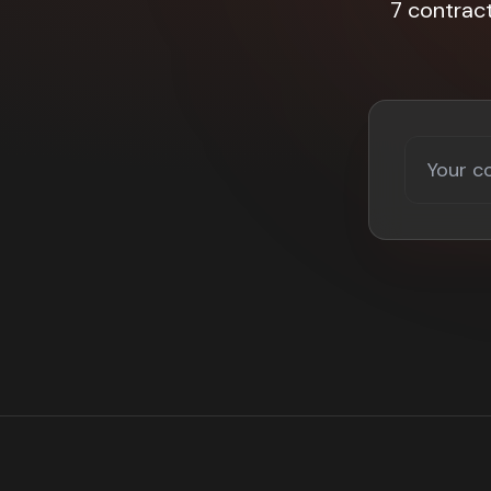
7 contrac