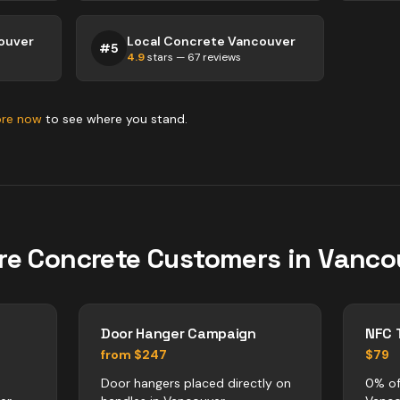
ouver
Local Concrete Vancouver
#
5
4.9
stars —
67
reviews
ore now
to see where you stand.
re
Concrete
Customers in
Vanco
Door Hanger Campaign
NFC 
from $247
$79
Door hangers placed directly on
0% of