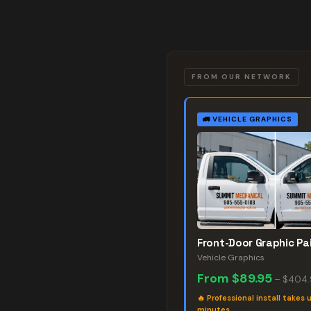
FROM OUR NETWORK
🚛
VEHICLE GRAPHICS
Front-Door Graphic Pai
Vehicle Graphics
From
$89.95
–
$404
🔥
Professional install takes 
minutes