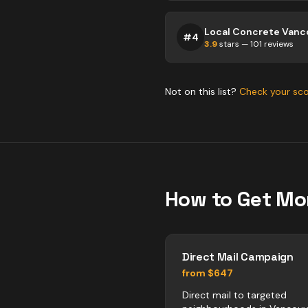
Local Concrete Vanc
#
4
3.9
stars —
101
reviews
Not on this list?
Check your sc
How to Get Mo
Direct Mail Campaign
from $647
Direct mail to targeted