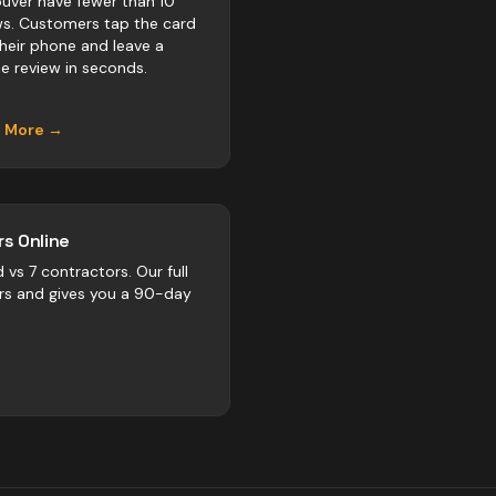
uver have fewer than 10
ws. Customers tap the card
their phone and leave a
e review in seconds.
n More →
s Online
d vs
7
contractors
. Our full
rs and gives you a 90-day