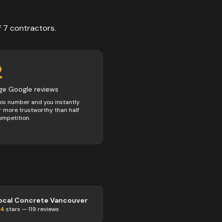
f
7
contractors
.
2
ge Google reviews
his number and you instantly
 more trustworthy than half
ompetition.
ocal Concrete Vancouver
.4
stars —
119
reviews