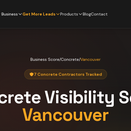
 Business
Get More Leads
Products
Blog
Contact
Business Score
/
Concrete
/
Vancouver
7 Concrete Contractors Tracked
crete
Visibility 
Vancouver