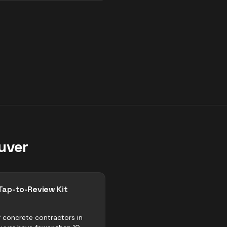
uver
Tap-to-Review Kit
 concrete contractors in