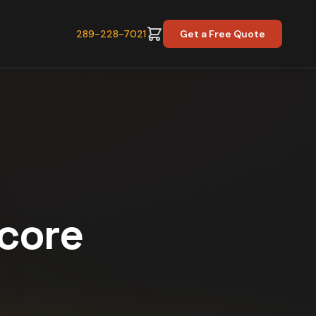
289-228-7021
Get a Free Quote
Score