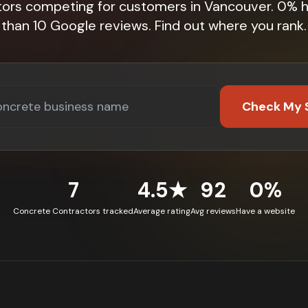
tors competing for customers in Vancouver. 0% 
than 10 Google reviews. Find out where you rank.
Check My 
7
4.5★
92
0%
Concrete Contractors tracked
Average rating
Avg reviews
Have a website