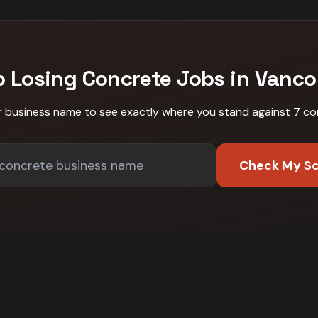
p Losing
Concrete
Jobs in
Vanco
r business name to see exactly where you stand against
7 co
Check My S