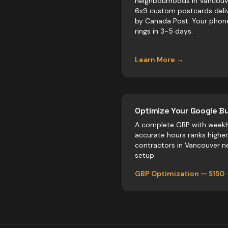
neighbourhoods in Vancouv
6x9 custom postcards deli
by Canada Post. Your phon
rings in 3-5 days.
Learn More →
Optimize Your Google Bu
A complete GBP with weekl
accurate hours ranks highe
contractors
in
Vancouver
ne
setup.
GBP Optimization — $150