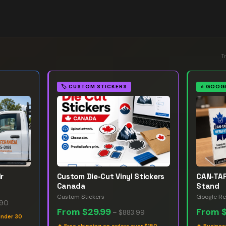
T
🏷️
CUSTOM STICKERS
⭐
GOOGL
r
Custom Die-Cut Vinyl Stickers
CAN-TAP
Canada
Stand
Custom Stickers
Google Re
.90
From
$29.99
From
–
$883.99
under 30