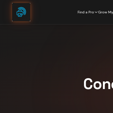
Skip to content
Find a Pro
Grow My
Con