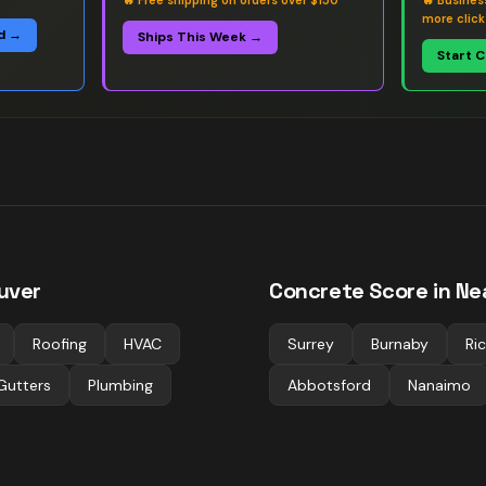
🔥
Free shipping on orders over $150
🔥
Busines
more click
d →
Ships This Week →
Start 
uver
Concrete
Score in Ne
Roofing
HVAC
Surrey
Burnaby
Ri
Gutters
Plumbing
Abbotsford
Nanaimo