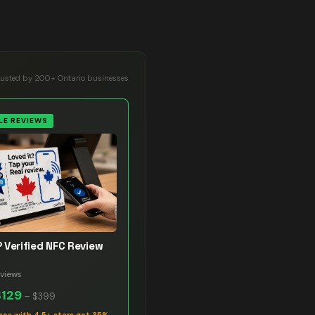
rusted by 200+ Ontario businesses
E REVIEWS
 Verified NFC Review
views
$129
–
$399