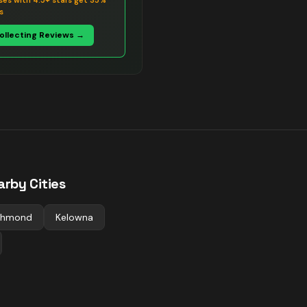
ses with 4.5+ stars get 35%
s
Collecting Reviews →
arby Cities
chmond
Kelowna