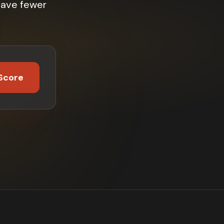
have fewer
Score