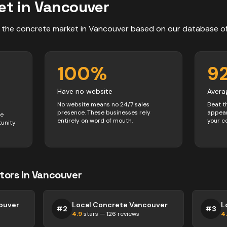
et in
Vancouver
 the
concrete
market in
Vancouver
based on our database o
100
%
9
Have no website
Avera
No website means no 24/7 sales
Beat t
presence. These businesses rely
appear
ve
entirely on word of mouth.
your c
tunity
tors
in
Vancouver
ouver
Local Concrete Vancouver
L
#
2
#
3
4.9
stars —
126
reviews
4