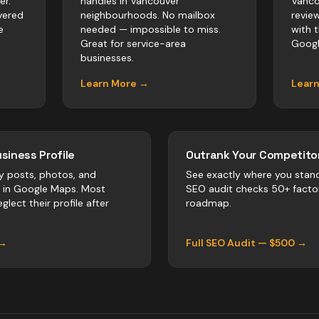
er.
handles in Vancouver
Vanco
vered
neighbourhoods. No mailbox
revie
e
needed — impossible to miss.
with 
Great for service-area
Googl
businesses.
Learn More →
Lear
siness Profile
Outrank Your Competitor
y posts, photos, and
See exactly where you stan
r in Google Maps. Most
SEO audit checks 50+ facto
glect their profile after
roadmap.
 →
Full SEO Audit — $500 →