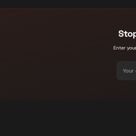
Sto
Enter you