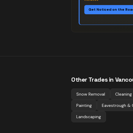
Get Noticed on the Roa
Other Trades in
Vanco
Snow Removal
Cleaning
Painting
Eavestrough & 
Landscaping