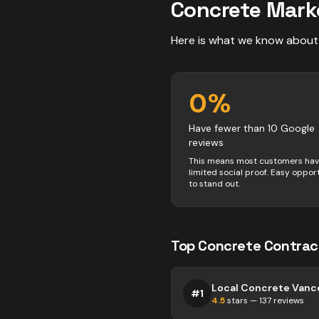
Concrete
Mark
Here is what we know about
0
%
Have fewer than 10 Google
reviews
This means most customers ha
limited social proof. Easy oppor
to stand out.
Top
Concrete
Contrac
Local Concrete Vanc
#
1
4.5
stars —
137
reviews