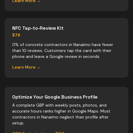
Learn More →
NFC Tap-to-Review Kit
$79
0% of concrete contractors in Nanaimo have fewer
than 10 reviews. Customers tap the card with their
phone and leave a Google review in seconds.
Learn More →
Optimize Your Google Business Profile
A complete GBP with weekly posts, photos, and
accurate hours ranks higher in Google Maps. Most
contractors
in
Nanaimo
neglect their profile after
setup.