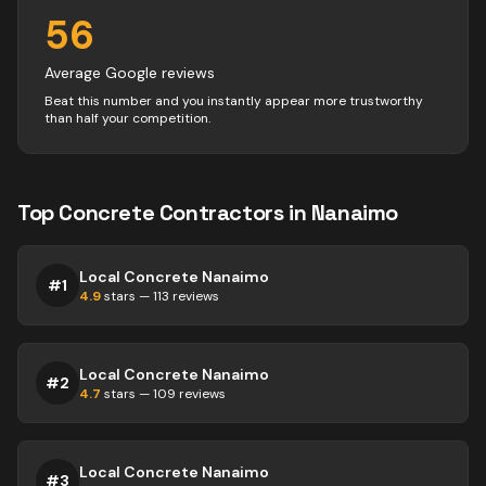
56
Average Google reviews
Beat this number and you instantly appear more trustworthy
than half your competition.
Top
Concrete
Contractors
in
Nanaimo
Local Concrete Nanaimo
#
1
4.9
stars —
113
reviews
Local Concrete Nanaimo
#
2
4.7
stars —
109
reviews
Local Concrete Nanaimo
#
3