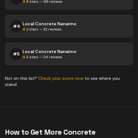
4.8
stars —
88
reviews
Local Concrete Nanaimo
#
4
4.2
stars —
32
reviews
Local Concrete Nanaimo
#
5
4.3
stars —
24
reviews
Not on this list?
Check your score now
to see where you
stand.
How to Get More
Concrete