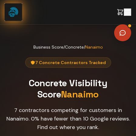
Skip to content
Business Score
/
Concrete
/
Nanaimo
7 Concrete Contractors Tracked
Concrete
Visibility
Score
Nanaimo
7 contractors competing for customers in
Nanaimo. 0% have fewer than 10 Google reviews.
Find out where you rank.