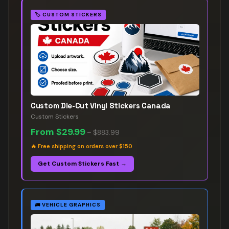
🏷️
CUSTOM STICKERS
Custom Die-Cut Vinyl Stickers Canada
Custom Stickers
From
$29.99
–
$883.99
🔥
Free shipping on orders over $150
Get Custom Stickers Fast →
🚛
VEHICLE GRAPHICS