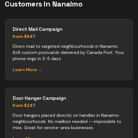
Customers in
Nanaimo
Direct Mail Campaign
from $647
Direct mail to targeted neighbourhoods in Nanaimo.
6x9 custom postcards delivered by Canada Post. Your
phone rings in 3-5 days.
Learn More →
Door Hanger Campaign
from $247
Door hangers placed directly on handles in Nanaimo
neighbourhoods. No mailbox needed — impossible to
miss. Great for service-area businesses.