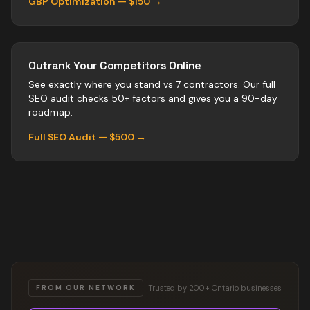
GBP Optimization — $150 →
Outrank Your Competitors Online
See exactly where you stand vs
7
contractors
. Our full
SEO audit checks 50+ factors and gives you a 90-day
roadmap.
Full SEO Audit — $500 →
Trusted by 200+ Ontario businesses
FROM OUR NETWORK