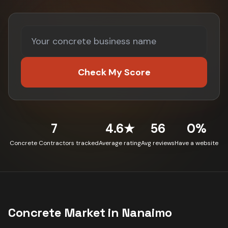
Check My Score
7
4.6★
56
0%
Concrete Contractors tracked
Average rating
Avg reviews
Have a website
Concrete
Market in
Nanaimo