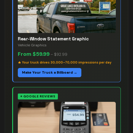
Rear-Window Statement Graphic
Vehicle Graphics
From
$59.99
–
$92.99
🔥
Your truck drives 30,000–70,000 impressions per day
Make Your Truck a Billboard →
⭐
GOOGLE REVIEWS