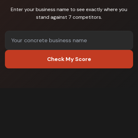
Enter your business name to see exactly where you
stand against
7 competitors
.
Check My Score