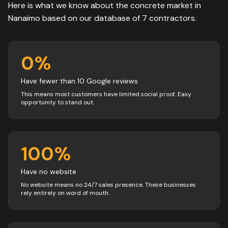
Here is what we know about the
concrete
market in
Nanaimo
based on our database of
7
contractors
.
0
%
Have fewer than 10 Google reviews
This means most customers have limited social proof. Easy
opportunity to stand out.
100
%
Have no website
No website means no 24/7 sales presence. These businesses
rely entirely on word of mouth.