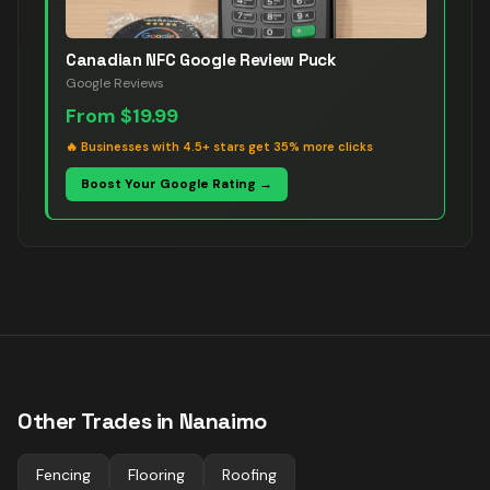
Canadian NFC Google Review Puck
Google Reviews
From
$19.99
🔥
Businesses with 4.5+ stars get 35% more clicks
Boost Your Google Rating →
Other Trades in
Nanaimo
Fencing
Flooring
Roofing