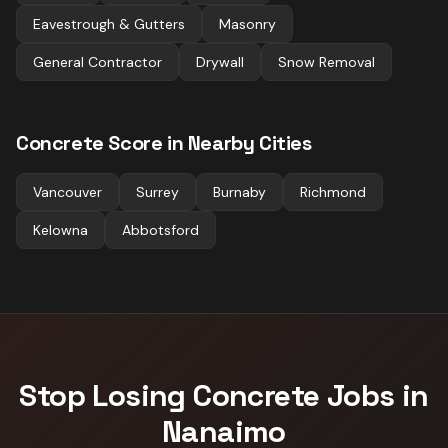
Eavestrough & Gutters
Masonry
General Contractor
Drywall
Snow Removal
Concrete
Score in Nearby Cities
Vancouver
Surrey
Burnaby
Richmond
Kelowna
Abbotsford
Stop Losing
Concrete
Jobs in
Nanaimo