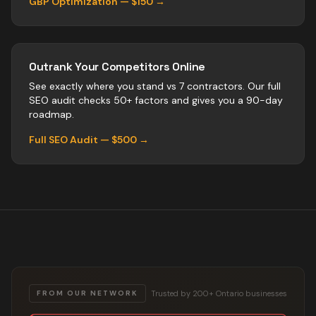
GBP Optimization — $150 →
Outrank Your Competitors Online
See exactly where you stand vs
7
contractors
. Our full
SEO audit checks 50+ factors and gives you a 90-day
roadmap.
Full SEO Audit — $500 →
Trusted by 200+ Ontario businesses
FROM OUR NETWORK