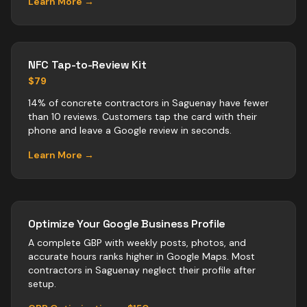
Learn More →
NFC Tap-to-Review Kit
$79
14% of concrete contractors in Saguenay have fewer
than 10 reviews. Customers tap the card with their
phone and leave a Google review in seconds.
Learn More →
Optimize Your Google Business Profile
A complete GBP with weekly posts, photos, and
accurate hours ranks higher in Google Maps. Most
contractors
in
Saguenay
neglect their profile after
setup.