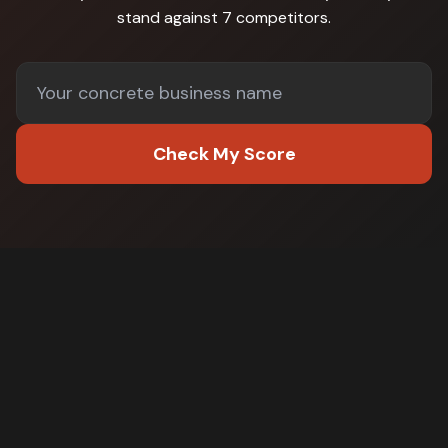
stand against
7 competitors
.
Check My Score