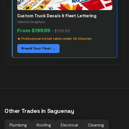
Custom Truck Decals & Fleet Lettering
Vehicle Graphics
From
$199.99
–
$799.99
🔥
Professional install takes under 30 minutes
Brand Your Fleet →
Other Trades in
Saguenay
Plumbing
Roofing
Electrical
Cleaning