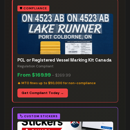
🛡️
COMPLIANCE
PCL or Registered Vessel Marking Kit Canada
Regulation Compliant
From
$169.99
–
$269.99
🔥
MTO fines up to $50,000 for non-compliance
Get Compliant Today →
🏷️
CUSTOM STICKERS