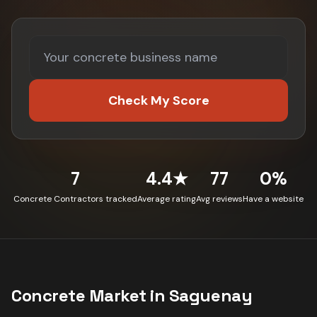
Check My Score
7
4.4★
77
0%
Concrete Contractors tracked
Average rating
Avg reviews
Have a website
Concrete
Market in
Saguenay