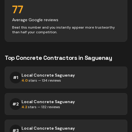
77
Average Google reviews
Beat this number and you instantly appear more trustworthy
than half your competition.
Top
Concrete
Contractors
in
Saguenay
Local Concrete Saguenay
#
1
4.0
stars —
134
reviews
Local Concrete Saguenay
#
2
4.2
stars —
132
reviews
Local Concrete Saguenay
#
3