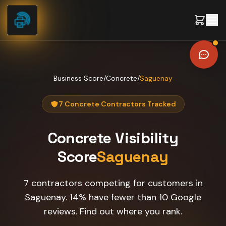
Skip to content
Business Score
/
Concrete
/
Saguenay
7 Concrete Contractors Tracked
Concrete
Visibility
Score
Saguenay
7 contractors competing for customers in
Saguenay. 14% have fewer than 10 Google
reviews. Find out where you rank.