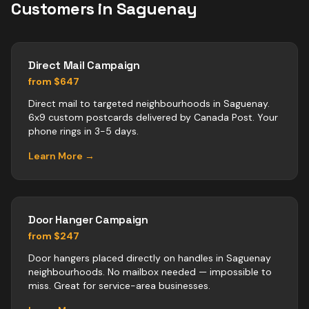
Customers in
Saguenay
Direct Mail Campaign
from $647
Direct mail to targeted neighbourhoods in Saguenay.
6x9 custom postcards delivered by Canada Post. Your
phone rings in 3-5 days.
Learn More →
Door Hanger Campaign
from $247
Door hangers placed directly on handles in Saguenay
neighbourhoods. No mailbox needed — impossible to
miss. Great for service-area businesses.