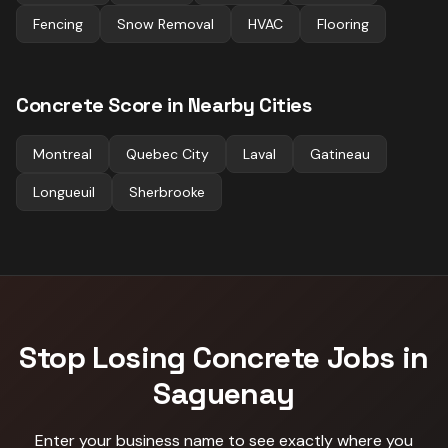
Fencing
Snow Removal
HVAC
Flooring
Concrete
Score in Nearby Cities
Montreal
Quebec City
Laval
Gatineau
Longueuil
Sherbrooke
Stop Losing
Concrete
Jobs in
Saguenay
Enter your business name to see exactly where you