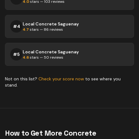
4.0
stars —
103
reviews
Local Concrete Saguenay
#
4
4.7
stars —
86
reviews
Local Concrete Saguenay
#
5
4.6
stars —
50
reviews
Not on this list?
Check your score now
to see where you
stand.
How to Get More
Concrete