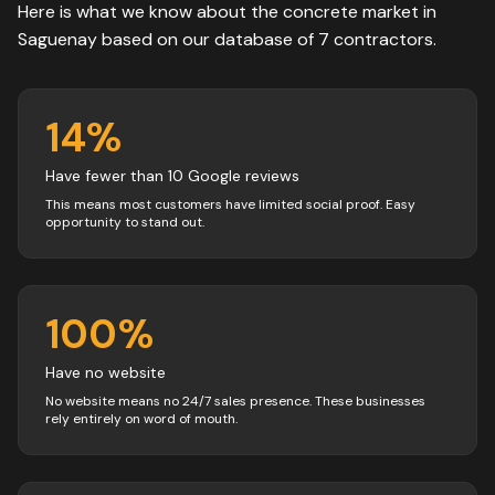
Here is what we know about the
concrete
market in
Saguenay
based on our database of
7
contractors
.
14
%
Have fewer than 10 Google reviews
This means most customers have limited social proof. Easy
opportunity to stand out.
100
%
Have no website
No website means no 24/7 sales presence. These businesses
rely entirely on word of mouth.