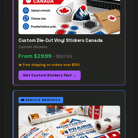
Custom Die-Cut Vinyl Stickers Canada
Custom Stickers
From
$29.99
–
$883.99
🔥
Free shipping on orders over $150
Get Custom Stickers Fast →
🚛
VEHICLE GRAPHICS