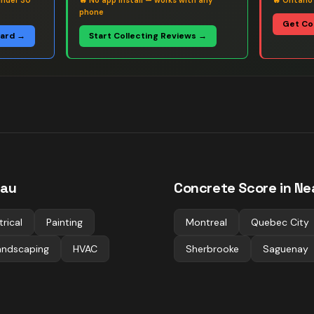
under 30
🔥
No app install — works with any
🔥
Ontario
phone
Get Co
oard →
Start Collecting Reviews →
eau
Concrete
Score in Ne
trical
Painting
Montreal
Quebec City
andscaping
HVAC
Sherbrooke
Saguenay