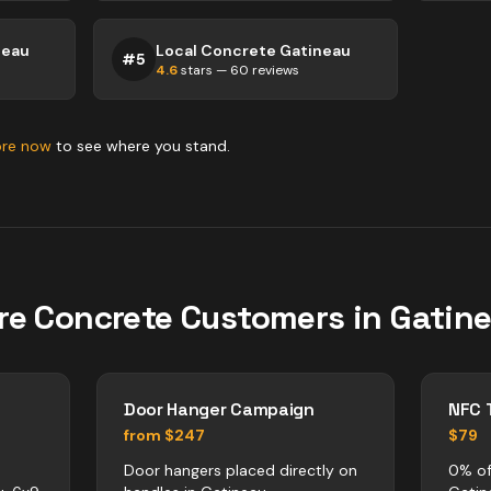
neau
Local Concrete Gatineau
#
5
4.6
stars —
60
reviews
ore now
to see where you stand.
re
Concrete
Customers in
Gatin
Door Hanger Campaign
NFC 
from $247
$79
Door hangers placed directly on
0% of