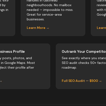
u. 6x9
handles in Gatineau
Gatin
d by
neighbourhoods. No mailbox
revie
ngs in
needed — impossible to miss.
with 
Great for service-area
Googl
businesses.
Learn More →
Lear
siness Profile
Outrank Your Competitor
y posts, photos, and
See exactly where you stan
r in Google Maps. Most
SEO audit checks 50+ facto
lect their profile after
roadmap.
 →
Full SEO Audit — $500 →