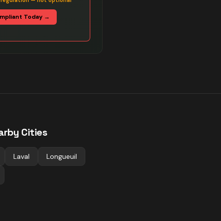
 regulation — not optional
mpliant Today →
arby Cities
Laval
Longueuil