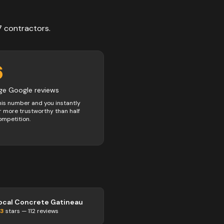
7
contractors
.
6
ge Google reviews
his number and you instantly
 more trustworthy than half
ompetition.
ocal Concrete Gatineau
.3
stars —
112
reviews