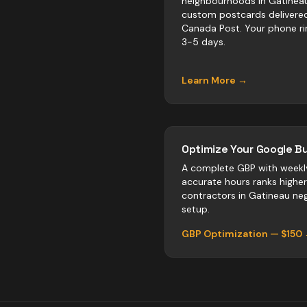
neighbourhoods in Gatinea
custom postcards delivere
Canada Post. Your phone ri
3-5 days.
Learn More →
Optimize Your Google Bu
A complete GBP with weekl
accurate hours ranks highe
contractors
in
Gatineau
neg
setup.
GBP Optimization — $150