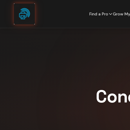
Skip to content
Find a Pro
Grow My
Con