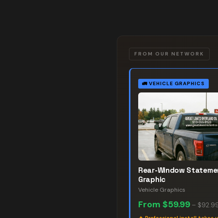
FROM OUR NETWORK
🚛
VEHICLE GRAPHICS
Rear-Window Stateme
Graphic
Vehicle Graphics
From
$59.99
–
$92.9