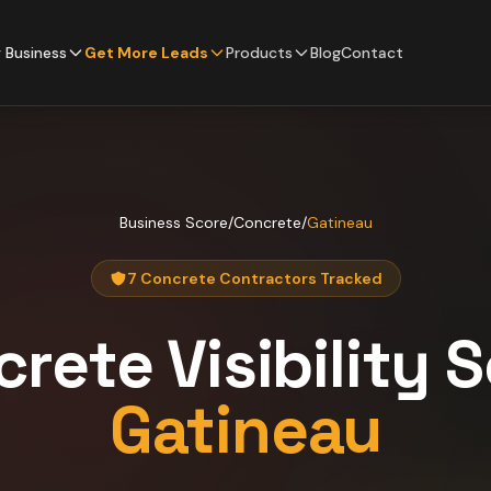
 Business
Get More Leads
Products
Blog
Contact
Business Score
/
Concrete
/
Gatineau
7 Concrete Contractors Tracked
crete
Visibility 
Gatineau