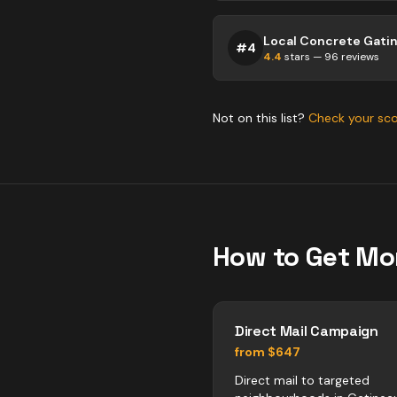
Local Concrete Gati
#
4
4.4
stars —
96
reviews
Not on this list?
Check your sc
How to Get Mo
Direct Mail Campaign
from $647
Direct mail to targeted