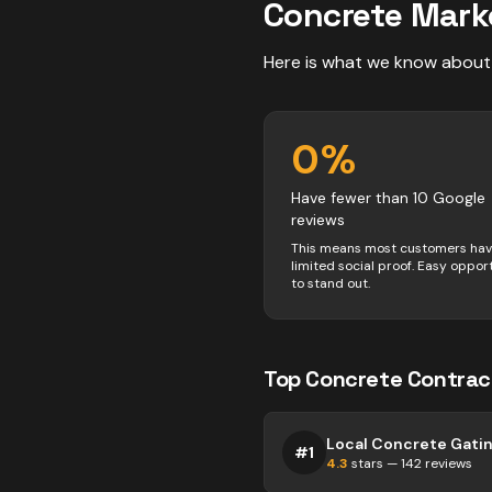
Concrete
Mark
Here is what we know about
0
%
Have fewer than 10 Google
reviews
This means most customers ha
limited social proof. Easy oppor
to stand out.
Top
Concrete
Contrac
Local Concrete Gati
#
1
4.3
stars —
142
reviews