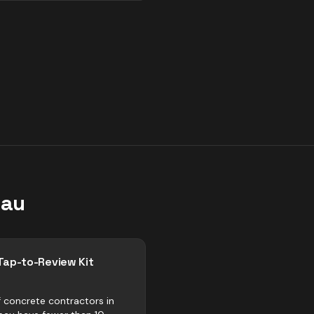
eau
Tap-to-Review Kit
 concrete contractors in