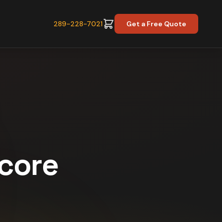
289-228-7021
Get a Free Quote
Score