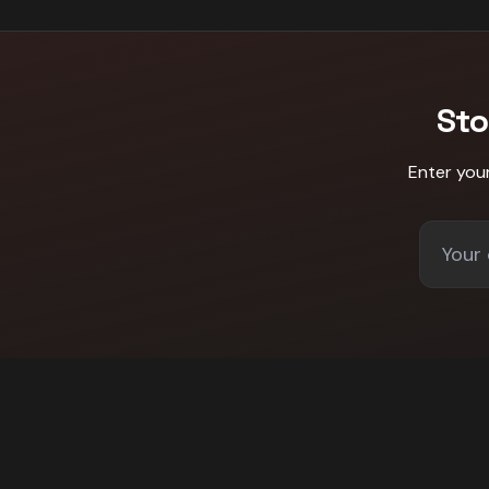
Sto
Enter you