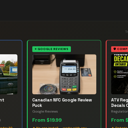
T
⭐
GOOGLE REVIEWS
🛡️
COMP
nt
Canadian NFC Google Review
ATV Reg
Puck
Decals 
Google Reviews
Regulatio
From
$19.99
From
9