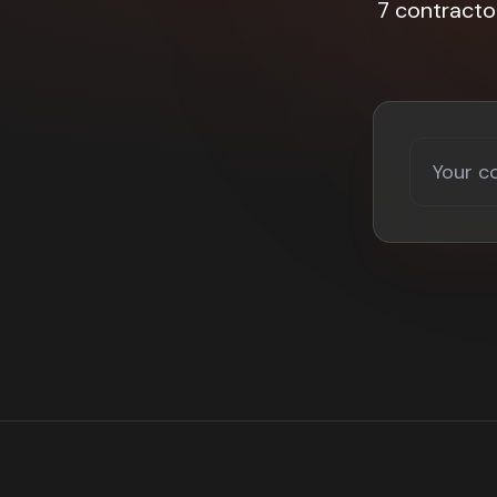
7 contracto