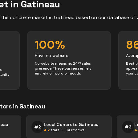
et in
Gatineau
 the
concrete
market in
Gatineau
based on our database of
100
%
8
Have no website
Avera
No website means no 24/7 sales
Beat t
presence. These businesses rely
appear
ve
entirely on word of mouth.
your c
tunity
tors
in
Gatineau
neau
Local Concrete Gatineau
L
#
2
#
3
4.2
stars —
134
reviews
4