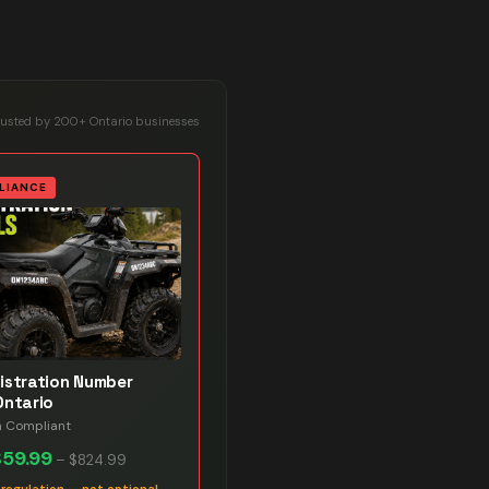
rusted by 200+ Ontario businesses
LIANCE
istration Number
Ontario
n Compliant
$59.99
–
$824.99