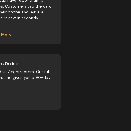
eau have fewer than 10
ws. Customers tap the card
their phone and leave a
e review in seconds.
n More →
s Online
d vs
7
contractors
. Our full
rs and gives you a 90-day