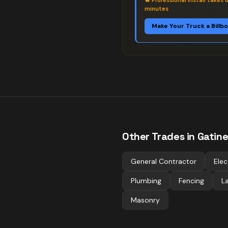
🔥
Professional install takes 
minutes
Make Your Truck a Billb
Other Trades in
Gatin
General Contractor
Elec
Plumbing
Fencing
L
Masonry