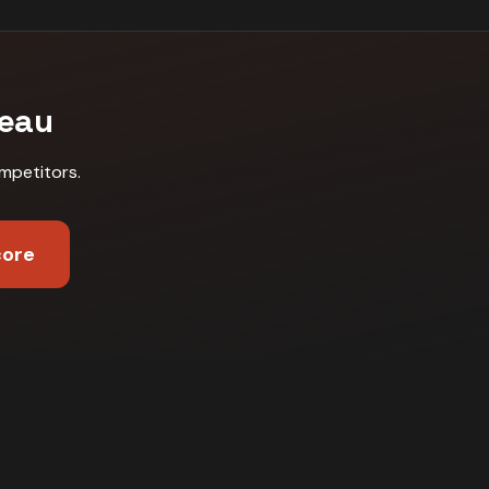
neau
mpetitors
.
core