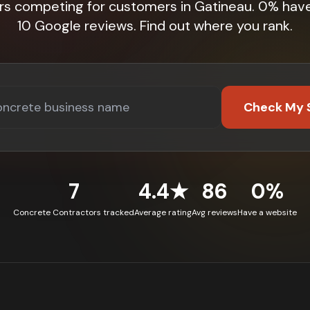
rs competing for customers in Gatineau. 0% hav
10 Google reviews. Find out where you rank.
Check My 
7
4.4★
86
0%
Concrete Contractors tracked
Average rating
Avg reviews
Have a website