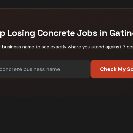
p Losing
Concrete
Jobs in
Gati
r business name to see exactly where you stand against
7 co
Check My S