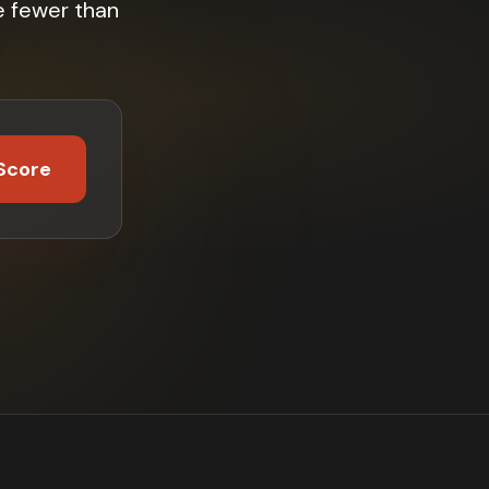
e fewer than
Score