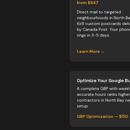
from $647
Direct mail to targeted
neighbourhoods in North Ba
6x9 custom postcards deli
by Canada Post. Your phon
rings in 3-5 days.
Learn More →
Optimize Your Google Bu
A complete GBP with weekl
accurate hours ranks highe
contractors
in
North Bay
neg
setup.
GBP Optimization — $150