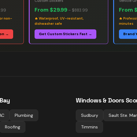
Custom Stickers
Vehicle G
From
$29.99
From
.99
–
$883.99
or non-
🔥
Waterproof, UV-resistant,
🔥
Professi
dishwasher safe
minutes
ion →
Get Custom Stickers Fast →
Brand 
 Bay
Windows & Doors
Scor
AC
Plumbing
Sudbury
Sault Ste. Mar
Roofing
Timmins