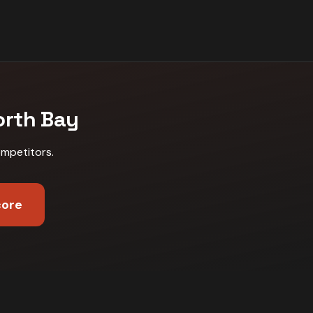
orth Bay
ompetitors
.
core