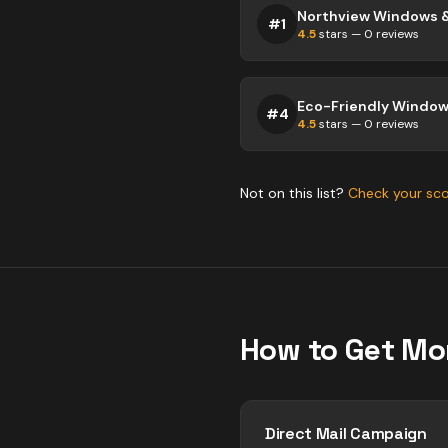
Northview Windows 
#
1
4.5
stars —
0
reviews
Eco-Friendly Windows
#
4
4.5
stars —
0
reviews
Not on this list?
Check your sc
How to Get Mo
Direct Mail Campaign