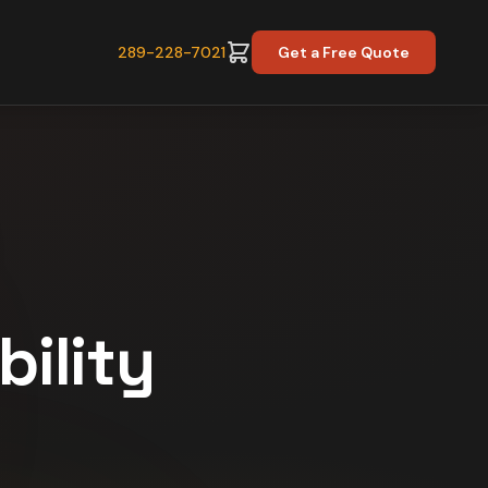
289-228-7021
Get a Free Quote
bility