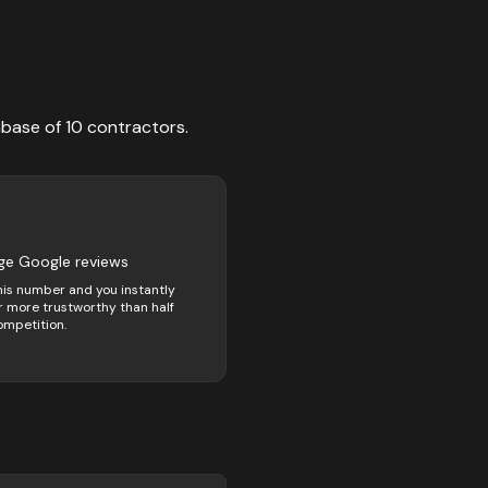
abase of
10
contractors
.
ge Google reviews
his number and you instantly
 more trustworthy than half
ompetition.