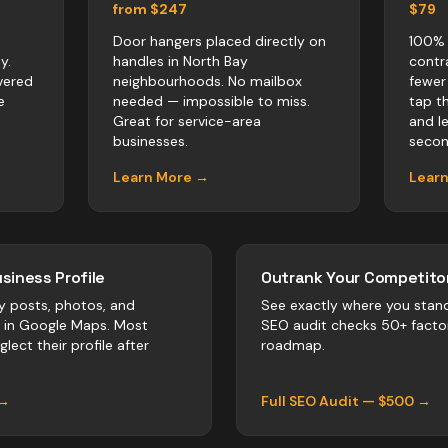
from $247
$79
Door hangers placed directly on
100% 
y.
handles in North Bay
contr
vered
neighbourhoods. No mailbox
fewer
e
needed — impossible to miss.
tap t
Great for service-area
and l
businesses.
secon
Learn More →
Lear
siness Profile
Outrank Your Competitor
y posts, photos, and
See exactly where you stan
r in Google Maps. Most
SEO audit checks 50+ facto
lect their profile after
roadmap.
 →
Full SEO Audit — $500 →