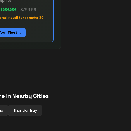
raphics
$199.99
–
$799.99
onal install takes under 30
Your Fleet →
e in Nearby Cities
ie
Thunder Bay