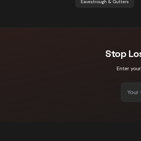
Eavestrough & Gutters
Stop Lo
Enter you