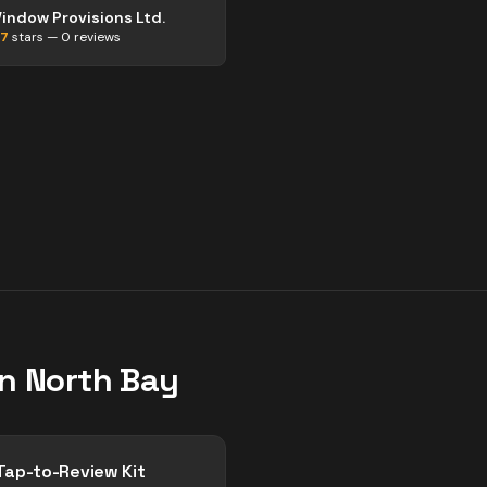
indow Provisions Ltd.
.7
stars —
0
reviews
in
North Bay
Tap-to-Review Kit