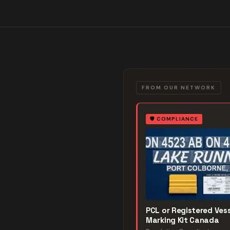
FROM OUR NETWORK
🛡️
COMPLIANCE
PCL or Registered Vess
Marking Kit Canada