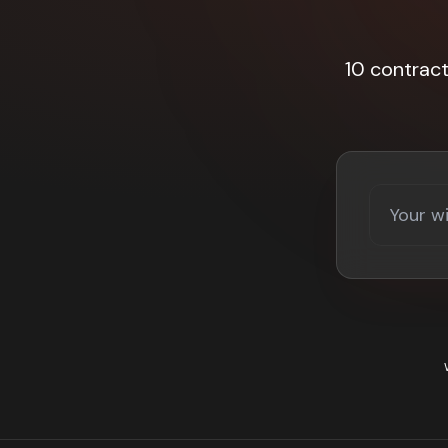
10 contrac