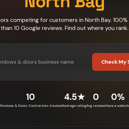
North Bay
tors competing for customers in North Bay. 100%
than 10 Google reviews. Find out where you rank.
Check My 
10
4.5★
0
0%
Windows & Doors Contractors tracked
Average rating
Avg reviews
Have a websit