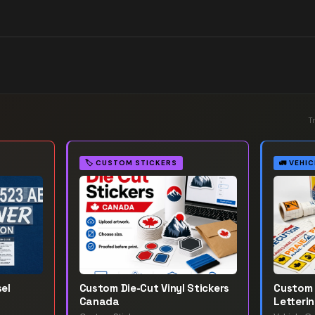
T
🏷️
CUSTOM STICKERS
🚛
VEHIC
el
Custom Die-Cut Vinyl Stickers
Custom 
Canada
Letteri