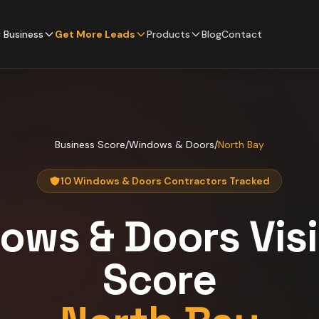
 Business
Get More Leads
Products
Blog
Contact
Business Score
/
Windows & Doors
/
North Bay
10 Windows & Doors Contractors Tracked
ows & Doors
Visi
Score