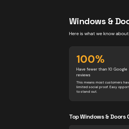
Windows & Do
Here is what we know about
100
%
Have fewer than 10 Google
reviews
This means most customers ha
limited social proof. Easy oppor
to stand out.
Top
Windows & Doors