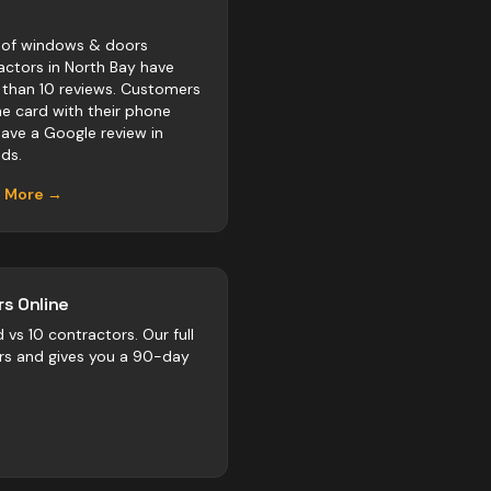
of windows & doors
actors in North Bay have
 than 10 reviews. Customers
he card with their phone
eave a Google review in
ds.
n More →
s Online
d vs
10
contractors
. Our full
rs and gives you a 90-day