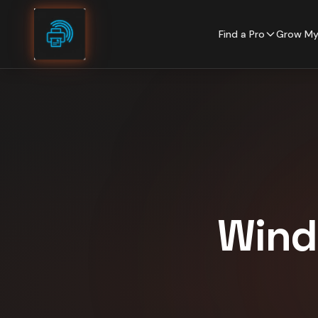
Skip to content
Find a Pro
Grow My
Wind