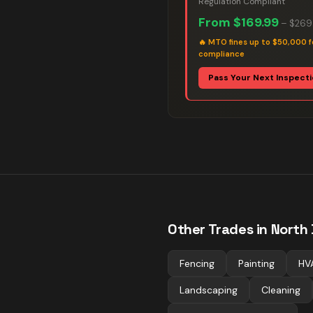
Regulation Compliant
From
$169.99
–
$269
🔥
MTO fines up to $50,000 f
compliance
Pass Your Next Inspect
Other Trades in
North
Fencing
Painting
HV
Landscaping
Cleaning