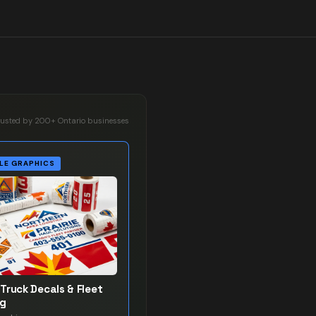
rusted by 200+ Ontario businesses
LE GRAPHICS
Truck Decals & Fleet
ng