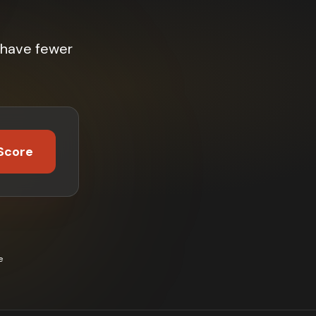
 have fewer
Score
e