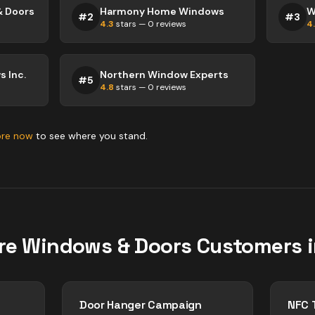
& Doors
Harmony Home Windows
W
#
2
#
3
4.3
stars —
0
reviews
4
 Inc.
Northern Window Experts
#
5
4.8
stars —
0
reviews
ore now
to see where you stand.
re
Windows & Doors
Customers 
Door Hanger Campaign
NFC 