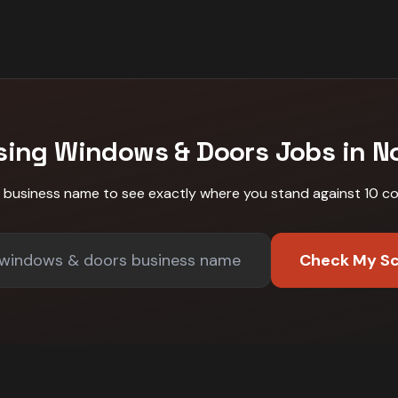
sing
Windows & Doors
Jobs in
N
r business name to see exactly where you stand against
10 c
Check My S