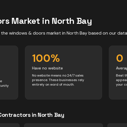
ors
Market in
North Bay
 the
windows & doors
market in
North Bay
based on our dat
100
%
0
Have no website
Avera
No website means no 24/7 sales
Beat t
presence. These businesses rely
appear
ve
entirely on word of mouth.
your c
tunity
Contractors
in
North Bay